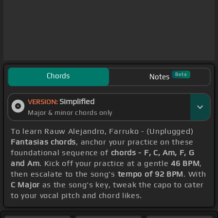
Chords
Beta
Notes
Simplified
VERSION:
Major & minor chords only
To learn Rauw Alejandro, Farruko - (Unplugged)
Fantasias chords
, anchor your practice on these
foundational sequence of
chords - F, C, Am, F, G
and Am
. Kick off your practice at a gentle
46 BPM
,
then escalate to the song's
tempo of 92 BPM
. With
C Major
as the song's key, tweak the capo to cater
to your vocal pitch and chord likes.