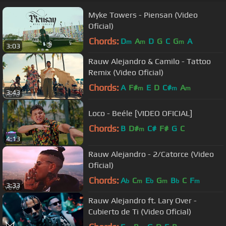
Myke Towers - Piensan (Video
Oficial)
Chords:
D
A
D
G
C
G
A
m
m
m
3:03
Rauw Alejandro & Camilo - Tattoo
Remix (Video Oficial)
Chords:
A
F#
E
D
C#
A
m
m
m
3:43
Loco - Beéle [VIDEO OFICIAL]
Chords:
B
D#
C#
F#
G
C
m
4:13
Rauw Alejandro - 2/Catorce (Video
Oficial)
Chords:
A
C
E
G
B
C
F
b
m
b
m
b
m
3:33
Rauw Alejandro ft. Lary Over -
Cubierto de Ti (Video Oficial)