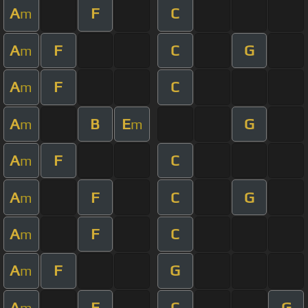
A
F
C
m
A
F
C
G
m
A
F
C
m
A
B
E
G
m
m
A
F
C
m
A
F
C
G
m
A
F
C
m
A
F
G
m
A
F
C
G
m