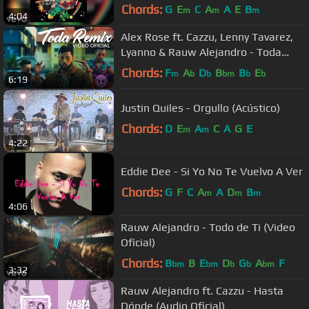
Chords:
G
E
C
A
A
E
B
m
m
m
4:04
Alex Rose ft. Cazzu, Lenny Tavarez,
Lyanno & Rauw Alejandro - Toda
(Remix) [Video Oficial]
Chords:
F
A
D
B
B
E
m
b
b
bm
b
b
6:19
Justin Quiles - Orgullo (Acústico)
Chords:
D
E
A
C
A
G
E
m
m
4:22
Eddie Dee - Si Yo No Te Vuelvo A Ver
Chords:
G
F
C
A
A
D
B
m
m
m
4:06
Rauw Alejandro - Todo de Ti (Video
Oficial)
Chords:
B
B
E
D
G
A
F
bm
bm
b
b
bm
3:32
Rauw Alejandro ft. Cazzu - Hasta
Dónde (Audio Oficial)