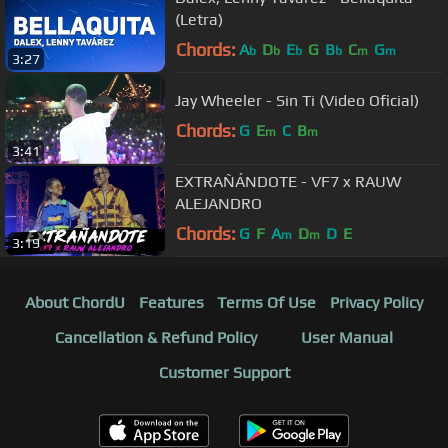
(Letra)
Chords:
A
D
E
G
B
C
G
b
b
b
b
m
m
3:27
Jay Wheeler - Sin Ti (Video Oficial)
Chords:
G
E
C
B
m
m
3:41
EXTRAÑÁNDOTE - VF7 x RAUW
ALEJANDRO
Chords:
G
F
A
D
D
E
m
m
3:19
About ChordU
Features
Terms Of Use
Privacy Policy
Cancellation & Refund Policy
User Manual
Customer Support