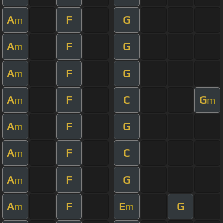
A
F
G
m
A
F
G
m
A
F
G
m
A
F
C
G
m
m
A
F
G
m
A
F
C
m
A
F
G
m
A
F
E
G
m
m