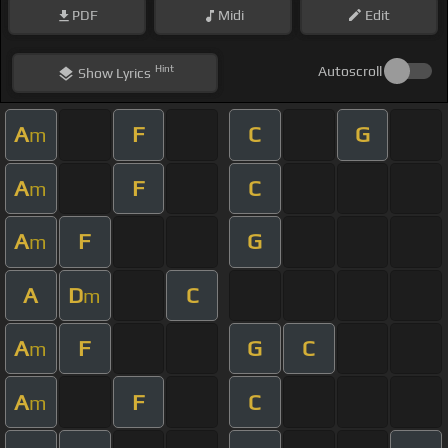
PDF
Midi
Edit
Hint
Autoscroll
Show
Lyrics
A
F
C
G
m
A
F
C
m
A
F
G
m
A
D
C
m
A
F
G
C
m
A
F
C
m