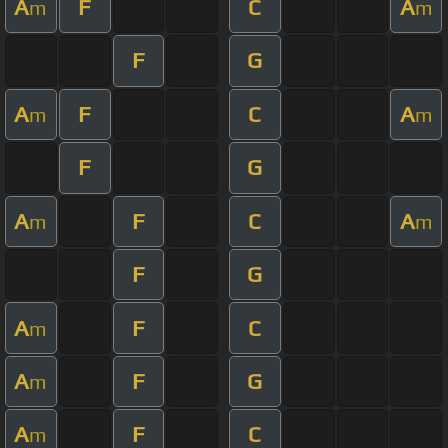
A
F
C
A
m
m
F
G
A
F
C
A
m
m
F
G
A
F
C
A
m
m
F
G
A
F
C
m
A
F
G
m
A
F
C
m