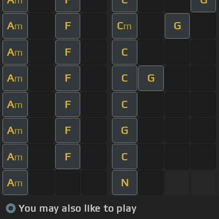
A
F
C
G
m
m
A
F
C
m
A
F
C
G
m
A
F
C
m
A
F
G
m
A
F
C
m
A
N
m
You may also like to play