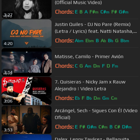
(Official Music Video)
Chords:
E
B
A
F#
C#
F#
G#
m
m
m
3:27
Justin Quiles - DJ No Pare (Remix)
(Letra / Lyrics) feat. Natti Natasha,
Farruko, Zion
Chords:
A
E
B
A
B
G
B
bm
bm
b
b
bm
4:20
Matisse, Camilo - Primer Avión
Chords:
C
G
A
D
F
D
F
m
m
m
3:14
7. Quisieras - Nicky Jam x Rauw
Alejandro | Video Letra
Chords:
E
F
B
D
G
C
b
b
m
m
m
3:06
Arcángel, Sech - Sigues Con Él (Video
Oficial)
Chords:
E
F#
G#
C#
B
C#
D#
m
m
m
3:53
Dalex, Lenny Tavárez - Bellaquita