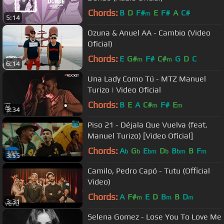
Chords:
B
D
F#
E
F#
A
C#
m
5:14
Ozuna & Anuel AA - Cambio (Video
Oficial)
Chords:
E
G#
F#
C#
G
D
C
m
m
6:14
Una Lady Como Tú - MTZ Manuel
Turizo | Video Oficial
Chords:
B
E
A
C#
F#
E
m
m
3:34
Piso 21 - Déjala Que Vuelva (feat.
Manuel Turizo) [Video Oficial]
Chords:
A
G
E
D
B
B
F
b
b
bm
b
bm
m
3:55
Camilo, Pedro Capó - Tutu (Official
Video)
Chords:
A
F#
E
D
B
B
D
m
m
m
3:31
Selena Gomez - Lose You To Love Me