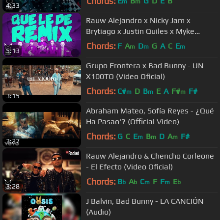
Chords:
E
B
G
D
E
B
m
m
4:33
Rauw Alejandro x Nicky Jam x
Brytiago x Justin Quiles x Myke
Towers - Que Le Dé Remix (Video
Chords:
F
A
D
G
A
C
E
m
m
m
5:13
Lyric)
Grupo Frontera x Bad Bunny - UN
X100TO (Video Oficial)
Chords:
C#
D
B
E
A
F#
F#
m
m
m
3:15
Abraham Mateo, Sofía Reyes - ¿Qué
Ha Pasao'? (Official Video)
Chords:
G
C
E
B
D
A
F#
m
m
m
3:27
Rauw Alejandro & Chencho Corleone
- El Efecto (Video Oficial)
Chords:
B
A
C
F
F
E
b
b
m
m
b
3:28
J Balvin, Bad Bunny - LA CANCIÓN
(Audio)