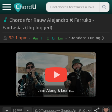
C
U
hord
Chords for Rauw Alejandro ❌ Farruko -
Fantasías (Unplugged)
92.1
bpm
Standard Tuning (EADGBE)
A
F
C
G
E
m
m
Jam Along & Learn...
92
BPM