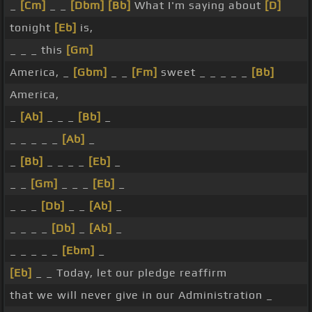
_
[Cm]
_ _
[Dbm]
[Bb]
What I'm saying about
[D]
tonight
[Eb]
is,
_ _ _ this
[Gm]
America, _
[Gbm]
_ _
[Fm]
sweet _ _ _ _ _
[Bb]
America,
_
[Ab]
_ _ _
[Bb]
_
_ _ _ _ _
[Ab]
_
_
[Bb]
_ _ _ _
[Eb]
_
_ _
[Gm]
_ _ _
[Eb]
_
_ _ _
[Db]
_ _
[Ab]
_
_ _ _ _
[Db]
_
[Ab]
_
_ _ _ _ _
[Ebm]
_
[Eb]
_ _ Today, let our pledge reaffirm
that we will never give in our Administration _