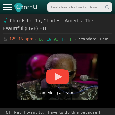
C
U
hord
Chords for Ray Charles - America,The
Beautiful (LIVE) HD
129.15
bpm
Standard Tuning (EADGBE)
B
E
A
F
F
b
b
b
m
Jam Along & Learn...
Oh, Ray, I want to, I have to do this because I