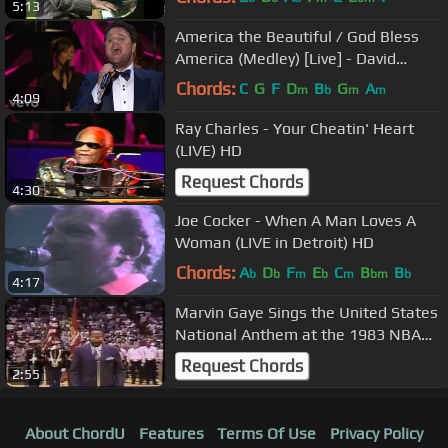
5:13
America the Beautiful / God Bless
America (Medley) [Live] - David
Phelps
Chords:
C
G
F
D
B
G
A
m
b
m
m
4:09
Ray Charles - Your Cheatin' Heart
(LIVE) HD
Request Chords
4:30
Joe Cocker - When A Man Loves A
Woman (LIVE in Detroit) HD
Chords:
A
D
F
E
C
B
B
b
b
m
b
m
bm
b
4:17
Marvin Gaye Sings the United States
National Anthem at the 1983 NBA
Allstar Game
Request Chords
2:55
About ChordU
Features
Terms Of Use
Privacy Policy