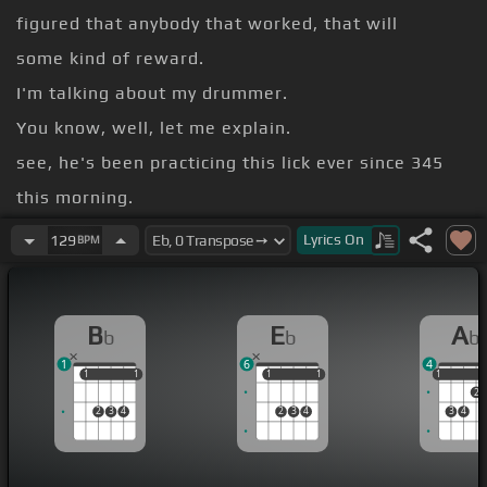
figured that anybody that worked, that will
some kind of reward.
I'm talking about my drummer.
You know, well, let me explain.
see, he's been practicing this lick ever since 345
this morning.
And I know it because the manager came up about
Lyrics
On
129
BPM
415 or 420 or something and knocked on my door.
you know, I wasn't too happy about that.
B
E
A
b
b
b
But I struggled to my feet and I, yeah, he said,
1
6
4
1
1
1
1
1
1
1
1
1
1
2
2
3
4
2
3
4
3
4