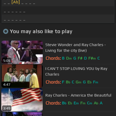
_ _
[Ab]
_ _ _ _
_ _ _ _ _ _
_ _ _ _ _ _
You may also like to play
Stevie Wonder and Ray Charles -
Living for the city (live)
Chords:
B
D
G
F#
D
F#
C
m
m
5:05
I CAN'T STOP LOVING YOU by Ray
Charles
Chords:
F
B
C
G
G
E
F
b
m
b
m
4:47
Ray Charles - America the Beautiful
Chords:
B
E
E
F
C
A
A
b
b
m
m
m
b
3:49