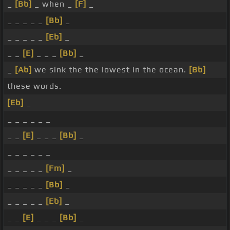
_
[Bb]
_ when _
[F]
_
_ _ _ _ _
[Bb]
_
_ _ _ _ _
[Eb]
_
_ _
[E]
_ _ _
[Bb]
_
_
[Ab]
we sink the the lowest in the ocean.
[Bb]
these words.
[Eb]
_
_ _ _ _ _ _
_ _
[E]
_ _ _
[Bb]
_
_ _ _ _ _ _
_ _ _ _ _
[Fm]
_
_ _ _ _ _
[Bb]
_
_ _ _ _ _
[Eb]
_
_ _
[E]
_ _ _
[Bb]
_