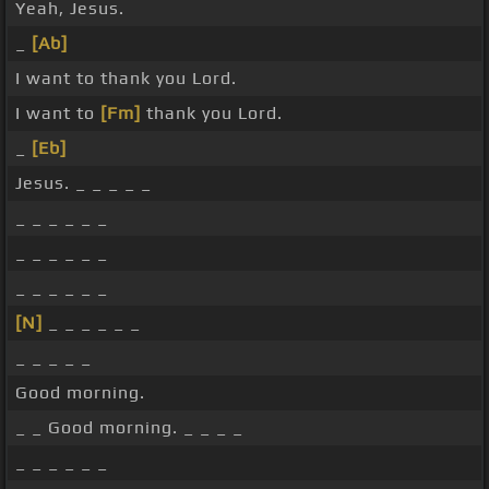
Yeah, Jesus.
_
[Ab]
I want to thank you Lord.
I want to
[Fm]
thank you Lord.
_
[Eb]
Jesus. _ _ _ _ _
_ _ _ _ _ _
_ _ _ _ _ _
_ _ _ _ _ _
[N]
_ _ _ _ _ _
_ _ _ _ _
Good morning.
_ _ Good morning. _ _ _ _
_ _ _ _ _ _