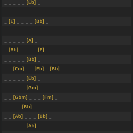
_ _ _ _ _
[Eb]
_
_ _ _ _ _ _
_
[E]
_ _ _ _
[Bb]
_
_ _ _ _ _ _
_ _ _ _ _
[A]
_
_
[Bb]
_ _ _ _
[F]
_
_ _ _ _ _
[Bb]
_
_ _
[Cm]
_ _
[Eb]
_
[Bb]
_
_ _ _ _ _
[Eb]
_
_ _ _ _ _
[Gm]
_
_ _
[Gbm]
_ _ _
[Fm]
_
_ _ _ _
[Bb]
_ _
_ _
[Ab]
_ _ _
[Bb]
_
_ _ _ _ _
[Ab]
_