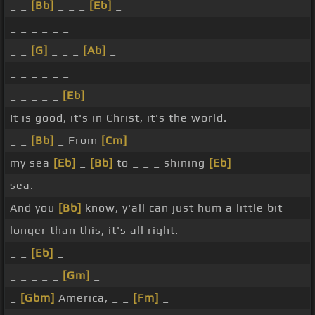
_ _
[Bb]
_ _ _
[Eb]
_
_ _ _ _ _ _
_ _
[G]
_ _ _
[Ab]
_
_ _ _ _ _ _
_ _ _ _ _
[Eb]
It is good, it's in Christ, it's the world.
_ _
[Bb]
_ From
[Cm]
my sea
[Eb]
_
[Bb]
to _ _ _ shining
[Eb]
sea.
And you
[Bb]
know, y'all can just hum a little bit
longer than this, it's all right.
_ _
[Eb]
_
_ _ _ _ _
[Gm]
_
_
[Gbm]
America, _ _
[Fm]
_