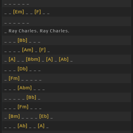
_ _ _ _ _ _
_ _
[Em]
_ _
[F]
_ _
_ _ _ _ _ _
_ Ray Charles. Ray Charles.
_ _ _
[Bb]
_ _ _
_ _ _ _
[Am]
_
[F]
_
_
[A]
_ _
[Bbm]
_
[A]
_
[Ab]
_
_ _ _
[Db]
_ _ _
_
[Fm]
_ _ _ _ _
_ _ _
[Abm]
_ _ _
_ _ _ _ _
[Bb]
_
_ _ _
[Fm]
_ _ _
_
[Bm]
_ _ _ _
[Eb]
_
_ _ _
[Ab]
_ _
[A]
_