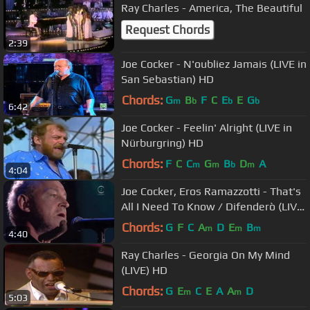
Ray Charles - America, The Beautiful
Request Chords
2:39
Joe Cocker - N'oubliez Jamais (LIVE in
San Sebastian) HD
Chords:
G
B
F
C
E
E
G
m
b
b
b
6:42
Joe Cocker - Feelin' Alright (LIVE in
Nürburgring) HD
Chords:
F
C
C
G
B
D
A
m
m
b
m
4:04
Joe Cocker, Eros Ramazzotti - That's
All I Need To Know / Difenderò (LIVE)
HD
Chords:
G
F
C
A
D
E
B
m
m
m
4:40
Ray Charles - Georgia On My Mind
(LIVE) HD
Chords:
G
E
C
E
A
A
D
m
m
5:03