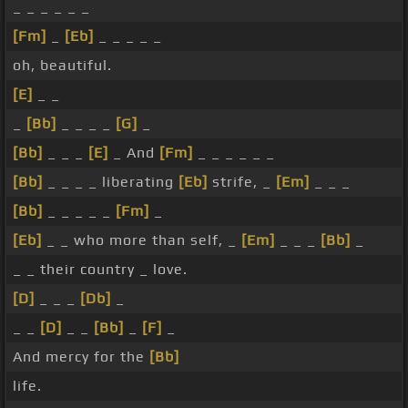
_ _ _ _ _ _
[Fm]
_
[Eb]
_ _ _ _ _
oh, beautiful.
[E]
_ _
_
[Bb]
_ _ _ _
[G]
_
[Bb]
_ _ _
[E]
_ And
[Fm]
_ _ _ _ _ _
[Bb]
_ _ _ _ liberating
[Eb]
strife, _
[Em]
_ _ _
[Bb]
_ _ _ _ _
[Fm]
_
[Eb]
_ _ who more than self, _
[Em]
_ _ _
[Bb]
_
_ _ their country _ love.
[D]
_ _ _
[Db]
_
_ _
[D]
_ _
[Bb]
_
[F]
_
And mercy for the
[Bb]
life.