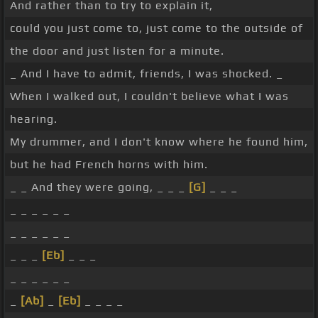
And rather than to try to explain it,
could you just come to, just come to the outside of
the door and just listen for a minute.
_ And I have to admit, friends, I was shocked. _
When I walked out, I couldn't believe what I was
hearing.
My drummer, and I don't know where he found him,
but he had French horns with him.
_ _ And they were going, _ _ _
[G]
_ _ _
_ _ _ _ _ _
_ _ _ _ _ _
_ _ _
[Eb]
_ _ _
_ _ _ _ _ _
_
[Ab]
_
[Eb]
_ _ _ _