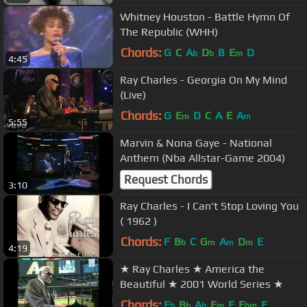
Whitney Houston - Battle Hymn Of
The Republic (WHH)
Chords:
G
C
A
D
B
E
D
b
b
m
4:45
Ray Charles - Georgia On My Mind
(Live)
Chords:
G
E
D
C
A
E
A
m
m
5:55
Marvin & Nona Gaye - National
Anthem (Nba Allstar-Game 2004)
Request Chords
3:10
Ray Charles - I Can't Stop Loving You
( 1962 )
Chords:
F
B
C
G
A
D
E
b
m
m
m
4:19
★ Ray Charles ★ America the
Beautiful ★ 2001 World Series ★
Chords:
E
B
A
F
E
E
F
b
b
b
m
bm