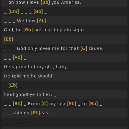
_ oh how I love
[Bb]
you America.
_
[Cm]
_ _ _
[Bb]
_
_ _ _ Well my
[Ab]
God, he
[Bb]
not just in plain sight.
[Eb]
_
_ _ _ God only loves me for that
[G]
cause.
_ _
[Ab]
_
He's proud of my girl, baby.
He told me he would.
_
[Eb]
_
Said goodbye to her. _
_ _
[Bb]
_ From
[C]
my sea
[Eb]
_ to
[Bb]
_
_ _ shining
[Eb]
sea.
_ _ _ _ _ _