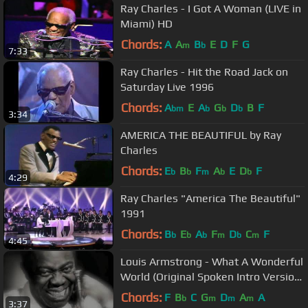
Ray Charles - I Got A Woman (LIVE in
Miami) HD
Chords:
A
A
B
E
D
F
G
m
b
7:33
Ray Charles - Hit the Road Jack on
Saturday Live 1996
Chords:
A
E
A
G
D
B
F
bm
b
b
b
3:34
AMERICA THE BEAUTIFUL by Ray
Charles
Chords:
E
B
F
A
E
D
F
b
b
m
b
b
4:29
Ray Charles "America The Beautiful"
1991
Chords:
B
E
A
F
D
C
F
b
b
b
m
b
m
4:45
Louis Armstrong - What A Wonderful
World (Original Spoken Intro Version)
ABC Records 1967, 1970
Chords:
F
B
C
G
D
A
A
b
m
m
m
3:37