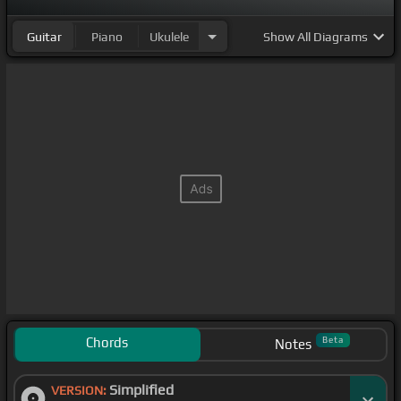
Guitar
Piano
Ukulele
Show
All Diagrams
Chords
Beta
Notes
Simplified
VERSION: