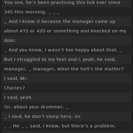
You see, he's been practicing this lick ever since
345 this morning. _ _ _
_ And I know it because the manager came up
about 415 or 420 or something and knocked on my
door.
_ And you know, I wasn't too happy about that. _
But I struggled to my feet and I, yeah, he said,
manager, _ manager, what the hell's the matter?
I said, Mr.
Charles?
I said, yeah.
Sir, about your drummer. _
_ I said, he don't sleep here, sir.
_ _ He _ _ said, I know, but there's a problem.