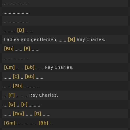
_ _ _ _ _ _
_ _ _ _ _ _
_ _ _ _ _ _
_ _ _
[D]
_ _
Ladies and gentlemen, _ _
[N]
Ray Charles.
[Bb]
_ _
[F]
_ _
_ _ _ _ _ _
[Cm]
_ _
[Bb]
_ _ Ray Charles.
_ _
[C]
_
[Bb]
_ _
_ _
[Gb]
_ _ _ _
_
[F]
_ _ _ Ray Charles.
_
[G]
_
[F]
_ _ _
_ _
[Dm]
_ _
[D]
_ _
[Gm]
_ _ _ _ _
[Bb]
_