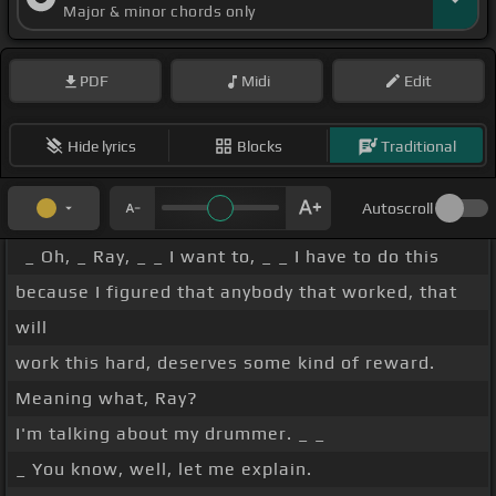
Major & minor chords only
PDF
Midi
Edit
Hide lyrics
Blocks
Traditional
Autoscroll
_ Oh, _ Ray, _ _ I want to, _ _ I have to do this
because I figured that anybody that worked, that
will
work this hard, deserves some kind of reward.
Meaning what, Ray?
I'm talking about my drummer. _ _
_ You know, well, let me explain.