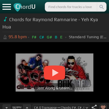
C
U
hord
Chords for Raymond Ramnarine - Yeh Kya
Hua
95.8
bpm
Standard Tuning (EADGBE)
F#
C#
G#
B
E
Jam Along & Learn...
96
BPM