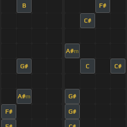
B
F#
C#
A#
m
G#
C
C#
A#
G#
m
F#
G#
F#
C#