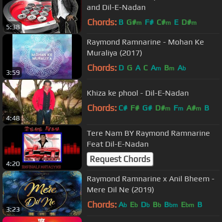
and Dil-E-Nadan
Chords:
B
G#
F#
C#
E
D#
m
m
m
5:38
Raymond Ramnarine - Mohan Ke
Muraliya (2017)
Chords:
D
G
A
C
A
B
A
m
m
b
3:59
Khiza ke phool - Dil-E-Nadan
Chords:
C#
F#
G#
D#
F
A#
B
m
m
m
4:48
Tere Nam BY Raymond Ramnarine
Feat Dil-E-Nadan
Request Chords
4:20
Raymond Ramnarine x Anil Bheem -
Mere Dil Ne (2019)
Chords:
A
E
D
B
B
E
B
b
b
b
b
bm
bm
3:23