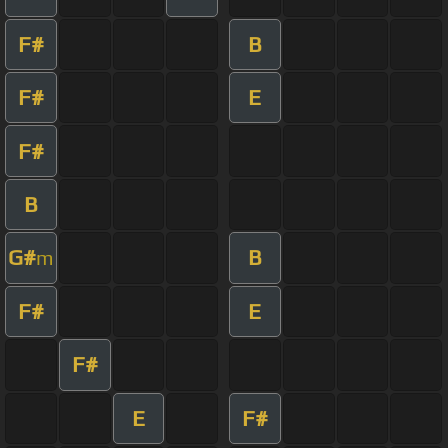
F#
B
F#
E
F#
B
G#
B
m
F#
E
F#
E
F#