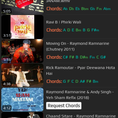
JANAM.wmv
Chords:
A
D
E
B
G
F
A
b
b
b
bm
b
m
bm
5:05
Ravi B | Phirki Wali
Chords:
A
D
E
B
B
G
F#
m
m
3:51
Moving On - Raymond Ramnarine
(Chutney 2011)
Chords:
C#
F#
B
D#
F
C
G#
m
m
5:18
Rick Ramoutar - Pyar Deewana Hota
Hai
Chords:
G
F
C
D
A#
F#
B
m
4:38
Raymond Ramnarine & Andy Singh -
Yeh Sham Refix (2018)
Request Chords
4:12
Chaand Sitare - Raymond Ramnarine