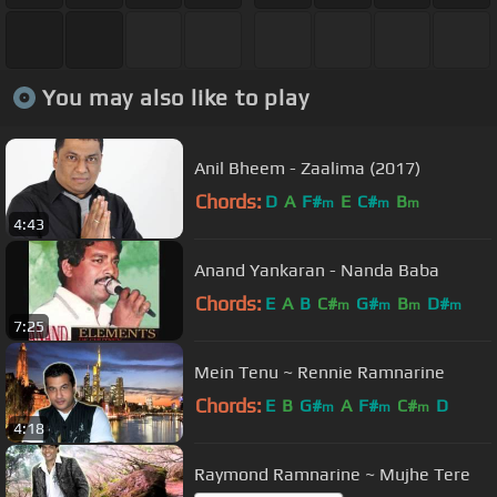
You may also like to play
Anil Bheem - Zaalima (2017)
Chords:
D
A
F#
E
C#
B
m
m
m
4:43
Anand Yankaran - Nanda Baba
Chords:
E
A
B
C#
G#
B
D#
m
m
m
m
7:25
Mein Tenu ~ Rennie Ramnarine
Chords:
E
B
G#
A
F#
C#
D
m
m
m
4:18
Raymond Ramnarine ~ Mujhe Tere