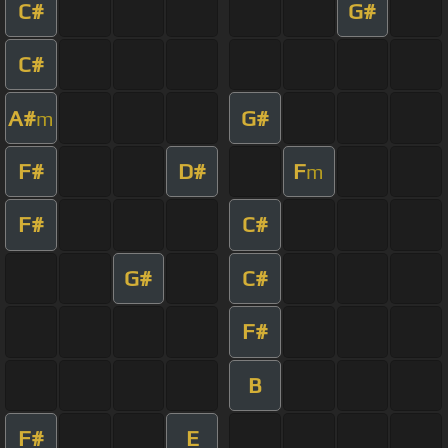
C#
G#
C#
A#
G#
m
F#
D#
F
m
F#
C#
G#
C#
F#
B
F#
E