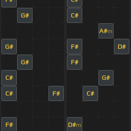
G#
C#
A#
m
G#
F#
D#
G#
F#
C#
G#
C#
F#
C#
F#
D#
m