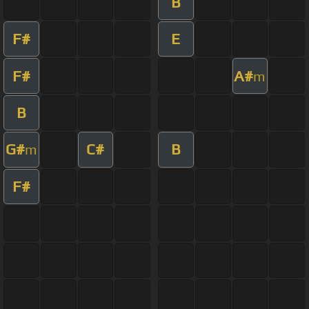
B
F#
E
F#
A#
m
B
G#
C#
B
m
F#