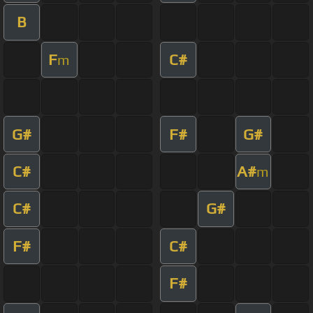
B
F
C#
m
G#
F#
G#
C#
A#
m
C#
G#
F#
C#
F#