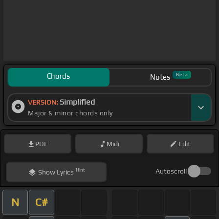
Chords
Beta
Notes
Simplified
VERSION:
Major & minor chords only
PDF
Midi
Edit
Hint
Autoscroll
Show
Lyrics
N
C#