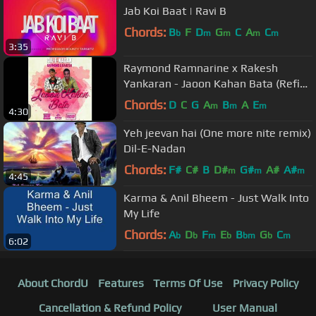
Jab Koi Baat | Ravi B
Chords:
B
F
D
G
C
A
C
b
m
m
m
m
3:35
Raymond Ramnarine x Rakesh
Yankaran - Jaoon Kahan Bata (Refix
2018)
Chords:
D
C
G
A
B
A
E
m
m
m
4:30
Yeh jeevan hai (One more nite remix)
Dil-E-Nadan
Chords:
F#
C#
B
D#
G#
A#
A#
m
m
m
4:45
Karma & Anil Bheem - Just Walk Into
My Life
Chords:
A
D
F
E
B
G
C
b
b
m
b
bm
b
m
6:02
About ChordU
Features
Terms Of Use
Privacy Policy
Cancellation & Refund Policy
User Manual