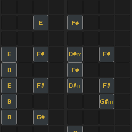
E
F#
E
F#
D#
F#
m
B
F#
E
F#
D#
F#
m
B
G#
m
B
G#