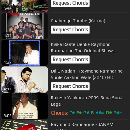
Request Chords
3:56
Chahenge Tumhe (Karma)
Request Chords
4:57
Kiska Raste Dehke Raymond
Ramnarine The Original Show
Stopper
Request Chords
4:27
Dil E Nadan - Raymond Ramnarine-
Surile Aakhon Wale {2010} HD
Request Chords
4:11
Rakesh Yankaran 2009-Suna Suna
Lage
Chords:
C#
F#
G#
B
A#
D#
G#
m
m
6:05
Raymond Ramnarine - JANAM