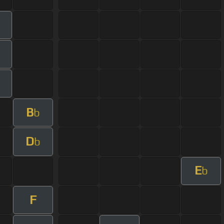
B
b
D
b
E
b
F