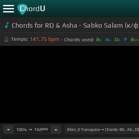
C
U
hord
Chords for RD & Asha - Sabko Salam (к/
141.75
bpm
Tempo:
Chords used:
B
A
D
F
B
b
b
b
b
100
➙
142
BPM
%