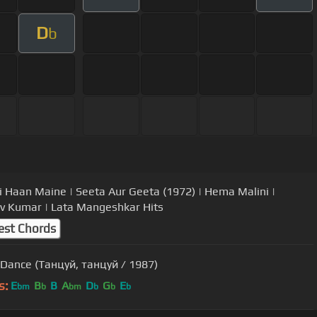
D
b
i Haan Maine | Seeta Aur Geeta (1972) | Hema Malini |
v Kumar | Lata Mangeshkar Hits
est Chords
Dance (Танцуй, танцуй / 1987)
s:
E
B
B
A
D
G
E
bm
b
bm
b
b
b