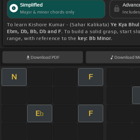
Simplified
Advanc
Major & minor chords only
Include
To learn Kishore Kumar - (Sahar Kalikata)
Ye Kya Bhul
Ebm, Db, Bb, Db and F
. To build a solid grasp, start s
range, with reference to the
key: Bb Minor
.
Download
PDF
Download
Mi
N
F
E
F
b