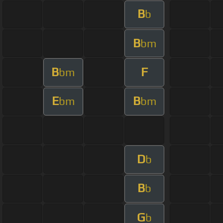
B
b
B
bm
B
F
bm
E
B
bm
bm
D
b
B
b
G
b