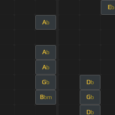
E
b
A
b
A
b
A
b
G
D
b
b
B
G
bm
b
D
b