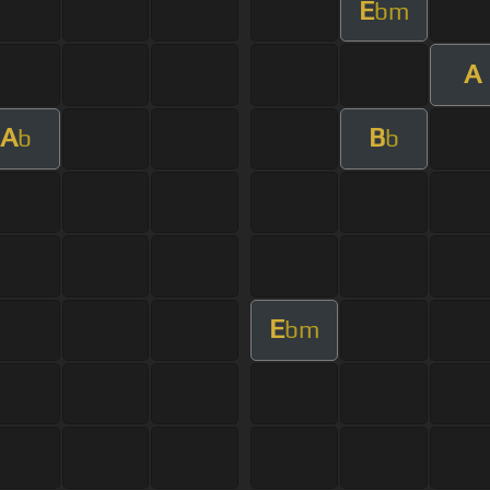
E
bm
A
A
B
b
b
E
bm