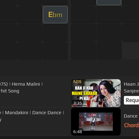
E
bm
975) | Hema Malini |
Haan J
hit Song
Sanjee
Requ
3:35
| Mandakini | Dance Dance |
Dance 
y
Chord
6:48