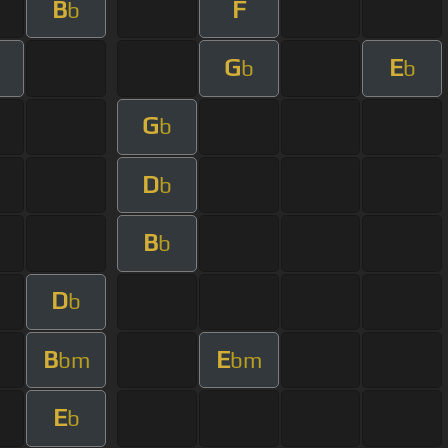
B
F
b
G
E
b
b
G
b
D
b
B
b
D
b
B
E
bm
bm
E
b