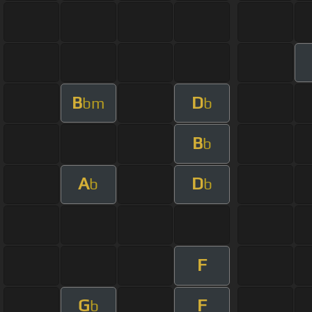
B
D
bm
b
B
b
A
D
b
b
F
G
F
b