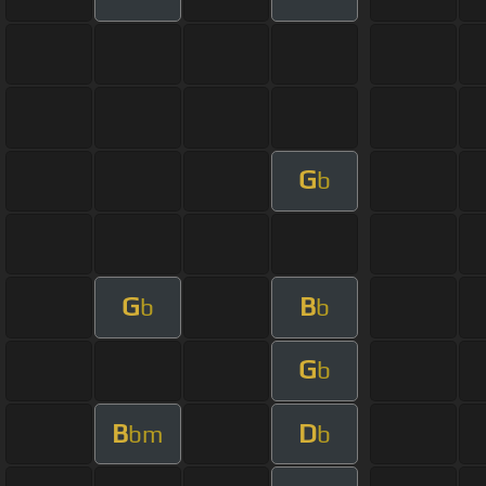
G
b
G
B
b
b
G
b
B
D
bm
b