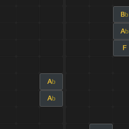
B
b
A
b
F
A
b
A
b