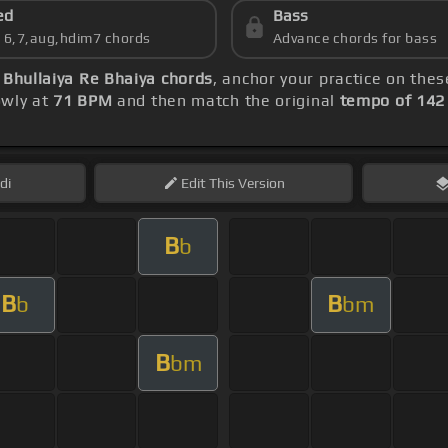
ed
Bass
s 6,7,aug,hdim7 chords
Advance chords for bass
 Bhullaiya Re Bhaiya chords
, anchor your practice on the
lowly at
71 BPM
and then match the original
tempo of 14
di
Edit
This Version
B
b
B
B
b
bm
B
bm