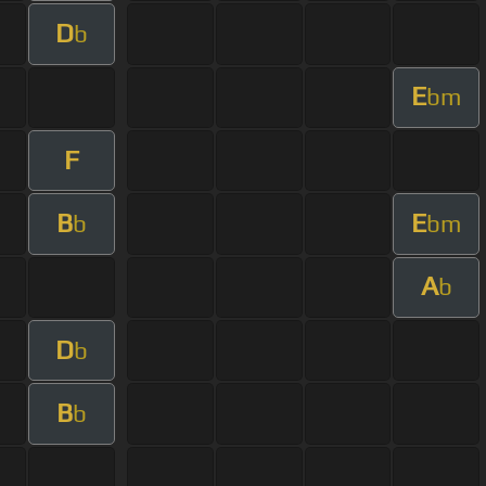
D
b
E
bm
F
B
E
b
bm
A
b
D
b
B
b