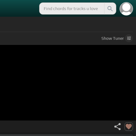
Show
Tuner