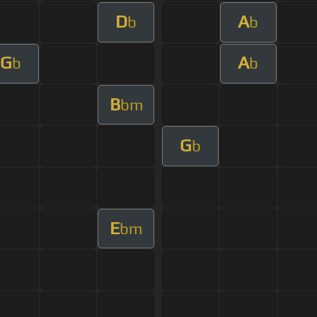
D
A
b
b
G
A
b
b
B
bm
G
b
E
bm