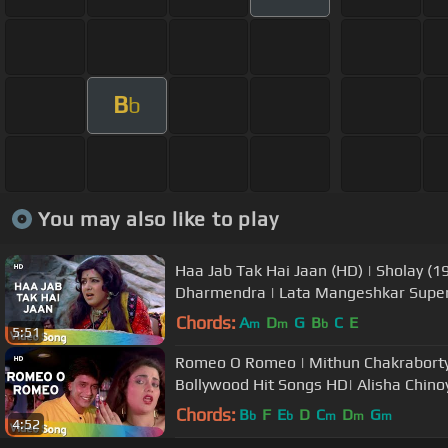
B
b
You may also like to play
Haa Jab Tak Hai Jaan (HD) | Sholay (1
Dharmendra | Lata Mangeshkar Super
Chords:
A
D
G
B
C
E
m
m
b
5:51
Romeo O Romeo | Mithun Chakraborty 
Bollywood Hit Songs HD| Alisha Chino
Chords:
B
F
E
D
C
D
G
b
b
m
m
m
4:52