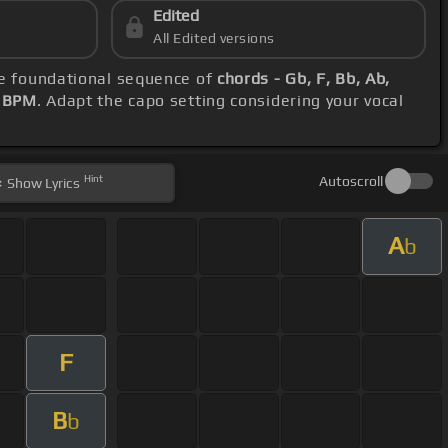
Edited
All Edited versions
se foundational sequence of
chords - Gb, F, Bb, Ab,
2 BPM
. Adapt the capo setting considering your vocal
Hint
Autoscroll
Show
Lyrics
A
b
F
B
b