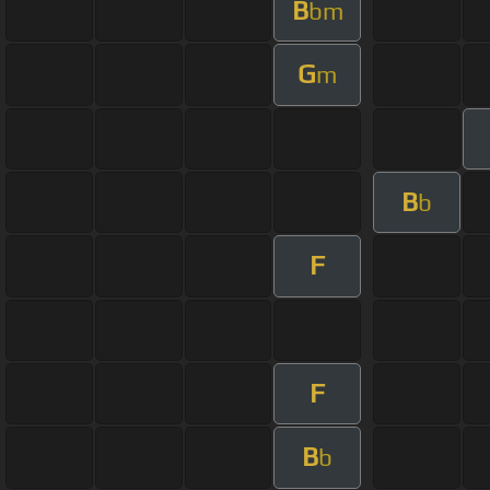
B
bm
G
m
B
b
F
F
B
b