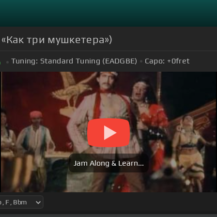
ф «Как три мушкетера»)
Tuning:
Standard Tuning (EADGBE)
Capo:
+0
fret
m
Jam Along & Learn...