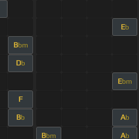
E
b
B
bm
D
b
E
bm
F
B
A
b
b
B
A
bm
b