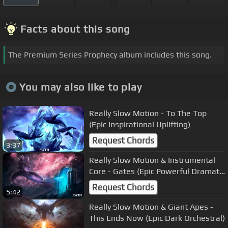
Facts about this song
The Premium Series Prophecy album includes this song.
You may also like to play
Really Slow Motion - To The Top
(Epic Inspirational Uplifting)
Request Chords
3:37
Really Slow Motion & Instrumental
Core - Gates (Epic Powerful Dramatic
Action)
Request Chords
5:42
Really Slow Motion & Giant Apes -
This Ends Now (Epic Dark Orchestral)