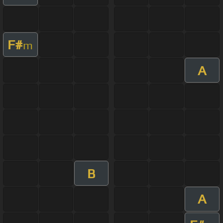
F#
m
A
B
A