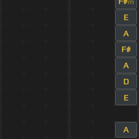
F#
m
E
A
F#
A
D
E
A