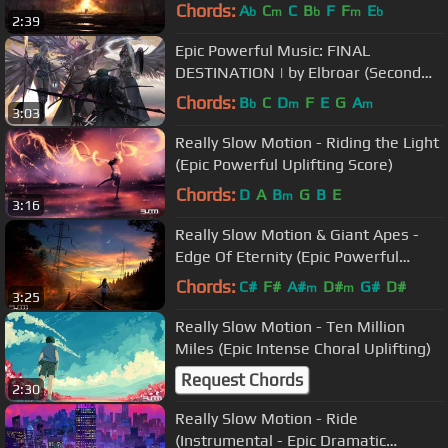
Chords:
A
C
C
B
F
F
E
b
m
b
m
b
2:39
Epic Powerful Music: FINAL
DESTINATION | by Elbroar (Second
Suspense)
Chords:
B
C
D
F
E
G
A
b
m
m
3:03
Really Slow Motion - Riding the Light
(Epic Powerful Uplifting Score)
Chords:
D
A
B
G
B
E
m
3:16
Really Slow Motion & Giant Apes -
Edge Of Eternity (Epic Powerful
Emotional Uplifting)
Chords:
C#
F#
A#
D#
G#
D#
m
m
3:25
Really Slow Motion - Ten Million
Miles (Epic Intense Choral Uplifting)
Request Chords
2:30
Really Slow Motion - Ride
(Instrumental - Epic Dramatic