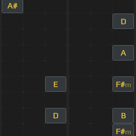
A#
D
A
E
F#
m
D
B
F#
m