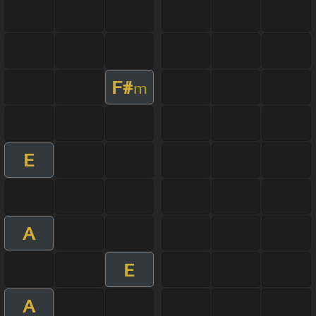
F#
m
E
A
E
A