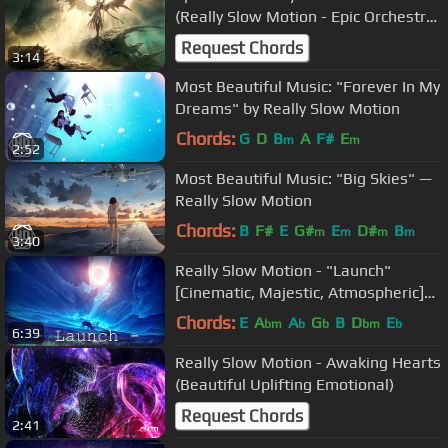
(Really Slow Motion - Epic Orchestral
Action)
Request Chords
3:14
Most Beautiful Music: "Forever In My
Dreams" by Really Slow Motion
Chords:
G
D
B
A
F#
E
m
m
2:52
Most Beautiful Music: "Big Skies" —
Really Slow Motion
Chords:
B
F#
E
G#
E
D#
B
m
m
m
m
3:40
Really Slow Motion - "Launch"
[Cinematic, Majestic, Atmospheric]
(Feat. Julie Elven)
Chords:
E
A
A
G
B
D
E
bm
b
b
bm
b
6:39
Really Slow Motion - Awaking Hearts
(Beautiful Uplifting Emotional)
Request Chords
2:41