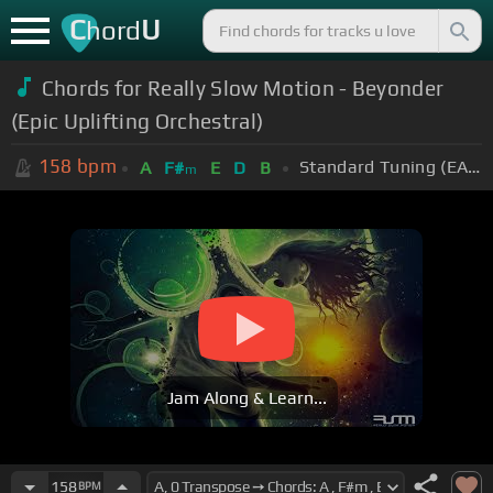
C
U
hord
Chords for Really Slow Motion - Beyonder
(Epic Uplifting Orchestral)
158
bpm
Standard Tuning (EADGBE)
A
F#
E
D
B
m
Jam Along & Learn...
158
BPM