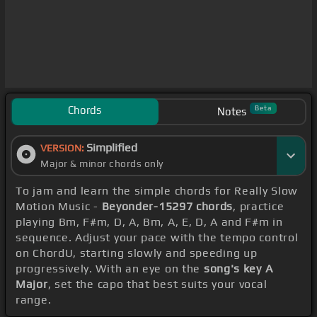
Chords
Beta
Notes
Simplified
VERSION:
Major & minor chords only
To jam and learn the simple chords for Really Slow
Motion Music -
Beyonder-15297 chords
, practice
playing Bm, F#m, D, A, Bm, A, E, D, A and F#m in
sequence. Adjust your pace with the tempo control
on ChordU, starting slowly and speeding up
progressively. With an eye on the
song's key A
Major
, set the capo that best suits your vocal
range.