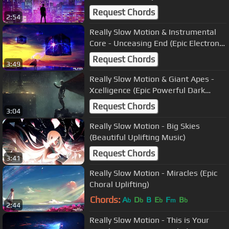
Orchestral)
Request Chords
2:54
Really Slow Motion & Instrumental
Core - Unceasing End (Epic Electronic
Uplifting)
Request Chords
3:49
Really Slow Motion & Giant Apes -
Xcelligence (Epic Powerful Dark
Orchestral)
Request Chords
3:04
Really Slow Motion - Big Skies
(Beautiful Uplifting Music)
Request Chords
3:41
Really Slow Motion - Miracles (Epic
Choral Uplifting)
Chords:
A
D
B
E
F
B
b
b
b
m
b
2:44
Really Slow Motion - This is Your