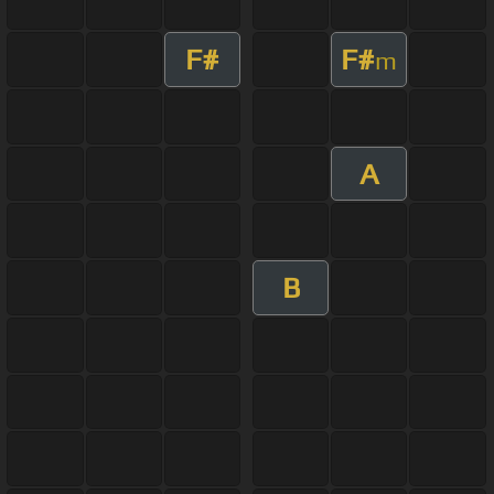
F#
F#
m
A
B