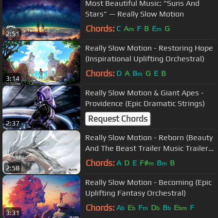
Most Beautiful Music: "Suns And
Stars" — Really Slow Motion
Chords:
C
A
F
B
E
G
m
m
2:51
Really Slow Motion - Restoring Hope
(Inspirational Uplifting Orchestral)
Chords:
D
A
B
G
E
B
m
3:14
Really Slow Motion & Giant Apes -
Providence (Epic Dramatic Strings)
Request Chords
2:37
Really Slow Motion - Reborn (Beauty
And The Beast Trailer Music Trailer
#1)
Chords:
A
D
E
F#
B
B
m
m
2:58
Really Slow Motion - Becoming (Epic
Uplifting Fantasy Orchestral)
Chords:
A
E
F
D
B
E
F
b
b
m
b
b
bm
3:31