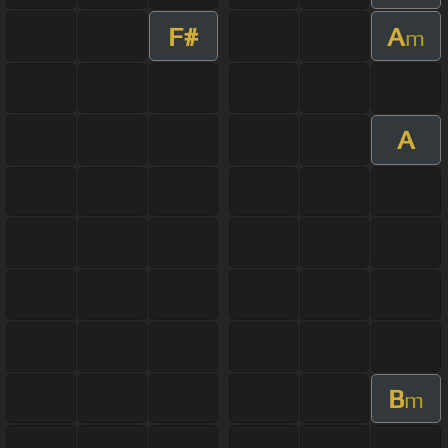
F#
A
m
A
B
m