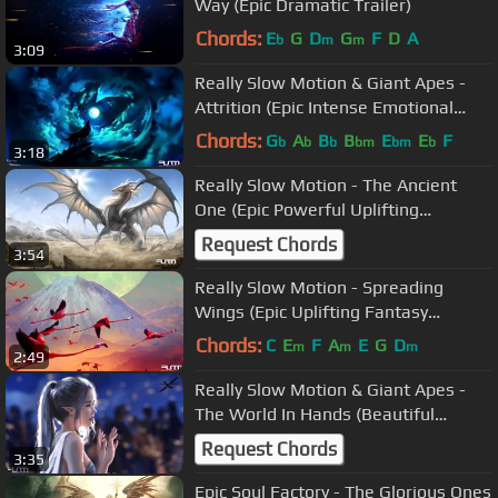
Way (Epic Dramatic Trailer)
Chords:
E
G
D
G
F
D
A
b
m
m
3:09
Really Slow Motion & Giant Apes -
Attrition (Epic Intense Emotional
Uplifting)
Chords:
G
A
B
B
E
E
F
b
b
b
bm
bm
b
3:18
Really Slow Motion - The Ancient
One (Epic Powerful Uplifting
Orchestral)
Request Chords
3:54
Really Slow Motion - Spreading
Wings (Epic Uplifting Fantasy
Orchestral)
Chords:
C
E
F
A
E
G
D
m
m
m
2:49
Really Slow Motion & Giant Apes -
The World In Hands (Beautiful
Emotional Orchestral Music)
Request Chords
3:35
Epic Soul Factory - The Glorious Ones