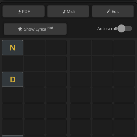
PDF
Midi
Edit
Hint
Autoscroll
Show
Lyrics
N
D