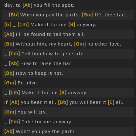
day, to
[Ab]
you fill the spot.
_
[Bb]
When you pay the parts,
[Gm]
it's the start.
[G]
_
[Cm]
Make it for me
[B]
anyway.
[Ab]
I'll be found to tell them all.
[Bb]
Without him, my heart,
[Gm]
no other love.
_
[Cm]
Tell him how to generate.
_
[Ab]
How to raise the bar.
[Bb]
How to keep it hot.
[Gm]
Be alive.
_
[Cm]
Make it for me
[B]
anyway.
If
[Ab]
you bear it all,
[Bb]
you will bear it
[C]
all.
[Gm]
You will cry.
_
[Cm]
Take for me anyway.
[Ab]
Won't you pay the part?