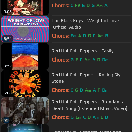
Chords:
C
F#
E
D
G
A
A
m
5:08
The Black Keys - Weight of Love
[Official Audio]
Chords:
E
A
D
G
C
A
B
m
m
6:51
Red Hot Chili Peppers - Easily
Chords:
G
F
C
A
A
D
D
m
m
3:52
Red Hot Chili Pepers - Rolling Sly
Stone
Chords:
C
G
D
A
A
F
D
m
m
5:08
Red Hot Chili Peppers - Brendan's
Death Song [Extended Music Video]
Chords:
G
E
C
D
A
E
B
m
m
5:36