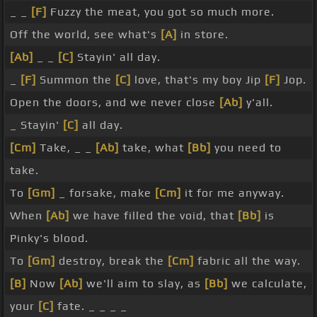
_ _
[F]
Fuzzy the meat, you got so much more.
Off the world, see what's
[A]
in store.
[Ab]
_ _
[C]
Stayin' all day.
_
[F]
Summon the
[C]
love, that's my boy Jip
[F]
Jop.
Open the doors, and we never close
[Ab]
y'all.
_ Stayin'
[C]
all day.
[Cm]
Take, _ _
[Ab]
take, what
[Bb]
you need to
take.
To
[Gm]
_ forsake, make
[Cm]
it for me anyway.
When
[Ab]
we have filled the void, that
[Bb]
is
Pinky's blood.
To
[Gm]
destroy, break the
[Cm]
fabric all the way.
[B]
Now
[Ab]
we'll aim to slay, as
[Bb]
we calculate,
your
[C]
fate. _ _ _ _