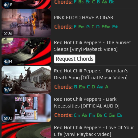
Chords:
F
B
E
C
B
A
G
b
b
b
b
4:18
PINK FLOYD HAVE A CIGAR
Chords:
E
E
G
C
D
F#
F#
m
m
5:02
Red Hot Chili Peppers - The Sunset
Sleeps [Vinyl Playback Video]
Request Chords
4:04
Red Hot Chili Peppers - Brendan's
Death Song [Official Music Video]
Chords:
G
E
C
D
A
A
m
m
3:30
Red Hot Chili Peppers - Dark
Necessities [OFFICIAL AUDIO]
Chords:
C
A
F
B
C
G
E
m
b
m
b
m
b
5:03
Red Hot Chili Peppers - Love Of Your
Life [Vinyl Playback Video]