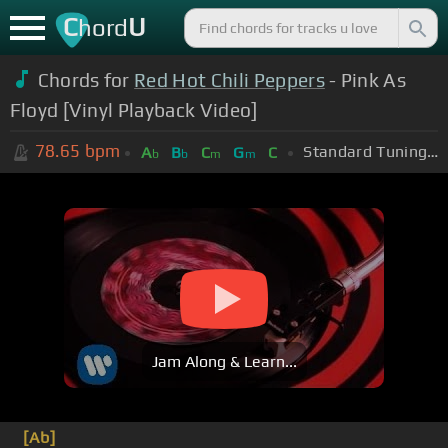
C
U
hord
Chords for
Red Hot Chili Peppers
- Pink As
Floyd [Vinyl Playback Video]
78.65
bpm
Standard Tuning (EADGBE)
A
B
C
G
C
b
b
m
m
Jam Along & Learn...
[Ab]