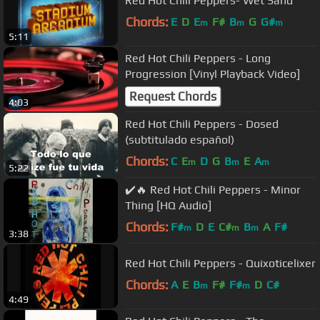
Red Hot Chili Peppers- Wet Sand
Chords:
E
D
E
F#
B
G
G#
m
m
m
5:11
Red Hot Chili Peppers - Long
Progression [Vinyl Playback Video]
Request Chords
4:03
Red Hot Chili Peppers - Dosed
(subtitulado español)
Chords:
C
E
D
G
B
E
A
m
m
m
5:22
✔️🔥 Red Hot Chili Peppers - Minor
Thing [HQ Audio]
Chords:
F#
D
E
C#
B
A
F#
m
m
m
3:38
Red Hot Chili Peppers - Quixoticelixer
Chords:
A
E
B
F#
F#
D
C#
m
m
4:49