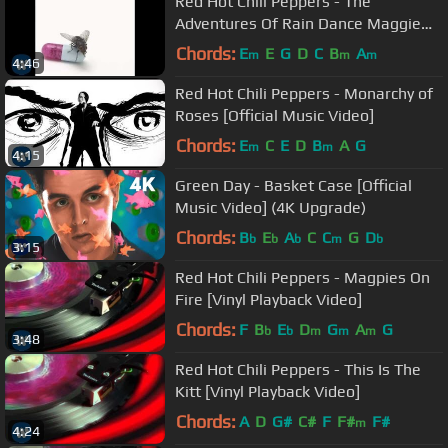
Red Hot Chili Peppers - The
Adventures Of Rain Dance Maggie
[Audio]
Chords:
E
E
G
D
C
B
A
m
m
m
4:46
Red Hot Chili Peppers - Monarchy of
Roses [Official Music Video]
Chords:
E
C
E
D
B
A
G
m
m
4:15
Green Day - Basket Case [Official
Music Video] (4K Upgrade)
Chords:
B
E
A
C
C
G
D
b
b
b
m
b
3:15
Red Hot Chili Peppers - Magpies On
Fire [Vinyl Playback Video]
Chords:
F
B
E
D
G
A
G
b
b
m
m
m
3:48
Red Hot Chili Peppers - This Is The
Kitt [Vinyl Playback Video]
Chords:
A
D
G#
C#
F
F#
F#
m
4:24