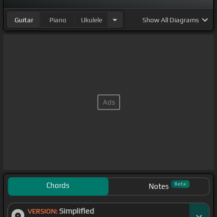
Guitar
Piano
Ukulele
Show
All Diagrams
Chords
Beta
Notes
Simplified
VERSION: