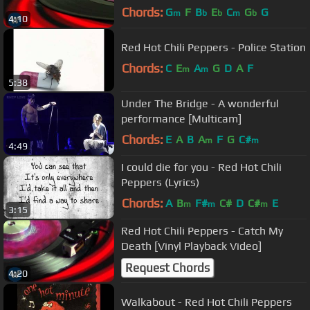
Chords:
G
F
B
E
C
G
G
m
b
b
m
b
4:10
Red Hot Chili Peppers - Police Station
Chords:
C
E
A
G
D
A
F
m
m
5:38
Under The Bridge - A wonderful
performance [Multicam]
Chords:
E
A
B
A
F
G
C#
m
m
4:49
I could die for you - Red Hot Chili
Peppers (Lyrics)
Chords:
A
B
F#
C#
D
C#
E
m
m
m
3:15
Red Hot Chili Peppers - Catch My
Death [Vinyl Playback Video]
Request Chords
4:20
Walkabout - Red Hot Chili Peppers