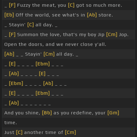
_
[F]
Fuzzy the meat, you
[C]
got so much more.
[Eb]
Off the world, see what's in
[Ab]
store.
_ Stayin'
[C]
all day. _
_
[F]
Summon the love, that's my boy Jip
[Cm]
Jop.
Open the doors, and we never close y'all.
[Ab]
_ _ Stayin'
[Cm]
all day. _
_
[E]
_ _ _ _
[Ebm]
_ _ _
_
[Ab]
_ _ _ _
[E]
_ _ _
_
[Ebm]
_ _ _ _
[Ab]
_ _ _
_
[E]
_ _ _ _
[Ebm]
_ _ _
_
[Ab]
_ _ _ _ _ _ _
And you shine,
[Bb]
as you redefine, your
[Gm]
time.
Just
[C]
another time of
[Cm]