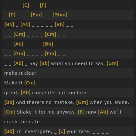
_ _ _ _
[C]
_ _
[F]
_ _
_
[C]
_ _ _
[Em]
_ _
[Gbm]
_ _
[Bb]
_
[Ab]
_ _ _ _ _
[Bb]
_ _
_ _
[Gm]
_ _ _ _
[Cm]
_ _
_ _
[Ab]
_ _ _ _
[Bb]
_ _
_ _
[Gm]
_ _ _ _
[Cm]
_ _
_ _
[Ab]
_ Say
[Bb]
what you need to say,
[Gm]
make it clear.
Make it
[Cm]
great,
[Ab]
cause it's not too late.
[Bb]
And there's no mistake,
[Gm]
when you shine.
[Cm]
Shake it for me anyway,
[B]
now
[Ab]
we'll
crash the gate.
[Bb]
To investigate, _
[C]
your fate. _ _ _ _