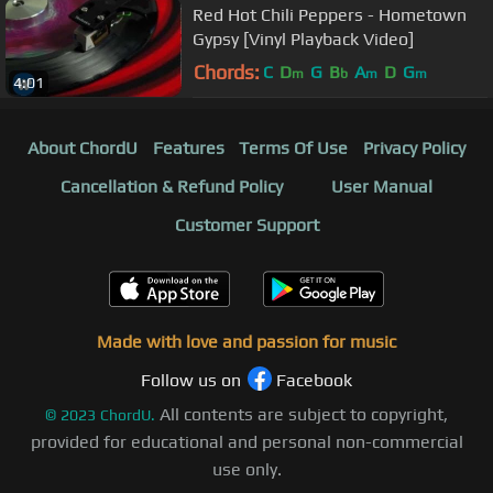
Red Hot Chili Peppers - Hometown
Gypsy [Vinyl Playback Video]
Chords:
C
D
G
B
A
D
G
m
b
m
m
4:01
About ChordU
Features
Terms Of Use
Privacy Policy
Cancellation & Refund Policy
User Manual
Customer Support
Made with love and passion for music
Follow us on
Facebook
All contents are subject to copyright,
©
2023
ChordU.
provided for educational and personal non-commercial
use only.