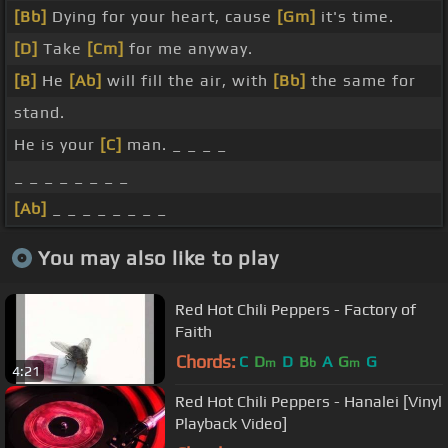
[Bb]
Dying for your heart, cause
[Gm]
it's time.
[D]
Take
[Cm]
for me anyway.
[B]
He
[Ab]
will fill the air, with
[Bb]
the same for
stand.
He is your
[C]
man. _ _ _ _
_ _ _ _ _ _ _ _
[Ab]
_ _ _ _ _ _ _ _
You may also like to play
Red Hot Chili Peppers - Factory of
Faith
Chords:
C
D
D
B
A
G
G
m
b
m
4:21
Red Hot Chili Peppers - Hanalei [Vinyl
Playback Video]