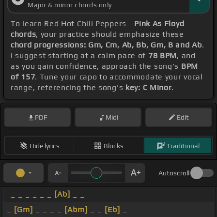
Major & minor chords only
To learn Red Hot Chili Peppers -
Pink As Floyd
chords
, your practice should emphasize these
chord progressions: Gm, Cm, Ab, Bb, Gm, B and Ab
.
I suggest starting at a calm pace of
78 BPM
, and
as you gain confidence, approach the song's
BPM
of 157
. Tune your capo to accommodate your vocal
range, referencing the song's
key: C Minor
.
PDF
Midi
Edit
Hide lyrics
Blocks
Traditional
Autoscroll
_ _ _ _ _ _
[Ab]
_ _
_
[Gm]
_ _ _ _
[Abm]
_ _
[Eb]
_