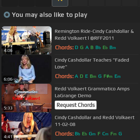
You may also like to play
Remington Ride-Cindy Cashdollar &
Redd Volkaert l @RFF2011
Chords:
D
G
A
B
B
E
B
b
b
m
4:06
Cindy Cashdollar Teaches "Faded
Love"
Chords:
A
D
E
B
G
F#
E
m
m
m
6:06
Redd Volkaert Grammatico Amps
LaGrange Demo
Request Chords
5:33
Cindy Cashdollar and Redd Volkaert
11-02-08
Chords:
B
E
G
F
C
F
G
b
b
m
m
m
4:41