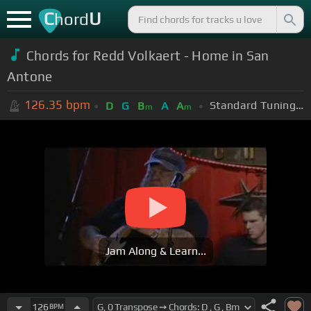
C
U
hord
Chords for Redd Volkaert - Home in San
Antone
126.35
bpm
Standard Tuning (EADGBE)
D
G
B
A
A
m
m
Jam Along & Learn...
126
BPM