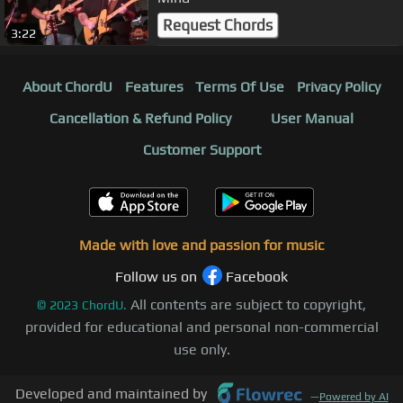
Request Chords
3:22
About ChordU
Features
Terms Of Use
Privacy Policy
Cancellation & Refund Policy
User Manual
Customer Support
Made with love and passion for music
Follow us on
Facebook
All contents are subject to copyright,
©
2023
ChordU.
provided for educational and personal non-commercial
use only.
Developed and maintained by
—
Powered by AI