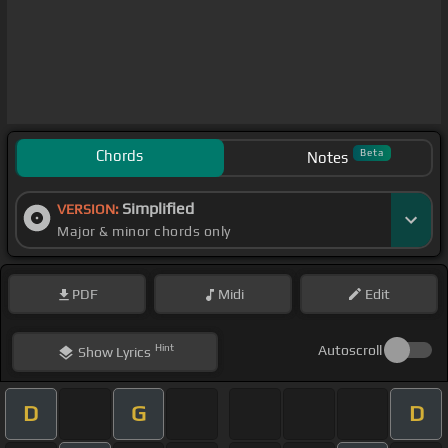
Chords
Beta
Notes
Simplified
VERSION:
Major & minor chords only
PDF
Midi
Edit
Hint
Autoscroll
Show
Lyrics
D
G
D