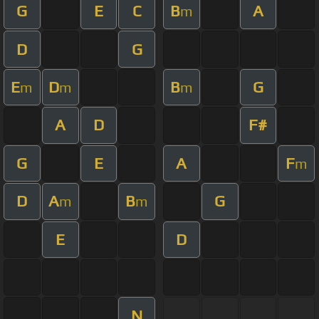
G
E
C
B
A
m
D
G
E
D
B
G
m
m
m
A
D
F#
G
E
A
F
m
D
A
B
G
m
m
E
D
N