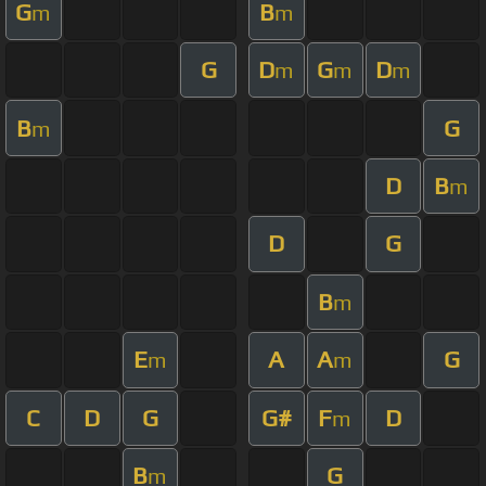
G
B
m
m
G
D
G
D
m
m
m
B
G
m
D
B
m
D
G
B
m
E
A
A
G
m
m
C
D
G
G#
F
D
m
B
G
m