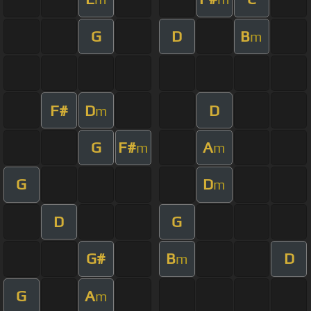
G
D
B
m
F#
D
D
m
G
F#
A
m
m
G
D
m
D
G
G#
B
D
m
G
A
m