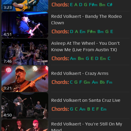
Chords:
E
A
D
G
F#
B
C#
m
m
3:23
Redd Volkaert - Bandy The Rodeo
Clown
Chords:
D
A
E
F#
B
G
E
m
m
m
4:51
Asleep At The Wheel - You Don't
Know Me (Live From Austin TX)
Chords:
A
B
G
E
D
E
C
m
m
m
7:46
Redd Volkaert - Crazy Arms
Chords:
C
G
F
G
A
B
F
m
m
b
m
3:21
Redd Volkaert on Santa Cruz Live
Chords:
G
C
A
B
E
F
E
m
m
4:50
Redd Volkaert - You're Still On My
Mind