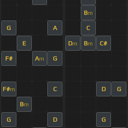
B
m
G
A
C
E
D
B
C#
m
m
F#
A
G
m
F#
C
D
G
m
B
m
G
D
G