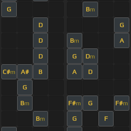
G
B
m
D
G
D
B
A
m
D
G
D
m
C#
A#
B
A
D
m
G
B
F#
G
F#
m
m
m
B
G
F
m