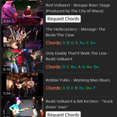
Red Volkaert - Bosque River Stage
(Produced by The City of Waco)
Request Chords
3:59
The Hellecasters - Menage: The
Beak/The Claw
Chords:
A
D
G
E
A
C
E
m
m
3:30
Only Daddy That'll Walk The Line -
Redd Volkaert
Chords:
D
C
B
A
G
A
D
m
m
m
6:16
Robbie Fulks - Working Man Blues
Chords:
A
D
E
B
E
D
F
m
m
5:54
Redd Volkaert & Bill Kirchen - "truck
drivin' man"
Request Chords