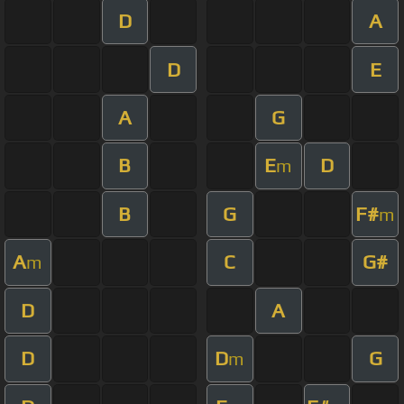
D
A
D
E
A
G
B
E
D
m
B
G
F#
m
A
C
G#
m
D
A
D
D
G
m