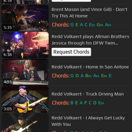
4:16
Brent Mason (and Vince Gill) - Don't
Try This At Home
Chords:
G
E
A
C
E
G
A
m
m
m
5:35
Redd Volkaert plays Allman Brothers
Jessica through his DFW Twin
Grammatico amplifier
Request Chords
6:38
Redd Volkaert - Home In San Antone
Chords:
G
D
A
B
A
E
E
m
m
m
4:51
Redd Volkaert - Truck Driving Man
Chords:
B
E
A
F
C
D
E
m
3:05
Redd Volkaert - I Always Get Lucky
With You