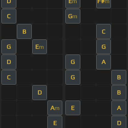
D
E
F#
m
m
C
G
m
B
C
G
E
G
m
D
G
A
C
G
B
D
B
A
E
A
m
E
D