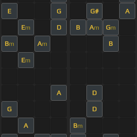
E
G
G#
A
E
D
B
A
G
m
m
m
B
A
B
m
m
E
m
A
D
G
D
A
B
m