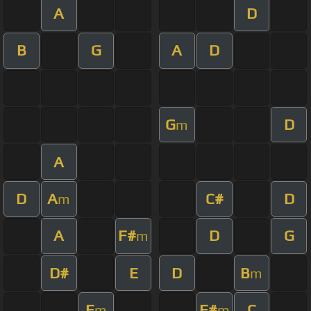
A
D
B
G
A
D
G
D
m
A
D
A
C#
D
m
A
F#
D
G
m
D#
E
D
B
m
E
F#
C
m
m