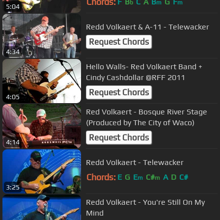
Chords:
F
B
C
A
B
G
F
b
m
m
5:04
Redd Volkaert & A-11 - Telewacker
Request Chords
4:34
Hello Walls- Red Volkaert Band +
Cindy Cashdollar @RFF 2011
Request Chords
4:05
Red Volkaert - Bosque River Stage
(Produced by The City of Waco)
Request Chords
4:14
Redd Volkaert - Telewacker
Chords:
E
G
E
C#
A
D
C#
m
m
3:25
Redd Volkaert - You're Still On My
Mind