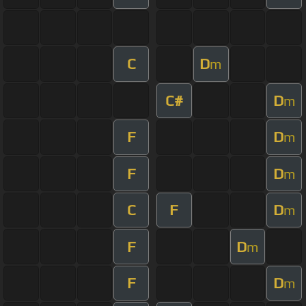
C
D
m
C#
D
m
F
D
m
F
D
m
C
F
D
m
F
D
m
F
D
m