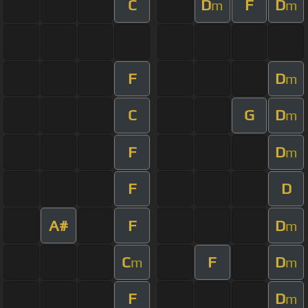
C
D
F
D
m
m
F
D
m
C
G
D
m
F
D
m
F
D
A#
F
D
m
C
F
D
m
m
F
D
m