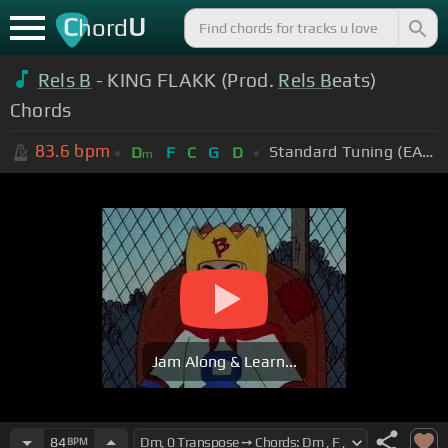
C
U
hord
Rels B
- KING FLAKK (Prod.
Rels B
eats)
Chords
83.6
bpm
Standard Tuning (EADGBE)
D
F
C
G
D
m
Jam Along & Learn...
84
BPM