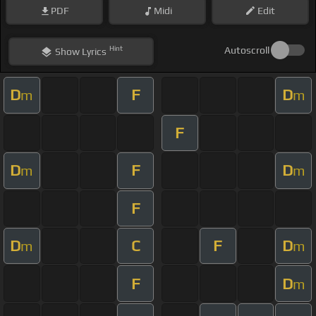
PDF
Midi
Edit
Hint
Autoscroll
Show
Lyrics
D
F
D
m
m
F
D
F
D
m
m
F
D
C
F
D
m
m
F
D
m