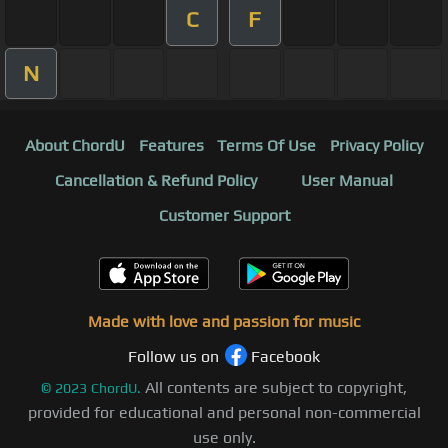
C
F
N
About ChordU
Features
Terms Of Use
Privacy Policy
Cancellation & Refund Policy
User Manual
Customer Support
Made with love and passion for music
Follow us on
Facebook
All contents are subject to copyright,
©
2023
ChordU.
provided for educational and personal non-commercial
use only.