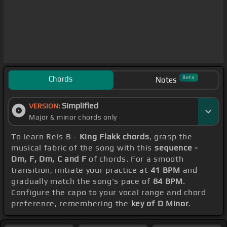
Chords
Beta
Notes
Simplified
VERSION:
Major & minor chords only
To learn Rels B -
King Flakk chords
, grasp the
musical fabric of the song with this
sequence -
Dm, F, Dm, C and F
of chords. For a smooth
transition, initiate your practice at
41 BPM
and
gradually match the song's pace of
84 BPM
.
Configure the capo to your vocal range and chord
preference, remembering the
key of D Minor
.