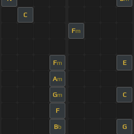
C
F
m
F
E
m
A
m
G
C
m
F
B
G
b