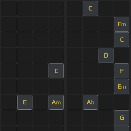
C
F
m
C
D
C
F
E
m
E
A
A
m
b
G