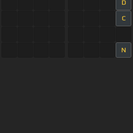
D
C
N
About ChordU
Features
Terms Of Use
Privacy Policy
Cancellation & Refund Policy
User Manual
Customer Support
Made with love and passion for music