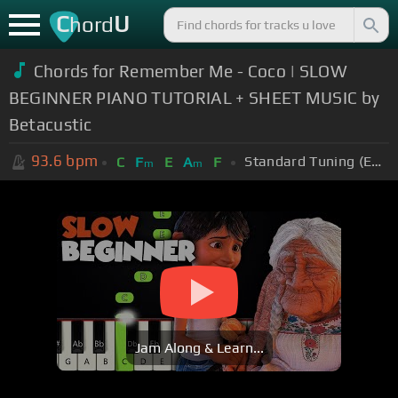
C
U
hord
Chords for
Remember Me - Coco | SLOW
BEGINNER PIANO TUTORIAL + SHEET MUSIC by
Betacustic
93.6
bpm
Standard Tuning (EADGBE)
C
F
E
A
F
m
m
Jam Along & Learn...