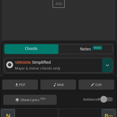
Chords
Beta
Notes
Simplified
VERSION:
Major & minor chords only
PDF
Midi
Edit
Hint
Autoscroll
Show
Lyrics
N
B
m