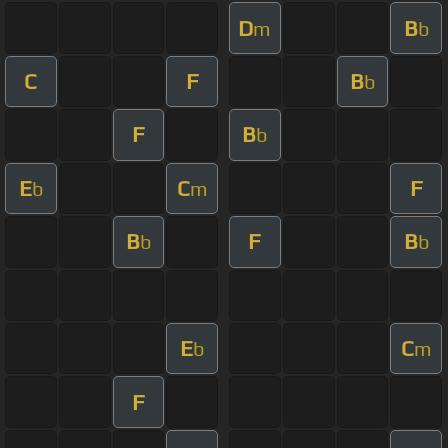
D
B
m
b
C
F
B
b
F
B
b
E
C
F
b
m
B
F
B
b
b
E
C
b
m
F