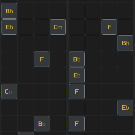
B
b
E
C
F
b
m
B
b
F
B
b
E
b
C
F
m
E
b
B
F
b