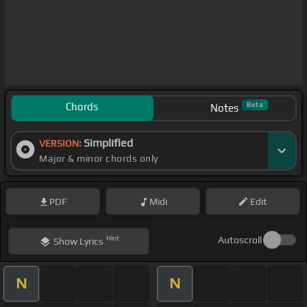
Chords
Beta
Notes
Simplified
VERSION:
Major & minor chords only
PDF
Midi
Edit
Hint
Autoscroll
Show
Lyrics
N
N