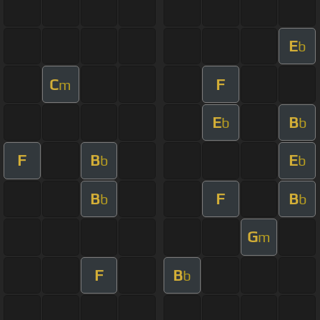
E
b
C
F
m
E
B
b
b
F
B
E
b
b
B
F
B
b
b
G
m
F
B
b