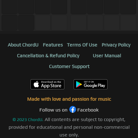
About ChordU
Features
Terms Of Use
Privacy Policy
Cancellation & Refund Policy
User Manual
Customer Support
Made with love and passion for music
Follow us on
Facebook
All contents are subject to copyright,
©
2023
ChordU.
provided for educational and personal non-commercial
use only.