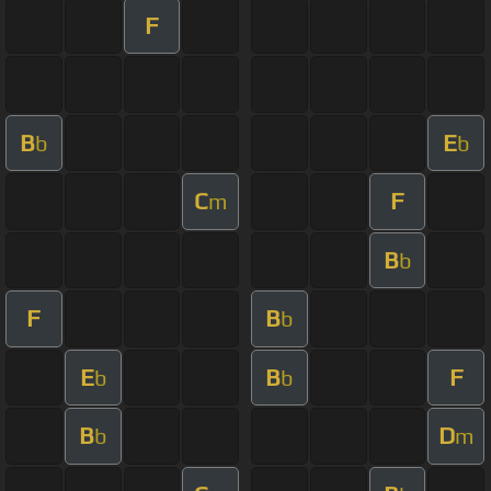
F
B
E
b
b
C
F
m
B
b
F
B
b
E
B
F
b
b
B
D
b
m