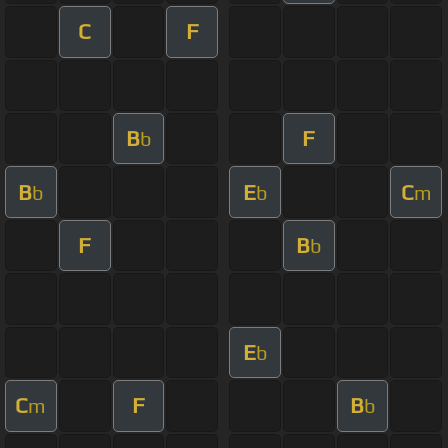
C
F
B
F
b
B
E
C
b
b
m
F
B
b
E
b
C
F
B
m
b