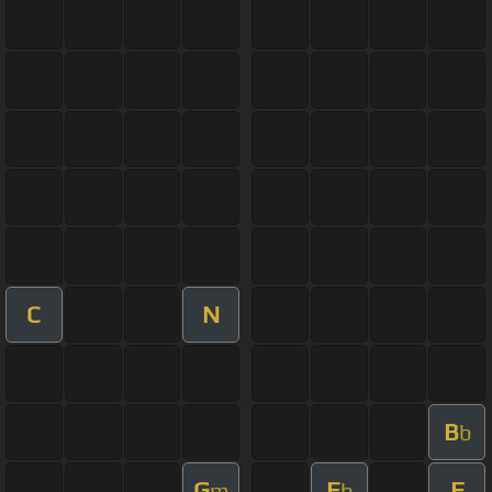
C
N
B
b
G
E
F
m
b