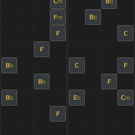
C
B
m
b
F
B
m
b
F
C
F
B
C
F
b
B
F
b
B
E
C
b
b
m
F