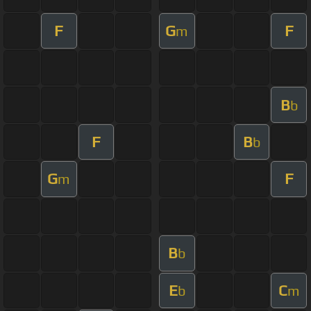
F
G
F
m
B
b
F
B
b
G
F
m
B
b
E
C
b
m