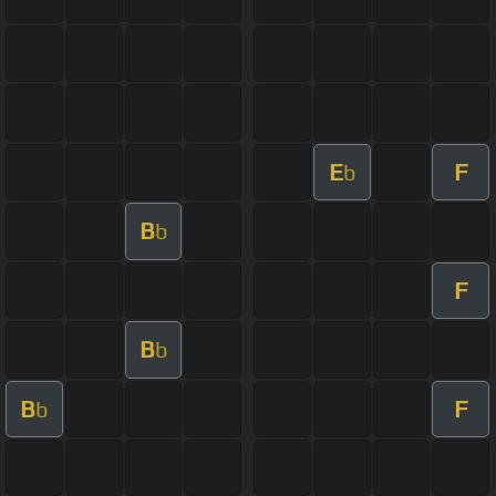
E
F
b
B
b
F
B
b
B
F
b