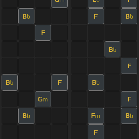
B
F
B
b
b
F
B
b
F
B
F
B
b
b
G
F
m
B
F
B
b
m
b
F