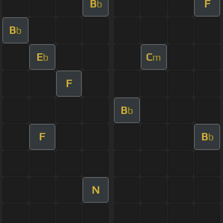
B
F
b
B
b
E
C
b
m
F
B
b
F
B
b
N