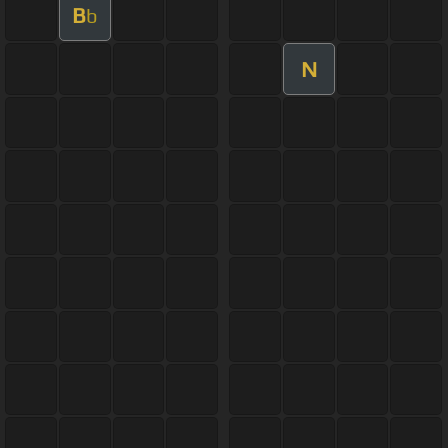
B
b
N