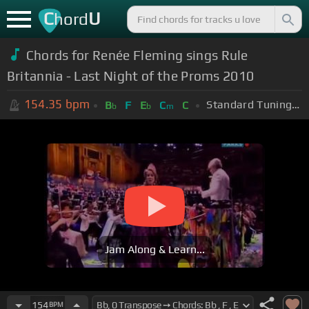
C
U
hord
Chords for
Renée Fleming sings Rule
Britannia - Last Night of the Proms 2010
154.35
bpm
Standard Tuning (EADGBE)
B
F
E
C
C
b
b
m
Jam Along & Learn...
154
BPM