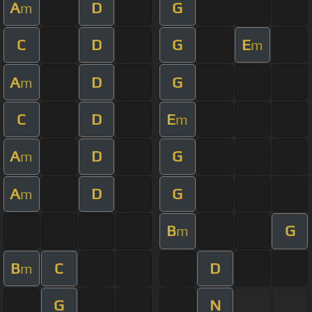
A
D
G
m
C
D
G
E
m
A
D
G
m
C
D
E
m
A
D
G
m
A
D
G
m
B
G
m
B
C
D
m
G
N