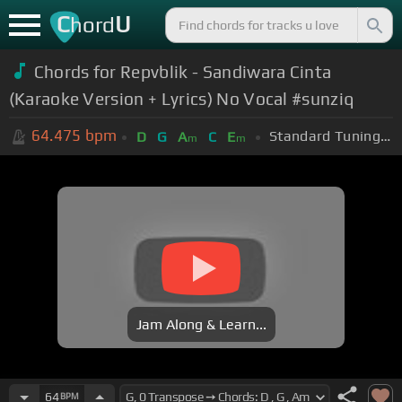
C
U
hord
Chords for Repvblik - Sandiwara Cinta
(Karaoke Version + Lyrics) No Vocal #sunziq
64.475
bpm
Standard Tuning (EADGBE)
D
G
A
C
E
m
m
Jam Along & Learn...
64
BPM