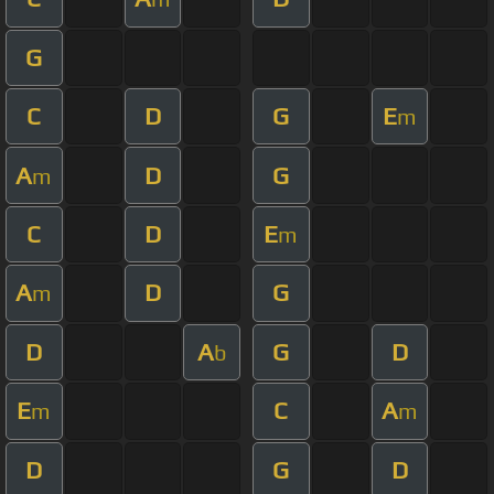
G
C
D
G
E
m
A
D
G
m
C
D
E
m
A
D
G
m
D
A
G
D
b
E
C
A
m
m
D
G
D