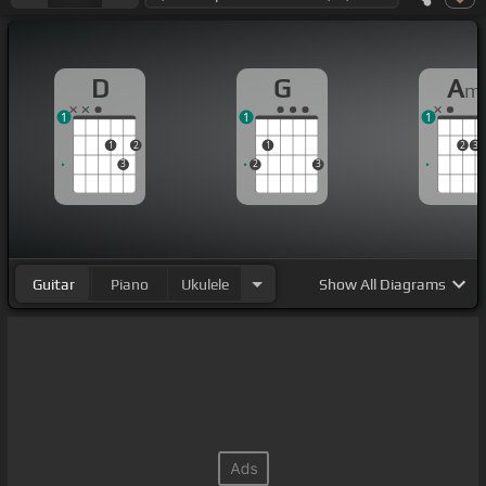
D
G
A
m
1
1
1
1
2
1
2
3
3
2
3
Guitar
Piano
Ukulele
Show
All Diagrams