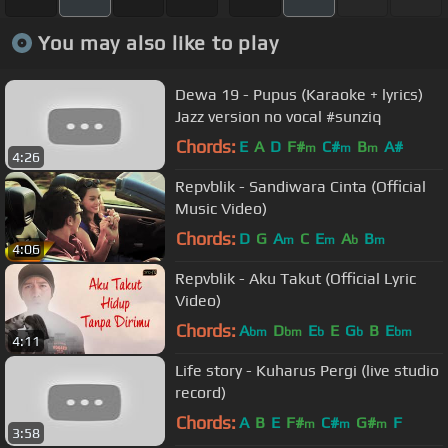
You may also like to play
Dewa 19 - Pupus (Karaoke + lyrics)
Jazz version no vocal #sunziq
Chords:
E
A
D
F#
C#
B
A#
m
m
m
4:26
Repvblik - Sandiwara Cinta (Official
Music Video)
Chords:
D
G
A
C
E
A
B
m
m
b
m
4:06
Repvblik - Aku Takut (Official Lyric
Video)
Chords:
A
D
E
E
G
B
E
bm
bm
b
b
bm
4:11
Life story - Kuharus Pergi (live studio
record)
Chords:
A
B
E
F#
C#
G#
F
m
m
m
3:58