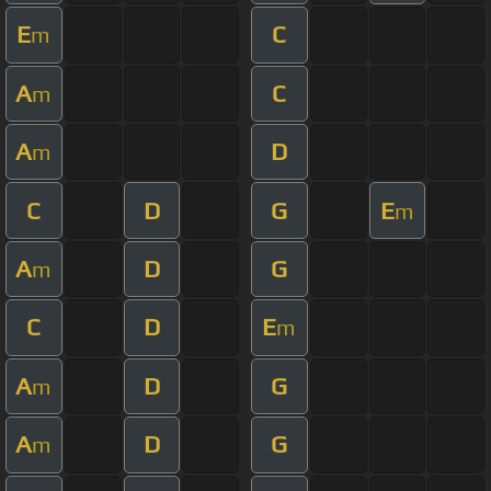
E
C
m
A
C
m
A
D
m
C
D
G
E
m
A
D
G
m
C
D
E
m
A
D
G
m
A
D
G
m