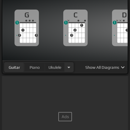
G
C
D
1
1
1
1
1
2
1
2
3
3
Guitar
Piano
Ukulele
Show
All Diagrams