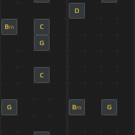
D
B
C
m
G
C
G
B
G
m