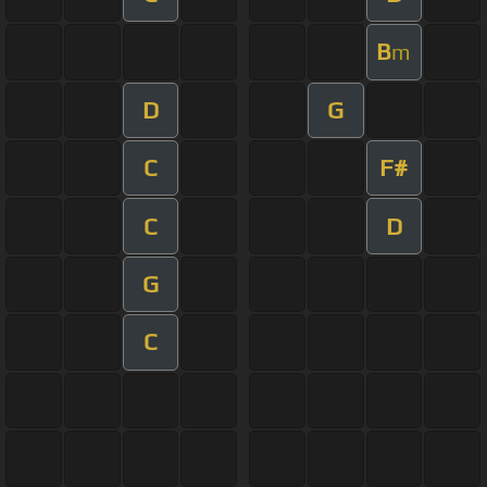
B
m
D
G
C
F#
C
D
G
C