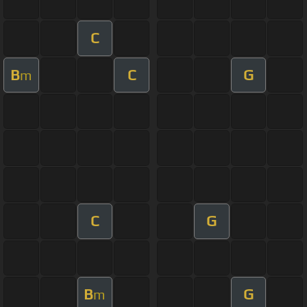
C
B
C
G
m
C
G
B
G
m