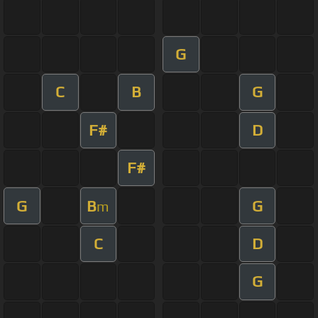
G
C
B
G
F#
D
F#
G
B
G
m
C
D
G