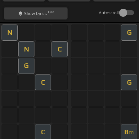
Hint
Autoscroll
Show
Lyrics
N
G
N
C
G
C
G
C
B
m