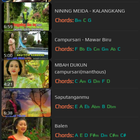
NINING MEIDA - KALANGKANG
Chords:
B
C
G
m
6:59
Campursari - Mawar Biru
Chords:
F
B
E
C
G
A
C
b
b
m
m
b
5:00
MBAH DUKUN
campursari(manthous)
Chords:
C
A
G
D
F
D
m
m
4:21
Saputanganmu
Chords:
E
A
E
A
B
D
b
bm
bm
6:38
Balen
Chords:
A
E
D
F#
D
C#
C#
m
m
m