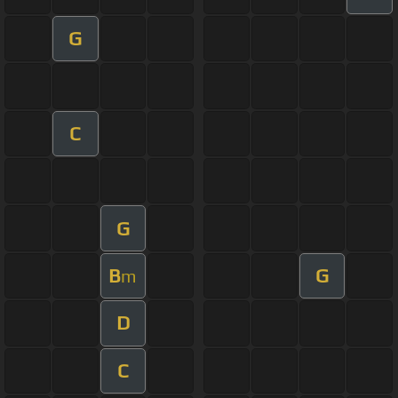
G
C
G
B
G
m
D
C