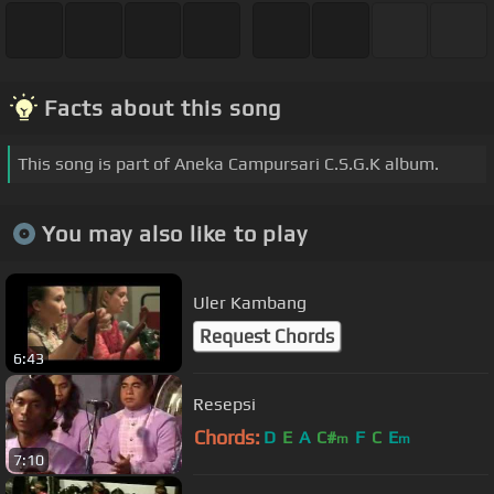
Facts about this song
This song is part of Aneka Campursari C.S.G.K album.
You may also like to play
Uler Kambang
Request Chords
6:43
Resepsi
Chords:
D
E
A
C#
F
C
E
m
m
7:10