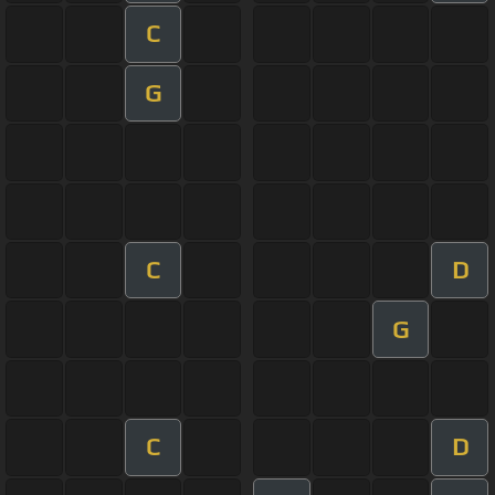
C
G
C
D
G
C
D