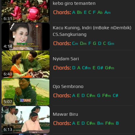
kebo giro temanten
Chords:
A
B
E
C
F
A
A
b
b
m
6:31
Kacu Kuning, Indri (mBoke nDembik)
CS.Sangkuriang
Chords:
C
D
F
G
D
C
G
m
m
m
4:14
Nyidam Sari
Chords:
D
A
C#
E
G#
G#
m
m
6:40
Ojo Sembrono
Chords:
A
E
D
C#
G
F#
C#
m
m
5:07
Mawar Biru
Chords:
A
E
D
C#
B
F#
B
m
m
m
6:13