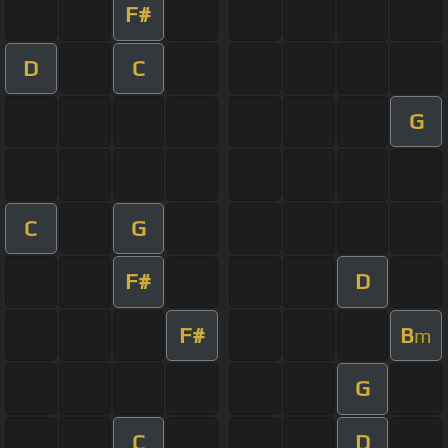
F#
D
C
G
C
G
F#
D
F#
B
m
G
C
D