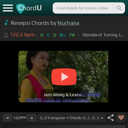
C
U
hord
Resepsi Chords by
Nurhana
122.2
bpm
Standard Tuning (EADGBE)
G
C
D
B
F#
m
Jam Along & Learn...
122
BPM