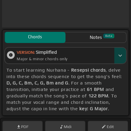
Chords
Beta
Notes
Simplified
VERSION:
Major & minor chords only
To start learning Nurhana -
Resepsi chords
, delve
into these chords sequence to get the song's feel:
D, G, C, Bm, C, G, Bm and G
. For a smooth
transition, initiate your practice at
61 BPM
and
gradually match the song's pace of
122 BPM
. To
match your vocal range and chord inclination,
adjust the capo in line with the
key: G Major
.
PDF
Midi
Edit