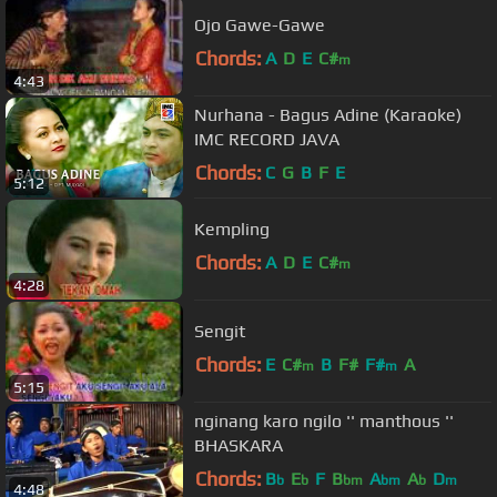
Ojo Gawe-Gawe
Chords:
A
D
E
C#
m
4:43
Nurhana - Bagus Adine (Karaoke)
IMC RECORD JAVA
Chords:
C
G
B
F
E
5:12
Kempling
Chords:
A
D
E
C#
m
4:28
Sengit
Chords:
E
C#
B
F#
F#
A
m
m
5:15
nginang karo ngilo '' manthous ''
BHASKARA
Chords:
B
E
F
B
A
A
D
b
b
bm
bm
b
m
4:48