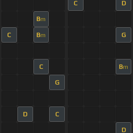
C
D
B
m
C
B
G
m
C
B
m
G
D
C
D