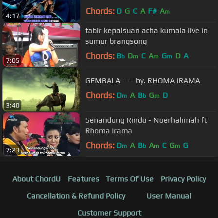
Chords:
D
G
C
A
F#
A
m
4:17
tabir kepalsuan acha kumala live in
sumur brangsong
Chords:
B
D
C
A
G
D
A
b
m
m
m
7:05
GEMBALA ---- by. RHOMA IRAMA
Chords:
D
A
B
G
D
m
b
m
3:40
Senandung Rindu - Noerhalimah ft
Rhoma Irama
Chords:
D
A
B
A
C
G
G
m
b
m
m
7:23
About ChordU
Features
Terms Of Use
Privacy Policy
Cancellation & Refund Policy
User Manual
Customer Support