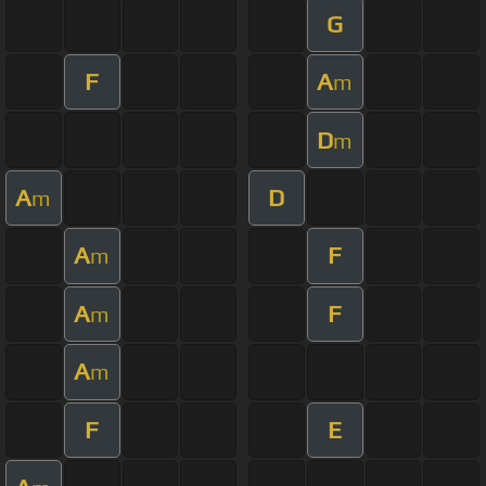
G
F
A
m
D
m
A
D
m
A
F
m
A
F
m
A
m
F
E