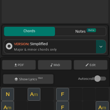
Chords
Beta
Notes
Simplified
VERSION:
Major & minor chords only
PDF
Midi
Edit
Hint
Autoscroll
Show
Lyrics
N
A
F
m
A
F
A
m
m