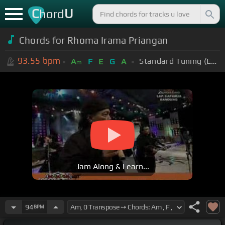
C
U
hord
Chords for Rhoma Irama Priangan
93.55
bpm
Standard Tuning (EADGBE)
A
F
E
G
A
m
Jam Along & Learn...
94
BPM