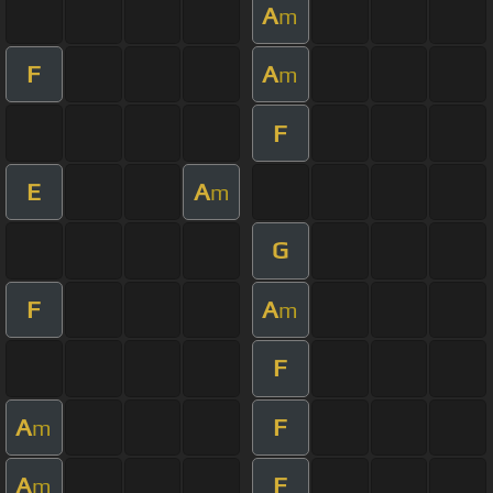
A
m
F
A
m
F
E
A
m
G
F
A
m
F
A
F
m
A
F
m