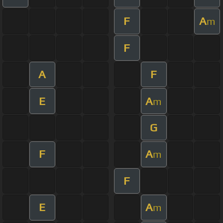
F
A
m
F
A
F
E
A
m
G
F
A
m
F
E
A
m