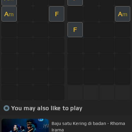
A
F
A
m
m
F
You may also like to play
Baju satu Kering di badan - Rhoma
Irama