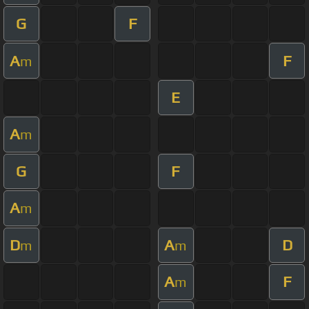
G
F
A
F
m
E
A
m
G
F
A
m
D
A
D
m
m
A
F
m