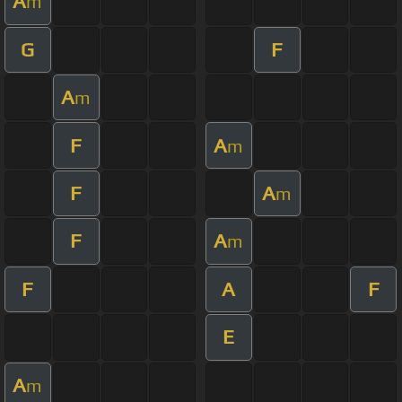
A
m
G
F
A
m
F
A
m
F
A
m
F
A
m
F
A
F
E
A
m