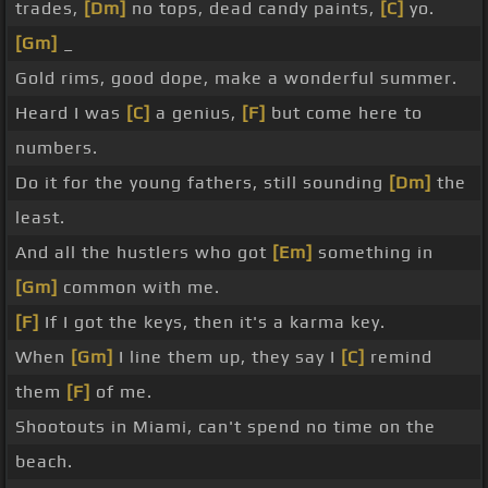
trades,
[Dm]
no tops, dead candy paints,
[C]
yo.
[Gm]
_
Gold rims, good dope, make a wonderful summer.
Heard I was
[C]
a genius,
[F]
but come here to
numbers.
Do it for the young fathers, still sounding
[Dm]
the
least.
And all the hustlers who got
[Em]
something in
[Gm]
common with me.
[F]
If I got the keys, then it's a karma key.
When
[Gm]
I line them up, they say I
[C]
remind
them
[F]
of me.
Shootouts in Miami, can't spend no time on the
beach.