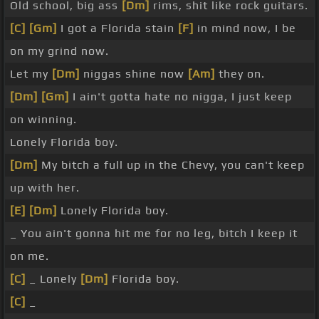
Old school, big ass
[Dm]
rims, shit like rock guitars.
[C]
[Gm]
I got a Florida stain
[F]
in mind now, I be
on my grind now.
Let my
[Dm]
niggas shine now
[Am]
they on.
[Dm]
[Gm]
I ain't gotta hate no nigga, I just keep
on winning.
Lonely Florida boy.
[Dm]
My bitch a full up in the Chevy, you can't keep
up with her.
[E]
[Dm]
Lonely Florida boy.
_ You ain't gonna hit me for no leg, bitch I keep it
on me.
[C]
_ Lonely
[Dm]
Florida boy.
[C]
_