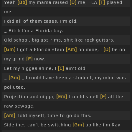
Yeah
[Bb]
my mama raised
[D]
me, FLA
[F]
played
me.
I did all of them cases, I'm old.
_ Bitch I'm a Florida boy.
Old school, big ass rims, shit like rock guitars.
[Gm]
I got a Florida stain
[Am]
on mine, I
[D]
be on
my grind
[F]
now.
Let my niggas shine, I
[C]
ain't old.
_
[Gm]
_ I could have been a student, my mind was
polluted.
Projection and nigga,
[Em]
I could smell
[F]
all the
raw sewage.
[Am]
Told myself, time to go do this.
Sidelines can't be switching
[Gm]
up like I'm Ray