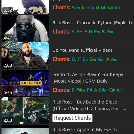
Chords:
A
E
E
B
G
E
B
bm
bm
b
b
b
5:52
Rick Ross - Crocodile Python (Explicit)
Chords:
A
A
E
G
E
B
G
m
m
m
4:47
Do You Mind (Official Video)
Chords:
E
F
B
D
G
A
A
b
b
m
m
m
7:00
Fredo ft. Asco - Playin' For Keeps
[Music Video] | GRM Daily
Chords:
B
F#
F#
A
C#
C#
A
m
m
m
3:58
Rick Ross - Buy Back the Block
(Official Video) ft. 2 Chainz, Gucci
Mane
Request Chords
8:00
Rick Ross - Apple of My Eye ft.