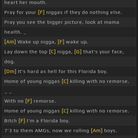
heart her mouth.
Pray for your
[F]
niggas if they do nothing else.
Pray you see the bigger picture, look at mama
health. _
[Am]
Wake up nigga,
[F]
wake up.
Lay down the top
[C]
nigga,
[G]
that's your face,
dog.
[Dm]
It's hard as hell for this Florida boy.
Home of young niggas
[C]
killing with no remorse.
_ _
With no
[F]
remorse.
Home of young niggas
[C]
killing with no remorse.
Bitch
[F]
I'm a Florida boy.
7'3 to them AMGs, now we rolling
[Am]
boys.