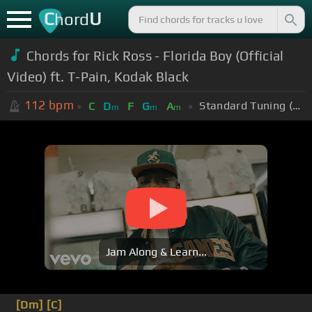
C
U
hord
Chords for Rick Ross - Florida Boy (Official
Video) ft. T-Pain, Kodak Black
112
bpm
Standard Tuning (EADGBE)
C
D
F
G
A
m
m
m
Jam Along & Learn...
[Dm]
[C]