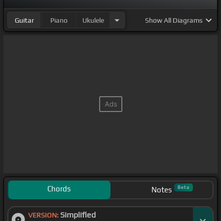
Guitar
Piano
Ukulele
Show
All Diagrams
Chords
Beta
Notes
Simplified
VERSION: