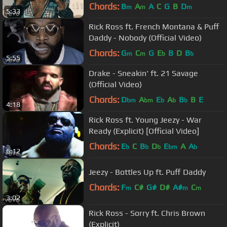
Chords:
B
A
A
C
G
B
D
m
m
m
5:33
Rick Ross ft. French Montana & Puff
Daddy - Nobody (Official Video)
Chords:
G
C
G
E
B
D
B
m
m
b
b
5:55
Drake - Sneakin' ft. 21 Savage
(Official Video)
Chords:
D
A
E
A
B
B
E
bm
bm
b
b
b
4:18
Rick Ross ft. Young Jeezy - War
Ready (Explicit) [Official Video]
Chords:
E
C
B
D
E
A
A
b
b
b
bm
b
6:12
Jeezy - Bottles Up ft. Puff Daddy
Chords:
F
C#
G#
D#
A#
C
m
m
m
3:02
Rick Ross - Sorry ft. Chris Brown
(Explicit)