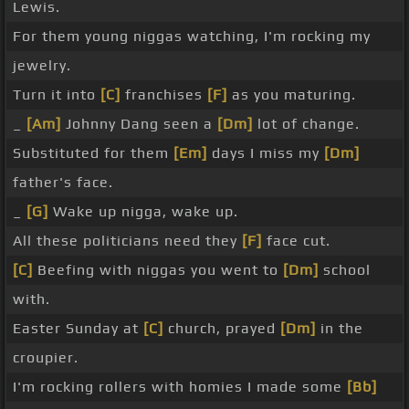
Lewis.
For them young niggas watching, I'm rocking my
jewelry.
Turn it into
[C]
franchises
[F]
as you maturing.
_
[Am]
Johnny Dang seen a
[Dm]
lot of change.
Substituted for them
[Em]
days I miss my
[Dm]
father's face.
_
[G]
Wake up nigga, wake up.
All these politicians need they
[F]
face cut.
[C]
Beefing with niggas you went to
[Dm]
school
with.
Easter Sunday at
[C]
church, prayed
[Dm]
in the
croupier.
I'm rocking rollers with homies I made some
[Bb]