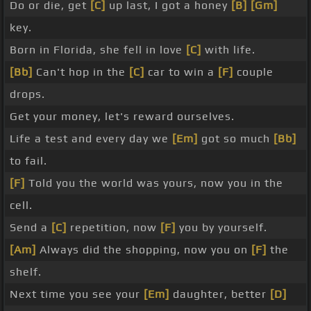
Do or die, get
[C]
up last, I got a honey
[B]
[Gm]
key.
Born in Florida, she fell in love
[C]
with life.
[Bb]
Can't hop in the
[C]
car to win a
[F]
couple
drops.
Get your money, let's reward ourselves.
Life a test and every day we
[Em]
got so much
[Bb]
to fail.
[F]
Told you the world was yours, now you in the
cell.
Send a
[C]
repetition, now
[F]
you by yourself.
[Am]
Always did the shopping, now you on
[F]
the
shelf.
Next time you see your
[Em]
daughter, better
[D]