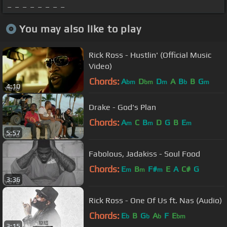
_ _ _ _ _ _ _ _
You may also like to play
Rick Ross - Hustlin' (Official Music
Video)
Chords:
A
D
D
A
B
B
G
bm
bm
m
b
m
4:10
Drake - God's Plan
Chords:
A
C
B
D
G
B
E
m
m
m
5:57
Fabolous, Jadakiss - Soul Food
Chords:
E
B
F#
E
A
C#
G
m
m
m
3:36
Rick Ross - One Of Us ft. Nas (Audio)
Chords:
E
B
G
A
F
E
b
b
b
bm
3:15