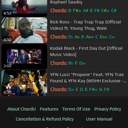
Raphael Saadiq
Chords:
B
F#
A#
E
F#
C#
C#
m
m
4:52
Rick Ross - Trap Trap Trap (Official
Video) ft. Young Thug, Wale
Chords:
E
A
B
A
C
E
C
b
b
bm
bm
m
4:50
Kodak Black - First Day Out [Official
Music Video]
Chords:
B
F
D
b
m
3:02
YFN Lucci "Propane" Feat. YFN Trae
Pound & YFN Kay (WSHH Exclusive -
Official Music Video)
Chords:
E
C
D
E
F#
G
F#
m
m
4:30
About ChordU
Features
Terms Of Use
Privacy Policy
Cancellation & Refund Policy
User Manual