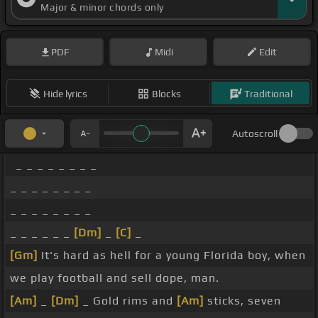
Major & minor chords only
PDF
Midi
Edit
Hide lyrics
Blocks
Traditional
Autoscroll
_ _ _ _ _ _ _ _
_ _ _ _ _ _ _ _
_ _ _ _ _ _ _ _
_ _ _ _ _ _
[Dm]
_
[C]
_
[Gm]
It's hard as hell for a young Florida boy, when
we play football and sell dope, man.
[Am]
_
[Dm]
_ Gold rims and
[Am]
sticks, seven