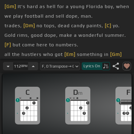
[Gm]
It's hard as hell for a young Florida boy, when
we play football and sell dope, man.
trades,
[Dm]
no tops, dead candy paints,
[C]
yo.
Gold rims, good dope, make a wonderful summer.
[F]
but come here to numbers.
all the hustlers who got
[Em]
something in
[Gm]
common with me.
Lyrics
On
112
BPM
a karma key.
Shootouts in Miami, can't spend no time on the
C
D
F
m
beach.
1
1
1
1
1
1
1
2
2
2
3
3
3
4