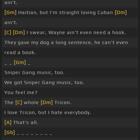
ain't.
[Gm]
Haitian, but I'm straight loving Cuban
[Dm]
ain't.
[C]
[Dm]
I swear, Wayne ain't even need a hook.
They gave my dog a long sentence, he can't even
read a book.
_ _
[Gm]
_
Sniper Gang music, too.
We got Sniper Gang music, too.
You feel me?
The
[C]
whole
[Dm]
Tricon.
I love Tricon, but I hate everybody.
[A]
That's all.
[Gb]
_ _ _ _ _ _ _ _