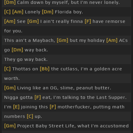
[Dm]
Calm down by myself, but I'm never lonely.
[C]
[Am]
Lonely
[Dm]
Florida boy.
[Am]
See
[Gm]
I ain't really finna
[F]
have remorse
for you.
This ain't a Maybach,
[Gm]
but my holiday
[Am]
ACs
go
[Dm]
way back.
They go way back.
[C]
Thottas on
[Bb]
the cutlass, I'm a golden acre
worth.
[Gm]
Living like an OG, slime, peanut butter.
Nigga gotta
[F]
eat, I'm talking to the Last Supper.
I'm
[E]
joining this
[F]
motherfucker, putting math
numbers
[C]
up.
[Gm]
Project Baby Street Life, what I'm accustomed