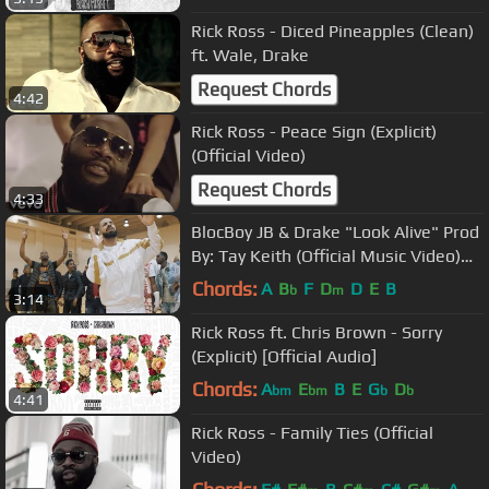
Rick Ross - Diced Pineapples (Clean)
ft. Wale, Drake
Request Chords
4:42
Rick Ross - Peace Sign (Explicit)
(Official Video)
Request Chords
4:33
BlocBoy JB & Drake "Look Alive" Prod
By: Tay Keith (Official Music Video)
Shot By: @YooAli
Chords:
A
B
F
D
D
E
B
b
m
3:14
Rick Ross ft. Chris Brown - Sorry
(Explicit) [Official Audio]
Chords:
A
E
B
E
G
D
bm
bm
b
b
4:41
Rick Ross - Family Ties (Official
Video)