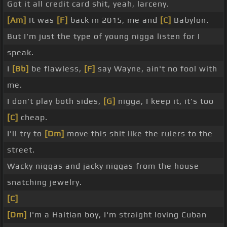
Got it all credit card shit, yeah, larceny.
[Am]
It was
[F]
back in 2015, me and
[C]
Babylon.
But I'm just the type of young nigga listen for I
speak.
I
[Bb]
be flawless,
[F]
say Wayne, ain't no fool with
me.
I don't play both sides,
[G]
nigga, I keep it, it's too
[C]
cheap.
I'll try to
[Dm]
move this shit like the rulers to the
street.
Wacky niggas and jacky niggas from the house
snatching jewelry.
[C]
[Dm]
I'm a Haitian boy, I'm straight loving Cuban