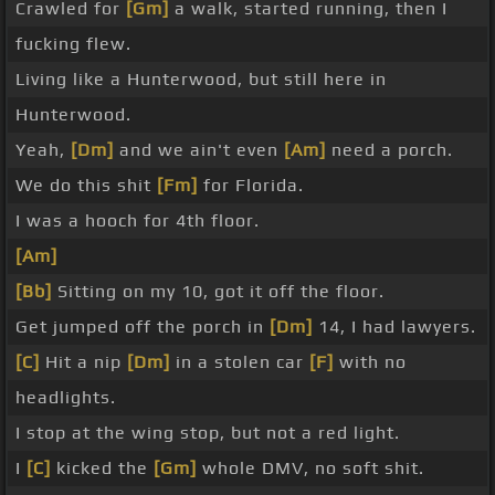
Crawled for
[Gm]
a walk, started running, then I
fucking flew.
Living like a Hunterwood, but still here in
Hunterwood.
Yeah,
[Dm]
and we ain't even
[Am]
need a porch.
We do this shit
[Fm]
for Florida.
I was a hooch for 4th floor.
[Am]
[Bb]
Sitting on my 10, got it off the floor.
Get jumped off the porch in
[Dm]
14, I had lawyers.
[C]
Hit a nip
[Dm]
in a stolen car
[F]
with no
headlights.
I stop at the wing stop, but not a red light.
I
[C]
kicked the
[Gm]
whole DMV, no soft shit.