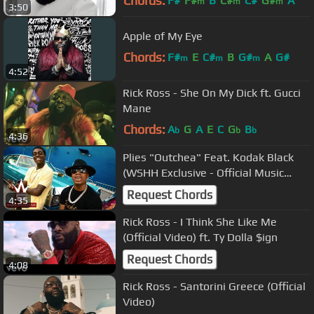
Chords:
F#
F#
B
C#
C#
G#
A
m
m
m
3:50
Apple of My Eye
Chords:
F#
E
C#
B
G#
A
G#
m
m
m
4:52
Rick Ross - She On My Dick ft. Gucci
Mane
Chords:
A
G
A
E
C
G
B
b
b
b
4:36
Plies "Outchea" Feat. Kodak Black
(WSHH Exclusive - Official Music
Video)
Request Chords
4:35
Rick Ross - I Think She Like Me
(Official Video) ft. Ty Dolla $ign
Request Chords
4:08
Rick Ross - Santorini Greece (Official
Video)