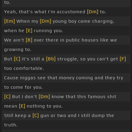
to.
Yeah, that's what I'm accustomed
[Dm]
to.
[Em]
When my
[Dm]
young boy come charging,
when he
[E]
running you.
We ain't
[B]
over there in public houses like we
growing to.
But
[C]
it's still a
[Bb]
struggle, so you can't get
[F]
too comfortable.
Cause niggas see that money coming and they try
to come for you.
[C]
But I don't
[Dm]
know that this famous shit
mean
[E]
nothing to you.
Still keep a
[C]
gun or two and I still dump the
truth.