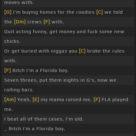
moves with.
[G]
I'm buying homes for the roadies
[C]
we told
the
[Dm]
crews
[F]
with.
Quit acting funny, get money and fuck some new
chicks.
Or get buried with niggas you
[C]
broke the rules
with.
[F]
Bitch I'm a Florida boy.
Seven threes, put them eights in G's, now we
rolling bars.
[Am]
Yeah,
[E]
my mama raised me,
[F]
FLA played
me.
I beat all of them cases, I'm old.
_ Bitch I'm a Florida boy.