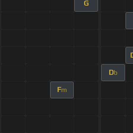
G
D
b
F
m