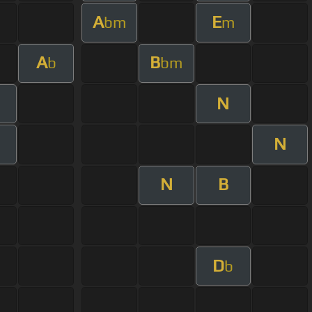
A
E
bm
m
A
B
b
bm
N
N
N
B
D
b