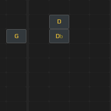
D
G
D
b