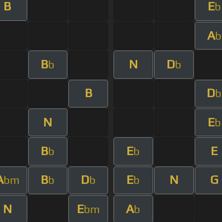
B
E
b
A
b
B
N
D
b
b
B
D
b
N
E
b
B
E
E
b
b
A
B
D
E
N
G
bm
b
b
b
N
E
A
bm
b