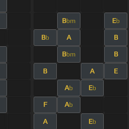
B
E
bm
b
B
A
B
b
B
B
bm
B
A
E
A
E
b
b
F
A
b
A
E
b