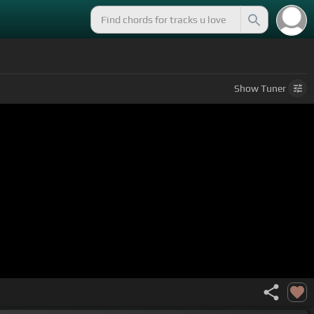
Show
Tuner