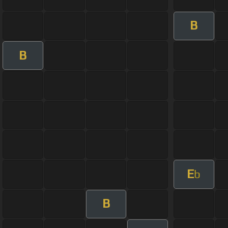
B
B
E
b
B