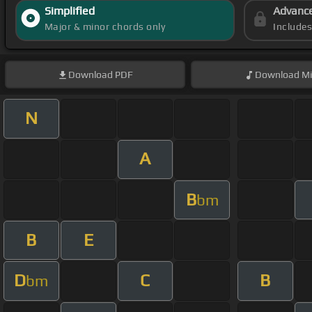
Simplified
Advanc
Major & minor chords only
Include
Download
PDF
Download
Mi
N
A
B
bm
B
E
D
C
B
bm