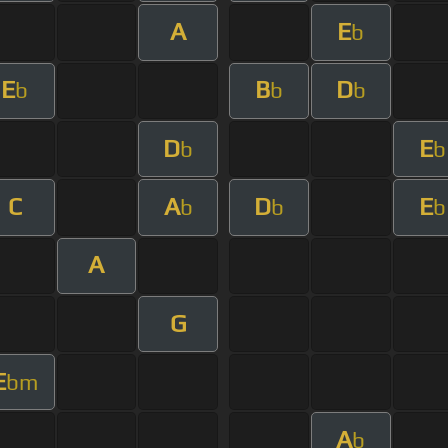
A
E
b
E
B
D
b
b
b
D
E
b
b
C
A
D
E
b
b
b
A
G
E
bm
A
b