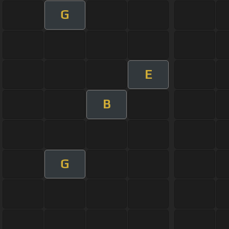
G
E
B
G