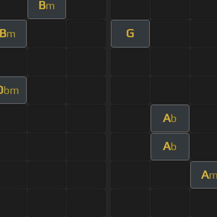
B
m
B
G
m
D
bm
A
b
A
b
A