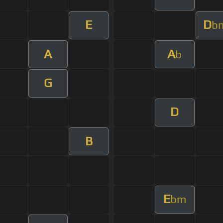
E
D
b
A
A
b
G
D
B
E
bm