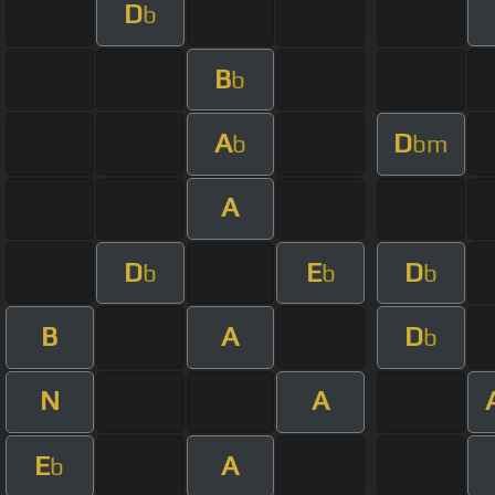
D
b
B
b
A
D
b
bm
A
D
E
D
b
b
b
B
A
D
b
N
A
E
A
b