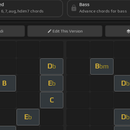
ed
Bass
s 6,7,aug,hdim7 chords
Advance chords for bass
di
Edit
This Version
D
B
b
bm
B
E
D
b
b
C
E
D
b
b