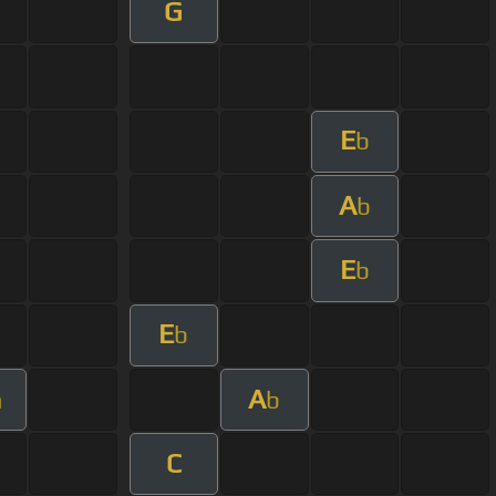
G
E
b
A
b
E
b
E
b
A
m
b
C