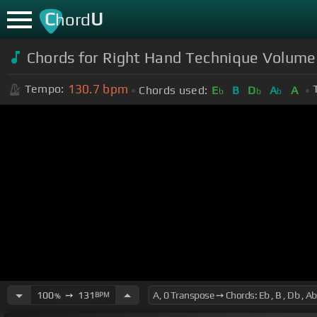
C
U
hord
Chords for Right Hand Technique Volum
130.7
bpm
Tempo:
Chords used:
E
B
D
A
A
b
b
b
100
➙
131
BPM
%