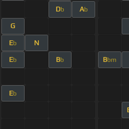
D
A
b
b
G
E
N
b
E
B
B
b
b
bm
E
b