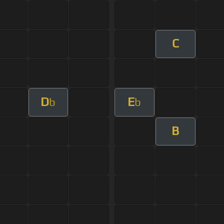
C
D
E
b
b
B