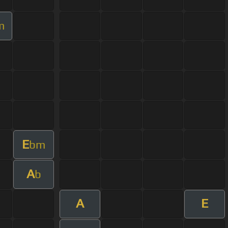
m
E
bm
A
b
A
E