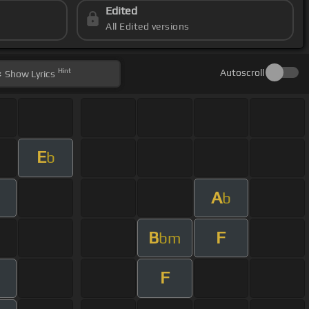
Edited
All Edited versions
Hint
Autoscroll
Show
Lyrics
E
b
A
b
B
F
bm
F