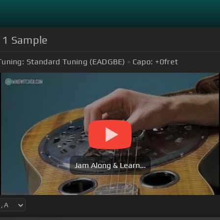
e 1 Sample
Tuning:
Standard Tuning (EADGBE)
Capo:
+0
fret
Jam Along & Learn...