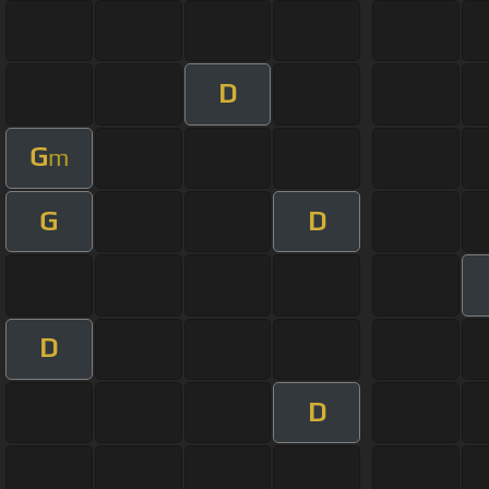
D
G
m
G
D
D
D