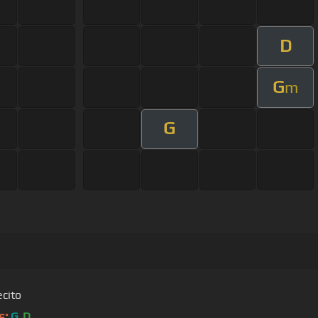
D
G
m
G
ecito
s:
G
D