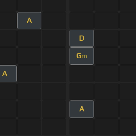
A
D
G
m
A
A