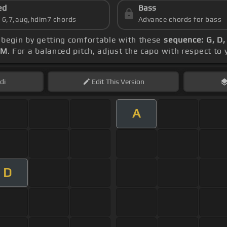
ed
Bass
s 6,7,aug,hdim7 chords
Advance chords for bass
, begin by getting comfortable with these
sequence: G, D,
PM
. For a balanced pitch, adjust the capo with respect to
di
Edit
This Version
A
D