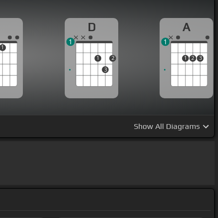
D
A
1
1
1
1
2
1
2
3
3
Show
All Diagrams