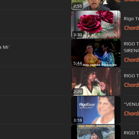
2:55
Rigo T
Chord
3:30
RIGO 
a Mi¨
SIREN
Chord
5:44
RIGO 
Chord
2:20
"VENUS
Chord
3:18
RIGO 