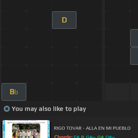
D
B
b
You may also like to play
RIGO TOVAR - ALLA EN MI PUEBLO
Chords:
F#
B
G#
G#
D#
m
m