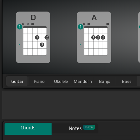
D
A
1
1
1
2
1
2
3
3
Guitar
Piano
Ukulele
Mandolin
Banjo
Bass
Chords
Beta
Notes