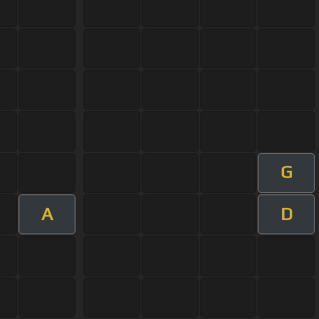
G
A
D