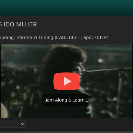
S IDO MUJER
Tuning:
Standard Tuning (EADGBE)
Capo:
+0
fret
Jam Along & Learn...