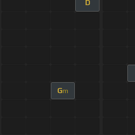
D
G
m