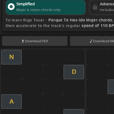
Simplified
Advanc
Major & minor chords only
Include
To learn Rigo Tovar -
Porque Te Has Ido Mujer chords
then accelerate to the track's regular
speed of 110 B
Download
PDF
Download
Mi
N
D
A