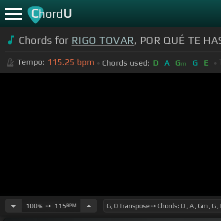
C
U
hord
Chords for
RIGO TOVAR
, POR QUÉ TE HA
115.25
bpm
Tempo:
Chords used:
D
A
G
G
E
m
100
➙
115
BPM
%