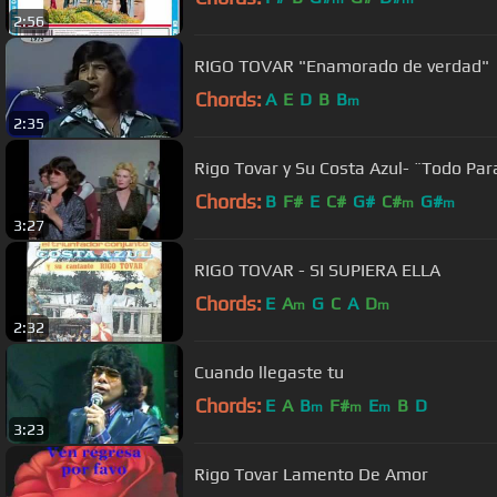
2:56
RIGO TOVAR "Enamorado de verdad"
Chords:
A
E
D
B
B
m
2:35
Rigo Tovar y Su Costa Azul- ¨Todo Par
Chords:
B
F#
E
C#
G#
C#
G#
m
m
3:27
RIGO TOVAR - SI SUPIERA ELLA
Chords:
E
A
G
C
A
D
m
m
2:32
Cuando llegaste tu
Chords:
E
A
B
F#
E
B
D
m
m
m
3:23
Rigo Tovar Lamento De Amor