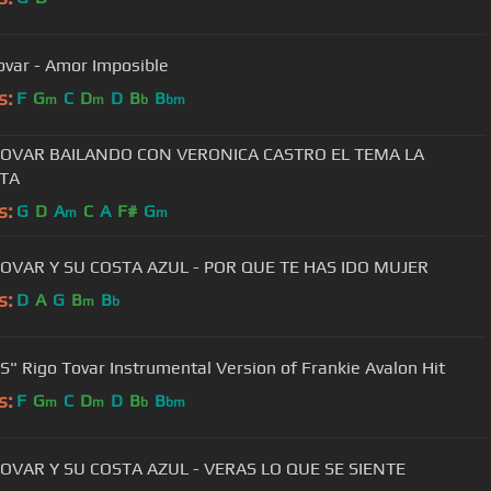
ovar - Amor Imposible
s:
F
G
C
D
D
B
B
m
m
b
bm
TOVAR BAILANDO CON VERONICA CASTRO EL TEMA LA
ITA
s:
G
D
A
C
A
F#
G
m
m
TOVAR Y SU COSTA AZUL - POR QUE TE HAS IDO MUJER
s:
D
A
G
B
B
m
b
" Rigo Tovar Instrumental Version of Frankie Avalon Hit
s:
F
G
C
D
D
B
B
m
m
b
bm
TOVAR Y SU COSTA AZUL - VERAS LO QUE SE SIENTE