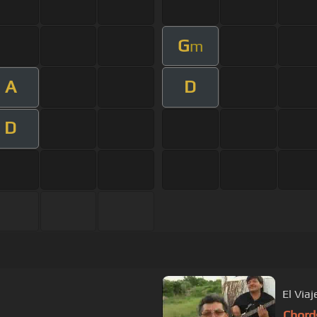
G
m
A
D
D
El Viaj
Chord