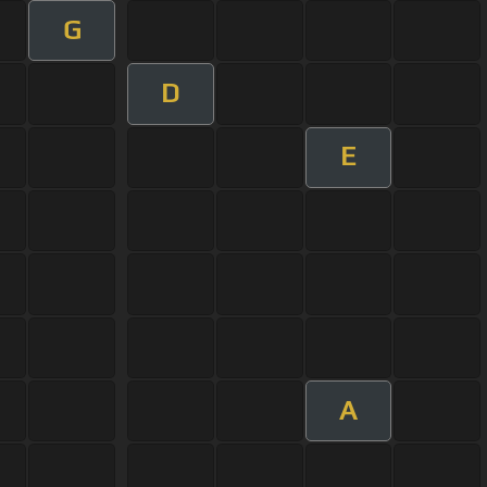
G
D
E
A