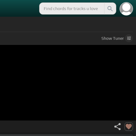
Show
Tuner