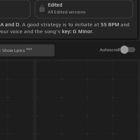
Edited
All Edited versions
 A and D
. A good strategy is to initiate at
55 BPM
and
 your voice and the song's
key: G Minor
.
Hint
Autoscroll
Show
Lyrics