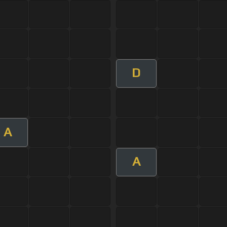
D
A
A