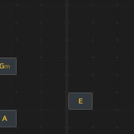
G
m
E
A