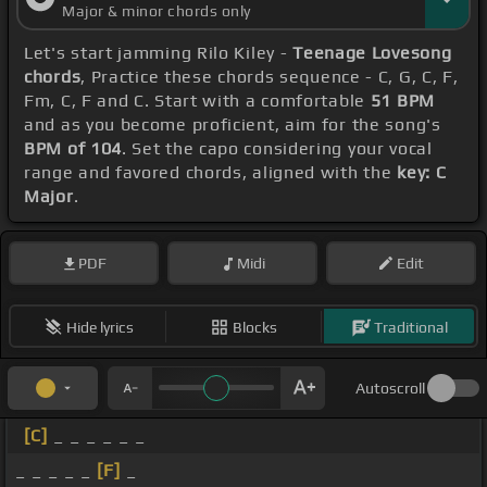
Major & minor chords only
Let's start jamming Rilo Kiley -
Teenage Lovesong
chords
, Practice these chords sequence - C, G, C, F,
Fm, C, F and C. Start with a comfortable
51 BPM
and as you become proficient, aim for the song's
BPM of 104
. Set the capo considering your vocal
range and favored chords, aligned with the
key: C
Major
.
PDF
Midi
Edit
Hide lyrics
Blocks
Traditional
Autoscroll
[C]
_ _ _ _ _ _
_ _ _ _ _
[F]
_