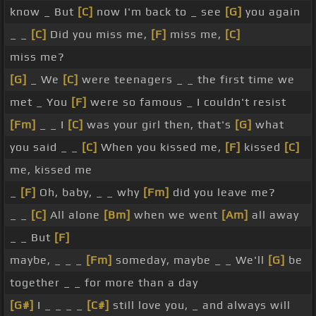
know _ But
[C]
now I'm back to _ see
[G]
you again
_ _
[C]
Did you miss me,
[F]
miss me,
[C]
miss me?
[G]
_ We
[C]
were teenagers _ _ the first time we
met _ You
[F]
were so famous _ I couldn't resist
[Fm]
_ _ I
[C]
was your girl then, that's
[G]
what
you said _ _
[C]
When you kissed me,
[F]
kissed
[C]
me, kissed me
_
[F]
Oh, baby, _ _ why
[Fm]
did you leave me?
_ _
[C]
All alone
[Bm]
when we went
[Am]
all away
_ _ But
[F]
maybe, _ _ _
[Fm]
someday, maybe _ _ We'll
[G]
be
together _ _ for more than a day
[G#]
I _ _ _ _
[C#]
still love you, _ and always will