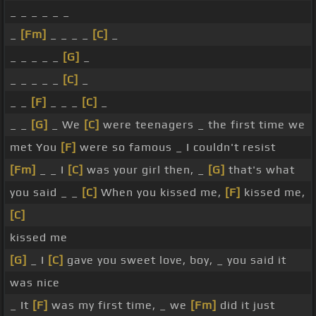
_ _ _ _ _ _
_
[Fm]
_ _ _ _
[C]
_
_ _ _ _ _
[G]
_
_ _ _ _ _
[C]
_
_ _
[F]
_ _ _
[C]
_
_ _
[G]
_ We
[C]
were teenagers _ the first time we
met You
[F]
were so famous _ I couldn't resist
[Fm]
_ _ I
[C]
was your girl then, _
[G]
that's what
you said _ _
[C]
When you kissed me,
[F]
kissed me,
[C]
kissed me
[G]
_ I
[C]
gave you sweet love, boy, _ you said it
was nice
_ It
[F]
was my first time, _ we
[Fm]
did it just