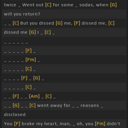
twice _ Went out
[C]
for some _ sodas, when
[G]
will you return?
_ _
[C]
But you dissed
[G]
me,
[F]
dissed me,
[C]
dissed me
[G]
I _
[C]
_
_ _ _ _ _ _
_ _ _ _ _
[F]
_
_ _ _ _ _
[Fm]
_
_ _ _ _ _
[C]
_
_ _ _ _
[F]
_
[G]
_
_ _ _ _ _
[C]
_
_ _
[F]
_ _
[Am]
_
[C]
_
_ _
[G]
_ _
[C]
went away for _ _ reasons _
disclosed
You
[F]
broke my heart, man, _ oh, you
[Fm]
didn't