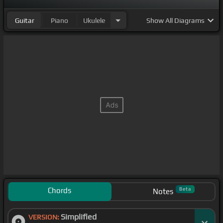
Guitar
Piano
Ukulele
Show
All Diagrams
Chords
Beta
Notes
Simplified
VERSION: