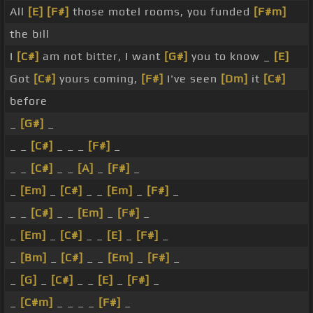
All
[E]
[F#]
those motel rooms, you funded
[F#m]
the bill
I
[C#]
am not bitter, I want
[G#]
you to know _
[E]
Got
[C#]
yours coming,
[F#]
I've seen
[Dm]
it
[C#]
before
_
[G#]
_
_ _
[C#]
_ _ _
[F#]
_
_ _
[C#]
_ _
[A]
_
[F#]
_
_
[Em]
_
[C#]
_ _
[Em]
_
[F#]
_
_ _
[C#]
_ _
[Em]
_
[F#]
_
_
[Em]
_
[C#]
_ _
[E]
_
[F#]
_
_
[Bm]
_
[C#]
_ _
[Em]
_
[F#]
_
_
[G]
_
[C#]
_ _
[E]
_
[F#]
_
_
[C#m]
_ _ _ _
[F#]
_