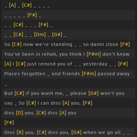
_
[A]
_
[C#]
_ _ _ _
_ _ _ _ _
[F#]
_
_ _
[C#]
_ _ _
[F#]
_
_ _
[C#]
_ _
[Dm]
_
[G#]
_
So
[C#]
now we're standing _ _ so damn close
[F#]
You've been in rehab, you think I
[F#m]
don't know
[A]
I
[C#]
just remind you of _ _ yesterday _ _
[F#]
Places forgotten _ and friends
[F#m]
passed away
_
But
[C#]
if you want me, _ please
[G#]
won't you
say _ So
[C#]
I can diss
[A]
you,
[F#]
diss
[D]
you,
[C#]
diss
[A]
you
[F#]
Diss
[B]
you,
[C#]
diss you,
[G#]
when we go all _ _