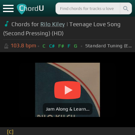
C
U
hord
Chords for
Rilo Kiley
| Teenage Love Song
(Second Pressing) (HD)
103.8
bpm
Standard Tuning (EADGBE)
C
C#
F#
F
G
Jam Along & Learn...
[C]