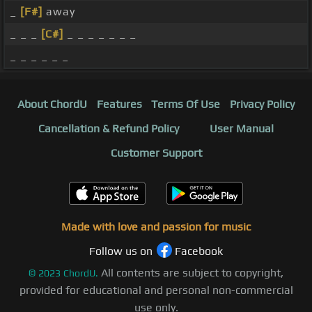
_
[F#]
away
_ _ _
[C#]
_ _ _ _ _ _ _
_ _ _ _ _ _
About ChordU
Features
Terms Of Use
Privacy Policy
Cancellation & Refund Policy
User Manual
Customer Support
Made with love and passion for music
Follow us on
Facebook
All contents are subject to copyright,
©
2023
ChordU.
provided for educational and personal non-commercial
use only.