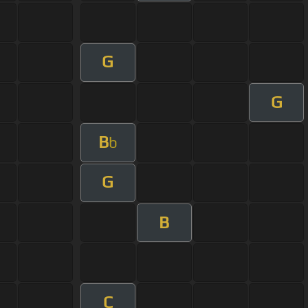
G
G
B
b
G
B
C