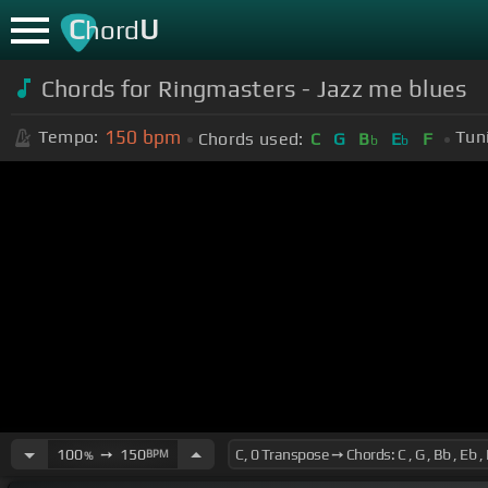
C
U
hord
Chords for Ringmasters - Jazz me blues
150
bpm
Tempo:
Tun
Chords used:
C
G
B
E
F
b
b
100
➙
150
BPM
%