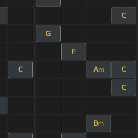
C
G
F
C
A
C
m
C
B
m