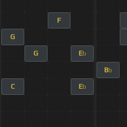
F
G
G
E
b
B
b
C
E
b