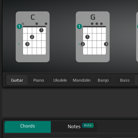
C
G
1
1
1
2
1
3
2
3
Guitar
Piano
Ukulele
Mandolin
Banjo
Bass
Chords
Beta
Notes