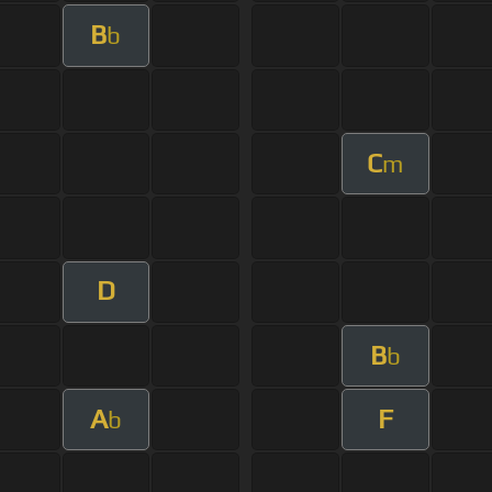
B
b
C
m
D
B
b
A
F
b