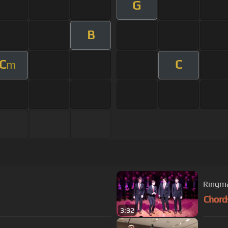
G
B
C
C
m
Ringma
Chord
3:32