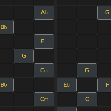
A
G
b
B
b
E
b
G
C
G
m
B
E
F
b
b
C
C
m