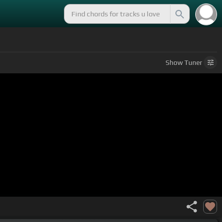
Show
Tuner