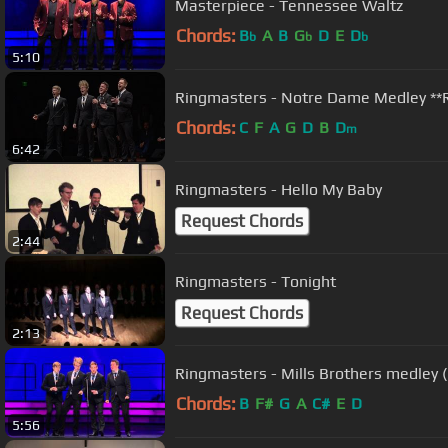
Masterpiece - Tennessee Waltz
Chords:
B
A
B
G
D
E
D
b
b
b
5:10
Ringmasters - Notre Dame Medley *
Chords:
C
F
A
G
D
B
D
m
6:42
Ringmasters - Hello My Baby
Request Chords
2:44
Ringmasters - Tonight
Request Chords
2:13
Ringmasters - Mills Brothers medley 
Chords:
B
F#
G
A
C#
E
D
5:56