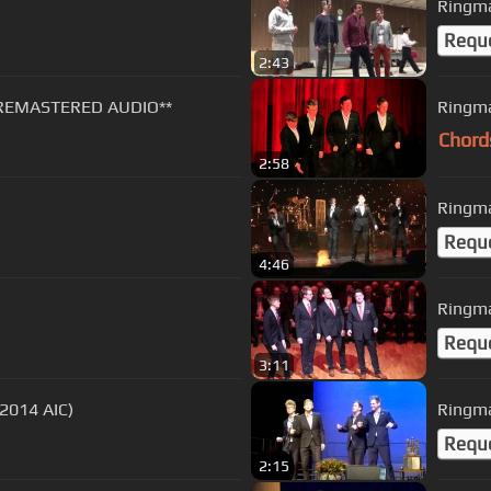
Ringma
Requ
2:43
*REMASTERED AUDIO**
Ringma
Chord
2:58
Ringma
Requ
4:46
Ringma
Requ
3:11
(2014 AIC)
Ringma
Requ
2:15