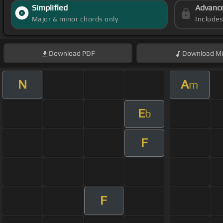
Simplified
Advanc
Major & minor chords only
Include
Download
PDF
Download
Mi
N
A
m
E
b
F
F