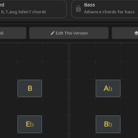
ed
Bass
s 6,7,aug,hdim7 chords
Advance chords for bass
di
Edit
This Version
B
A
b
E
B
b
b