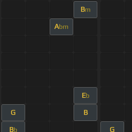
B
m
A
bm
E
b
G
B
B
G
b