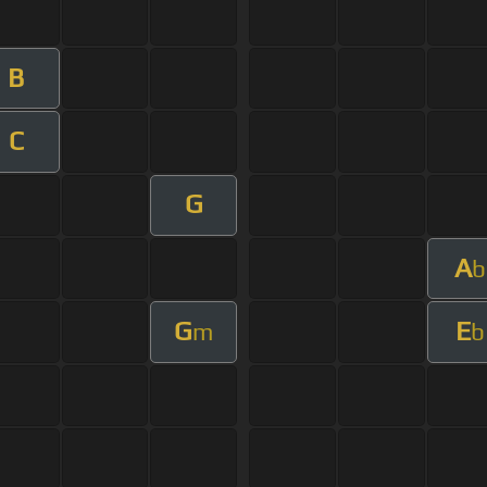
B
C
G
A
b
G
E
m
b