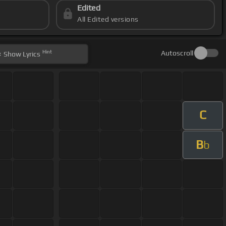
Edited
All Edited versions
Hint
Autoscroll
Show
Lyrics
C
B
b