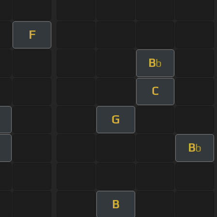
F
B
b
C
G
B
b
B