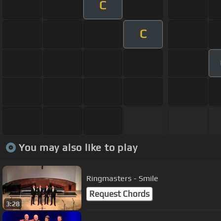
C
C
You may also like to play
Ringmasters - Smile
Request Chords
3:28