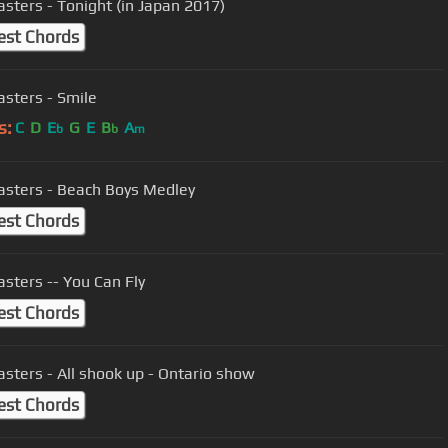
sters - Tonight (in Japan 2017)
est Chords
sters - Smile
s:
C
D
E
G
E
B
A
b
b
m
sters - Beach Boys Medley
est Chords
sters -- You Can Fly
est Chords
sters - All shook up - Ontario show
est Chords