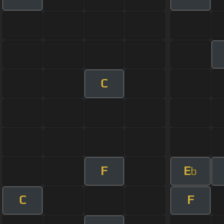
C
F
E
b
C
F