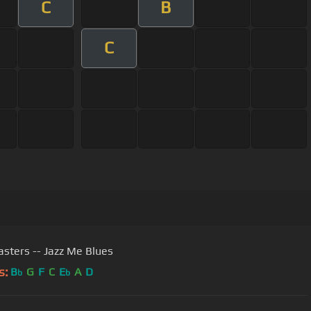
C
B
C
sters -- Jazz Me Blues
s:
B
G
F
C
E
A
D
b
b