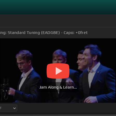
ing:
Standard Tuning (EADGBE)
Capo:
+0
fret
Jam Along & Learn...