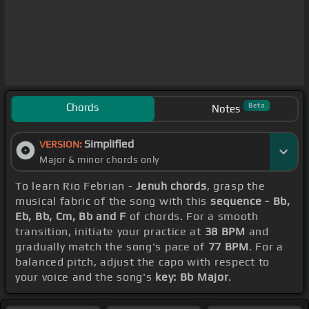
Chords
Beta
Notes
Simplified
VERSION:
Major & minor chords only
To learn Rio Febrian -
Jenuh chords
, grasp the
musical fabric of the song with this
sequence - Bb,
Eb, Bb, Cm, Bb and F
of chords. For a smooth
transition, initiate your practice at
38 BPM
and
gradually match the song's pace of
77 BPM
. For a
balanced pitch, adjust the capo with respect to
your voice and the song's
key: Bb Major
.