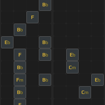
B
b
F
B
b
E
B
b
b
F
B
E
b
b
B
C
b
m
F
B
E
m
b
b
B
C
b
m
F