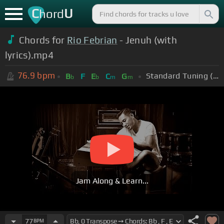
C
U
hord
Chords for
Rio Febrian
- Jenuh (with
lyrics).mp4
76.9
bpm
Standard Tuning (EADGBE)
B
F
E
C
G
b
b
m
m
Jam Along & Learn...
77
BPM