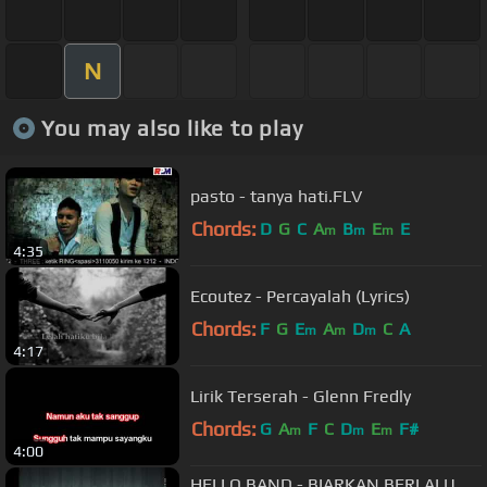
N
You may also like to play
pasto - tanya hati.FLV
Chords:
D
G
C
A
B
E
E
m
m
m
4:35
Ecoutez - Percayalah (Lyrics)
Chords:
F
G
E
A
D
C
A
m
m
m
4:17
Lirik Terserah - Glenn Fredly
Chords:
G
A
F
C
D
E
F#
m
m
m
4:00
HELLO BAND - BIARKAN BERLALU