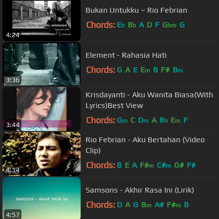
Bukan Untukku ~ Rio Febrian
Chords:
E
B
A
D
F
G
G
b
b
bm
4:24
Element - Rahasia Hati
Chords:
G
A
E
E
B
F#
B
m
m
3:36
Krisdayanti - Aku Wanita Biasa(With
Lyrics)Best View
Chords:
G
C
D
A
B
E
F
m
m
b
m
3:44
Rio Febrian - Aku Bertahan (Video
Clip)
Chords:
B
E
A
F#
C#
G#
F#
m
m
4:14
Samsons - Akhir Rasa Ini (Lirik)
Chords:
D
A
G
B
A#
F#
B
m
m
4:57