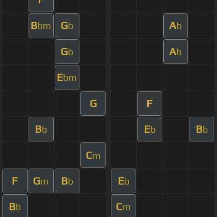
B
G
A
bm
b
b
G
A
b
b
E
bm
G
F
B
E
B
b
b
b
C
m
F
G
B
E
m
b
b
B
C
b
m