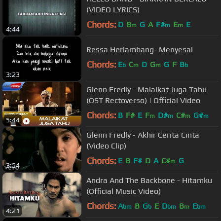
(VIDEO LYRICS)
Chords:
D
B
G
A
F#
E
E
m
m
m
4:44
Ressa Herlambang- Menyesal
Chords:
E
C
D
G
G
F
B
b
m
m
b
3:23
Glenn Fredly - Malaikat Juga Tahu
(OST Rectoverso) | Official Video
Chords:
B
F#
E
F
D#
C#
G#
m
m
m
m
5:44
Glenn Fredly - Akhir Cerita Cinta
(Video Clip)
Chords:
E
B
F#
D
A
C#
G
m
3:54
Andra And The Backbone - Hitamku
(Official Music Video)
Chords:
A
B
G
E
D
B
E
bm
b
bm
m
bm
4:21