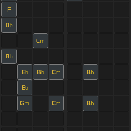
F
B
b
C
m
B
b
E
B
C
B
b
b
m
b
E
b
G
C
B
m
m
b