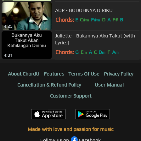
AOP - BODOHNYA DIRIKU
Chords:
E
C#
F#
D
A
F#
B
m
m
4:25
Juliette - Bukannya Aku Takut (with
Lyrics)
Chords:
G
E
A
C
D
F
A
m
m
m
4:01
About ChordU
Features
Terms Of Use
Privacy Policy
Cancellation & Refund Policy
User Manual
Customer Support
Made with love and passion for music
Follow us on
Facebook