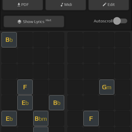
PDF
Midi
Edit
Hint
Autoscroll
Show
Lyrics
B
b
F
G
m
E
B
b
b
E
B
F
b
bm