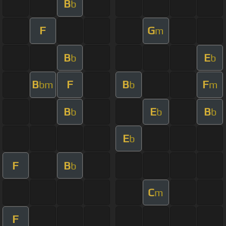
B
b
F
G
m
B
E
b
b
B
F
B
F
bm
b
m
B
E
B
b
b
b
E
b
F
B
b
C
m
F