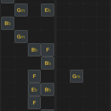
G
E
m
b
B
b
G
m
B
F
b
B
b
F
G
m
E
B
b
b
F