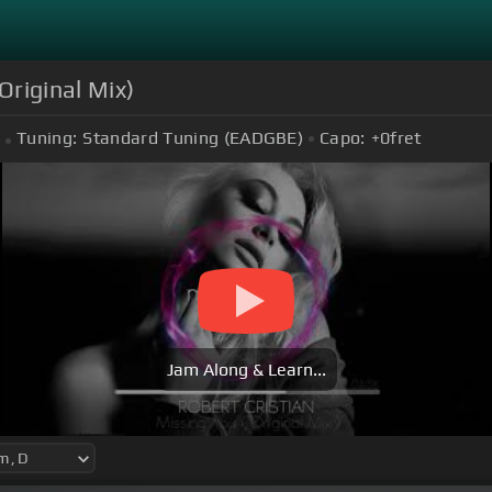
Original Mix)
Tuning:
Standard Tuning (EADGBE)
Capo:
+0
fret
Jam Along & Learn...