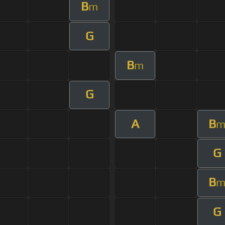
B
m
G
B
m
G
A
B
G
B
G