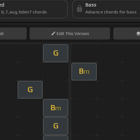
ed
Bass
s 6,7,aug,hdim7 chords
Advance chords for bass
di
Edit
This Version
G
B
m
G
B
m
G