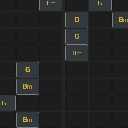
E
G
m
D
B
G
B
m
G
B
m
G
B
m