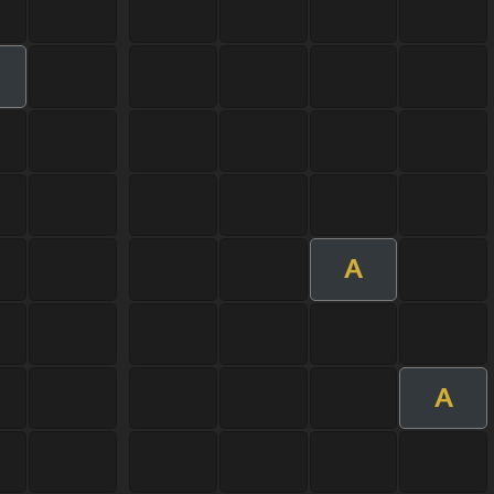
m
A
A