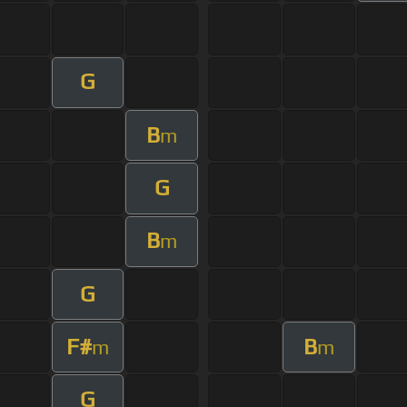
G
B
m
G
B
m
G
F#
B
m
m
G