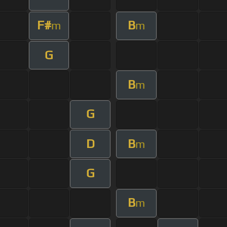
F#
B
m
m
G
B
m
G
D
B
m
G
B
m