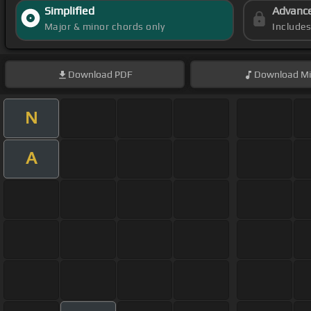
Simplified
Advanc
Major & minor chords only
Include
Download
PDF
Download
Mi
N
A