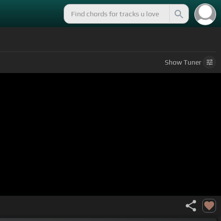
Show
Tuner