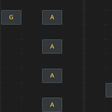
G
A
A
A
A