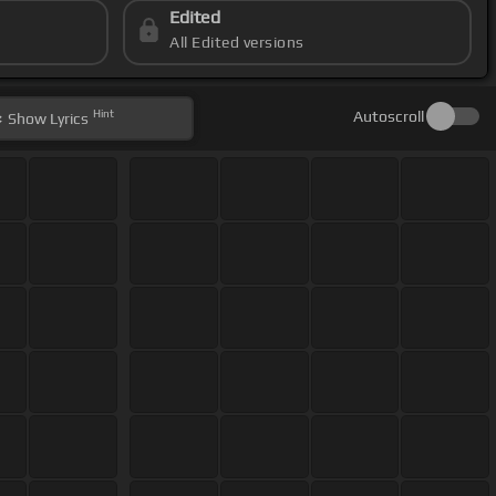
Edited
All Edited versions
Hint
Autoscroll
Show
Lyrics