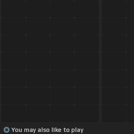
You may also like to play