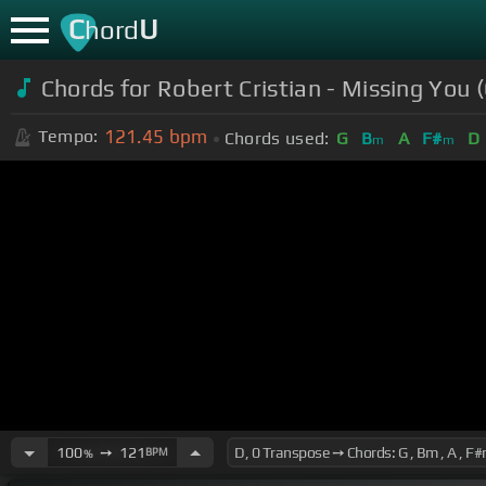
C
U
hord
Chords for Robert Cristian - Missing You (
121.45
bpm
Tempo:
Chords used:
G
B
A
F#
D
m
m
100
➙
121
BPM
%