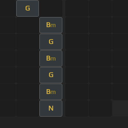
G
B
m
G
B
m
G
B
m
N