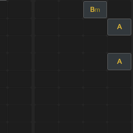
B
m
A
A