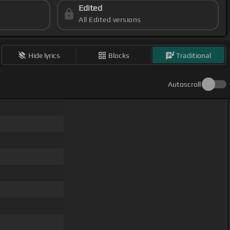
Edited
All Edited versions
Hide lyrics
Blocks
Traditional
Autoscroll