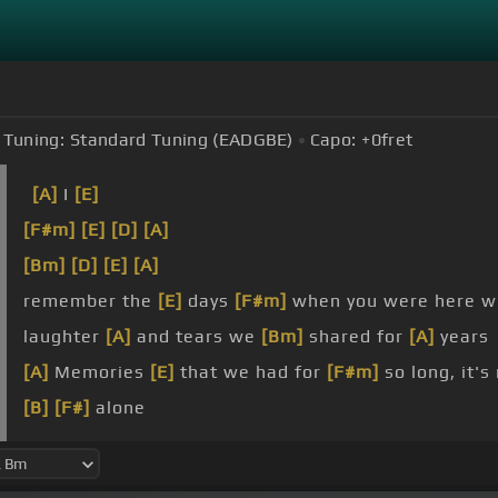
Tuning:
Standard Tuning (EADGBE)
Capo:
+0
fret
[A]
I
[E]
[F#m]
[E]
[D]
[A]
[Bm]
[D]
[E]
[A]
remember the
[E]
days
[F#m]
when you were here w
laughter
[A]
and tears we
[Bm]
shared for
[A]
years
[A]
Memories
[E]
that we had for
[F#m]
so long, it's
[B]
[F#]
alone
[G#m]
go
[B]
on,
[E]
but please don't leave
[B]
me