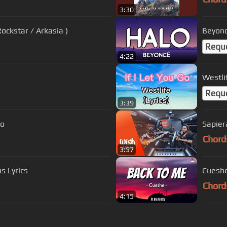
3:30
ockstar / Arkasia )
Beyoncé
Requ
4:22
Westlif
Requ
3:39
to
Sapier
Chord
3:57
s Lyrics
Cueshe
Chord
4:15