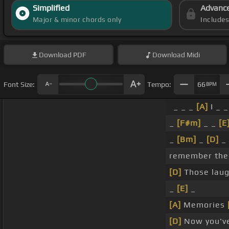
Simplified
Advanc
Major & minor chords only
Include
Download
PDF
Download
Midi
Font Size:
Tempo:
66
BPM
_ _ _
[A]
I _ 
_
[F#m]
_ _
[E
_
[Bm]
_
[D]
_
remember th
[D]
Those lau
_
[E]
_
[A]
Memories
[D]
Now you'v