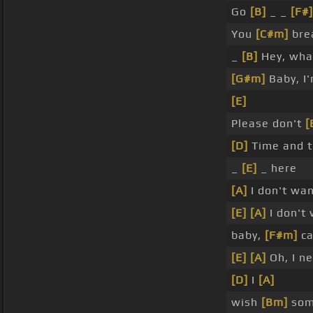
Go
[B]
_ _
[F#]
You
[C#m]
bre
_
[B]
Hey, wha
[G#m]
Baby, I
[E]
Please don't
[
[D]
Time and t
_
[E]
_ here
[A]
I don't wa
[E]
[A]
I don't
baby,
[F#m]
ca
[E]
[A]
Oh, I n
[D]
I
[A]
wish
[Bm]
som