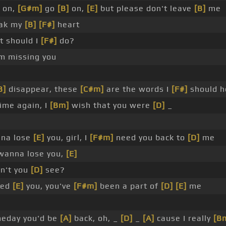
on,
[G#m]
go
[B]
on,
[E]
but please don't leave
[B]
me
ak my
[B]
[F#]
heart
t should I
[F#]
do?
'm missing you
B]
disappear, these
[C#m]
are the words I
[F#]
should h
ime again, I
[Bm]
wish that you were
[D]
_
nna lose
[E]
you, girl, I
[F#m]
need you back to
[D]
me
 wanna lose you,
[E]
n't you
[D]
see?
eed
[E]
you, you've
[F#m]
been a part of
[D]
[E]
me
eday you'd be
[A]
back, oh, _
[D]
_
[A]
cause I really
[B