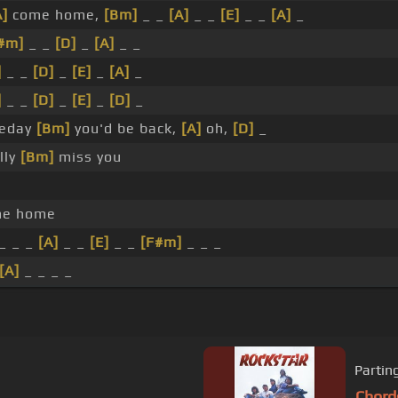
A]
come home,
[Bm]
_ _
[A]
_ _
[E]
_ _
[A]
_
#m]
_ _
[D]
_
[A]
_ _
]
_ _
[D]
_
[E]
_
[A]
_
]
_ _
[D]
_
[E]
_
[D]
_
meday
[Bm]
you'd be back,
[A]
oh,
[D]
_
lly
[Bm]
miss you
e home
_ _ _
[A]
_ _
[E]
_ _
[F#m]
_ _ _
[A]
_ _ _ _
Partin
Chord