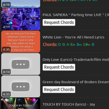
m
m
m
4:16
PAUL SAPIERA “ Parting time LIVE “ ( R
Request Chords
4:11
White Lion - You're All I Need Lyrics
Chords:
D
G
A
E
B
C#
B
m
m
m
4:35
Only Love (Lyrics)-Trademark|film mo
Request Chords
4:14
Green day Boulevard of Broken Dream
Request Chords
4:35
TOUCH BY TOUCH (lyrics) - Joy