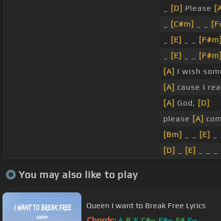
_
[D]
Please
[
_
[C#m]
_ _
[F
_
[E]
_ _
[F#m
_
[E]
_ _
[F#m
[A]
I wish so
[A]
cause I rea
[A]
God,
[D]
please
[A]
com
[Bm]
_ _
[E]
_ 
[D]
_
[E]
_ _ _
You may also like to play
Queen I want to Break Free Lyrics
Chords:
A
B
E
C#
F#
F#
E