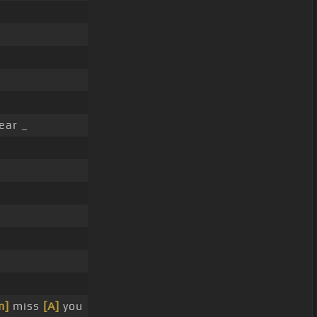
ear _
m]
miss
[A]
you