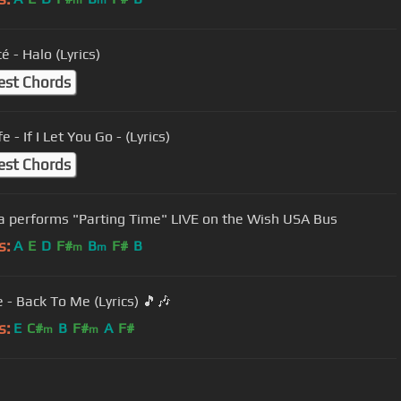
m
m
 - Halo (Lyrics)
est Chords
e - If I Let You Go - (Lyrics)
est Chords
a performs "Parting Time" LIVE on the Wish USA Bus
s:
A
E
D
F#
B
F#
B
m
m
 - Back To Me (Lyrics) 🎵🎶
s:
E
C#
B
F#
A
F#
m
m