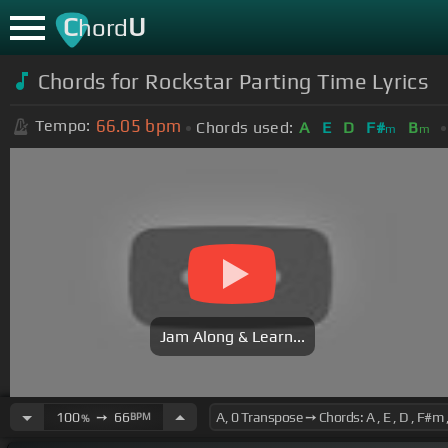
C
U
hord
Chords for Rockstar Parting Time Lyrics
66.05
bpm
Tempo:
Chords used:
A
E
D
F#
B
m
m
Jam Along & Learn...
100
➙
66
BPM
%