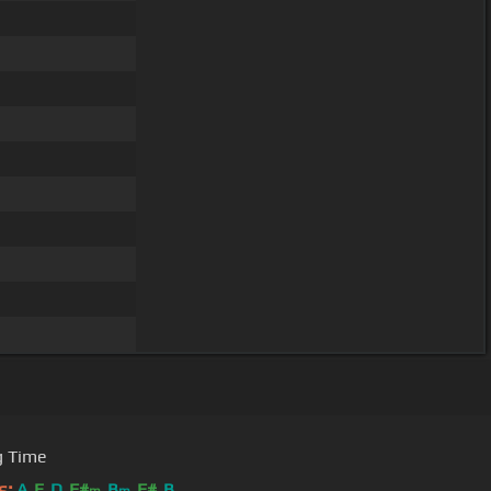
g Time
s:
A
E
D
F#
B
F#
B