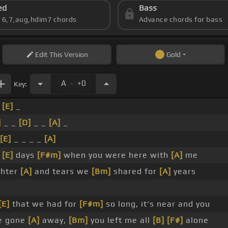
ed
Bass
s 6,7,aug,hdim7 chords
Advance chords for bass
Edit
This Version
Gold
.
A
+0
Key:
_
[E]
_
]
_ _
[D]
_ _
[A]
_
[E]
_ _ _ _
[A]
e
[E]
days
[F#m]
when you were here with
[A]
me
ghter
[A]
and tears we
[Bm]
shared for
[A]
years
[E]
that we had for
[F#m]
so long, it's near and you
e gone
[A]
away,
[Bm]
you left me all
[B]
[F#]
alone