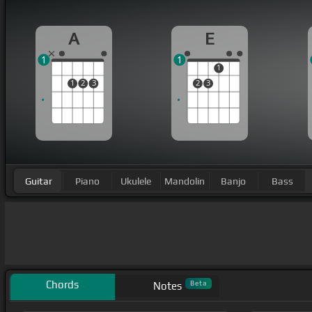
A
E
1
1
1
1
2
3
2
3
Guitar
Piano
Ukulele
Mandolin
Banjo
Bass
Chords
Beta
Notes