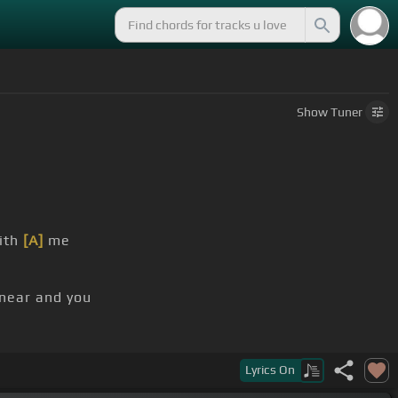
Show
Tuner
ith
[A]
me
 near and you
Lyrics
On