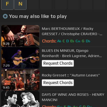
F
N
You may also like to play
Marc BERTHOUMIEUX / Rocky
GRESSET / Christophe CRAVERO -
"SUNNY" [LIVE]
Chords:
A
C
D
E
C
G
D
b
b
m
b
9:26
BLUES EN MINEUR, Django
Reinhardt - Bireli Lagrene, Adrien
Moignard, Samuel Strouk, Jérémie
Request Chords
7:29
Arranger
Rocky Gresset :: "Autumn Leaves"
Request Chords
9:45
DAYS OF WINE AND ROSES - HENRY
MANCINI
Chords:
G
F
B
A
C
D
D