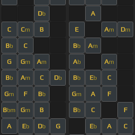
D
A
b
C
C
B
E
A
D
m
m
m
B
C
B
A
b
b
m
G
G
A
A
A
m
m
b
m
B
A
C
D
B
E
C
b
m
b
b
b
G
F
B
G
A
F
m
b
m
B
G
B
B
C
F
bm
m
b
A
E
D
G
E
A
C
b
b
b