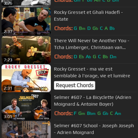
m
b
m
m
3:26
Rocky Gresset et Ghali Hadefi -
Estate
Chords:
G
B
D
G
C
A
B
m
b
b
2:37
There Will Never be Another You -
Tcha Limberger, Christiaan van
Hemert, Rocky Gresset
Chords:
D
E
A
G
C
B
D
b
b
b
m
7:23
Rocky Gresset - ma vie est
semblable à l'orage, vie et lumière
Request Chords
2:31
Selmer #607 - La Bicyclette (Adrien
Moignard & Antoine Boyer)
Chords:
F
G
B
G
G
C
A
m
bm
b
m
3:05
Selmer #607 School - Joseph Joseph
- Adrien Moignard