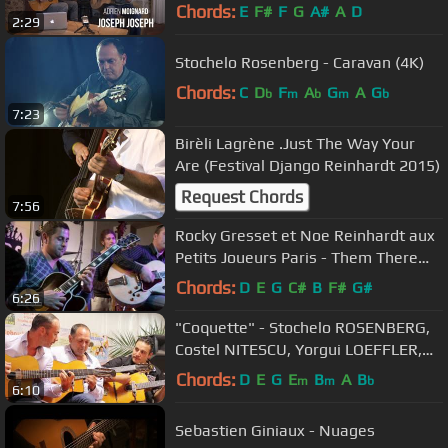
Chords:
E
F#
F
G
A#
A
D
2:29
Stochelo Rosenberg - Caravan (4K)
Chords:
C
D
F
A
G
A
G
b
m
b
m
b
7:23
Birèli Lagrène .Just The Way Your
Are (Festival Django Reinhardt 2015)
Request Chords
7:56
Rocky Gresset et Noe Reinhardt aux
Petits Joueurs Paris - Them There
Eyes
Chords:
D
E
G
C#
B
F#
G#
6:26
"Coquette" - Stochelo ROSENBERG,
Costel NITESCU, Yorgui LOEFFLER,
Rocky GRESSET (Django Reinhardt)
Chords:
D
E
G
E
B
A
B
m
m
b
6:10
Sebastien Giniaux - Nuages