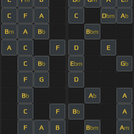
C
F
A
C
D
A
bm
b
B
A
B
B
m
b
bm
A
C
F
D
E
C
B
E
G
b
bm
b
F
G
D
B
A
A
b
b
C
F
B
A
b
F
A
B
B
A
bm
m