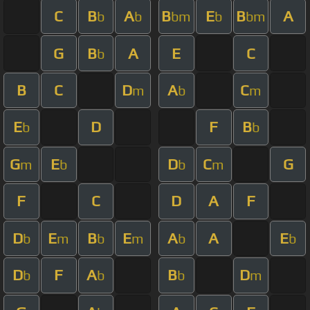
C
B
A
B
E
B
A
b
b
bm
b
bm
G
B
A
E
C
b
B
C
D
A
C
m
b
m
E
D
F
B
b
b
G
E
D
C
G
m
b
b
m
F
C
D
A
F
D
E
B
E
A
A
E
b
m
b
m
b
b
D
F
A
B
D
b
b
b
m