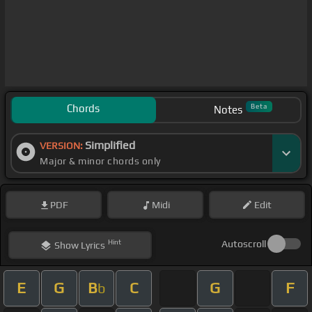
Chords
Beta
Notes
Simplified
VERSION:
Major & minor chords only
PDF
Midi
Edit
Hint
Autoscroll
Show
Lyrics
E
G
B
C
G
F
b