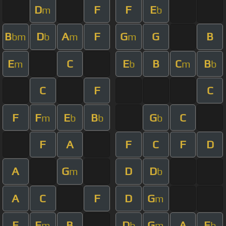
D
F
F
E
m
b
B
D
A
F
G
G
B
bm
b
m
m
E
C
E
B
C
B
m
b
m
b
C
F
C
F
F
E
B
G
C
m
b
b
b
F
A
F
C
F
D
A
G
D
D
m
b
A
C
F
D
G
m
E
F
B
D
G
A
E
m
b
m
b