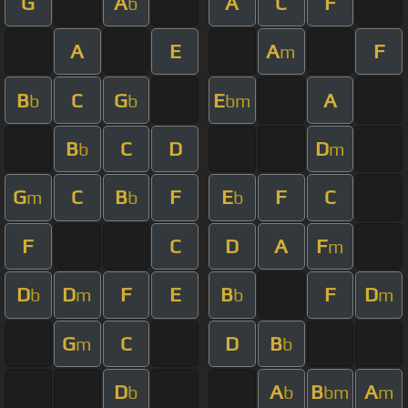
G
A
A
C
F
b
A
E
A
F
m
B
C
G
E
A
b
b
bm
B
C
D
D
b
m
G
C
B
F
E
F
C
m
b
b
F
C
D
A
F
m
D
D
F
E
B
F
D
b
m
b
m
G
C
D
B
m
b
D
A
B
A
b
b
bm
m