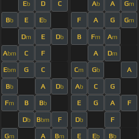
E
D
C
A
A
G
b
b
m
B
E
E
F
A
G
G
b
b
m
D
E
D
B
F
A
m
b
m
m
A
C
F
A
D
bm
m
E
G
C
C
G
A
bm
m
b
B
A
D
A
C
G
b
b
b
F
B
B
E
G
A
F
m
b
D
B
F
D
F
b
bm
b
G
A
B
E
E
B
m
m
b
b