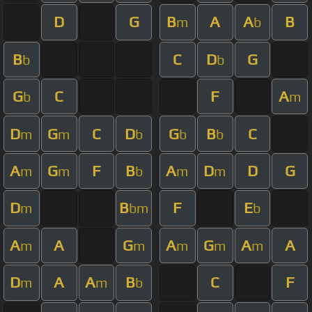
D
G
B
A
A
B
m
b
B
C
D
G
b
b
G
C
F
A
b
m
D
G
C
D
G
B
C
m
m
b
b
b
A
G
F
B
A
D
D
G
m
m
b
m
m
D
B
F
E
m
bm
b
A
A
G
A
G
A
A
m
m
m
m
m
D
A
A
B
C
F
m
m
b