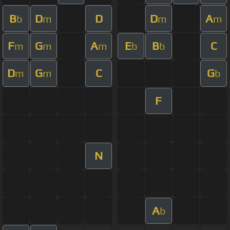
B
D
D
D
A
b
m
m
m
F
G
A
E
B
C
m
m
m
b
b
D
G
C
G
m
m
b
F
N
A
b