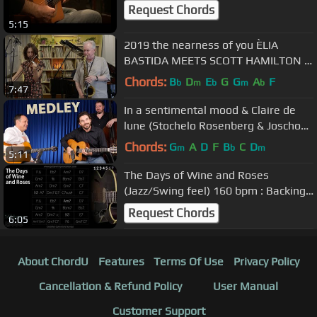
Request Chords
5:15
2019 the nearness of you ÈLIA
BASTIDA MEETS SCOTT HAMILTON (
& JOAN CHAMORRO TRIO )
Chords:
B
D
E
G
G
A
F
b
m
b
m
b
7:47
In a sentimental mood & Claire de
lune (Stochelo Rosenberg & Joscho
Stephan)
Chords:
G
A
D
F
B
C
D
m
b
m
5:11
The Days of Wine and Roses
(Jazz/Swing feel) 160 bpm : Backing
Track
Request Chords
6:05
About ChordU
Features
Terms Of Use
Privacy Policy
Cancellation & Refund Policy
User Manual
Customer Support