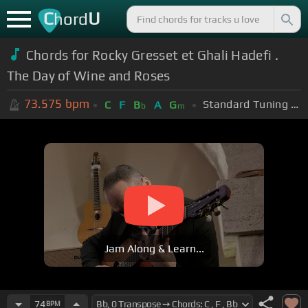
C
U
hord
Chords for Rocky Gresset et Ghali Hadefi .
The Day of Wine and Roses
73.575
bpm
Standard Tuning (EADGBE)
C
F
B
A
G
b
m
Jam Along & Learn...
74
BPM