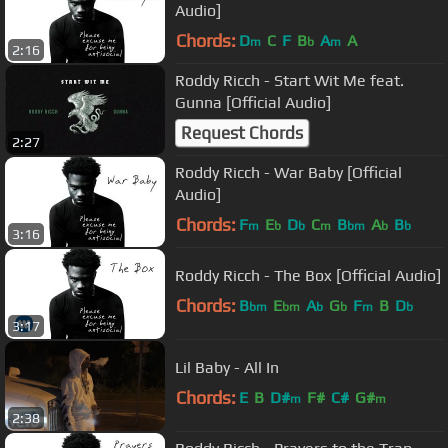
Audio]
Chords:
D
C
F
B
A
A
m
b
m
2:16
Roddy Ricch - Start Wit Me feat.
Gunna [Official Audio]
Request Chords
2:27
Roddy Ricch - War Baby [Official
Audio]
Chords:
F
E
D
C
B
A
B
m
b
b
m
bm
b
b
3:16
Roddy Ricch - The Box [Official Audio]
Chords:
B
E
A
G
F
B
D
bm
bm
b
b
m
b
3:17
Lil Baby - All In
Chords:
E
B
D#
F#
C#
G#
m
m
2:38