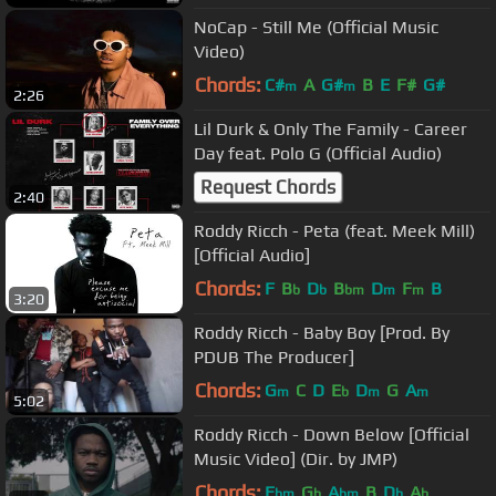
NoCap - Still Me (Official Music
Video)
Chords:
C#
A
G#
B
E
F#
G#
m
m
2:26
Lil Durk & Only The Family - Career
Day feat. Polo G (Official Audio)
Request Chords
2:40
Roddy Ricch - Peta (feat. Meek Mill)
[Official Audio]
Chords:
F
B
D
B
D
F
B
b
b
bm
m
m
3:20
Roddy Ricch - Baby Boy [Prod. By
PDUB The Producer]
Chords:
G
C
D
E
D
G
A
m
b
m
m
5:02
Roddy Ricch - Down Below [Official
Music Video] (Dir. by JMP)
Chords:
E
G
A
B
D
A
bm
b
bm
b
b