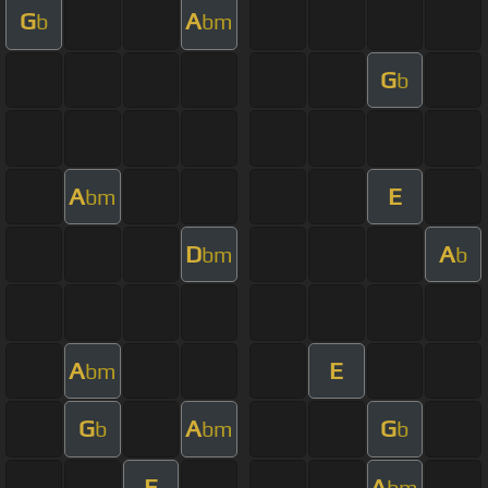
G
A
b
bm
G
b
A
E
bm
D
A
bm
b
A
E
bm
G
A
G
b
bm
b
E
A
bm