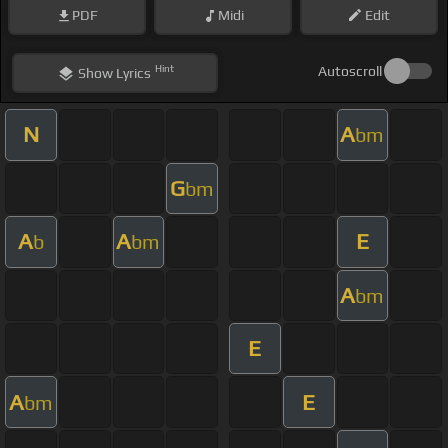
PDF
Midi
Edit
Hint
Autoscroll
Show
Lyrics
N
A
bm
G
bm
A
A
E
b
bm
A
bm
E
A
E
bm