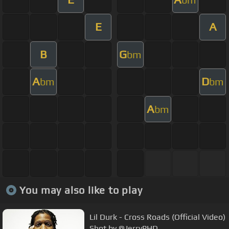
E
A
B
G
bm
A
D
bm
bm
A
bm
You may also like to play
Lil Durk - Cross Roads (Official Video)
Shot by @JerryPHD