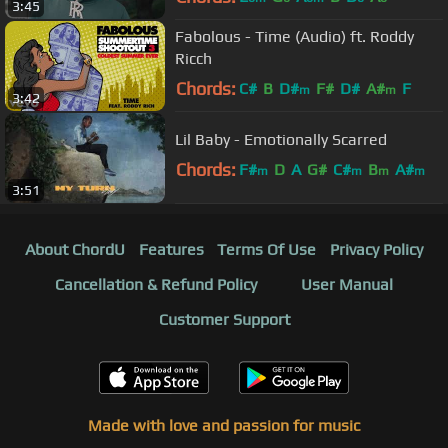
3:45
Fabolous - Time (Audio) ft. Roddy
Ricch
Chords:
C#
B
D#
F#
D#
A#
F
m
m
3:42
Lil Baby - Emotionally Scarred
Chords:
F#
D
A
G#
C#
B
A#
m
m
m
m
3:51
About ChordU
Features
Terms Of Use
Privacy Policy
Cancellation & Refund Policy
User Manual
Customer Support
Made with love and passion for music