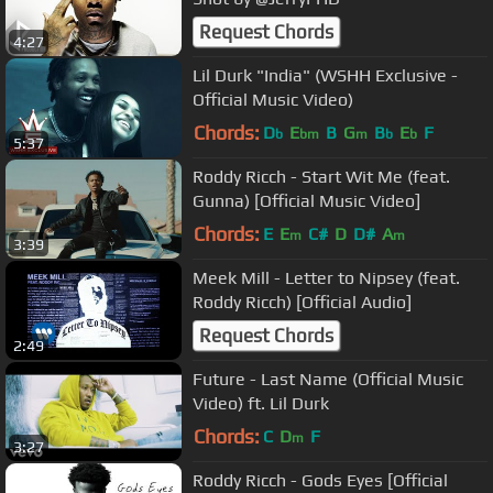
Request Chords
4:27
Lil Durk "India" (WSHH Exclusive -
Official Music Video)
Chords:
D
E
B
G
B
E
F
b
bm
m
b
b
5:37
Roddy Ricch - Start Wit Me (feat.
Gunna) [Official Music Video]
Chords:
E
E
C#
D
D#
A
m
m
3:39
Meek Mill - Letter to Nipsey (feat.
Roddy Ricch) [Official Audio]
Request Chords
2:49
Future - Last Name (Official Music
Video) ft. Lil Durk
Chords:
C
D
F
m
3:27
Roddy Ricch - Gods Eyes [Official