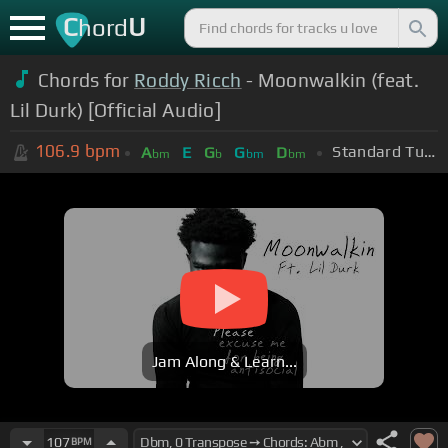
C
U
hord
Chords for
Roddy Ricch
- Moonwalkin (feat.
Lil Durk) [Official Audio]
106.9
bpm
Standard Tuning (EADGBE)
A
E
G
G
D
bm
b
bm
bm
Jam Along & Learn...
107
BPM