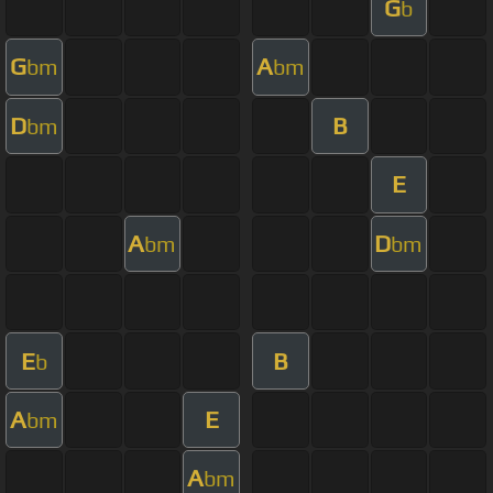
G
b
G
A
bm
bm
D
B
bm
E
A
D
bm
bm
E
B
b
A
E
bm
A
bm