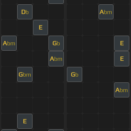
D
A
b
bm
E
A
G
E
bm
b
A
E
bm
G
G
bm
b
A
bm
E