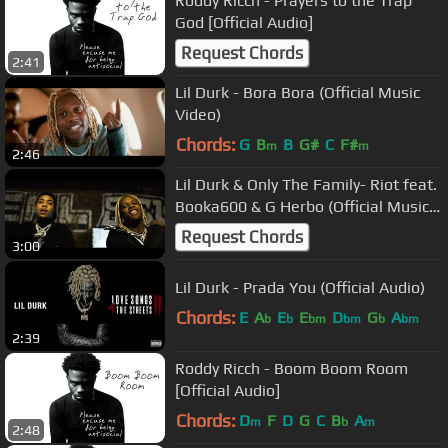
Roddy Ricch - Prayers to the Trap
God [Official Audio]
Request Chords
2:41
Lil Durk - Bora Bora (Official Music
Video)
Chords:
G
B
B
G#
C
F#
m
m
2:46
Lil Durk & Only The Family- Riot feat.
Booka600 & G Herbo (Official Music
Video)
Request Chords
3:00
Lil Durk - Prada You (Official Audio)
Chords:
E
A
E
E
D
G
A
b
b
bm
bm
b
bm
2:39
Roddy Ricch - Boom Boom Room
[Official Audio]
Chords:
D
F
D
G
C
B
A
m
b
m
2:48