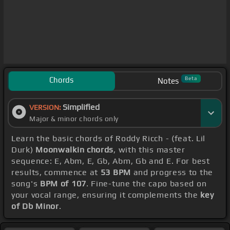
Chords
Beta
Notes
Simplified
VERSION:
Major & minor chords only
Learn the basic chords of Roddy Ricch - (feat. Lil
Durk)
Moonwalkin chords
, with this master
sequence: E, Abm, E, Gb, Abm, Gb and E. For best
results, commence at
53 BPM
and progress to the
song's
BPM of 107
. Fine-tune the capo based on
your vocal range, ensuring it complements the
key
of Db Minor
.