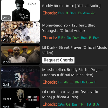
Roddy Ricch - Intro [Official Audio]
Chords:
E
B
B
E
A
A
bm
bm
b
bm
b
2:17
Moneybagg Yo - 123 feat. Blac
Youngsta (Official Audio)
Chords:
E
E
D
D
B
B
E
b
b
bm
bm
bm
2:36
Lil Durk - Street Prayer (Official Music
Video)
Request Chords
2:50
Marshmello x Roddy Ricch - Project
Dreams (Official Music Video)
Chords:
F
A
E
B
D
B
F
m
b
b
b
b
bm
2:48
Lil Durk - Extravagant feat. Nicki
Minaj (Official Audio)
Chords:
C#
C#
B
F#
F#
B
A
m
m
m
4:45