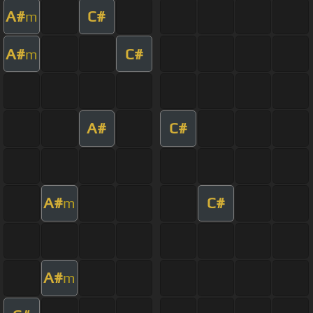
A#
C#
m
A#
C#
m
A#
C#
A#
C#
m
A#
m