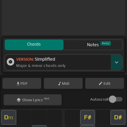
Chords
Beta
Notes
Simplified
VERSION:
Major & minor chords only
PDF
Midi
Edit
Hint
Autoscroll
Show
Lyrics
D
F#
D#
m