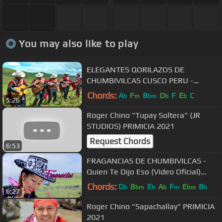
You may also like to play
ELEGANTES QORILAZOS DE
CHUMBIVILCAS CUSCO PERU -
HUALAYCHO
Chords:
A
F
B
D
F
E
C
b
m
bm
b
b
5:26
Roger Chino "Tupay Soltera" (JR
STUDIOS) PRIMICIA 2021
Request Chords
6:53
FRAGANCIAS DE CHUMBIVILCAS -
Quien Te Dijo Eso (Video Oficial)
Fameco Producciones⁴ᵏ
Chords:
D
B
E
A
F
E
B
b
bm
b
b
m
bm
b
6:27
Roger Chino "Sapachallay" PRIMICIA
2021