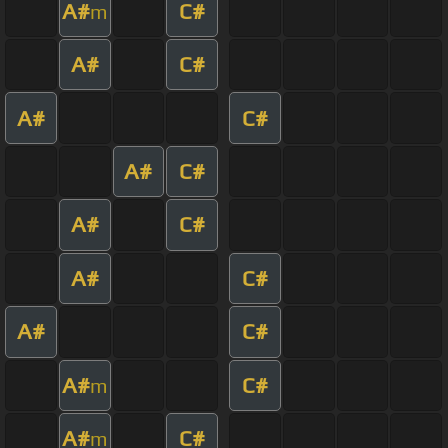
A#
C#
m
A#
C#
A#
C#
A#
C#
A#
C#
A#
C#
A#
C#
A#
C#
m
A#
C#
m