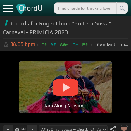
C
U
hord
Chords for Roger Chino "Soltera Suwa"
Carnaval - PRIMICIA 2020
88.05
bpm
Standard Tuning (EADGBE)
C#
A#
A#
D
F#
m
m
Jam Along & Learn...
88
BPM