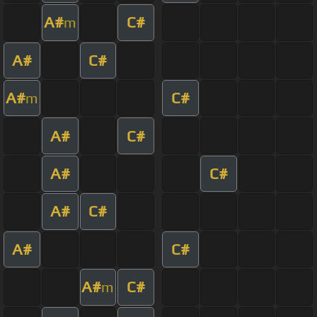
A#
C#
m
A#
C#
A#
C#
m
A#
C#
A#
C#
A#
C#
A#
C#
A#
C#
m