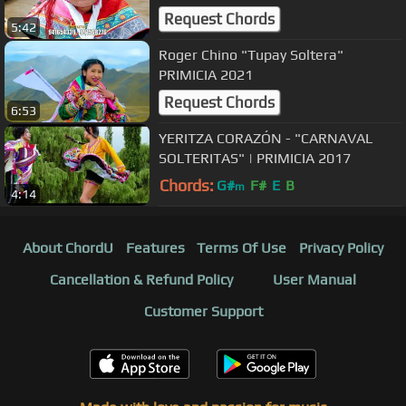
Request Chords
5:42
Roger Chino "Tupay Soltera"
PRIMICIA 2021
Request Chords
6:53
YERITZA CORAZÓN - "CARNAVAL
SOLTERITAS" | PRIMICIA 2017
Chords:
G#
F#
E
B
m
4:14
About ChordU
Features
Terms Of Use
Privacy Policy
Cancellation & Refund Policy
User Manual
Customer Support