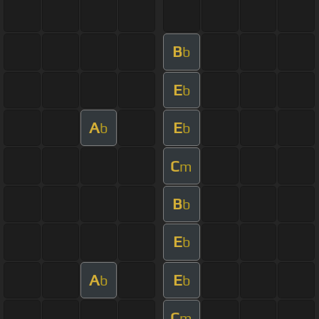
B
b
E
b
A
E
b
b
C
m
B
b
E
b
A
E
b
b
C
m