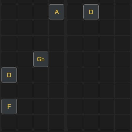
A
D
G
b
D
F