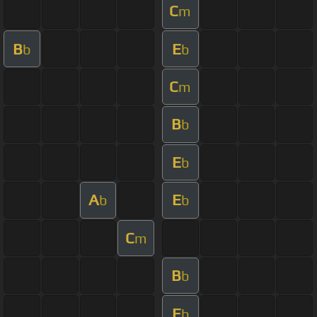
C
m
B
E
b
b
C
m
B
b
E
b
A
E
b
b
C
m
B
b
E
b