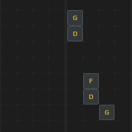
G
D
F
D
G