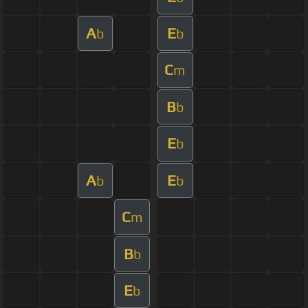
A
E
b
b
C
m
B
b
E
b
A
E
b
b
C
m
B
b
E
b