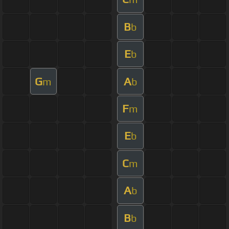
B
b
E
b
G
A
m
b
F
m
E
b
C
m
A
b
B
b