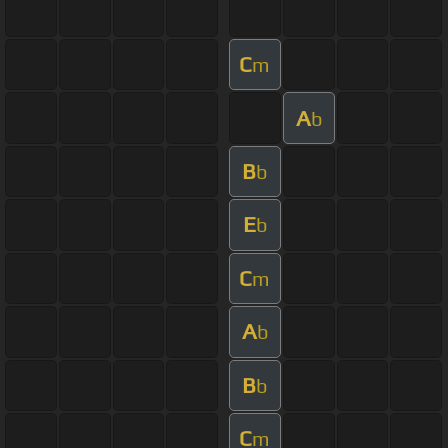
C
m
A
b
B
b
E
b
C
m
A
b
B
b
C
m