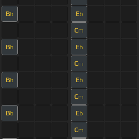
B
E
b
b
C
m
B
E
b
b
C
m
B
E
b
b
C
m
B
E
b
b
C
m