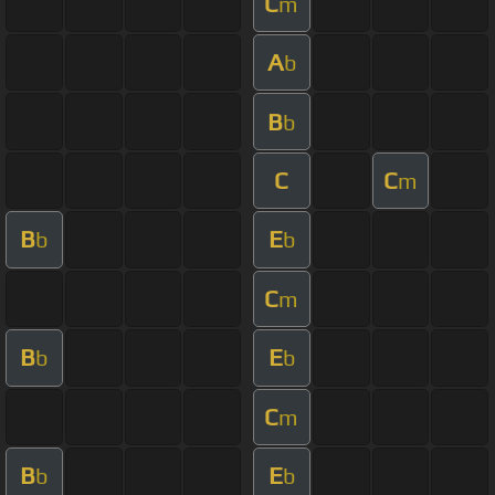
C
m
A
b
B
b
C
C
m
B
E
b
b
C
m
B
E
b
b
C
m
B
E
b
b