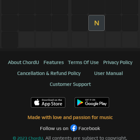
N
About ChordU
Features
Terms Of Use
Privacy Policy
Cancellation & Refund Policy
User Manual
Customer Support
Made with love and passion for music
Follow us on
Facebook
All contents are subject to copyright,
©
2023
ChordU.