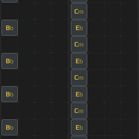
C
m
B
E
b
b
C
m
B
E
b
b
C
m
B
E
b
b
C
m
B
E
b
b