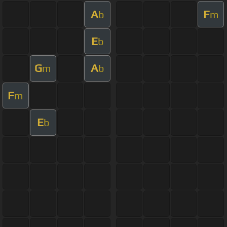
A
F
b
m
E
b
G
A
m
b
F
m
E
b