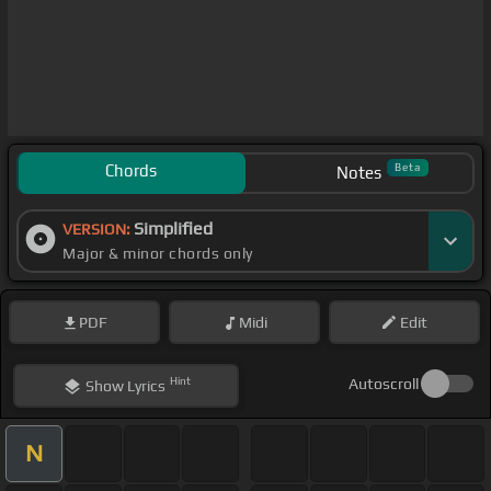
Chords
Beta
Notes
Simplified
VERSION:
Major & minor chords only
PDF
Midi
Edit
Hint
Autoscroll
Show
Lyrics
N