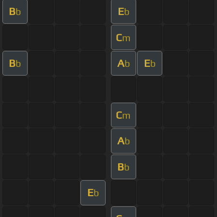
B
E
b
b
C
m
B
A
E
b
b
b
C
m
A
b
B
b
E
b