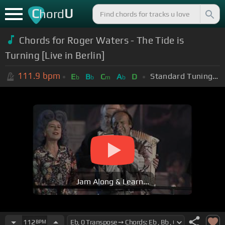
C
U
hord
Chords for
Roger Waters - The Tide is
Turning [Live in Berlin]
111.9
bpm
Standard Tuning (EADGBE)
E
B
C
A
D
b
b
m
b
Jam Along & Learn...
112
BPM