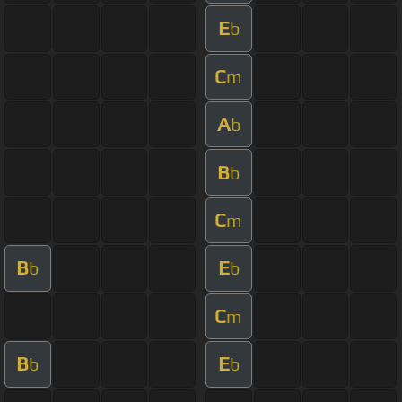
E
b
C
m
A
b
B
b
C
m
B
E
b
b
C
m
B
E
b
b