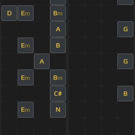
D
E
B
m
m
A
G
E
B
m
A
G
E
B
m
m
C#
B
E
N
m