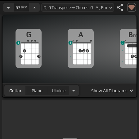
63
BPM
G
A
B
m
1
1
2
1
1
1
1
2
3
2
3
3
4
Guitar
Piano
Ukulele
Show
All Diagrams