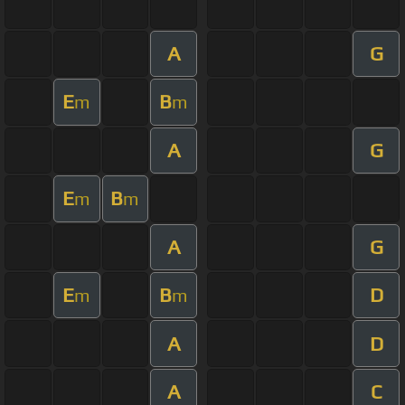
A
G
E
B
m
m
A
G
E
B
m
m
A
G
E
B
D
m
m
A
D
A
C