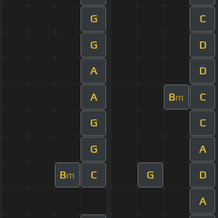
G
C
G
D
A
D
A
B
C
m
G
C
G
A
B
C
G
D
m
A