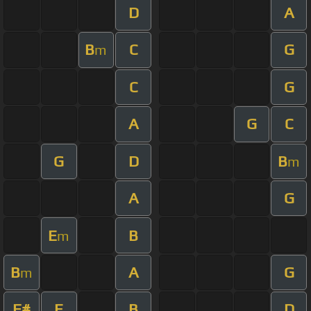
D
A
B
C
G
m
C
G
A
G
C
G
D
B
m
A
G
E
B
m
B
A
G
m
F#
E
B
D