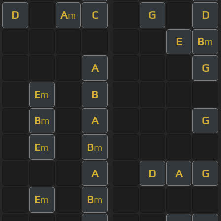
D
A
C
G
D
m
E
B
m
A
G
E
B
m
B
A
G
m
E
B
m
m
A
D
A
G
E
B
m
m