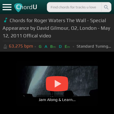
C
U
hord
Chords for Roger Waters The Wall - Special
Appearance by David Gilmour, O2, London - May
12, 2011 Offical video
63.275
bpm
Standard Tuning (EADGBE)
G
A
B
D
E
m
m
Jam Along & Learn...