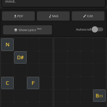
mind.
PDF
Midi
Edit
Hint
Autoscroll
Show
Lyrics
N
D#
C
F
B
m