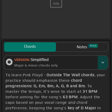
Chords
Beta
Notes
Simplified
VERSION:
Major & minor chords only
To learn Pink Floyd -
Outside The Wall chords
, your
practice should emphasize these
chord
progressions: G, Em, Bm, A, G, B and Bm
. To
master the tempo, it's wise to start at
31 BPM
before aiming for the song's
63 BPM
. Adjust the
capo based on your vocal range and chord
preference, keeping the song's
key of D Major
in