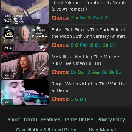
David Gilmour - Comfortably Numb
(Live At Pompeii)
Chords:
G
A
B
D
E
C
E
m
m
9:42
Enter Pink Floyd's The Dark Side of
the Moon 50th Anniversary Animated
Video Competition
Chords:
E
G
F#
B
E
G#
D
m
m
m
2:04
Metallica - Nothing Else Matters
2007 Live Video Full HD
Chords:
D
E
B
A
G
B
E
b
bm
bm
b
b
b
6:29
Roger Waters Mother The Wall Live
at Berlin
Chords:
C
G
D
F
6:43
About ChordU
Features
Terms Of Use
Privacy Policy
Cancellation & Refund Policy
User Manual