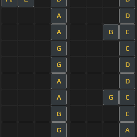
A
D
A
G
C
G
C
G
D
A
D
A
G
C
G
C
G
A