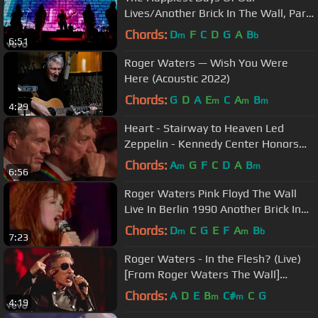
Lives/Another Brick In The Wall, Part
2/Another Brick In The W...
Chords:
D
F
C
D
G
A
B
m
b
6:51
Roger Waters — Wish You Were
Here (Acoustic 2022)
Chords:
G
D
A
E
C
A
B
m
m
m
4:29
Heart - Stairway to Heaven Led
Zeppelin - Kennedy Center Honors
HD
Chords:
A
G
F
C
D
A
B
m
m
6:56
Roger Waters Pink Floyd The Wall
Live In Berlin 1990 Another Brick In
The Wall Feat Cyndi Lauper
Chords:
D
C
G
E
F
A
B
m
m
b
7:23
Roger Waters - In the Flesh? (Live)
[From Roger Waters The Wall]
(Digital Video)
Chords:
A
D
E
B
C#
C
G
m
m
4:19