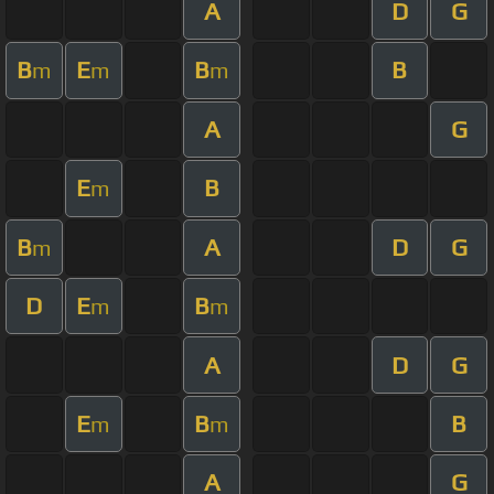
A
D
G
B
E
B
B
m
m
m
A
G
E
B
m
B
A
D
G
m
D
E
B
m
m
A
D
G
E
B
B
m
m
A
G