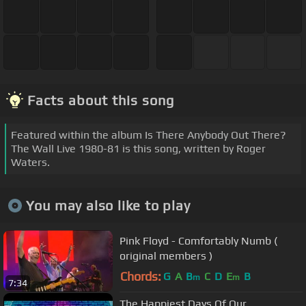
Facts about this song
Featured within the album Is There Anybody Out There?
The Wall Live 1980-81 is this song, written by Roger
Waters.
You may also like to play
Pink Floyd - Comfortably Numb (
original members )
Chords:
G
A
B
C
D
E
B
m
m
7:34
The Happiest Days Of Our