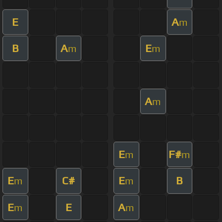
E
A
m
B
A
E
m
m
A
m
E
F#
m
m
E
C#
E
B
m
m
E
E
A
m
m