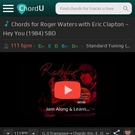
C
U
hord
Chords for Roger Waters with Eric Clapton –
Hey You (1984) SBD
111
bpm
Standard Tuning (EADGBE)
E
E
D
B
D
m
m
m
Jam Along & Learn...
111
BPM