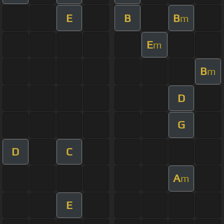
E
B
B
m
E
m
B
m
D
G
D
C
A
m
E