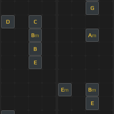
G
D
C
B
A
m
m
B
E
E
B
m
m
E