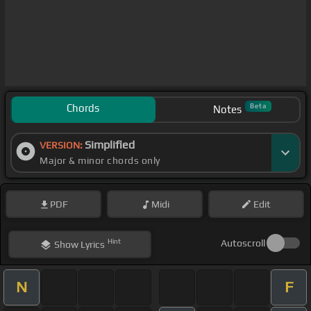
Chords
Beta
Notes
Simplified
VERSION:
Major & minor chords only
PDF
Midi
Edit
Hint
Autoscroll
Show
Lyrics
N
F