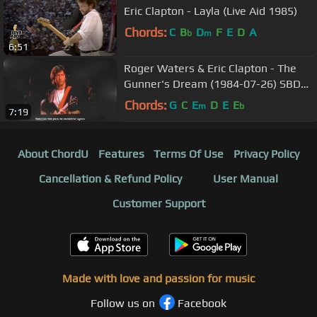
Eric Clapton - Layla (Live Aid 1985)
Chords:
C
B
D
F
E
D
A
b
m
6:51
Roger Waters & Eric Clapton - The
Gunner's Dream (1984-07-26) SBD
legendado
Chords:
G
C
E
D
E
E
m
b
7:19
About ChordU
Features
Terms Of Use
Privacy Policy
Cancellation & Refund Policy
User Manual
Customer Support
Made with love and passion for music
Follow us on
Facebook