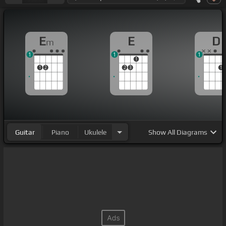
E
E
D
m
1
1
1
1
1
2
2
3
1
Guitar
Piano
Ukulele
Show
All Diagrams