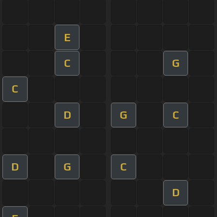
E
C
G
C
D
G
C
D
G
C
D