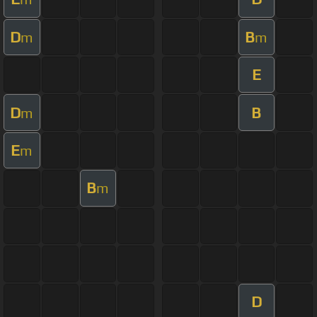
D
B
m
m
E
D
B
m
E
m
B
m
D