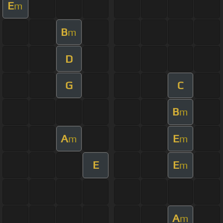
E
m
B
m
D
G
C
B
m
A
E
m
m
E
E
m
A
m