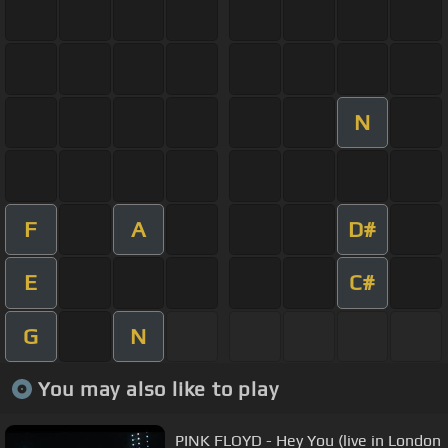
N
F
A
D#
E
C#
G
N
You may also like to play
PINK FLOYD - Hey You (live in London