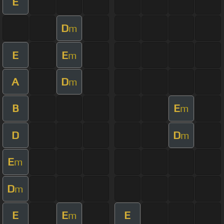
E
D
m
E
E
m
A
D
m
B
E
m
D
D
m
E
m
D
m
E
E
E
m