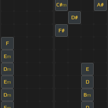
C#
A#
m
D#
F#
F
E
m
D
E
m
E
D
m
D
B
m
m
E
D
m