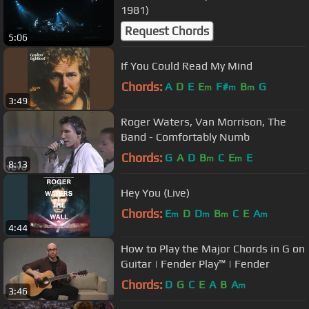
1981)
Request Chords
5:06
If You Could Read My Mind
Chords:
A
D
E
E
F#
B
G
m
m
m
3:49
Roger Waters, Van Morrison, The
Band - Comfortably Numb
Chords:
G
A
D
B
C
E
E
m
m
8:13
Hey You (Live)
Chords:
E
D
D
B
C
E
A
m
m
m
m
4:44
How to Play the Major Chords in G on
Guitar | Fender Play™ | Fender
Chords:
D
G
C
E
A
B
A
m
3:46