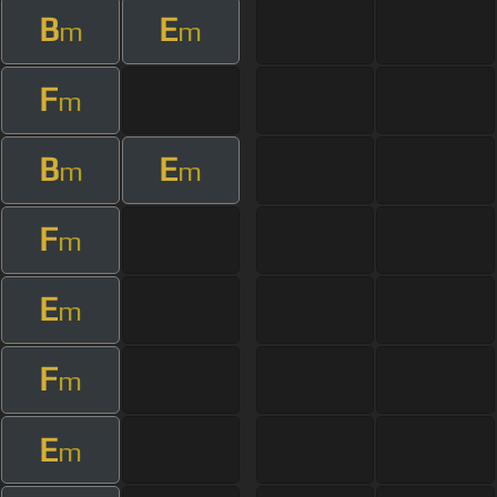
B
E
m
m
F
m
B
E
m
m
F
m
E
m
F
m
E
m