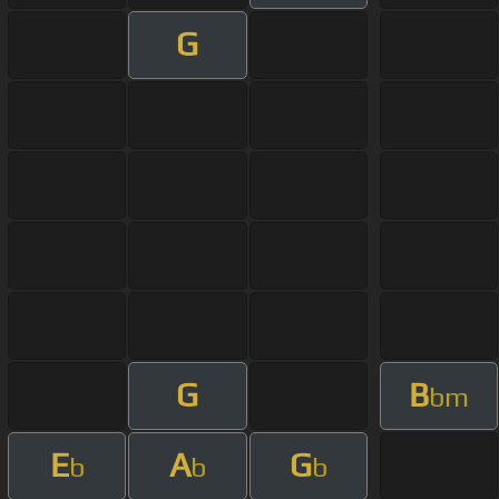
G
G
B
bm
E
A
G
b
b
b