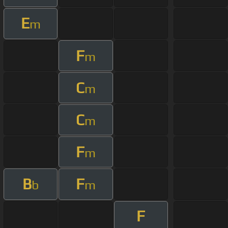
E
m
F
m
C
m
C
m
F
m
B
F
b
m
F