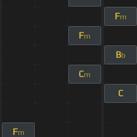
F
m
F
m
B
b
C
m
C
F
m