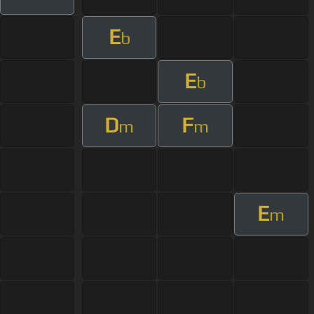
E
b
E
b
D
F
m
m
E
m