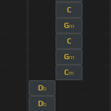
C
G
m
C
G
m
C
m
D
b
D
b