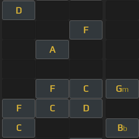
D
F
A
F
C
G
m
F
C
D
C
B
b