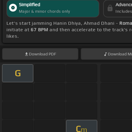
Simplified
Advanc
Major & minor chords only
Include
Let's start jamming Hanin Dhiya, Ahmad Dhani -
Roman
initiate at
67 BPM
and then accelerate to the track's 
likes.
Download
PDF
Download
Mi
G
C
m