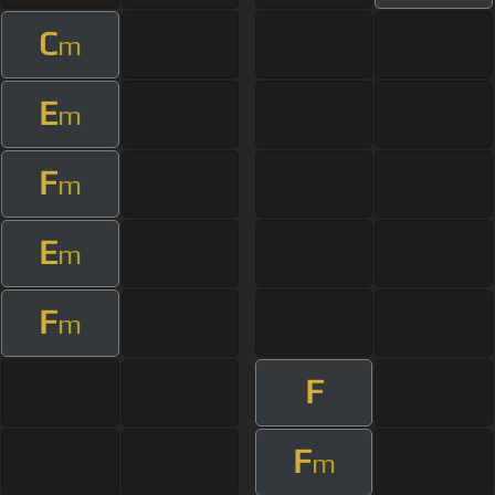
C
m
E
m
F
m
E
m
F
m
F
F
m