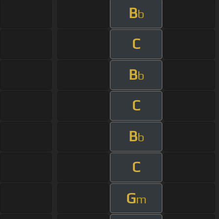
B
b
C
B
b
C
B
b
C
G
m