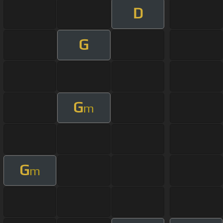
D
G
G
m
G
m