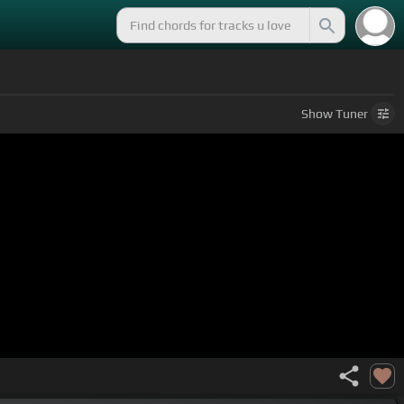
Show
Tuner