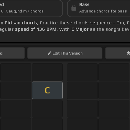
ed
Bass
s 6,7,aug,hdim7 chords
Advance chords for bass
 Picisan chords
, Practice these chords sequence - Gm, F
regular
speed of 136 BPM
. With
C Major
as the song's key,
di
Edit
This Version
C