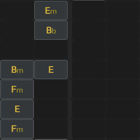
E
m
B
b
B
E
m
F
m
E
F
m