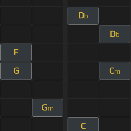
D
b
D
b
F
G
C
m
G
m
C