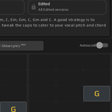
Edited
All Edited versions
m, C, Em, Gm, C, Gm and C. A good strategy is to
 tweak the capo to cater to your vocal pitch and chord
Hint
Autoscroll
Show
Lyrics
G
G