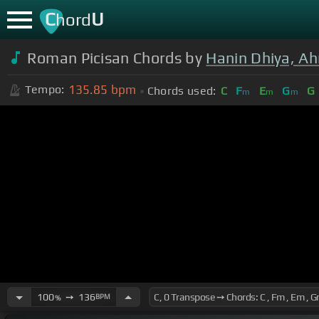
C
U
hord
Roman Picisan Chords by
Hanin Dhiya, A
135.85
bpm
Tempo:
Chords used:
C
F
E
G
G
m
m
m
100
➙
136
BPM
%