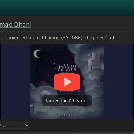
hmad Dhani
Tuning:
Standard Tuning (EADGBE)
Capo:
+0
fret
Jam Along & Learn...