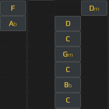
F
D
m
A
D
b
C
G
m
C
B
b
C