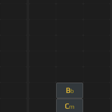
B
b
C
m