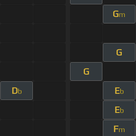
G
m
G
G
D
E
b
b
E
b
F
m