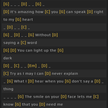
[G]
_ _ _
[D]
_ _
[G]
_
[D]
It's amazing how
[C]
you
[G]
can speak
[D]
right
to my
[G]
heart
_
[D]
_ _
[C]
_
[G]
_
[D]
_ _
[G]
Without
[D]
saying a
[C]
word
[G]
[D]
You can light up the
[G]
dark
[D]
_
[C]
_ _
[Em]
_
[D]
_
[C]
Try as I may I can
[D]
never explain
_
[G]
What I
[D]
hear when you
[G]
don't say a
[D]
_
thing
_ _ _ _
[G]
The smile on your
[D]
face lets me
[C]
know
[G]
that you
[D]
need me