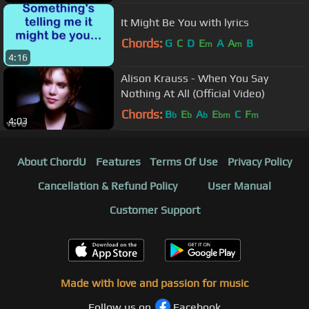
It Might Be You with lyrics
Chords:
G
C
D
E
A
A
B
m
m
4:16
Alison Krauss - When You Say
Nothing At All (Official Video)
Chords:
B
E
A
E
C
F
b
b
b
bm
m
4:03
About ChordU
Features
Terms Of Use
Privacy Policy
Cancellation & Refund Policy
User Manual
Customer Support
Made with love and passion for music
Follow us on
Facebook