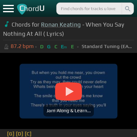
C
U
hord
Chords for
Ronan Keating
- When You Say
Nothing At All ( Lyrics)
87.2
bpm
Standard Tuning (EADGBE)
D
G
C
E
E
m
Jam Along & Learn...
[G]
[D]
[C]