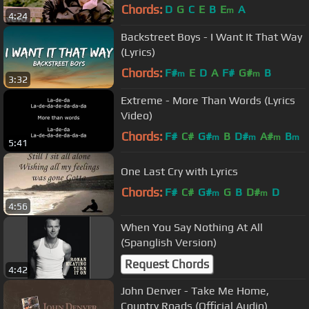
Chords:
D
G
C
E
B
E
A
m
4:24
Backstreet Boys - I Want It That Way
(Lyrics)
Chords:
F#
E
D
A
F#
G#
B
m
m
3:32
Extreme - More Than Words (Lyrics
Video)
Chords:
F#
C#
G#
B
D#
A#
B
m
m
m
m
5:41
One Last Cry with Lyrics
Chords:
F#
C#
G#
G
B
D#
D
m
m
4:56
When You Say Nothing At All
(Spanglish Version)
Request Chords
4:42
John Denver - Take Me Home,
Country Roads (Official Audio)