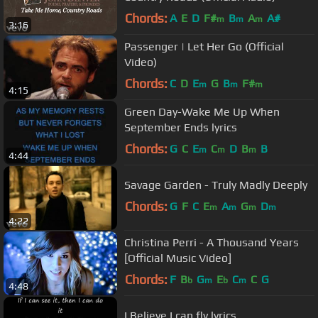
Chords:
A
E
D
F#
B
A
A#
m
m
m
3:16
Passenger | Let Her Go (Official
Video)
Chords:
C
D
E
G
B
F#
m
m
m
4:15
Green Day-Wake Me Up When
September Ends lyrics
Chords:
G
C
E
C
D
B
B
m
m
m
4:44
Savage Garden - Truly Madly Deeply
Chords:
G
F
C
E
A
G
D
m
m
m
m
4:22
Christina Perri - A Thousand Years
[Official Music Video]
Chords:
F
B
G
E
C
C
G
b
m
b
m
4:48
I Believe I can fly lyrics