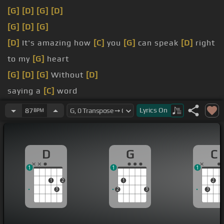
[G]
[D]
[G]
[D]
[G]
[D]
[G]
[D]
It's amazing how
[C]
you
[G]
can speak
[D]
right
to my
[G]
heart
[G]
[D]
[G]
Without
[D]
saying a
[C]
word
dark
Lyrics
On
87
BPM
[C]
Try as I may I can
[D]
never explain
D
G
C
1
1
1
1
2
1
2
3
2
3
3