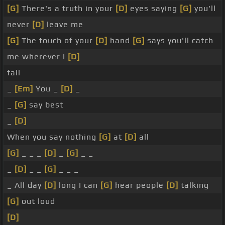
[G]
There's a truth in your
[D]
eyes saying
[G]
you'll
never
[D]
leave me
[G]
The touch of your
[D]
hand
[G]
says you'll catch
me wherever I
[D]
fall
_
[Em]
You _
[D]
_
_
[G]
say best
_
[D]
When you say nothing
[G]
at
[D]
all
[G]
_ _ _
[D]
_
[G]
_ _
_
[D]
_ _
[G]
_ _ _
_ All day
[D]
long I can
[G]
hear people
[D]
talking
[G]
out loud
[D]