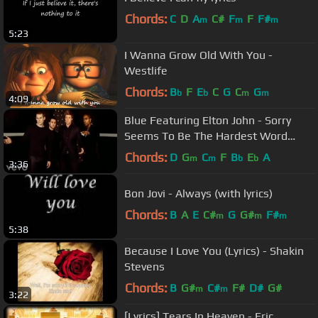
Chords:
C
D
A
C#
F
F
F#
m
m
m
5:23
I Wanna Grow Old With You -
Westlife
Chords:
B
F
E
C
G
C
G
b
b
m
m
4:09
Blue Featuring Elton John - Sorry
Seems To Be The Hardest Word
(Official Video)
Chords:
D
G
C
F
B
E
A
m
m
b
b
3:36
Bon Jovi - Always (with lyrics)
Chords:
B
A
E
C#
G
G#
F#
m
m
m
5:38
Because I Love You (Lyrics) - Shakin
Stevens
Chords:
B
G#
C#
F#
D#
G#
m
m
3:22
[Lyrics] Tears In Heaven - Eric