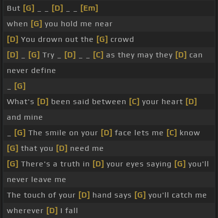
But
[G]
_ _
[D]
_ _
[Em]
when
[G]
you hold me near
[D]
You drown out the
[G]
crowd
[D]
_
[G]
Try _
[D]
_ _
[C]
as they may they
[D]
can
never define
_
[G]
What's
[D]
been said between
[C]
your heart
[D]
and mine
_
[G]
The smile on your
[D]
face lets me
[C]
know
[G]
that you
[D]
need me
[G]
There's a truth in
[D]
your eyes saying
[G]
you'll
never leave me
The touch of your
[D]
hand says
[G]
you'll catch me
wherever
[D]
I fall