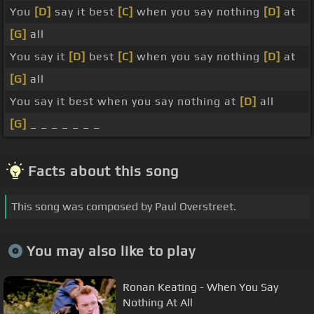
You
[D]
say it best
[C]
when you say nothing
[D]
at
[G]
all
You say it
[D]
best
[C]
when you say nothing
[D]
at
[G]
all
You say it best when you say nothing at
[D]
all
[G]
_ _ _ _ _ _ _
Facts about this song
This song was composed by Paul Overstreet.
You may also like to play
Ronan Keating - When You Say
Nothing At All