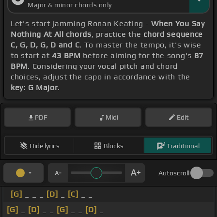
Major & minor chords only
Let's start jamming Ronan Keating -
When You Say
Nothing At All chords
, practice the
chord sequence
C, G, D, G, D and C
. To master the tempo, it's wise
to start at
43 BPM
before aiming for the song's
87
BPM
. Considering your vocal pitch and chord
choices, adjust the capo in accordance with the
key: G Major
.
PDF
Midi
Edit
Hide lyrics
Blocks
Traditional
Autoscroll
[G]
_ _ _
[D]
_
[C]
_ _
[G]
_
[D]
_ _
[G]
_ _
[D]
_