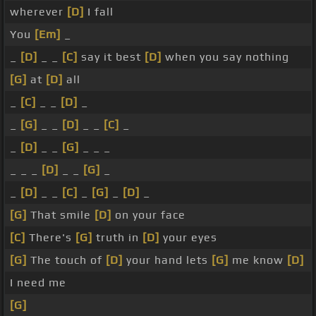
wherever
[D]
I fall
You
[Em]
_
_
[D]
_ _
[C]
say it best
[D]
when you say nothing
[G]
at
[D]
all
_
[C]
_ _
[D]
_
_
[G]
_ _
[D]
_ _
[C]
_
_
[D]
_ _
[G]
_ _ _
_ _ _
[D]
_ _
[G]
_
_
[D]
_ _
[C]
_
[G]
_
[D]
_
[G]
That smile
[D]
on your face
[C]
There's
[G]
truth in
[D]
your eyes
[G]
The touch of
[D]
your hand lets
[G]
me know
[D]
I need me
[G]