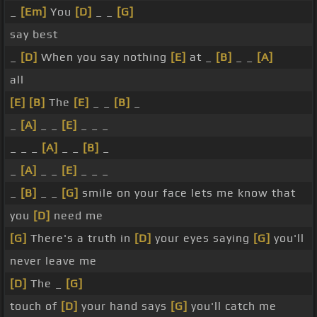
_
[Em]
You
[D]
_ _
[G]
say best
_
[D]
When you say nothing
[E]
at _
[B]
_ _
[A]
all
[E]
[B]
The
[E]
_ _
[B]
_
_
[A]
_ _
[E]
_ _ _
_ _ _
[A]
_ _
[B]
_
_
[A]
_ _
[E]
_ _ _
_
[B]
_ _
[G]
smile on your face lets me know that
you
[D]
need me
[G]
There's a truth in
[D]
your eyes saying
[G]
you'll
never leave me
[D]
The _
[G]
touch of
[D]
your hand says
[G]
you'll catch me