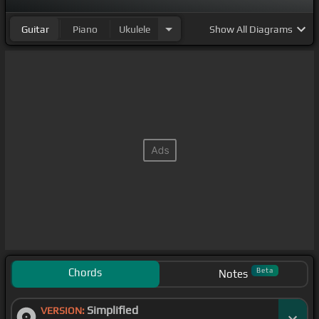
Guitar
Piano
Ukulele
Show
All Diagrams
Chords
Beta
Notes
Simplified
VERSION: