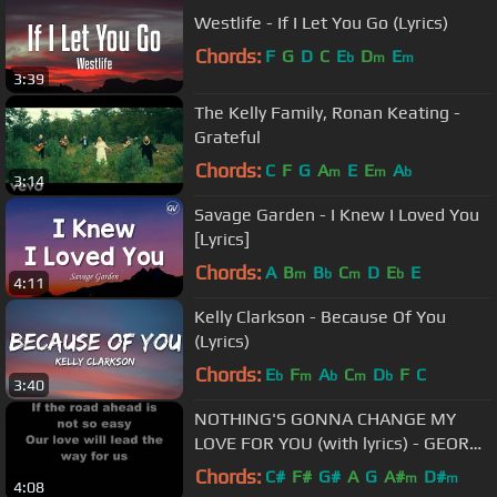
Westlife - If I Let You Go (Lyrics)
Chords:
F
G
D
C
E
D
E
b
m
m
3:39
The Kelly Family, Ronan Keating -
Grateful
Chords:
C
F
G
A
E
E
A
m
m
b
3:14
Savage Garden - I Knew I Loved You
[Lyrics]
Chords:
A
B
B
C
D
E
E
m
b
m
b
4:11
Kelly Clarkson - Because Of You
(Lyrics)
Chords:
E
F
A
C
D
F
C
b
m
b
m
b
3:40
NOTHING'S GONNA CHANGE MY
LOVE FOR YOU (with lyrics) - GEORGE
BENSON
Chords:
C#
F#
G#
A
G
A#
D#
m
m
4:08