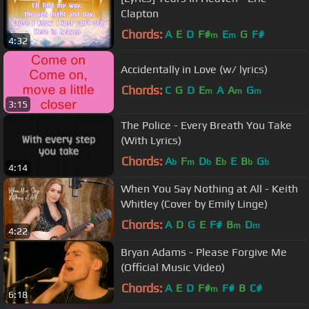
Clapton
Chords:
A
E
D
F#
E
G
F#
m
m
4:32
Accidentally in Love (w/ lyrics)
Chords:
C
G
D
E
A
A
G
m
m
m
3:15
The Police - Every Breath You Take
(With Lyrics)
Chords:
A
F
D
E
E
B
G
b
m
b
b
b
b
4:14
When You Say Nothing at All - Keith
Whitley (Cover by Emily Linge)
Chords:
A
D
G
E
F#
B
D
m
m
4:22
Bryan Adams - Please Forgive Me
(Official Music Video)
Chords:
A
E
D
F#
F#
B
C#
m
6:18