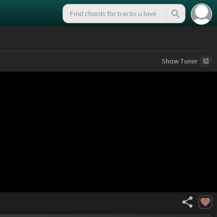
Show
Tuner