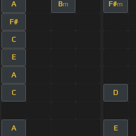
A
B
F#
m
m
F#
C
E
A
C
D
A
E