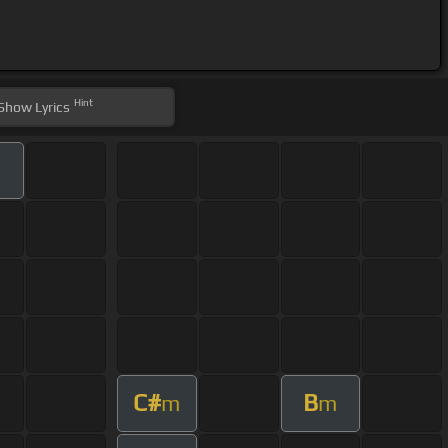
Hint
Show
Lyrics
C#
B
m
m