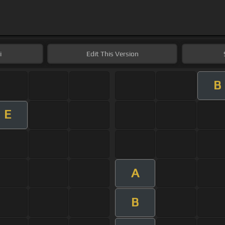
i
Edit
This Version
B
E
A
B