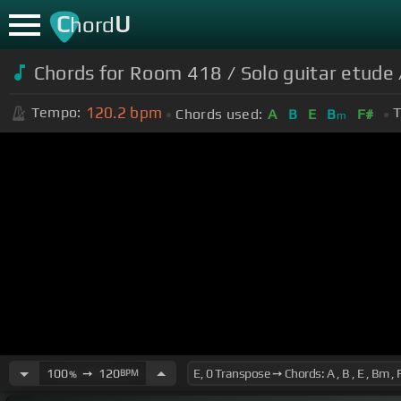
C
U
hord
Chords for
Room 418 / Solo guitar etude /
120.2
bpm
Tempo:
T
Chords used:
A
B
E
B
F#
m
100
➙
120
BPM
%