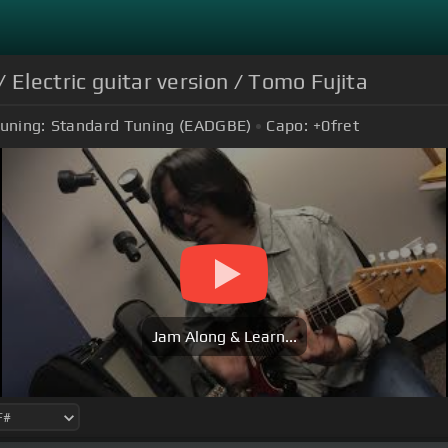
 Electric guitar version / Tomo Fujita
uning:
Standard Tuning (EADGBE)
Capo:
+0
fret
Jam Along & Learn...