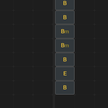
B
B
B
m
B
m
B
E
B