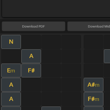
Download
PDF
Download
Mid
N
A
E
F#
m
A
A#
m
A
F#
m