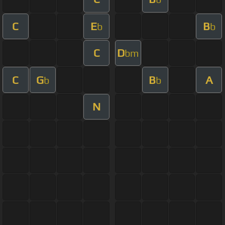
C
E
B
b
b
C
D
bm
C
G
B
A
b
b
N