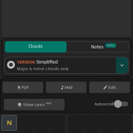
Chords
Beta
Notes
Simplified
VERSION:
Major & minor chords only
PDF
Midi
Edit
Hint
Autoscroll
Show
Lyrics
N