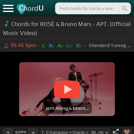
C
U
hord
Chords for
ROSÉ & Bruno Mars - APT. (Official
Music Video)
99.45
bpm
Standard Tuning (EADGBE)
C
B
A
C
E
b
b
m
b
Jam Along & Learn...
99
BPM