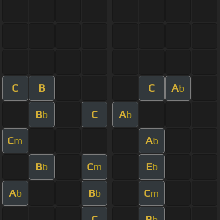
C
B
C
A
b
B
C
A
b
b
C
A
m
b
B
C
E
b
m
b
A
B
C
b
b
m
C
B
b