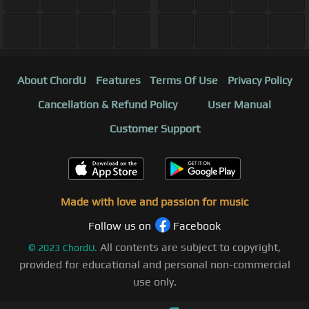
About ChordU
Features
Terms Of Use
Privacy Policy
Cancellation & Refund Policy
User Manual
Customer Support
Made with love and passion for music
Follow us on
Facebook
All contents are subject to copyright,
©
2023
ChordU.
provided for educational and personal non-commercial
use only.