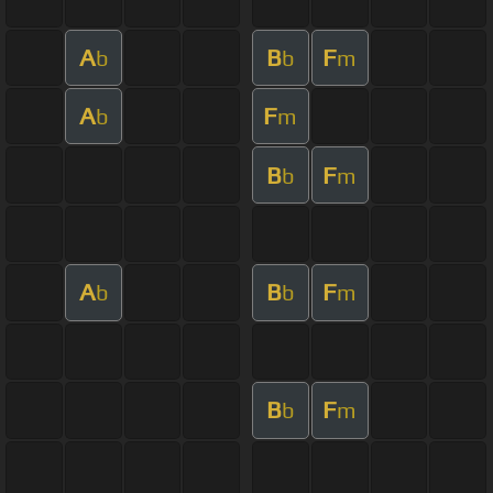
A
B
F
b
b
m
A
F
b
m
B
F
b
m
A
B
F
b
b
m
B
F
b
m