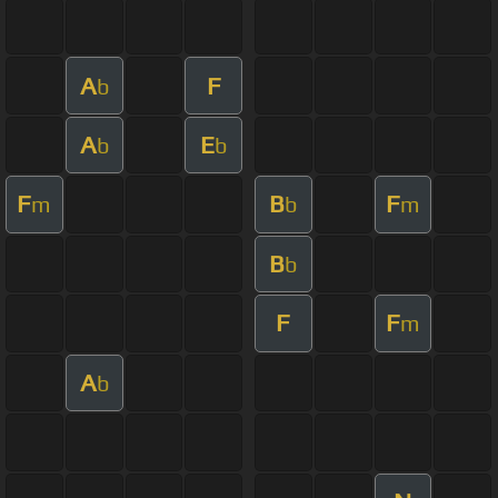
A
F
b
A
E
b
b
F
B
F
m
b
m
B
b
F
F
m
A
b