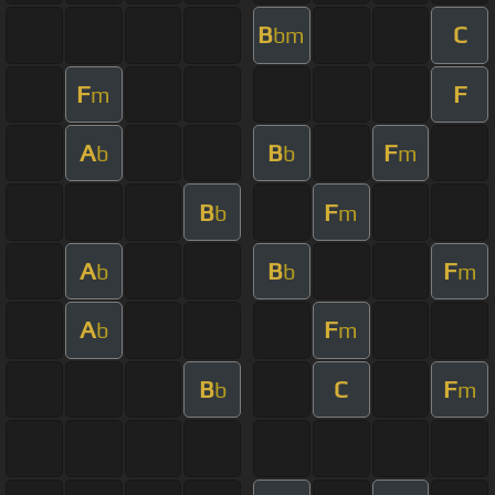
B
C
bm
F
F
m
A
B
F
b
b
m
B
F
b
m
A
B
F
b
b
m
A
F
b
m
B
C
F
b
m