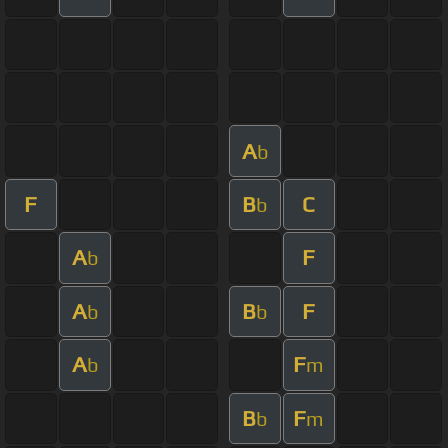
A
b
F
B
C
b
A
F
b
A
B
F
b
b
A
F
b
m
B
F
b
m