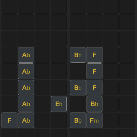
A
B
F
b
b
A
F
b
A
B
F
b
b
A
E
B
b
b
b
F
A
B
F
b
b
m