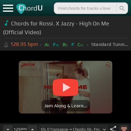
C
U
hord
Chords for
Rossi. X Jazzy - High On Me
(Official Video)
128.95
bpm
Standard Tuning (EADGBE)
A
F
B
F
C
b
m
b
m
Jam Along & Learn...
129
BPM