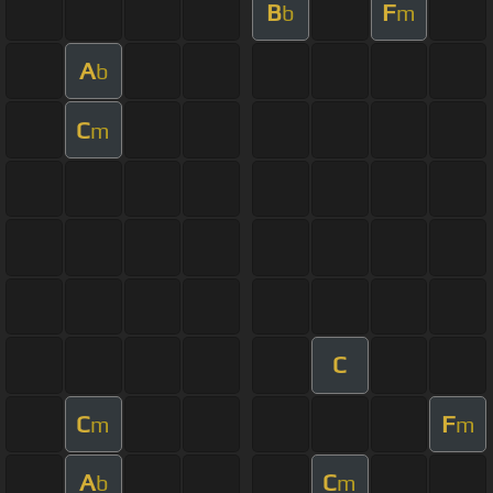
B
F
b
m
A
b
C
m
C
C
F
m
m
A
C
b
m