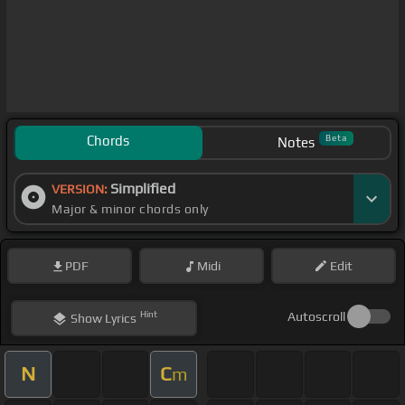
Chords
Beta
Notes
Simplified
VERSION:
Major & minor chords only
PDF
Midi
Edit
Hint
Autoscroll
Show
Lyrics
N
C
m