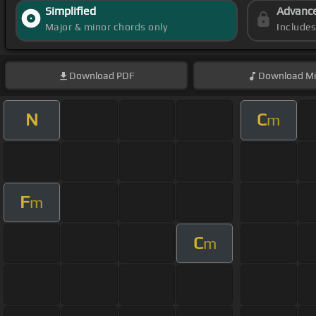
Simplified
Advanc
Major & minor chords only
Include
Download
PDF
Download
Mi
N
C
m
F
m
C
m