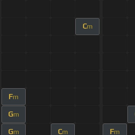
C
m
F
m
G
m
G
C
F
m
m
m