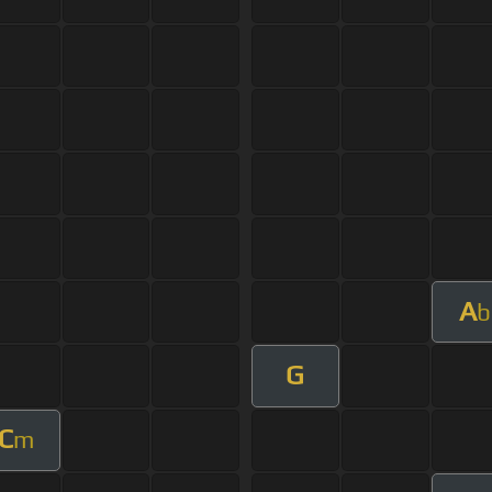
A
b
G
C
m