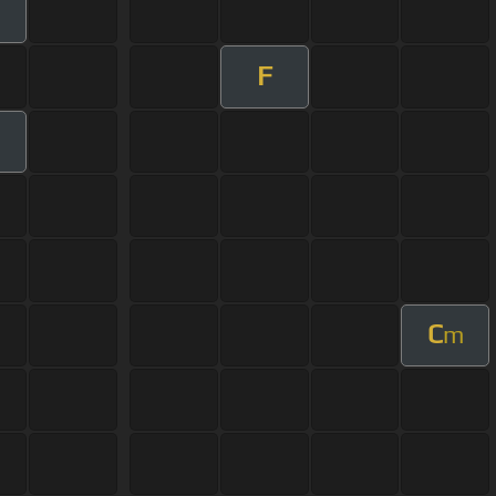
F
m
C
m