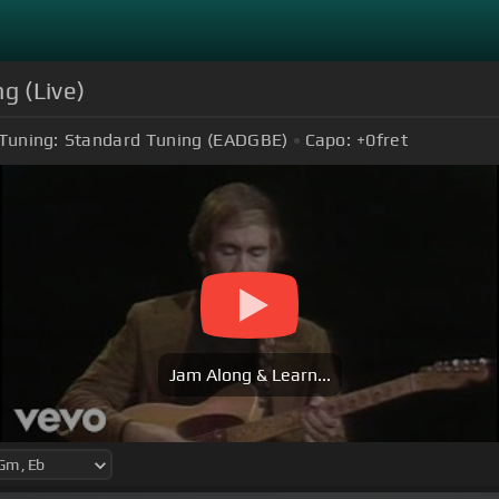
g (Live)
Tuning:
Standard Tuning (EADGBE)
Capo:
+0
fret
Jam Along & Learn...