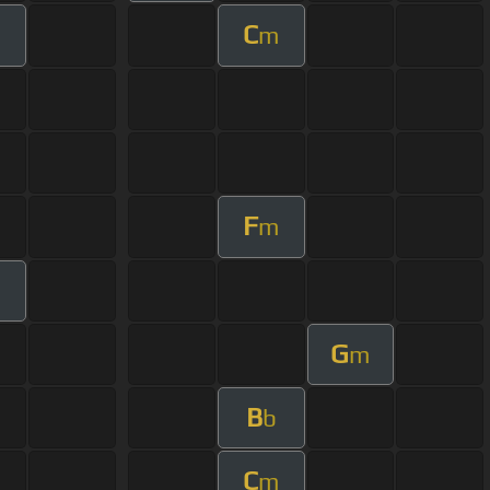
C
m
F
m
m
G
m
B
b
C
m