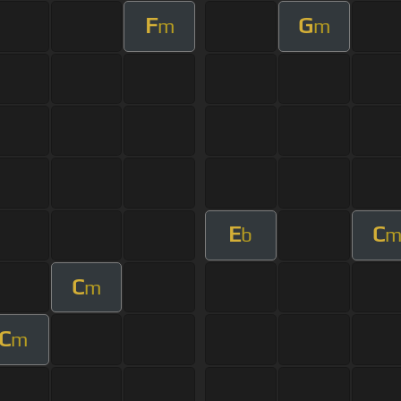
F
G
m
m
E
C
b
C
m
C
m