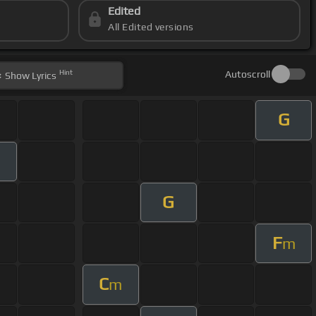
Edited
All Edited versions
Hint
Autoscroll
Show
Lyrics
G
m
G
F
m
C
m