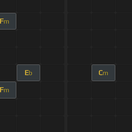
F
m
E
C
b
m
F
m