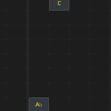
C
A
b