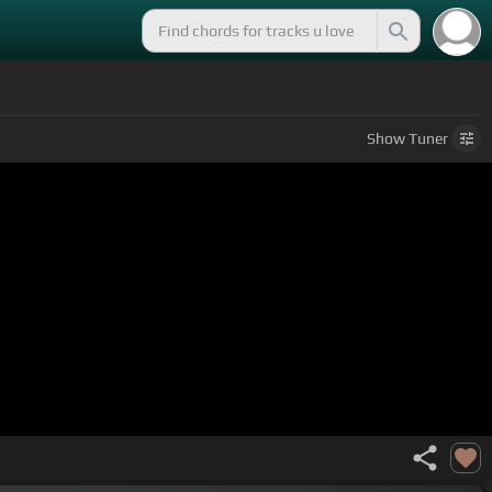
Show
Tuner