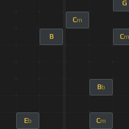
G
C
m
B
C
B
b
E
C
b
m