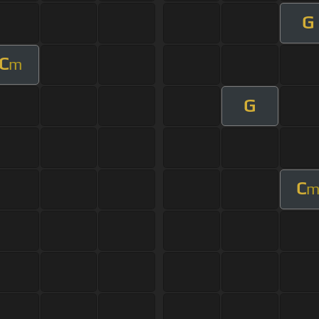
G
C
m
G
C