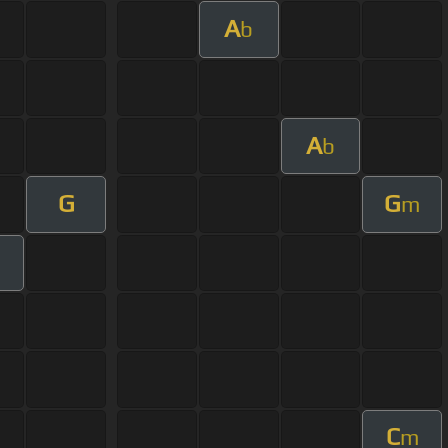
A
b
A
b
G
G
m
m
C
m