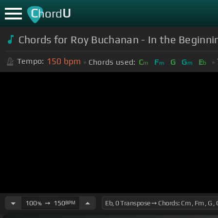
C
U
hord
Chords for Roy Buchanan - In the Beginnin
150
bpm
Tempo:
Chords used:
C
F
G
G
E
m
m
m
b
100
➙
150
BPM
%