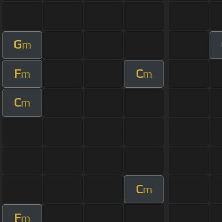
G
m
F
C
m
m
C
m
C
m
F
m