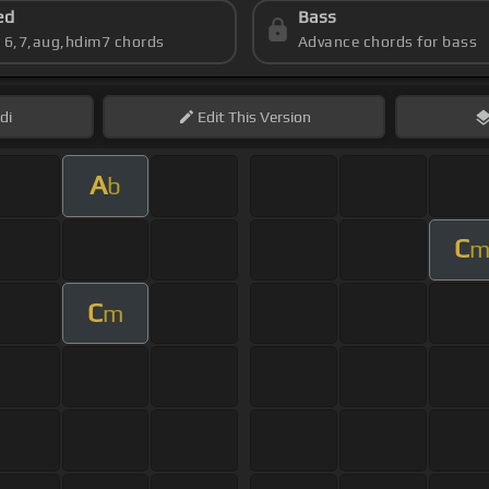
ed
Bass
s 6,7,aug,hdim7 chords
Advance chords for bass
di
Edit
This Version
A
b
C
C
m