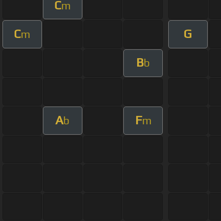
C
m
C
G
m
B
b
A
F
b
m