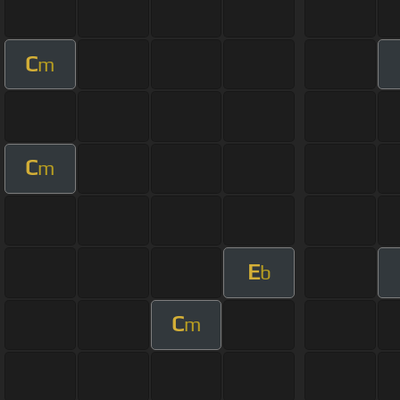
C
m
C
m
E
b
C
m