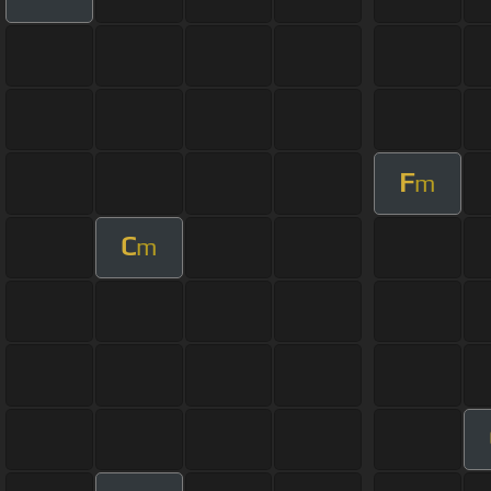
F
m
C
m