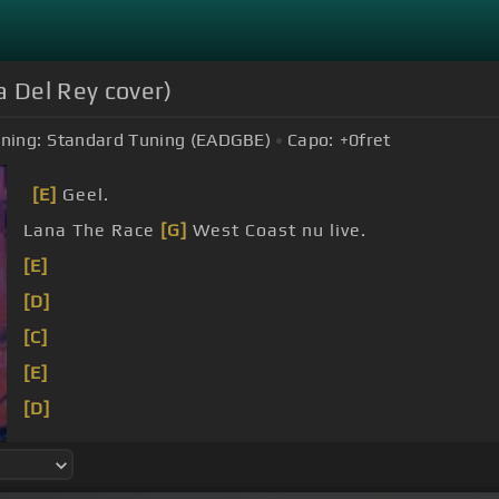
a Del Rey cover)
ning:
Standard Tuning (EADGBE)
Capo:
+0
fret
[E]
Geel.
Lana The Race
[G]
West Coast nu live.
[E]
[D]
[C]
[E]
[D]
[C]