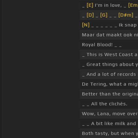
_
[E]
I'm in love, _
[Em
_
[D]
_
[G]
_ _
[D#m]
_
[N]
_ _ _ _ _ _ Ik sna
Maar dat maakt ook nie
Royal Blood! _ _
_ This is West Coast a
_ Great things about 
_ And a lot of records 
De Tering, what a mig
Better than the origin
_ _ All the clichés.
Wow, Lana, move over
_ _ A bit like milk and
Both tasty, but when y