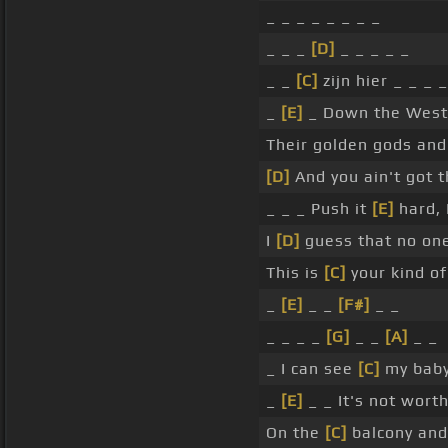
_ _ _ _ _ _ _ _
_ _ _
[D]
_ _ _ _ _
_ _
[C]
zijn hier _ _ _ 
_
[E]
_ Down the West C
Their golden gods and 
[D]
And you ain't got t
_ _ _ Push it
[E]
hard, 
I
[D]
guess that no one
This is
[C]
your kind of
_
[E]
_ _
[F#]
_ _
_ _ _ _
[G]
_ _
[A]
_ _
_ I can see
[C]
my baby
_
[E]
_ _ It's not wort
On the
[C]
balcony and 