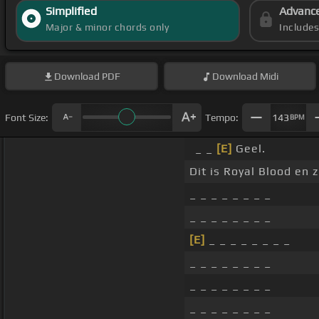
Simplified
Advanc
Major & minor chords only
Include
Download
PDF
Download
Midi
Font Size:
Tempo:
143
BPM
_ _
[E]
Geel.
Dit is Royal Blood en 
_ _ _ _ _ _ _ _
_ _ _ _ _ _ _ _
[E]
_ _ _ _ _ _ _ _
_ _ _ _ _ _ _ _
_ _ _ _ _ _ _ _
_ _ _ _ _ _ _ _