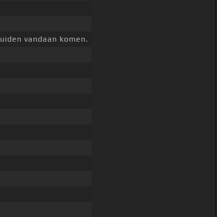
eluiden vandaan komen.