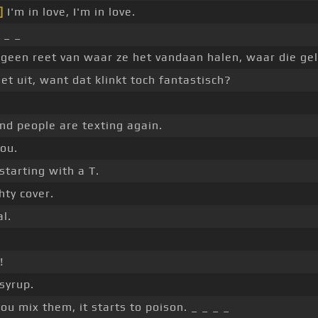
]
I'm in love, I'm in love.
 _ _
p geen reet van waar ze het vandaan halen, waar die g
t uit, want dat klinkt toch fantastisch?
nd people are texting again.
you.
starting with a T.
hty cover.
al.
!
 syrup.
ou mix them, it starts to poison. _ _ _ _