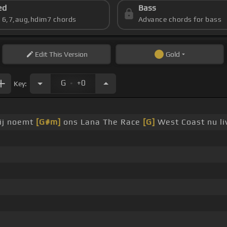
ed
Bass
s 6,7,aug,hdim7 chords
Advance chords for bass
Edit
This Version
Gold
.
G
+0
Key:
zij noemt
[G#m]
ons Lana The Race
[G]
West Coast nu liv