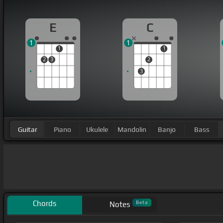
E
C
1
1
1
1
2
3
2
3
Guitar
Piano
Ukulele
Mandolin
Banjo
Bass
Chords
Beta
Notes