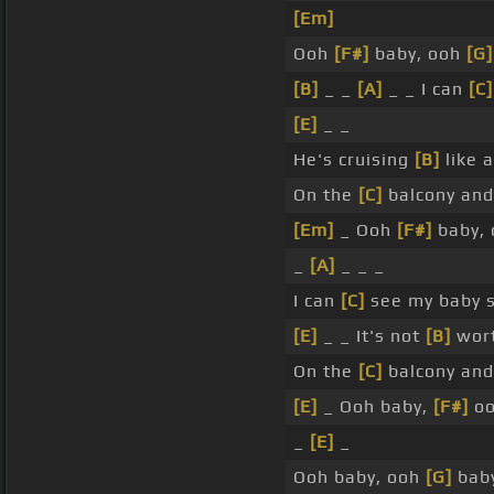
[Em]
Ooh
[F#]
baby, ooh
[G]
[B]
_ _
[A]
_ _ I can
[C]
[E]
_ _
He's cruising
[B]
like 
On the
[C]
balcony and 
[Em]
_ Ooh
[F#]
baby, 
_
[A]
_ _ _
I can
[C]
see my baby s
[E]
_ _ It's not
[B]
wort
On the
[C]
balcony and 
[E]
_ Ooh baby,
[F#]
o
_
[E]
_
Ooh baby, ooh
[G]
baby