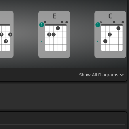
D
E
C
1
1
1
1
1
2
2
3
2
3
3
Show
All Diagrams