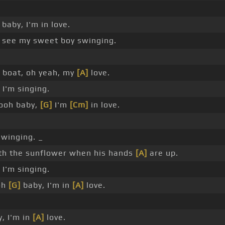
baby, I'm in love.
see my sweet boy swinging.
a boat, oh yeah, my
[A]
love.
I'm singing.
ooh baby,
[G]
I'm
[Cm]
in love.
winging. _
h the sunflower when his hands
[A]
are up.
I'm singing.
oh
[G]
baby, I'm in
[A]
love.
, I'm in
[A]
love.