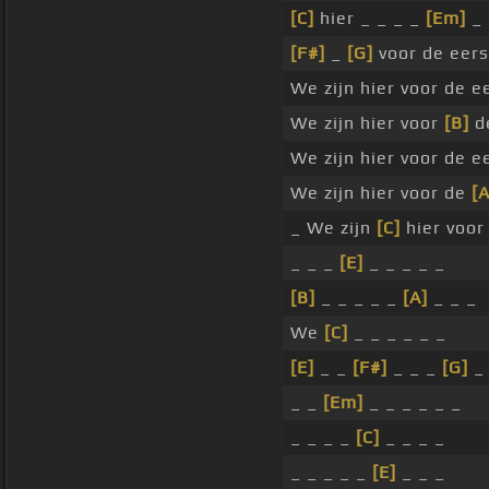
[C]
hier _ _ _ _
[Em]
_ 
[F#]
_
[G]
voor de eers
We zijn hier voor de e
We zijn hier voor
[B]
de
We zijn hier voor de e
We zijn hier voor de
[A
_ We zijn
[C]
hier voor
_ _ _
[E]
_ _ _ _ _
[B]
_ _ _ _ _
[A]
_ _ _
We
[C]
_ _ _ _ _ _
[E]
_ _
[F#]
_ _ _
[G]
_
_ _
[Em]
_ _ _ _ _ _
_ _ _ _
[C]
_ _ _ _
_ _ _ _ _
[E]
_ _ _