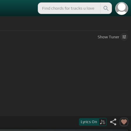
Show
Tuner
Lyrics
On