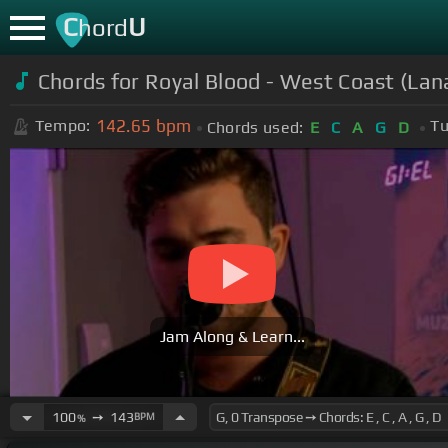
C
U
hord
Chords for
Royal Blood - West Coast (Lan
142.65
bpm
Tempo:
Tu
Chords used:
E
C
A
G
D
Jam Along & Learn...
100
➙
143
BPM
%