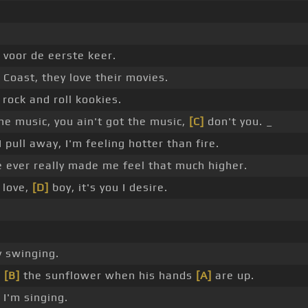
_ voor de eerste keer.
oast, they love their movies.
rock and roll kookies.
he music, you ain't got the music,
[C]
don't you. _
I pull away, I'm feeling hotter than fire.
 ever really made me feel that much higher.
 love,
[D]
boy, it's you I desire.
 swinging.
h
[B]
the sunflower when his hands
[A]
are up.
I'm singing.