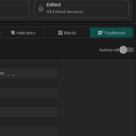
Edited
All Edited versions
Hide lyrics
Blocks
Traditional
Autoscroll
e. _ _