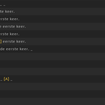
_ _
te keer.
erste keer.
 eerste keer.
erste keer.
]
eerste keer.
 de eerste keer. _
 _
[A]
_