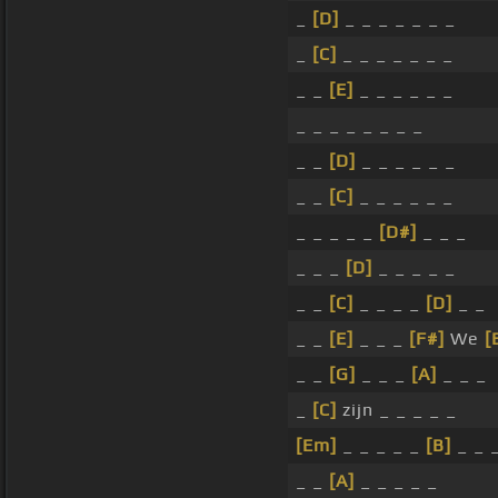
_
[D]
_ _ _ _ _ _ _
_
[C]
_ _ _ _ _ _ _
_ _
[E]
_ _ _ _ _ _
_ _ _ _ _ _ _ _
_ _
[D]
_ _ _ _ _ _
_ _
[C]
_ _ _ _ _ _
_ _ _ _ _
[D#]
_ _ _
_ _ _
[D]
_ _ _ _ _
_ _
[C]
_ _ _ _
[D]
_ _
_ _
[E]
_ _ _
[F#]
We
[
_ _
[G]
_ _ _
[A]
_ _ _
_
[C]
zijn _ _ _ _ _
[Em]
_ _ _ _ _
[B]
_ _ 
_ _
[A]
_ _ _ _ _