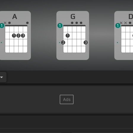
A
G
1
1
1
1
2
3
1
2
3