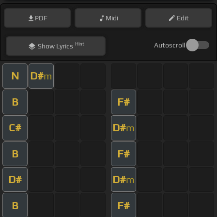
PDF
Midi
Edit
Hint
Autoscroll
Show
Lyrics
N
D#
m
B
F#
C#
D#
m
B
F#
D#
D#
m
B
F#