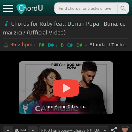
C
U
hord
Chords for
Ruby feat. Dorian Popa
- Buna, ce
mai zici? (Official Video)
86.2
bpm
Standard Tuning (EADGBE)
F#
D#
B
C#
D#
m
Jam Along & Learn...
86
BPM