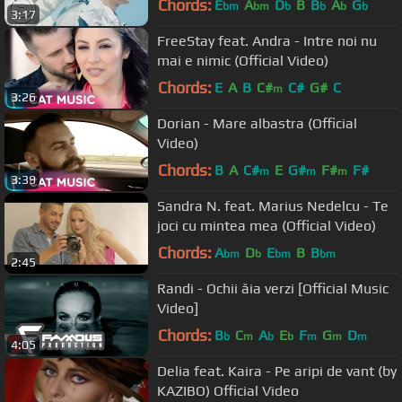
Chords:
E
A
D
B
B
A
G
bm
bm
b
b
b
b
3:17
FreeStay feat. Andra - Intre noi nu
mai e nimic (Official Video)
Chords:
E
A
B
C#
C#
G#
C
m
3:26
Dorian - Mare albastra (Official
Video)
Chords:
B
A
C#
E
G#
F#
F#
m
m
m
3:39
Sandra N. feat. Marius Nedelcu - Te
joci cu mintea mea (Official Video)
Chords:
A
D
E
B
B
bm
b
bm
bm
2:45
Randi - Ochii ăia verzi [Official Music
Video]
Chords:
B
C
A
E
F
G
D
b
m
b
b
m
m
m
4:05
Delia feat. Kaira - Pe aripi de vant (by
KAZIBO) Official Video