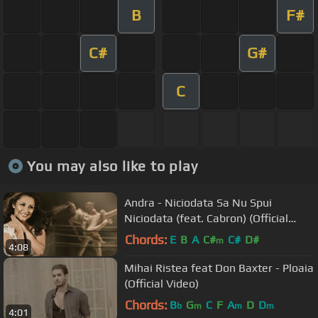
B
F#
C#
G#
C
You may also like to play
Andra - Niciodata Sa Nu Spui
Niciodata (feat. Cabron) (Official
Video)
Chords:
E
B
A
C#
C#
D#
m
4:08
Mihai Ristea feat Don Baxter - Ploaia
(Official Video)
Chords:
B
G
C
F
A
D
D
b
m
m
m
4:01