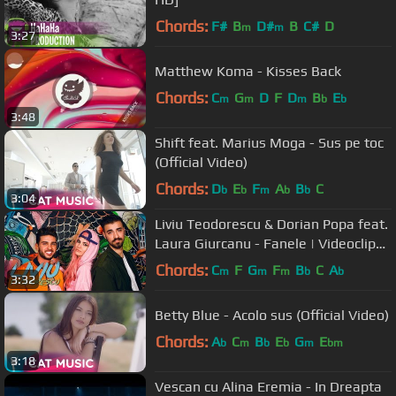
Chords:
F#
B
D#
B
C#
D
m
m
3:27
Matthew Koma - Kisses Back
Chords:
C
G
D
F
D
B
E
m
m
m
b
b
3:48
Shift feat. Marius Moga - Sus pe toc
(Official Video)
Chords:
D
E
F
A
B
C
b
b
m
b
b
3:04
Liviu Teodorescu & Dorian Popa feat.
Laura Giurcanu - Fanele | Videoclip
Oficial
Chords:
C
F
G
F
B
C
A
m
m
m
b
b
3:32
Betty Blue - Acolo sus (Official Video)
Chords:
A
C
B
E
G
E
b
m
b
b
m
bm
3:18
Vescan cu Alina Eremia - In Dreapta