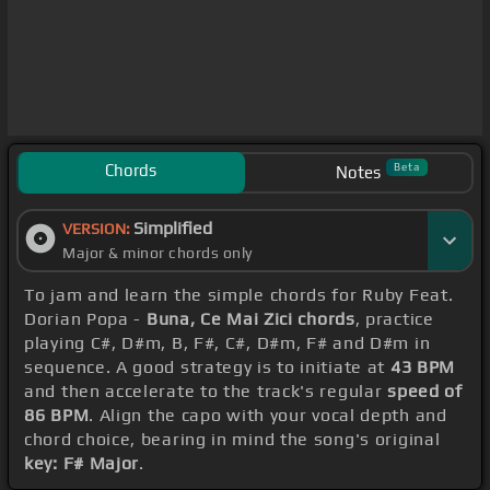
Chords
Beta
Notes
Simplified
VERSION:
Major & minor chords only
To jam and learn the simple chords for Ruby Feat.
Dorian Popa -
Buna, Ce Mai Zici chords
, practice
playing C#, D#m, B, F#, C#, D#m, F# and D#m in
sequence. A good strategy is to initiate at
43 BPM
and then accelerate to the track's regular
speed of
86 BPM
. Align the capo with your vocal depth and
chord choice, bearing in mind the song's original
key: F# Major
.