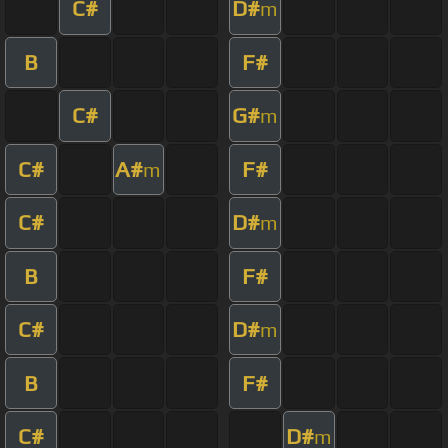
C#
D#
m
B
F#
C#
G#
m
C#
A#
F#
m
C#
D#
m
B
F#
C#
D#
m
B
F#
C#
D#
m