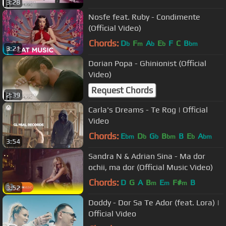
3:28
Nosfe feat. Ruby - Condimente
(Official Video)
Chords:
D
F
A
E
F
C
B
b
m
b
b
bm
3:21
Dorian Popa - Ghinionist (Official
Video)
Request Chords
2:39
Carla's Dreams - Te Rog | Official
Video
Chords:
E
D
G
B
B
E
A
bm
b
b
bm
b
bm
3:54
Sandra N & Adrian Sina - Ma dor
ochii, ma dor (Official Music Video)
Chords:
D
G
A
B
E
F#
B
m
m
m
3:52
Doddy - Dor Sa Te Ador (feat. Lora) |
Official Video