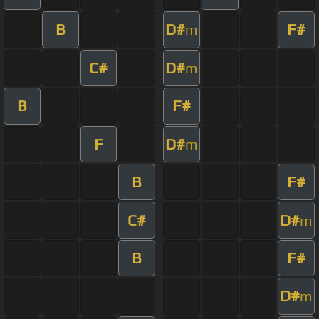
B
D#
F#
m
C#
D#
m
B
F#
F
D#
m
B
F#
C#
D#
m
B
F#
D#
m