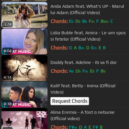
Anda Adam feat. What's UP - Marul
lui Adam (Official Video)
Chords:
E
D
B
F
F
B
C
b
b
b
m
bm
3:24
Lidia Buble feat. Amira - Le-am spus
si fetelor (Official Video)
Chords:
G
A
B
D
E
E
B
m
m
4:04
Doddy feat. Adeline - Iti va fi dor
Chords:
A
D
F
E
F
B
b
b
m
b
b
4:14
Kalif feat. Betty - Inima (Official
Video)
Request Chords
3:38
Alina Eremia - A fost o nebunie
(Official video)
Chords:
F#
D
A
E
F#
B
m