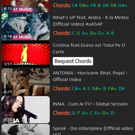
Chords:
C#
D#
F#
B
G#
D#
G#
m
m
4:11
What's UP feat. Andra - K la Meteo
(Official Video) #uASAP
Chords:
C
G
A
D
E
A
B
m
m
m
3:18
Cristina feat.Grasu xxl-Totul Pe O
Carte
Request Chords
3:51
ANTONIA - Hurricane (feat. Puya) |
Official Video
Chords:
C#
A
E
G#
B
F#
D#
m
m
m
4:29
INNA - Cum Ar Fi? | Global Session
Chords:
G
F
A
C
E
D
D
m
m
m
3:55
Speak - Din intamplare [Official video
HD]