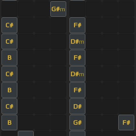
G#
m
C#
F#
C#
D#
m
B
F#
C#
D#
m
B
F#
C#
D#
B
G#
F#