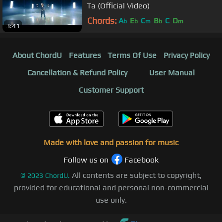
Ta (Official Video)
Chords:
A
E
C
B
C
D
b
b
m
b
m
3:41
About ChordU
Features
Terms Of Use
Privacy Policy
Cancellation & Refund Policy
User Manual
Customer Support
Made with love and passion for music
Follow us on
Facebook
All contents are subject to copyright,
©
2023
ChordU.
provided for educational and personal non-commercial
use only.