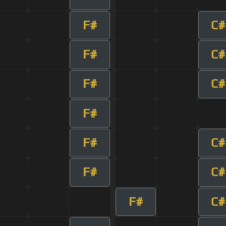
F#
C#
F#
C#
F#
C#
F#
F#
C#
F#
C#
F#
C#