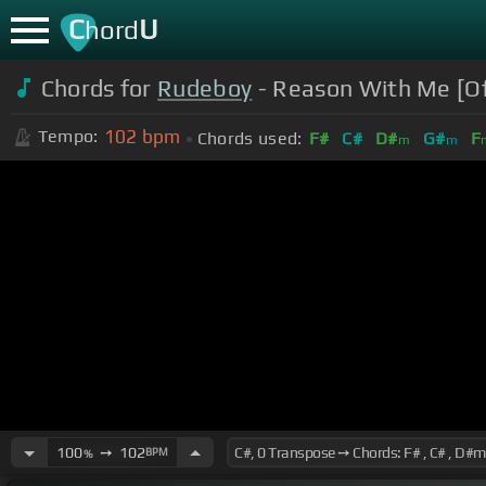
C
U
hord
Chords for
Rudeboy
- Reason With Me [Off
102
bpm
Tempo:
Chords used:
F#
C#
D#
G#
F
m
m
100
➙
102
BPM
%