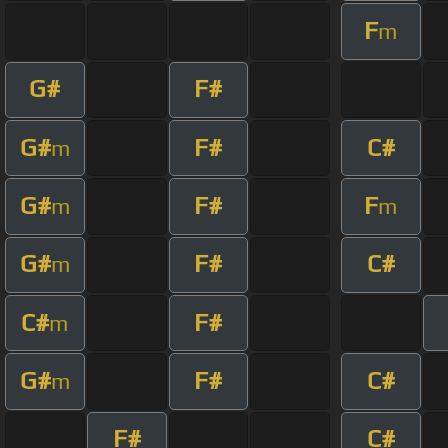
F
m
G#
F#
G#
F#
C#
m
G#
F#
F
m
m
G#
F#
C#
m
C#
F#
m
G#
F#
C#
m
F#
C#