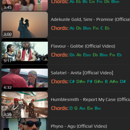
Chords:
A
E
B
C
F
D
B
b
b
b
m
m
b
bm
3:45
Adekunle Gold, Simi - Promise (Officia
Chords:
A
D
B
F
C
E
b
b
bm
m
b
3:00
Flavour - Golibe (Official Video)
Chords:
G
A
E
D
B
F
E
b
b
bm
b
bm
m
b
5:17
Salatiel - Anita [Official Video]
Chords:
C#
D#
F#
G#
B
A#
D#
m
m
m
4:32
Humblesmith - Report My Case (Officia
Chords:
D
G
A
E
B
m
m
m
3:56
Phyno - Agu (Official Video)