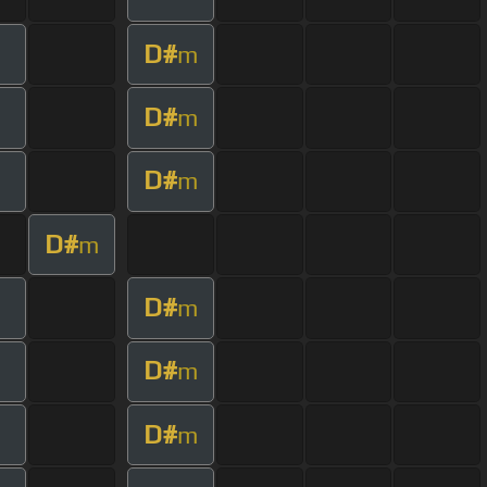
D#
m
D#
m
D#
m
D#
m
D#
m
D#
m
D#
m