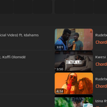
cial Video) ft. Idahams
Rudebo
Chord
3:01
. Koffi Olomidé
Kwesi 
Chord
3:50
Rudebo
Chord
4:14
Izina 