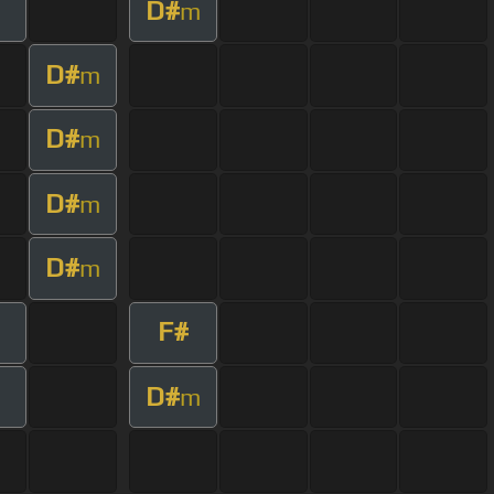
D#
m
D#
m
D#
m
D#
m
D#
m
F#
D#
m