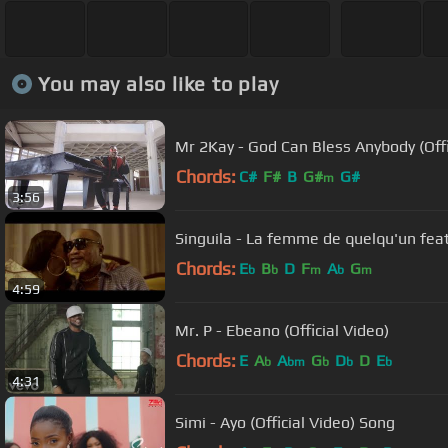
You may also like to play
Mr 2Kay - God Can Bless Anybody (Offi
Chords:
C#
F#
B
G#
G#
m
3:56
Singuila - La femme de quelqu'un feat
Chords:
E
B
D
F
A
G
b
b
m
b
m
4:59
Mr. P - Ebeano (Official Video)
Chords:
E
A
A
G
D
D
E
b
bm
b
b
b
4:31
Simi - Ayo (Official Video) Song