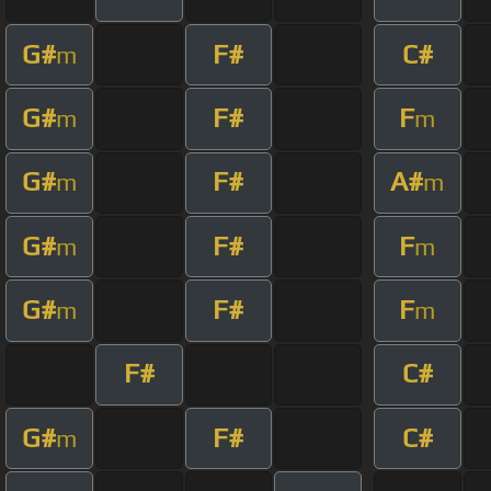
G#
F#
C#
m
G#
F#
F
m
m
G#
F#
A#
m
m
G#
F#
F
m
m
G#
F#
F
m
m
F#
C#
G#
F#
C#
m