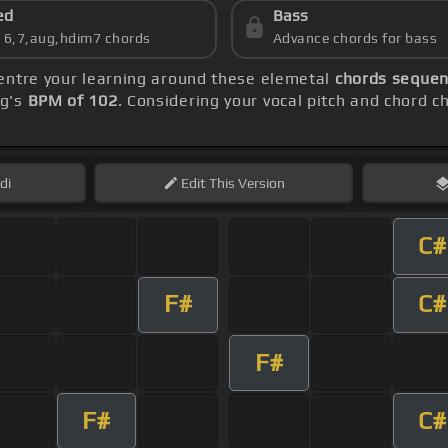
ed
Bass
s 6,7,aug,hdim7 chords
Advance chords for bass
centre your learning around these elemetal
chords sequen
ng's
BPM of 102
. Considering your vocal pitch and chord c
di
Edit
This Version
C#
F#
C#
F#
F#
C#