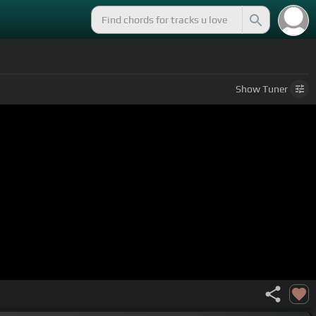
Show
Tuner