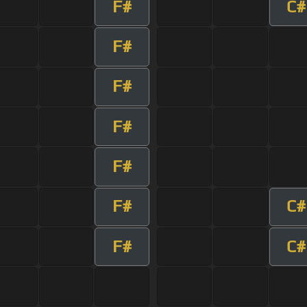
F#
C#
F#
F#
F#
F#
F#
C#
F#
C#