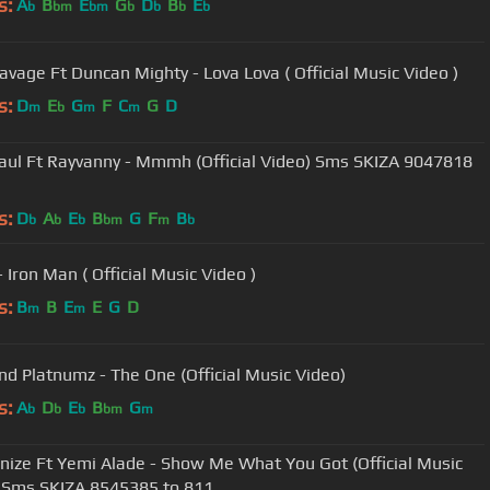
s:
A
B
E
G
D
B
E
b
bm
bm
b
b
b
b
Tiwa Savage Ft Duncan Mighty - Lova Lova ( Official Music Video )
s:
D
E
G
F
C
G
D
m
b
m
m
Paul Ft Rayvanny - Mmmh (Official Video) Sms SKIZA 9047818
s:
D
A
E
B
G
F
B
b
b
b
bm
m
b
 Iron Man ( Official Music Video )
s:
B
B
E
E
G
D
m
m
d Platnumz - The One (Official Music Video)
s:
A
D
E
B
G
b
b
b
bm
m
ize Ft Yemi Alade - Show Me What You Got (Official Music
 Sms SKIZA 8545385 to 811