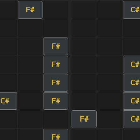
F#
C#
F#
F#
C#
F#
C#
C#
F#
C#
F#
C#
F#