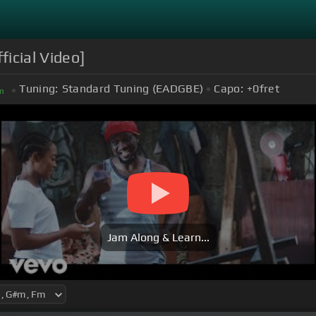
icial Video]
Tuning:
Standard Tuning (EADGBE)
Capo:
+0
fret
m
Jam Along & Learn...