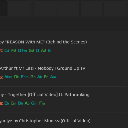
y "REASON With ME" (Behind the Scenes)
s:
C#
F#
D#
G#
D
A#
E
m
Arthur ft Mr Eazi - Nobody | Ground Up Tv
s:
A
D
E
G
A
E
A
bm
b
bm
b
b
b
m
y - Together [Official Video] ft. Patoranking
s:
E
C
B
A
G
F
b
m
b
b
m
m
Ryanjye by Christopher Muneza(Official Video)