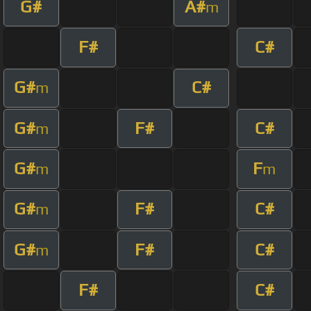
G#
A#
m
F#
C#
G#
C#
m
G#
F#
C#
m
G#
F
m
m
G#
F#
C#
m
G#
F#
C#
m
F#
C#