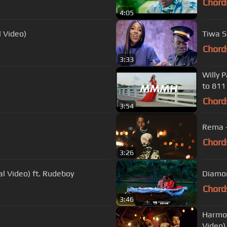
Chord
4:05
l Video)
Chord
3:33
Willy 
to 811
Chord
3:54
Rema -
Chord
3:26
l Video) ft. Rudeboy
Diamon
Chord
3:46
Harmon
Video)