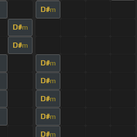
D#
m
D#
m
D#
m
D#
m
D#
m
D#
m
D#
m
D#
m