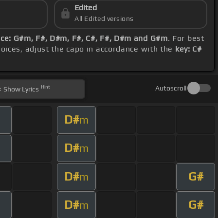
Edited
All Edited versions
ce: G#m, F#, D#m, F#, C#, F#, D#m and G#m
. For best
hoices, adjust the capo in accordance with the
key: C#
Hint
Autoscroll
Show
Lyrics
D#
m
D#
m
D#
G#
m
D#
G#
m