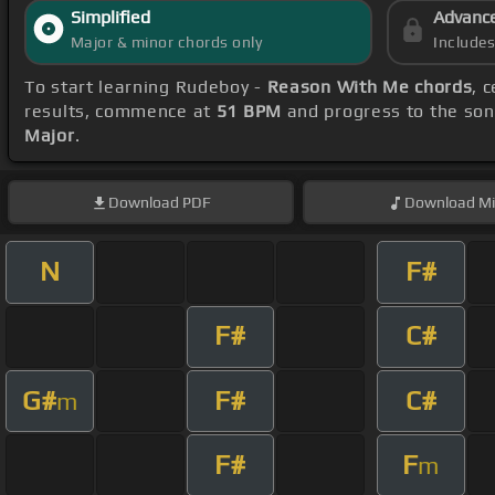
Simplified
Advanc
Major & minor chords only
Include
To start learning Rudeboy -
Reason With Me chords
, 
results, commence at
51 BPM
and progress to the so
Major
.
Download
PDF
Download
Mi
N
F#
F#
C#
G#
F#
C#
m
F#
F
m