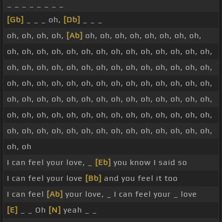
_ _ _ _ _ _ _ _
[Gb]
_ _ _ oh,
[Db]
_ _ _
oh, oh, oh, oh,
[Ab]
oh, oh, oh, oh, oh, oh, oh, oh,
oh, oh, oh, oh, oh, oh, oh, oh, oh, oh, oh, oh, oh, oh,
oh, oh, oh, oh, oh, oh, oh, oh, oh, oh, oh, oh, oh, oh,
oh, oh, oh, oh, oh, oh, oh, oh, oh, oh, oh, oh, oh, oh,
oh, oh, oh, oh, oh, oh, oh, oh, oh, oh, oh, oh, oh, oh,
oh, oh, oh, oh, oh, oh, oh, oh, oh, oh, oh, oh, oh, oh,
oh, oh, oh, oh, oh, oh, oh, oh, oh, oh, oh, oh, oh, oh,
oh, oh
I can feel your love, _
[Eb]
you know I said so
I can feel your love
[Bb]
and you feel it too
I can feel
[Ab]
your love, _ I can feel your _ love
[E]
_ _ Oh
[N]
yeah _ _