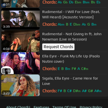
Chords:
A
G
D
E
B
B
E
b
b
b
bm
bm
b
b
4:01
Rudimental - I Will For Love (feat.
Will Heard) [Acoustic Version]
Chords:
A
B
E
D
A
G
B
bm
bm
b
m
3:39
Rudimental - Not Giving In ft. John
Newman (Live in Session)
Request Chords
4:04
Ella Eyre - Funk My Life Up (Paolo
Nutini cover)
Chords:
E
B
B
F#
A
C#
m
m
3:19
Sigala, Ella Eyre - Came Here for
Love
Chords:
F#
B
C#
D#
A#
G#
A#
m
m
3:23
About ChordU
Features
Terms Of Use
Privacy Policy