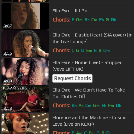
Ella Eyre - If I Go
Chords:
F
G
B
C
E
G
G
m
b
m
b
b
3:07
Ella Eyre - Elastic Heart (SIA cover) [in
the Live Lounge]
Chords:
C
G
D
E
E
B
D
m
m
3:55
Ella Eyre - Home (Live) - Stripped
(Vevo LIFT UK)
Request Chords
4:00
Ella Eyre - We Don't Have To Take
Our Clothes Off
Chords:
B
A
C
G
E
F
D
b
b
m
m
b
m
b
3:53
Florence and the Machine - Cosmic
Love (Live on KEXP)
Chords:
F
A
C
E
G
B
D
m
m