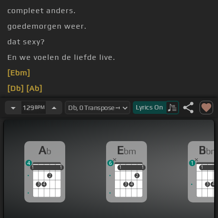
compleet anders.
goedemorgen weer.
dat sexy?
En we voelen de liefde live.
[Ebm]
[Db]
[Ab]
[Ebm]
[Db]
Lyrics
On
129
BPM
A
E
B
b
bm
b
4
6
1
1
1
1
1
1
1
1
1
1
1
1
2
2
3
4
3
4
3
4