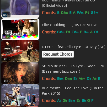
Rudimental - Never Let You Go
[Official Video]
Chords:
B
C#
E
A
F#
F#
G#
m
m
m
4:23
Ellie Goulding - Lights | 3FM Live
Chords:
G#
F#
C#
E
B
A
C#
m
m
m
4:05
DJ Fresh feat. Ella Eyre - Gravity (live)
Request Chords
3:18
Studio Brussel: Ella Eyre - Good Luck
(Basement Jaxx cover)
Chords:
E
D
E
A
D
A
E
bm
bm
b
bm
b
b
3:08
Rudimental - Feel The Love (T in the
Park 2015)
Chords:
A
G
B
E
B
G
F
b
b
bm
b
b
5:42