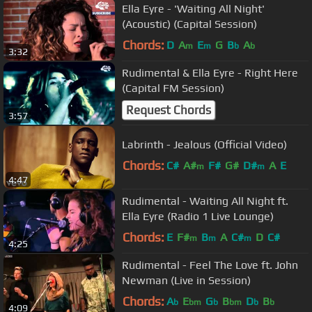
Ella Eyre - 'Waiting All Night'
(Acoustic) (Capital Session)
Chords:
D
A
E
G
B
A
m
m
b
b
3:32
Rudimental & Ella Eyre - Right Here
(Capital FM Session)
Request Chords
3:57
Labrinth - Jealous (Official Video)
Chords:
C#
A#
F#
G#
D#
A
E
m
m
4:47
Rudimental - Waiting All Night ft.
Ella Eyre (Radio 1 Live Lounge)
Chords:
E
F#
B
A
C#
D
C#
m
m
m
4:25
Rudimental - Feel The Love ft. John
Newman (Live in Session)
Chords:
A
E
G
B
D
B
b
bm
b
bm
b
b
4:09