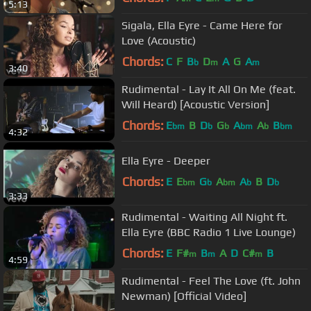
5:13
Sigala, Ella Eyre - Came Here for
Love (Acoustic)
Chords:
C
F
B
D
A
G
A
b
m
m
3:40
Rudimental - Lay It All On Me (feat.
Will Heard) [Acoustic Version]
Chords:
E
B
D
G
A
A
B
bm
b
b
bm
b
bm
4:32
Ella Eyre - Deeper
Chords:
E
E
G
A
A
B
D
bm
b
bm
b
b
3:33
Rudimental - Waiting All Night ft.
Ella Eyre (BBC Radio 1 Live Lounge)
Chords:
E
F#
B
A
D
C#
B
m
m
m
4:59
Rudimental - Feel The Love (ft. John
Newman) [Official Video]