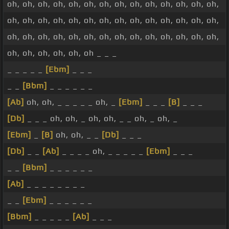
oh, oh, oh, oh, oh, oh, oh, oh, oh, oh, oh, oh, oh, oh,
oh, oh, oh, oh, oh, oh, oh, oh, oh, oh, oh, oh, oh, oh,
oh, oh, oh, oh, oh, oh, oh, oh, oh, oh, oh, oh, oh, oh,
oh, oh, oh, oh, oh, oh _ _ _
_ _ _ _ _
[Ebm]
_ _ _
_ _
[Bbm]
_ _ _ _ _ _
[Ab]
oh, oh, _ _ _ _ _ oh, _
[Ebm]
_ _ _
[B]
_ _ _
[Db]
_ _ _ oh, oh, _ oh, oh, _ _ oh, _ oh, _
[Ebm]
_
[B]
oh, oh, _ _
[Db]
_ _ _
[Db]
_ _
[Ab]
_ _ _ _ oh, _ _ _ _ _
[Ebm]
_ _ _
_ _
[Bbm]
_ _ _ _ _ _
[Ab]
_ _ _ _ _ _ _ _
_ _
[Ebm]
_ _ _ _ _ _
[Bbm]
_ _ _ _ _
[Ab]
_ _ _