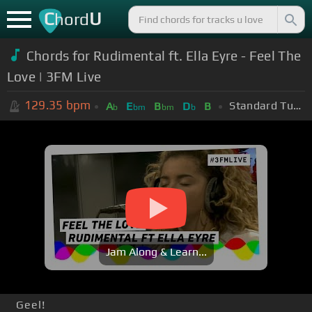
C
U
hord
Chords for Rudimental ft. Ella Eyre - Feel The
Love | 3FM Live
129.35
bpm
Standard Tuning (EADGBE)
A
E
B
D
B
b
bm
bm
b
Jam Along & Learn...
Geel!