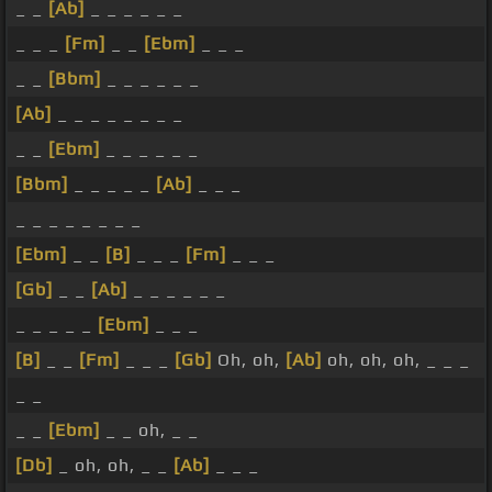
_ _
[Ab]
_ _ _ _ _ _
_ _ _
[Fm]
_ _
[Ebm]
_ _ _
_ _
[Bbm]
_ _ _ _ _ _
[Ab]
_ _ _ _ _ _ _ _
_ _
[Ebm]
_ _ _ _ _ _
[Bbm]
_ _ _ _ _
[Ab]
_ _ _
_ _ _ _ _ _ _ _
[Ebm]
_ _
[B]
_ _ _
[Fm]
_ _ _
[Gb]
_ _
[Ab]
_ _ _ _ _ _
_ _ _ _ _
[Ebm]
_ _ _
[B]
_ _
[Fm]
_ _ _
[Gb]
Oh, oh,
[Ab]
oh, oh, oh, _ _ _
_ _
_ _
[Ebm]
_ _ oh, _ _
[Db]
_ oh, oh, _ _
[Ab]
_ _ _