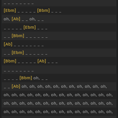
_ _ _ _ _ _ _ _
[Ebm]
_ _ _ _ _
[Bbm]
_ _ _
oh,
[Ab]
_ _ oh, _ _
_ _ _ _ _
[Ebm]
_ _ _
_ _
[Bbm]
_ _ _ _ _ _
[Ab]
_ _ _ _ _ _ _ _
_ _
[Ebm]
_ _ _ _ _ _
[Bbm]
_ _ _ _ _
[Ab]
_ _ _
_ _ _ _ _ _ _ _
_ _ _ _
[Bbm]
oh, _ _
_ _
[Ab]
oh, oh, oh, oh, oh, oh, oh, oh, oh, oh, oh,
oh, oh, oh, oh, oh, oh, oh, oh, oh, oh, oh, oh, oh, oh,
oh, oh, oh, oh, oh, oh, oh, oh, oh, oh, oh, oh, oh, oh,
oh, oh, oh, oh, oh, oh, oh, oh, oh, oh, oh, oh, oh, oh,