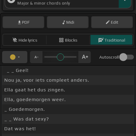
Major & minor chords only
PDF
Midi
Edit
Hide lyrics
Blocks
Traditional
Autoscroll
_ _ Geel!
Nou ja, voor iets compleet anders.
Ella gaat het dus zingen.
Ella, goedemorgen weer.
_ Goedemorgen.
_ _ Was dat sexy?
Dat was het!