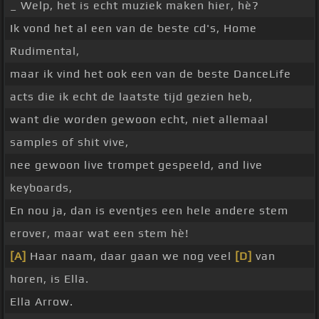
_ Welp, het is echt muziek maken hier, hè?
Ik vond het al een van de beste cd's, Home
Rudimental,
maar ik vind het ook een van de beste DanceLife
acts die ik echt de laatste tijd gezien heb,
want die worden gewoon echt, niet allemaal
samples of shit vive,
nee gewoon live trompet gespeeld, and live
keyboards,
En nou ja, dan is eventjes een hele andere stem
erover, maar wat een stem hè!
[A]
Haar naam, daar gaan we nog veel
[D]
van
horen, is Ella.
Ella Arrow.