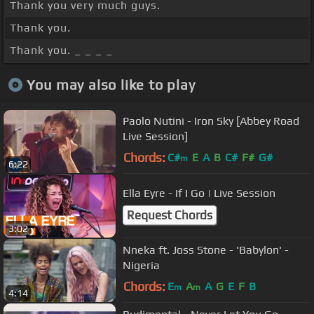
Thank you very much guys.
Thank you.
Thank you. _ _ _ _
You may also like to play
Paolo Nutini - Iron Sky [Abbey Road
Live Session]
Chords:
C#
E
A
B
C#
F#
G#
m
6:22
Ella Eyre - If I Go | Live Session
Request Chords
3:02
Nneka ft. Joss Stone - 'Babylon' -
Nigeria
Chords:
E
A
A
G
E
F
B
m
m
4:14