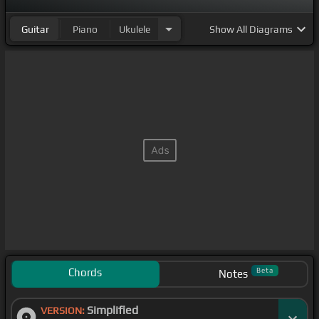
Guitar
Piano
Ukulele
Show
All Diagrams
Chords
Beta
Notes
Simplified
VERSION: