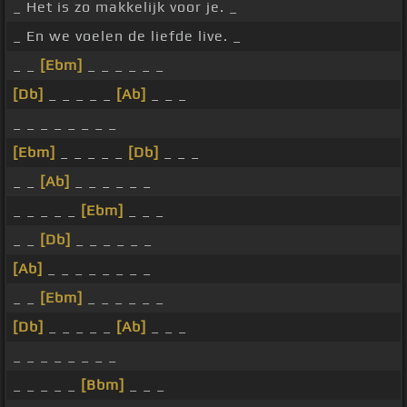
_ Het is zo makkelijk voor je. _
_ En we voelen de liefde live. _
_ _
[Ebm]
_ _ _ _ _ _
[Db]
_ _ _ _ _
[Ab]
_ _ _
_ _ _ _ _ _ _ _
[Ebm]
_ _ _ _ _
[Db]
_ _ _
_ _
[Ab]
_ _ _ _ _ _
_ _ _ _ _
[Ebm]
_ _ _
_ _
[Db]
_ _ _ _ _ _
[Ab]
_ _ _ _ _ _ _ _
_ _
[Ebm]
_ _ _ _ _ _
[Db]
_ _ _ _ _
[Ab]
_ _ _
_ _ _ _ _ _ _ _
_ _ _ _ _
[Bbm]
_ _ _