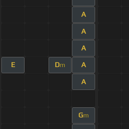
A
A
A
E
D
A
m
A
G
m