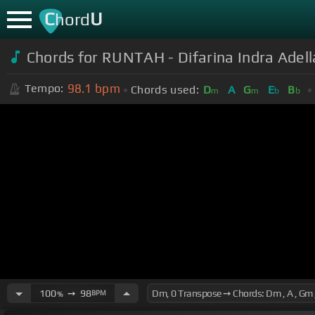
C
U
hord
Chords for RUNTAH - Difarina Indra Ade
98.1
bpm
Tempo:
Chords used:
D
A
G
E
B
m
m
b
b
100
➙
98
BPM
%