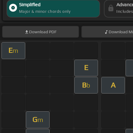
Simplified
Advanc
Major & minor chords only
Include
Download
PDF
Download
Mi
E
m
E
B
A
b
G
m