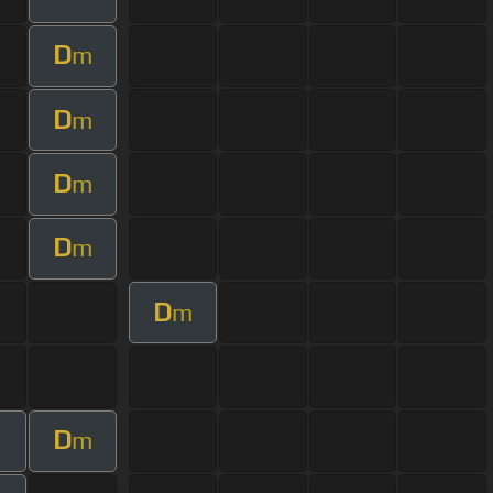
D
m
D
m
D
m
D
m
D
m
D
m