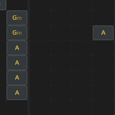
m
G
m
G
A
m
A
A
A
A