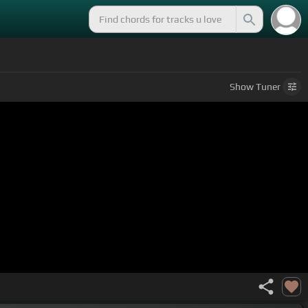
Show
Tuner