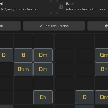
ed
Bass
s 6,7,aug,hdim7 chords
Advance chords for bass
di
Edit
This Version
D
B
D
G
m
B
D
B
bm
m
b
E
D
D
b