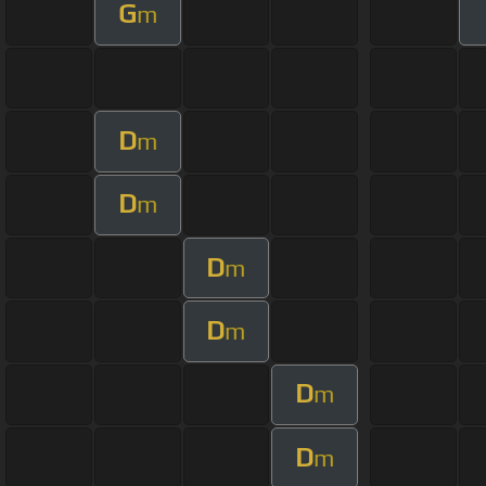
G
m
D
m
D
m
D
m
D
m
D
m
D
m