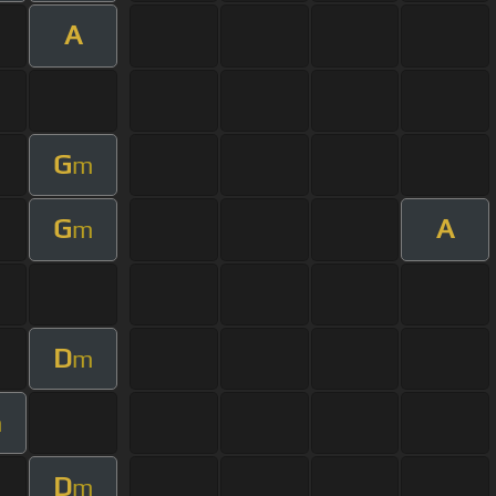
A
G
m
G
A
m
D
m
m
D
m