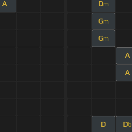
A
D
m
G
m
G
m
A
A
D
D
b