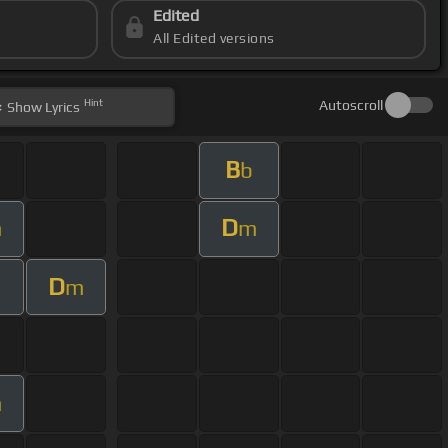
Edited
All Edited versions
Hint
Autoscroll
Show
Lyrics
B
b
D
m
m
D
m
m