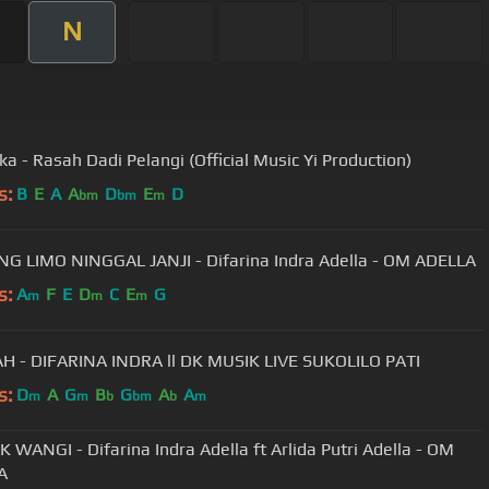
N
ka - Rasah Dadi Pelangi (Official Music Yi Production)
s:
B
E
A
A
D
E
D
bm
bm
m
G LIMO NINGGAL JANJI - Difarina Indra Adella - OM ADELLA
s:
A
F
E
D
C
E
G
m
m
m
 - DIFARINA INDRA ll DK MUSIK LIVE SUKOLILO PATI
s:
D
A
G
B
G
A
A
m
m
b
bm
b
m
 WANGI - Difarina Indra Adella ft Arlida Putri Adella - OM
A