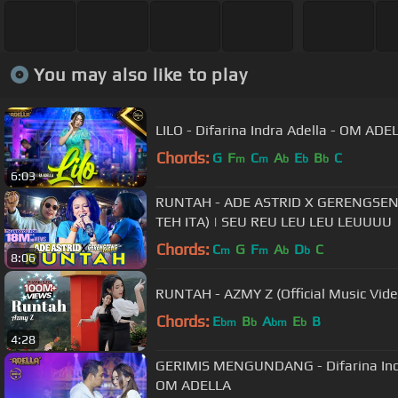
You may also like to play
LILO - Difarina Indra Adella - OM ADE
Chords:
G
F
C
A
E
B
C
m
m
b
b
b
6:03
RUNTAH - ADE ASTRID X GERENGSE
TEH ITA) | SEU REU LEU LEU LEUUUU
Chords:
C
G
F
A
D
C
m
m
b
b
8:06
RUNTAH - AZMY Z (Official Music Vi
Chords:
E
B
A
E
B
bm
b
bm
b
4:28
GERIMIS MENGUNDANG - Difarina Indra
OM ADELLA