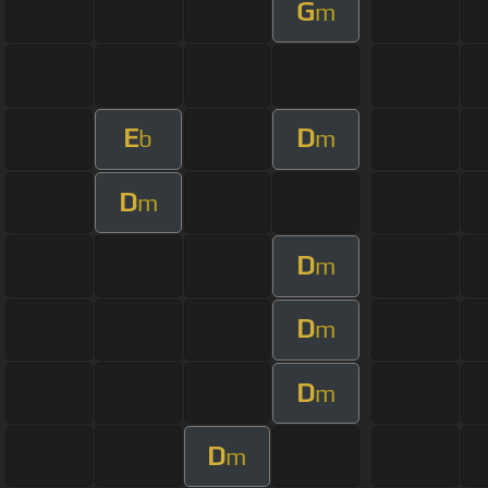
G
m
E
D
b
m
D
m
D
m
D
m
D
m
D
m