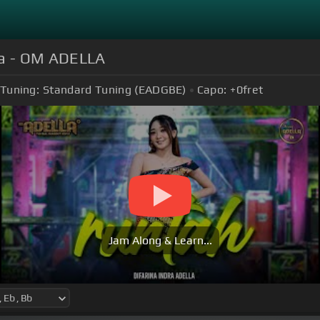
lla - OM ADELLA
Tuning:
Standard Tuning (EADGBE)
Capo:
+0
fret
Jam Along & Learn...