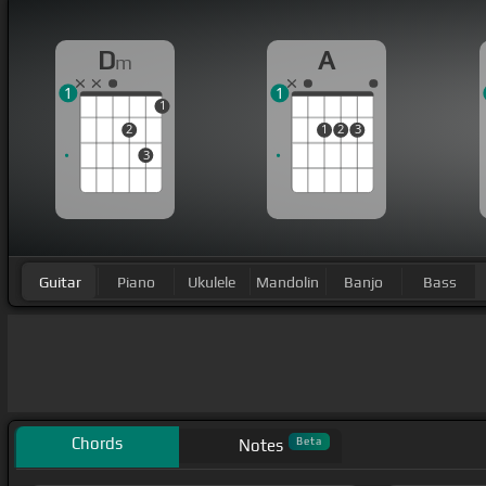
D
A
m
1
1
1
2
1
2
3
3
Guitar
Piano
Ukulele
Mandolin
Banjo
Bass
Chords
Beta
Notes