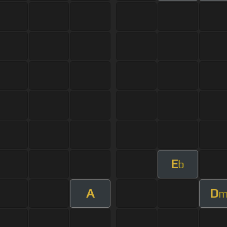
E
b
A
D