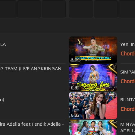
LLA
Yeni In
Chord
5:09
NG TEAM (LIVE ANGKRINGAN
SIMPAN
Chord
6:35
deo)
RUNTAH
Chord
8:32
 Adella feat Fendik Adella -
MINYAK
ADELL