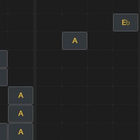
E
b
A
A
A
A