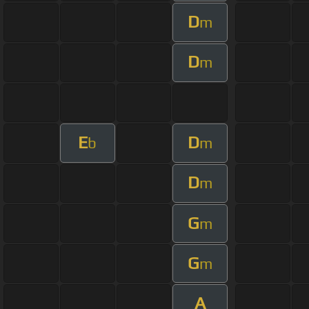
D
m
D
m
E
D
b
m
D
m
G
m
G
m
A