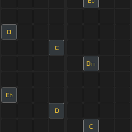
E
b
D
C
D
m
E
b
D
C