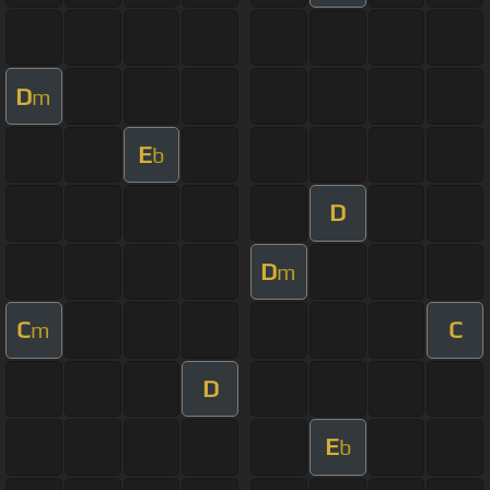
D
m
E
b
D
D
m
C
C
m
D
E
b