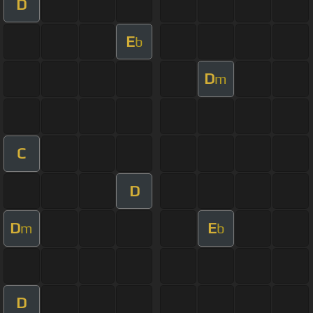
D
E
b
D
m
C
D
D
E
m
b
D