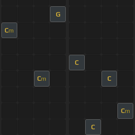
G
C
m
C
C
C
m
C
m
C