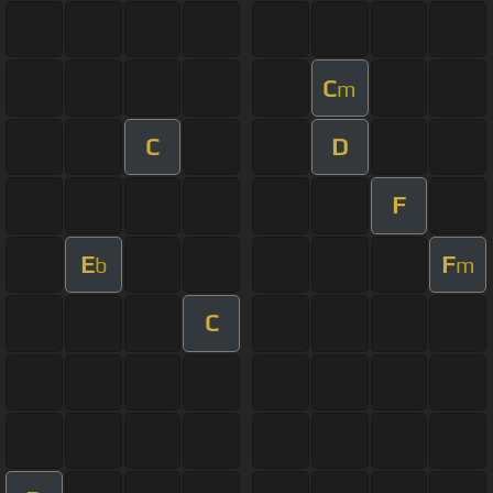
C
m
C
D
F
E
F
b
m
C