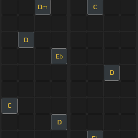
D
C
m
D
E
b
D
C
D