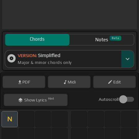
Chords
Beta
Notes
Simplified
VERSION:
Major & minor chords only
PDF
Midi
Edit
Hint
Autoscroll
Show
Lyrics
N