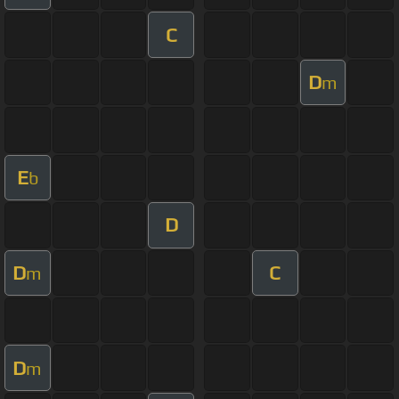
C
D
m
E
b
D
D
C
m
D
m