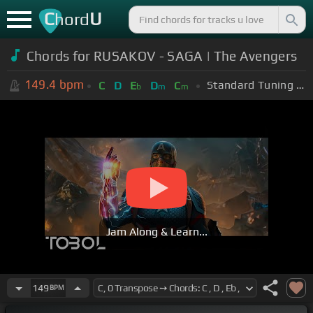
C
U
hord
Chords for
RUSAKOV - SAGA | The Avengers
149.4
bpm
Standard Tuning (EADGBE)
C
D
E
D
C
b
m
m
Jam Along & Learn...
149
BPM