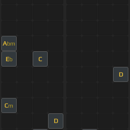
A
bm
E
C
b
D
C
m
D