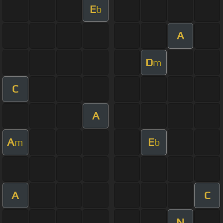
E
b
A
D
m
C
A
A
E
m
b
A
C
N