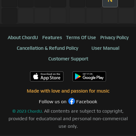
About ChordU
Features
Terms Of Use
Privacy Policy
Cancellation & Refund Policy
User Manual
Customer Support
Made with love and passion for music
Follow us on
Facebook
All contents are subject to copyright,
©
2023
ChordU.
provided for educational and personal non-commercial
use only.