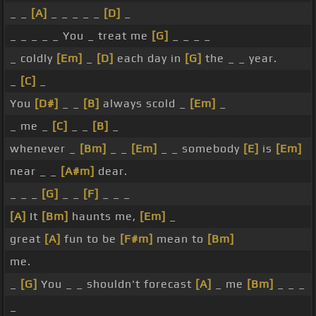
_ _
[A]
_ _ _ _ _
[D]
_
_ _ _ _ _ You _ treat me
[G]
_ _ _ _
_ coldly
[Em]
_
[D]
each day in
[G]
the _ _ year.
_
[C]
_
You
[D#]
_ _
[B]
always scold _
[Em]
_
_ me _
[C]
_ _
[B]
_
whenever _
[Bm]
_ _
[Em]
_ _ somebody
[E]
is
[Em]
near _ _
[A#m]
dear.
_ _ _
[G]
_ _
[F]
_ _ _
[A]
It
[Bm]
haunts me,
[Em]
_
great
[A]
fun to be
[F#m]
mean to
[Bm]
me.
_
[G]
You _ _ shouldn't forecast
[A]
_ me
[Bm]
_ _ _
_