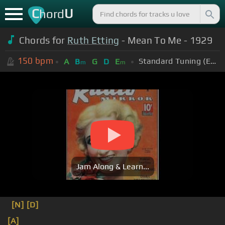
C
U
hord
Chords for
Ruth Etting
- Mean To Me - 1929
150
bpm
Standard Tuning (EADGBE)
A
B
G
D
E
m
m
Jam Along & Learn...
[N]
[D]
[A]