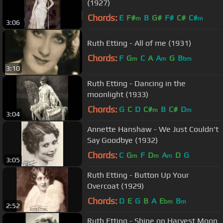
(1927)
Chords:
E
F#
B
G#
F#
C#
C#
m
m
3:06
Ruth Etting - All of me (1931)
Chords:
F
G
C
A
A
G
B
m
m
bm
3:10
Ruth Etting - Dancing in the
moonlight (1933)
Chords:
G
C
D
C#
B
C#
D
m
m
3:04
Annette Hanshaw - We Just Couldn't
Say Goodbye (1932)
Chords:
C
G
F
D
A
D
G
m
m
m
3:05
Ruth Etting - Button Up Your
Overcoat (1929)
Chords:
D
E
G
B
A
E
B
bm
m
2:52
Ruth Etting - Shine on Harvest Moon