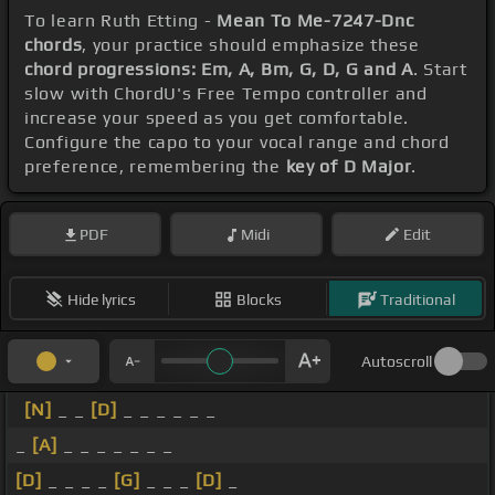
To learn Ruth Etting -
Mean To Me-7247-Dnc
chords
, your practice should emphasize these
chord progressions: Em, A, Bm, G, D, G and A
. Start
slow with ChordU's Free Tempo controller and
increase your speed as you get comfortable.
Configure the capo to your vocal range and chord
preference, remembering the
key of D Major
.
PDF
Midi
Edit
Hide lyrics
Blocks
Traditional
Autoscroll
[N]
_ _
[D]
_ _ _ _ _ _
_
[A]
_ _ _ _ _ _ _
[D]
_ _ _ _
[G]
_ _ _
[D]
_