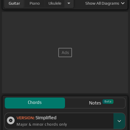
Guitar
Piano
Ukulele
Show
All Diagrams
Chords
Beta
Notes
Simplified
VERSION:
Major & minor chords only