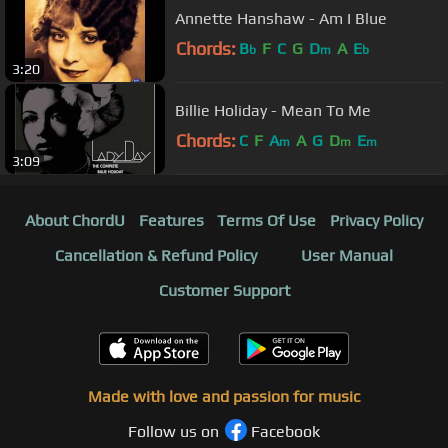
Annette Hanshaw - Am I Blue
Chords:
B
F
C
G
D
A
E
b
m
b
3:20
Billie Holiday - Mean To Me
Chords:
C
F
A
A
G
D
E
m
m
m
3:09
About ChordU
Features
Terms Of Use
Privacy Policy
Cancellation & Refund Policy
User Manual
Customer Support
Made with love and passion for music
Follow us on
Facebook