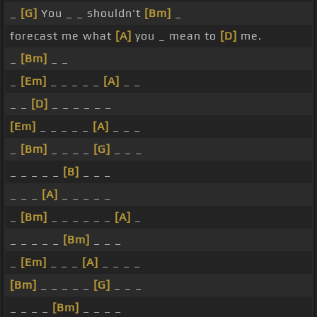
_
[G]
You _ _ shouldn't
[Bm]
_
forecast me what
[A]
you _ mean to
[D]
me.
_
[Bm]
_ _
_
[Em]
_ _ _ _ _
[A]
_ _
_ _
[D]
_ _ _ _ _ _
[Em]
_ _ _ _ _
[A]
_ _ _
_
[Bm]
_ _ _ _
[G]
_ _ _
_ _ _ _ _
[B]
_ _ _
_ _ _
[A]
_ _ _ _ _
_
[Bm]
_ _ _ _ _ _
[A]
_
_ _ _ _ _
[Bm]
_ _ _
_
[Em]
_ _ _
[A]
_ _ _ _
[Bm]
_ _ _ _ _
[G]
_ _ _
_ _ _ _
[Bm]
_ _ _ _