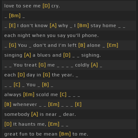
love to see me
[D]
cry.
_
[Bm]
_
_
[E]
I don't know
[A]
why _ I
[Bm]
stay home _ _
each night when you say you'll phone.
_
[G]
You _ don't and I'm left
[B]
alone _
[Em]
singing
[A]
a blues and
[D]
_ _ sighing.
_ _ You treat
[G]
me _ _ _ _ coldly
[A]
_
each
[D]
day in
[G]
the year. _
_ _
[C]
_ You _
[B]
_
always
[Em]
scold me
[C]
_ _ _
[B]
whenever _ _
[Em]
_ _ _
[E]
somebody
[A]
is near _ dear.
[D]
It haunts me,
[Em]
_ _
great fun to be mean
[Bm]
to me.