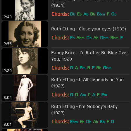
(1931)
Chords:
D
E
A
B
B
F
G
b
b
b
b
bm
b
2:49
Ruth Etting - Close your eyes (1933)
Chords:
E
A
D
A
D
B
E
b
bm
b
b
bm
bm
2:56
Fanny Brice - I'd Rather Be Blue Over
You, 1929
Chords:
D
A
E
B
E
B
G
m
b
bm
2:20
Ruth Etting - It All Depends on You
(1927)
Chords:
G
D
A
C
A
E
E
m
m
3:04
Ruth Etting - I'm Nobody's Baby
(1927)
Chords:
E
E
D
A
B
F
D
bm
b
b
b
b
3:01