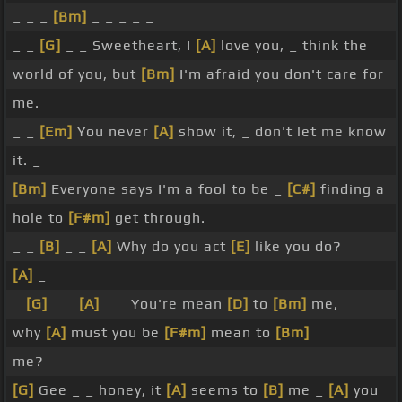
_ _ _
[Bm]
_ _ _ _ _
_ _
[G]
_ _ Sweetheart, I
[A]
love you, _ think the
world of you, but
[Bm]
I'm afraid you don't care for
me.
_ _
[Em]
You never
[A]
show it, _ don't let me know
it. _
[Bm]
Everyone says I'm a fool to be _
[C#]
finding a
hole to
[F#m]
get through.
_ _
[B]
_ _
[A]
Why do you act
[E]
like you do?
[A]
_
_
[G]
_ _
[A]
_ _ You're mean
[D]
to
[Bm]
me, _ _
why
[A]
must you be
[F#m]
mean to
[Bm]
me?
[G]
Gee _ _ honey, it
[A]
seems to
[B]
me _
[A]
you