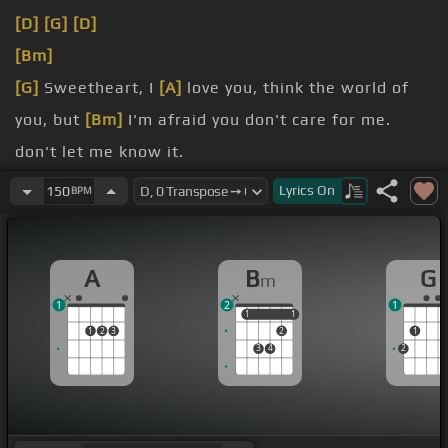
[D]
[G]
[D]
[Bm]
[G]
Sweetheart, I
[A]
love you, think the world of
you, but
[Bm]
I'm afraid you don't care for me.
don't let me know it.
[Bm]
Everyone says I'm a fool to be
[C#]
finding a
Lyrics
On
150
BPM
hole to
[F#m]
get through.
do you act
[E]
like you do?
A
B
G
m
1
2
1
1
1
1
1
1
2
3
2
1
3
4
2