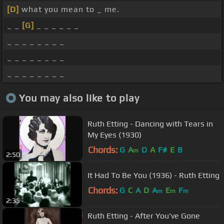
[D]
what you mean to _ me.
_ _
[G]
_ _ _ _ _ _
_ _ _ _ _ _ _ _
_ _ _ _ _ _ _ _
_ _ _ _ _ _ _ _
You may also like to play
Ruth Etting - Dancing with Tears in
My Eyes (1930)
Chords:
G
A
D
A
F#
E
B
m
2:50
It Had To Be You (1936) - Ruth Etting
Chords:
G
C
A
D
A
E
F
m
m
m
2:35
Ruth Etting - After You've Gone