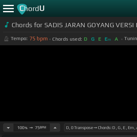
C
U
hord
Chords for SADIS JARAN GOYANG VERS
75
bpm
Tempo:
Tunin
Chords used:
D
G
E
E
A
m
100
➙
75
BPM
%