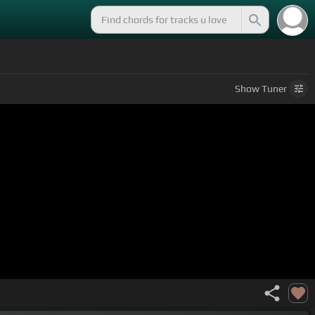
Show
Tuner