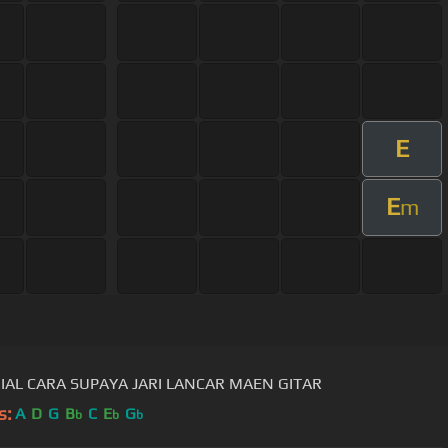
E
E
m
IAL CARA SUPAYA JARI LANCAR MAEN GITAR
s:
A
D
G
B
C
E
G
b
b
b