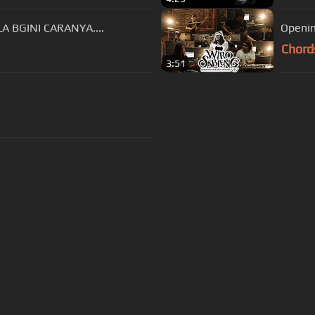
 BGINI CARANYA....
Openin
Chord
3:51
s Of Use
Privacy Policy
Cancellation & Refund Policy
Made with love and passion for music
Follow us on
Facebook
 are subject to copyright, provided for educational and person