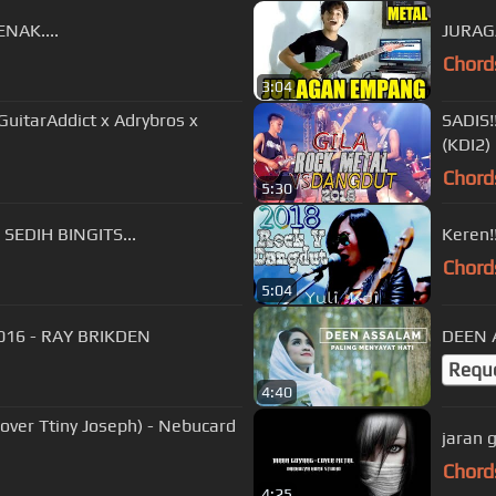
NAK....
JURAG
Chord
3:04
uitarAddict x Adrybros x
SADIS!
(KDI2)
Chord
5:30
SEDIH BINGITS...
Keren!
Chord
5:04
016 - RAY BRIKDEN
Requ
4:40
ny Joseph) - Nebucard
jaran 
Chord
4:25