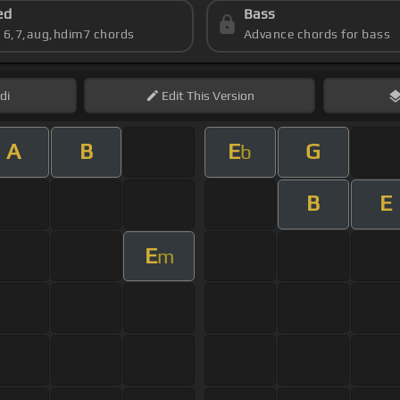
ed
Bass
s 6,7,aug,hdim7 chords
Advance chords for bass
di
Edit
This Version
A
B
E
G
b
B
E
E
m