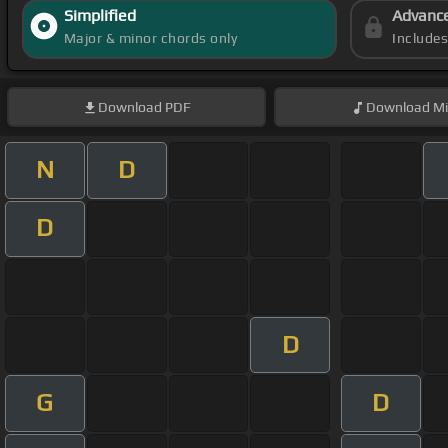
Simplified
Advanc
Major & minor chords only
Include
Download
PDF
Download
Mi
N
D
D
D
G
D