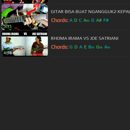
GITAR BISA BUAT NGANGGUK2 KEPALA
Chords:
A
D
C
A
G
A#
F#
m
5:15
RHOMA IRAMA VS JOE SATRIANI
Chords:
G
D
A
E
B
G
A
m
m
m
4:18
About ChordU
Features
Term
All contents
©
2023
ChordU.