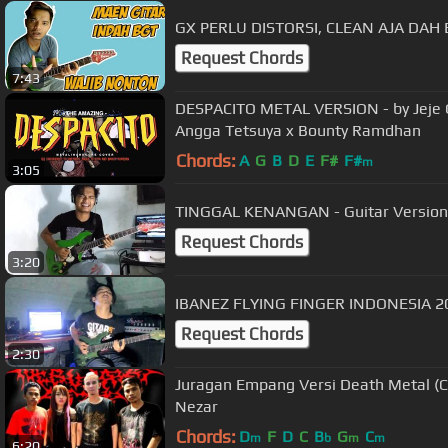
GX PERLU DISTORSI, CLEAN AJA DAH E
Request Chords
7:43
DESPACITO METAL VERSION - by Jeje G
Angga Tetsuya x Bounty Ramdhan
Chords:
A
G
B
D
E
F#
F#
m
3:05
TINGGAL KENANGAN - Guitar Version 
Request Chords
3:20
IBANEZ FLYING FINGER INDONESIA 2
Request Chords
2:30
Juragan Empang Versi Death Metal (Cover Tti
Nezar
Chords:
D
F
D
C
B
G
C
m
b
m
m
6:20