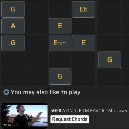
G
E
b
A
E
G
E
E
bm
G
G
You may also like to play
SHEILA ON 7, FILM FAVORITMU cover 
Request Chords
4:34