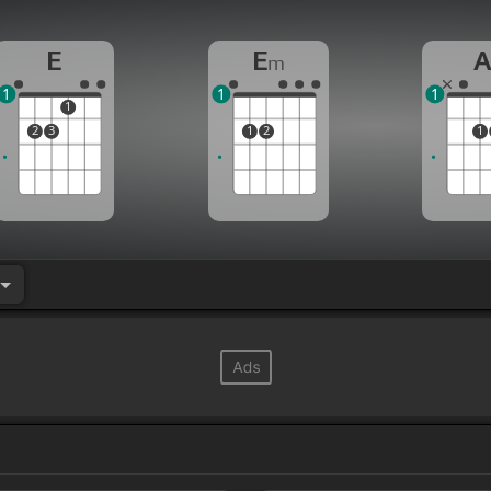
E
E
m
1
1
1
1
2
3
1
2
1