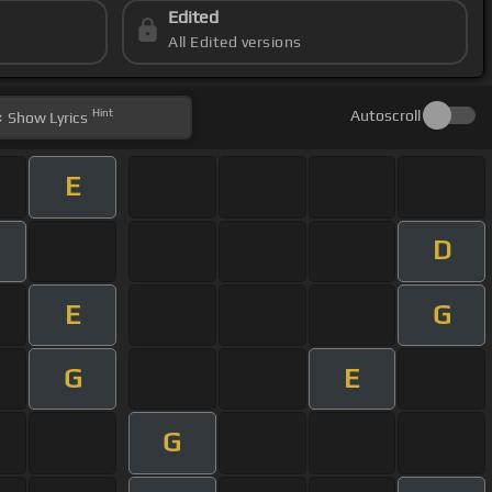
Edited
All Edited versions
Hint
Autoscroll
Show
Lyrics
E
D
E
G
G
E
G