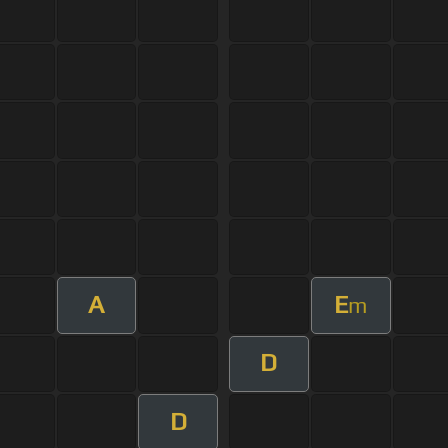
A
E
m
D
D