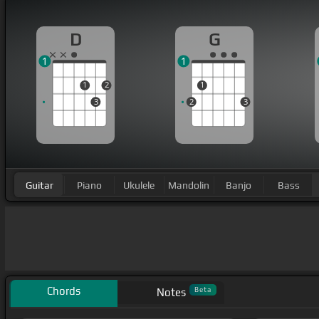
D
G
1
1
1
2
1
3
2
3
Guitar
Piano
Ukulele
Mandolin
Banjo
Bass
Chords
Beta
Notes