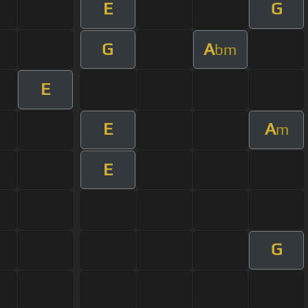
E
G
G
A
bm
E
E
A
m
E
G