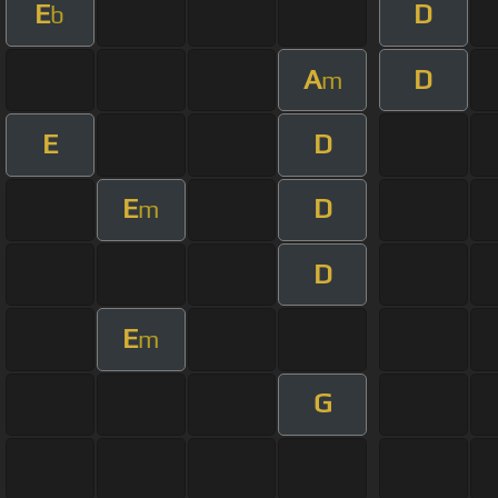
E
D
b
A
D
m
E
D
E
D
m
D
E
m
G