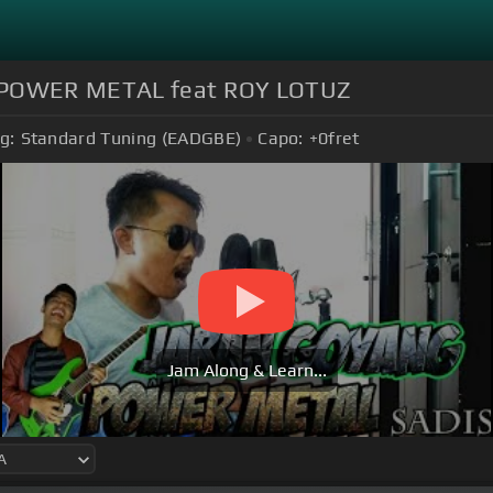
I POWER METAL feat ROY LOTUZ
g:
Standard Tuning (EADGBE)
Capo:
+0
fret
Jam Along & Learn...