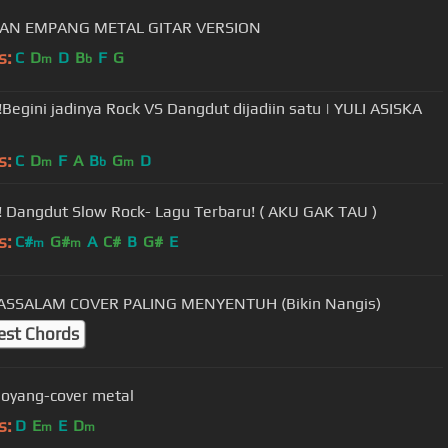
AN EMPANG METAL GITAR VERSION
s:
C
D
D
B
F
G
m
b
!Begini jadinya Rock VS Dangdut dijadiin satu | YULI ASISKA
s:
C
D
F
A
B
G
D
m
b
m
! Dangdut Slow Rock- Lagu Terbaru! ( AKU GAK TAU )
s:
C#
G#
A
C#
B
G#
E
m
m
DEEN ASSALAM COVER PALING MENYENTUH (Bikin Nangis)
est Chords
goyang-cover metal
s:
D
E
E
D
m
m