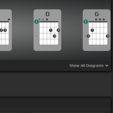
A
D
G
1
1
2
3
1
2
1
3
2
3
Show
All Diagrams