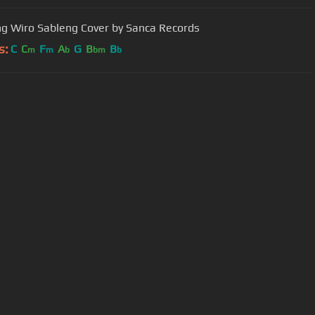
g Wiro Sableng Cover by Sanca Records
s:
C
C
F
A
G
B
B
m
m
b
bm
b
User Manual
Customer Support
al non-commercial use only.