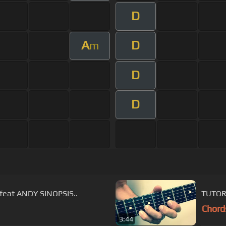
D
A
D
m
D
D
feat ANDY SINOPSIS..
TUTOR
Chord
3:44