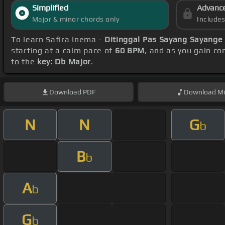
Simplified
Advanc
Major & minor chords only
Include
To learn Safira Inema -
Ditinggal Pas Sayang Sayange
starting at a calm pace of
60 BPM
, and as you gain c
to the
key: Db Major
.
Download
PDF
Download
Mi
N
N
G
b
B
b
A
b
G
b