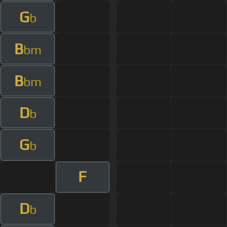
G
b
B
bm
B
bm
D
b
G
b
F
D
b