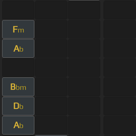
F
m
A
b
B
bm
D
b
A
b