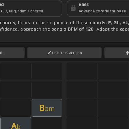
ed
Bass
s 6,7,aug,hdim7 chords
Advance chords for bass
 chords
, focus on the sequence of these
chords: F, Gb, A
onfidence, approach the song's
BPM of 120
. Adapt the cap
di
Edit
This Version
B
bm
A
b