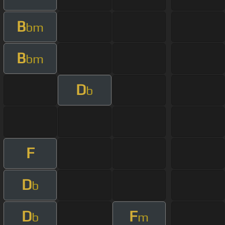
B
bm
B
bm
D
b
F
D
b
D
F
b
m