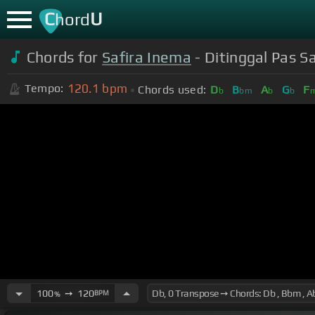
C
U
hord
Chords for
Safira Inema
- Ditinggal Pas S
120.1
bpm
Tempo:
Chords used:
D
B
A
G
F
b
bm
b
b
100
➙
120
BPM
%