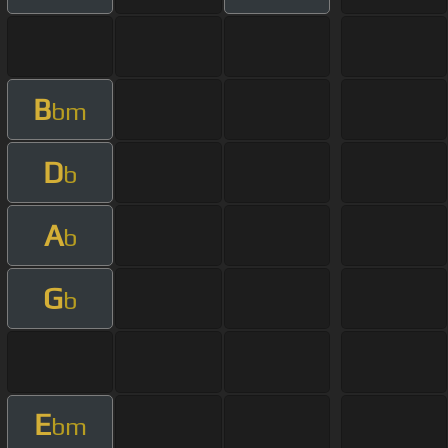
B
bm
D
b
A
b
G
b
E
bm