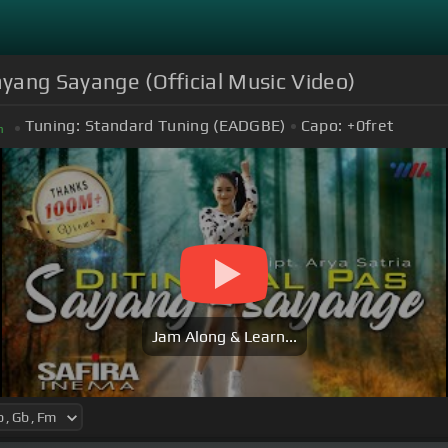
ayang Sayange (Official Music Video)
Tuning:
Standard Tuning (EADGBE)
Capo:
+0
fret
m
Jam Along & Learn...