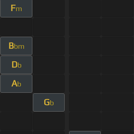
F
m
B
bm
D
b
A
b
G
b