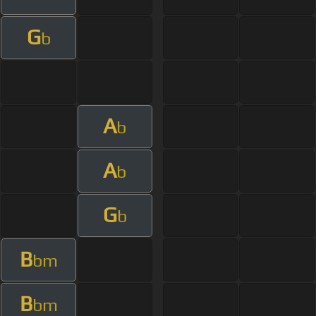
G
b
A
b
A
b
G
b
B
bm
B
bm