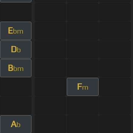
E
bm
D
b
B
bm
F
m
A
b