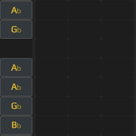
A
b
G
b
A
b
A
b
G
b
B
b