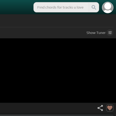
Show
Tuner