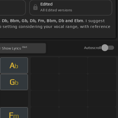
Edited
All Edited versions
b, Db, Bbm, Gb, Db, Fm, Bbm, Db and Ebm
. I suggest
o setting considering your vocal range, with reference
Hint
Autoscroll
Show
Lyrics
A
b
G
b
F
m