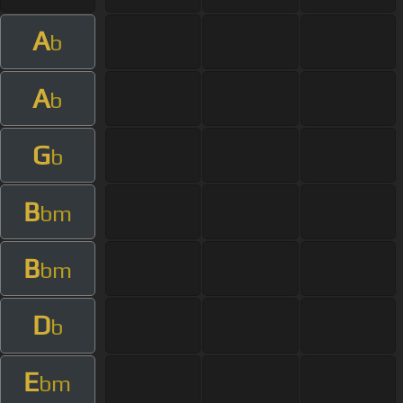
A
b
A
b
G
b
B
bm
B
bm
D
b
E
bm