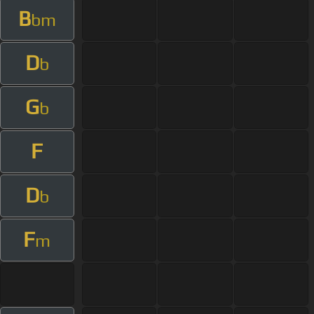
B
bm
D
b
G
b
F
D
b
F
m