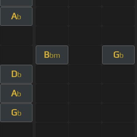
A
b
B
G
bm
b
D
b
A
b
G
b