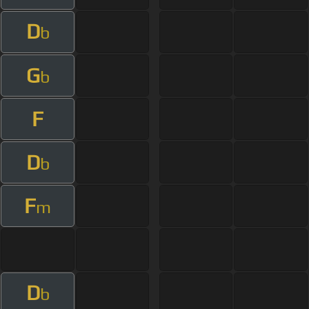
D
b
G
b
F
D
b
F
m
D
b