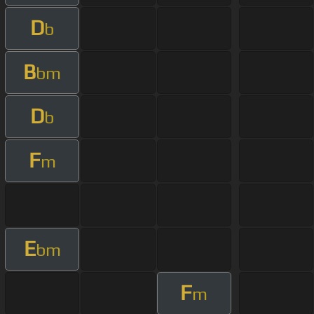
D
b
B
bm
D
b
F
m
E
bm
F
m