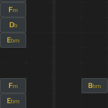
F
m
D
b
E
bm
F
B
m
bm
E
bm