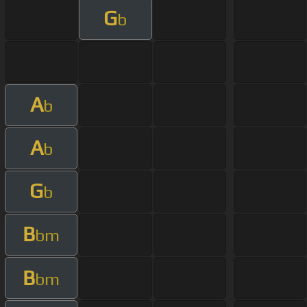
G
b
A
b
A
b
G
b
B
bm
B
bm