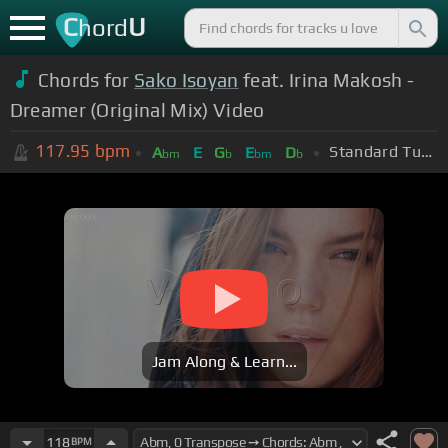
C
U
hord
Chords for
Sako Isoyan
feat. Irina Makosh -
Dreamer (Original Mix) Video
117.95
bpm
Standard Tuning (EADGBE)
A
E
G
E
D
bm
b
bm
b
Jam Along & Learn...
118
BPM