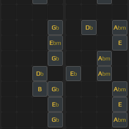
G
D
A
b
b
bm
E
E
bm
G
A
b
bm
D
E
A
b
b
bm
B
G
A
b
bm
E
E
b
G
A
b
bm