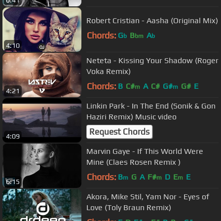
6:41
Robert Cristian - Aasha (Original Mix)
Chords:
G
B
A
b
bm
b
4:10
Neteta - Kissing Your Shadow (Roger
Voka Remix)
Chords:
B
C#
A
C#
G#
G#
E
m
m
4:21
Linkin Park - In The End (Sonik & Gon
Haziri Remix) Music video
Request Chords
4:09
Marvin Gaye - If This World Were
Mine (Claes Rosen Remix )
Chords:
B
G
A
F#
D
E
E
m
m
m
6:15
Akora, Mike Stil, Yam Nor - Eyes of
Love (Toly Braun Remix)