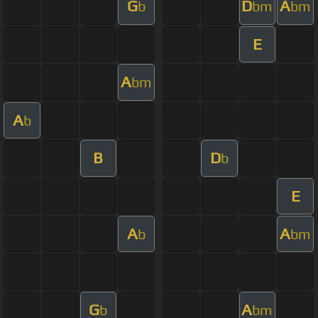
G
D
A
b
bm
bm
E
A
bm
A
b
B
D
b
E
A
A
b
bm
G
A
b
bm