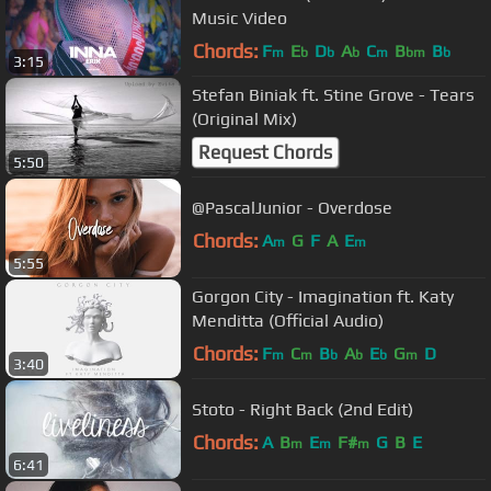
Music Video
Chords:
F
E
D
A
C
B
B
m
b
b
b
m
bm
b
3:15
Stefan Biniak ft. Stine Grove - Tears
(Original Mix)
Request Chords
5:50
@PascalJunior - Overdose
Chords:
A
G
F
A
E
m
m
5:55
Gorgon City - Imagination ft. Katy
Menditta (Official Audio)
Chords:
F
C
B
A
E
G
D
m
m
b
b
b
m
3:40
Stoto - Right Back (2nd Edit)
Chords:
A
B
E
F#
G
B
E
m
m
m
6:41