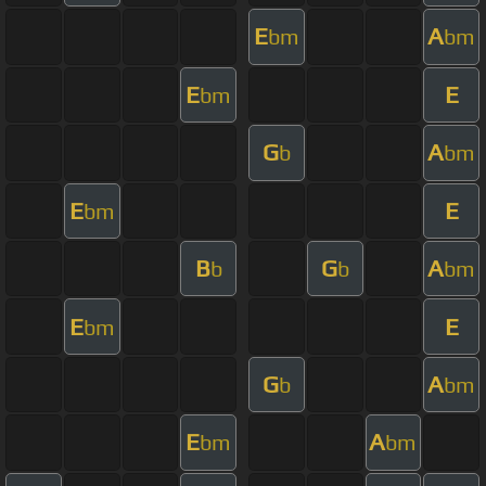
E
A
bm
bm
E
E
bm
G
A
b
bm
E
E
bm
B
G
A
b
b
bm
E
E
bm
G
A
b
bm
E
A
bm
bm