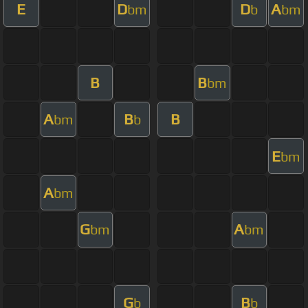
E
D
D
A
bm
b
bm
B
B
bm
A
B
B
bm
b
E
bm
A
bm
G
A
bm
bm
G
B
b
b