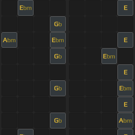
E
E
bm
G
b
A
E
E
bm
bm
G
E
b
bm
E
G
E
b
bm
E
G
A
b
bm