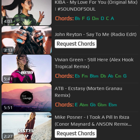
KIBA - My Love For You (Original Mix)
| #SOUNDOFSOUL
Chords:
B
F
G
D
D
C
A
b
m
4:03
John Reyton - Say To Me (Radio Edit)
Request Chords
3:13
Vivian Green - Still Here (Alex Hook
Tropical Remix)
Chords:
E
F
B
D
A
C
G
b
m
bm
b
b
m
5:41
ATB - Ecstasy (Morten Granau
Remix)
Chords:
E
A
G
G
E
bm
b
bm
bm
5:51
Mike Posner - I Took A Pill In Ibiza
(Conor Maynard & ΛNSON Remix
Cover)
Request Chords
2:27