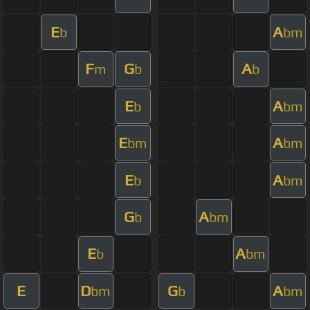
E
A
b
bm
F
G
A
m
b
b
E
A
b
bm
E
A
bm
bm
E
A
b
bm
G
A
b
bm
E
A
b
bm
E
D
G
A
bm
b
bm