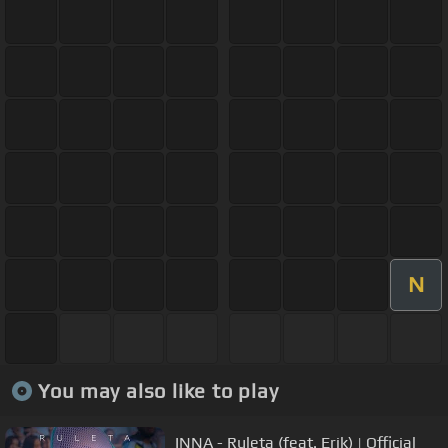
N
You may also like to play
INNA - Ruleta (feat. Erik) | Official