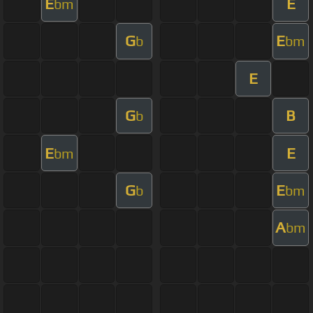
E
E
bm
G
E
b
bm
E
G
B
b
E
E
bm
G
E
b
bm
A
bm