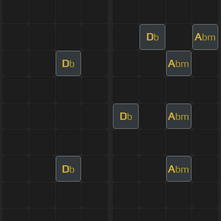
D
A
b
bm
D
A
b
bm
D
A
b
bm
D
A
b
bm