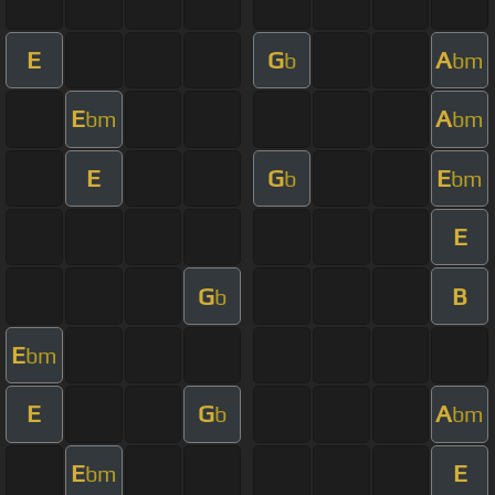
E
G
A
b
bm
E
A
bm
bm
E
G
E
b
bm
E
G
B
b
E
bm
E
G
A
b
bm
E
E
bm