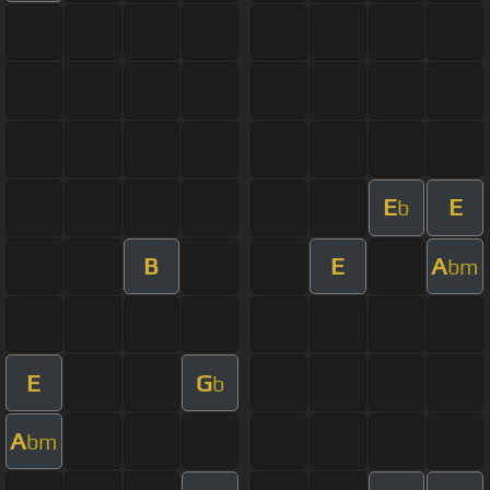
E
E
b
B
E
A
bm
E
G
b
A
bm