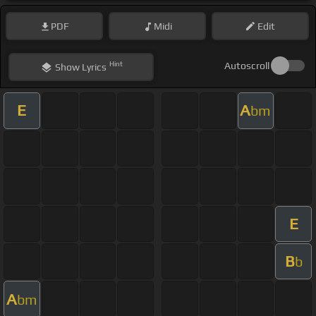
PDF
Midi
Edit
Hint
Autoscroll
Show
Lyrics
E
A
bm
E
B
b
A
bm