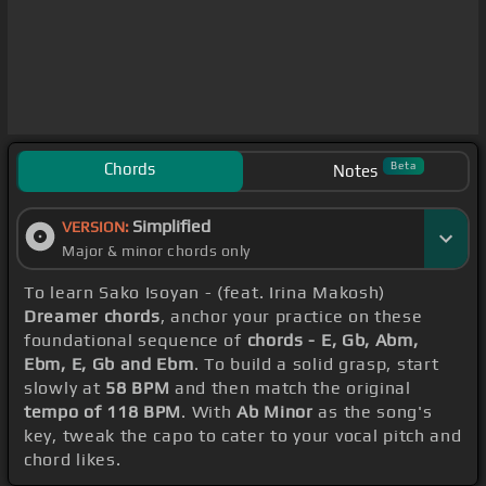
Chords
Beta
Notes
Simplified
VERSION:
Major & minor chords only
To learn Sako Isoyan - (feat. Irina Makosh)
Dreamer chords
, anchor your practice on these
foundational sequence of
chords - E, Gb, Abm,
Ebm, E, Gb and Ebm
. To build a solid grasp, start
slowly at
58 BPM
and then match the original
tempo of 118 BPM
. With
Ab Minor
as the song's
key, tweak the capo to cater to your vocal pitch and
chord likes.