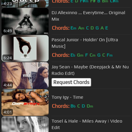
Chords:
E
D
F#
F#
B
B
C#
m
m
m
4:23
DJ Allexinno ... Everytime... Original
Mix
Chords:
E
A
C
D
G
A
E
m
m
6:49
Pascal Junior - Holdin' On [Ultra
Music]
Chords:
E
G
F
C
G
C
F
b
m
m
m
6:24
Jay Sean - Maybe (Deepjack & Mr Nu
Radio Edit)
Request Chords
4:44
Tony Igy - Time
Chords:
B
C
D
D
b
m
4:01
Tosel & Hale - Miles Away | Video
Edit