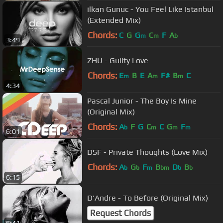
ilkan Gunuc - You Feel Like Istanbul
(Extended Mix)
Chords:
C
G
G
C
F
A
m
m
b
3:49
ZHU - Guilty Love
Chords:
E
B
E
A
F#
B
C
m
m
m
4:34
Pascal Junior - The Boy Is Mine
(Original Mix)
Chords:
A
F
G
C
C
G
F
b
m
m
m
6:01
DSF - Private Thoughts (Love Mix)
Chords:
A
G
F
B
D
B
b
b
m
bm
b
b
6:15
D'Andre - To Before (Original Mix)
Request Chords