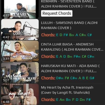
KEMARIN - SEVENTEEN BAND (
ALDHI RAHMAN COVER ) | FULL
VERSION #PRAYFORINDONESIA
Request Chords
4:17
LULUH - SAMSONS BAND ( ALDHI
RAHMAN COVER )
Chords:
E
D
F#
B
A
C#
C#
m
m
4:47
CINTA LUAR BIASA - ANDMESH
KAMALENG ( ALDHI RAHMAN COVER
) | FULL VERSION
Chords:
E
A
D
B
F#
C#
C#
m
m
m
3:41
HARUSKAH KU MATI - ADA BAND (
ALDHI RAHMAN COVER ) | FULL
VERSION
Chords:
D#
F#
C#
A
B
E
G#
m
m
5:01
My Heart by Acha ft. Irwansyah
(Cover by Langit ft. Shahrizki)
Chords:
E
A
B
F
D
D
F#
m
m
m
4:48