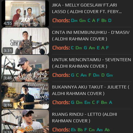
JIKA - MELLY GOESLAW FT.ARI
LASSO ( ALDHI COVER FT. FEBY
PUTRI ) | FULL VERSION
Chords:
D
G
C
A
F
B
D
m
m
b
4:55
CINTA INI MEMBUNUHKU - D'MASIV
( ALDHI RAHMAN COVER )
Chords:
C
D
G
A
E
A
F
m
m
3:31
UNTUK MENCINTAIMU - SEVENTEEN
( ALDHI RAHMAN COVER )
Chords:
G
C
A
F
D
D
G
m
m
m
3:46
BUKANNYA AKU TAKUT - JULIETTE (
ALDHI RAHMAN COVER )
Chords:
G
D
E
C
F
B
A
m
m
m
3:16
RUANG RINDU - LETTO (ALDHI
RAHMAN COVER )
Chords:
E
B
F
C
A
A
b
b
m
m
b
2:18