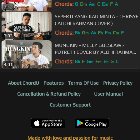
Chords:
G
D
A
C
E
F
A
m
m
m
3:13
SEPERTI YANG KAU MINTA - CHRISYE
( ALDHI RAHMAN COVER )
Chords:
B
G
A
E
F
C
F
b
m
b
b
m
m
3:03
MUNGKIN - MELLY GOESLAW /
POTRET ( COVER BY ALDHI RAHMAN
)
Chords:
B
F
G
F
E
G
C
b
m
m
b
4:01
About ChordU
Features
Terms Of Use
Privacy Policy
Cancellation & Refund Policy
User Manual
Customer Support
Made with love and passion for music