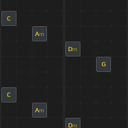
C
A
m
D
m
G
C
A
m
D
m