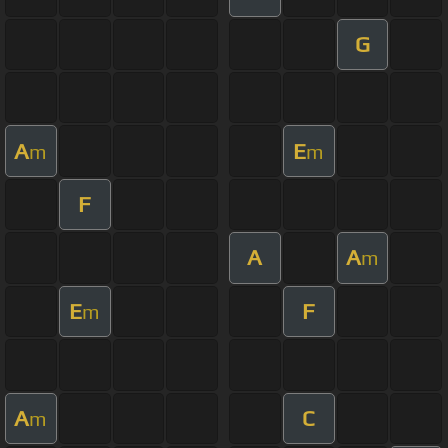
G
A
E
m
m
F
A
A
m
E
F
m
A
C
m