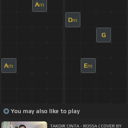
A
m
D
m
G
A
E
m
m
You may also like to play
TAKDIR CINTA - ROSSA ( COVER BY