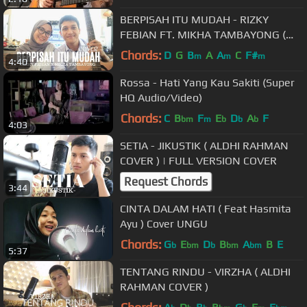
BERPISAH ITU MUDAH - RIZKY
FEBIAN FT. MIKHA TAMBAYONG (
ALDHI COVER FT. FEBY PUTRI ) |
Chords:
D
G
B
A
A
C
F#
m
m
m
4:40
FULL VERSION
Rossa - Hati Yang Kau Sakiti (Super
HQ Audio/Video)
Chords:
C
B
F
E
D
A
F
bm
m
b
b
b
4:03
SETIA - JIKUSTIK ( ALDHI RAHMAN
COVER ) | FULL VERSION COVER
Request Chords
3:44
CINTA DALAM HATI ( Feat Hasmita
Ayu ) Cover UNGU
Chords:
G
E
D
B
A
B
E
b
bm
b
bm
bm
5:37
TENTANG RINDU - VIRZHA ( ALDHI
RAHMAN COVER )