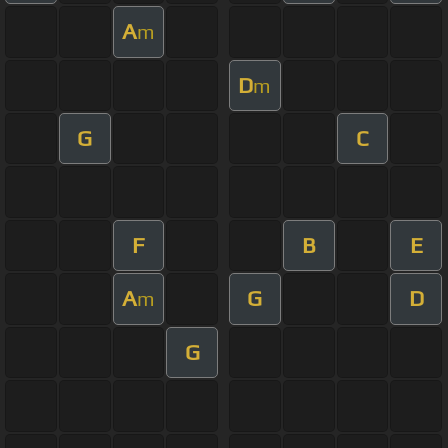
A
m
D
m
G
C
F
B
E
A
G
D
m
G