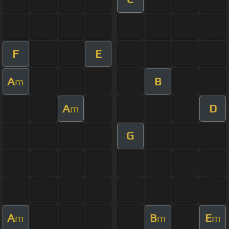
F
E
A
B
m
A
D
m
G
A
B
E
m
m
m