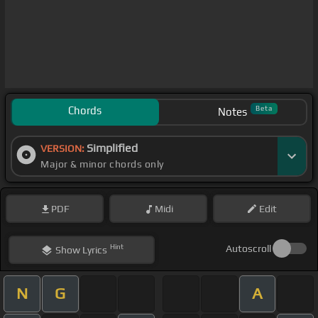
Chords
Beta
Notes
Simplified
VERSION:
Major & minor chords only
PDF
Midi
Edit
Hint
Autoscroll
Show
Lyrics
N
G
A