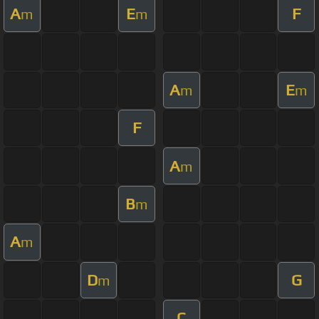
A
E
F
m
m
A
E
m
m
F
A
m
B
m
A
m
D
G
m
C