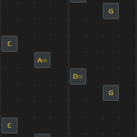
G
C
A
m
D
m
G
C