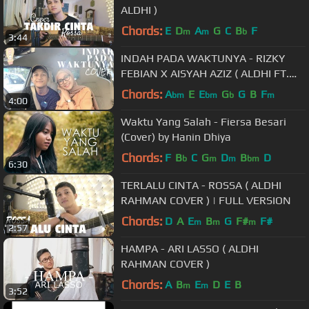
ALDHI )
Chords:
E
D
A
G
C
B
F
m
m
b
3:44
INDAH PADA WAKTUNYA - RIZKY
FEBIAN X AISYAH AZIZ ( ALDHI FT.
FEBY PUTRI COVER ) | FULL VERSION
Chords:
A
E
E
G
G
B
F
bm
bm
b
m
4:00
Waktu Yang Salah - Fiersa Besari
(Cover) by Hanin Dhiya
Chords:
F
B
C
G
D
B
D
b
m
m
bm
6:30
TERLALU CINTA - ROSSA ( ALDHI
RAHMAN COVER ) | FULL VERSION
Chords:
D
A
E
B
G
F#
F#
m
m
m
2:57
HAMPA - ARI LASSO ( ALDHI
RAHMAN COVER )
Chords:
A
B
E
D
E
B
m
m
3:52