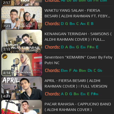
Chords:
A
D
B
B
G
F
E
b
b
b
bm
b
m
bm
2:57
WAKTU YANG SALAH - FIERSA
BESARI ( ALDHI RAHMAN FT. FEBY
PUTRI COVER ) | FULL VERSION
Chords:
D
G
B
C
A
E
B
m
m
7:23
KENANGAN TERINDAH - SAMSONS (
ALDHI RAHMAN COVER ) | FULL
VERSION
Chords:
D
A
B
G
E
F#
E
m
m
m
3:19
Seventeen "KEMARIN" Cover By Feby
Putri NC
Chords:
E
F
A
B
D
C
G
bm
b
bm
b
b
4:14
APRIL - FIERSA BESARI ( ALDHI
RAHMAN COVER ) | FULL VERSION
Chords:
A
D
G
B
E
E
F#
m
m
m
4:23
PACAR RAHASIA - CAPPUCINO BAND
( ALDHI RAHMAN COVER )