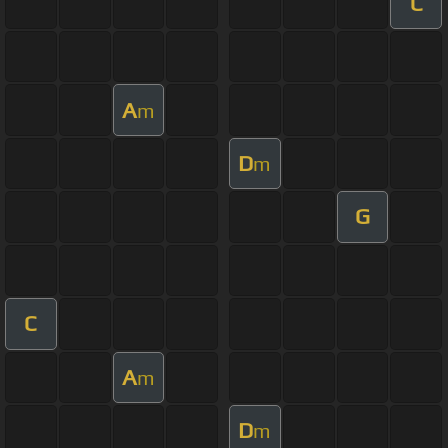
C
A
m
D
m
G
C
A
m
D
m