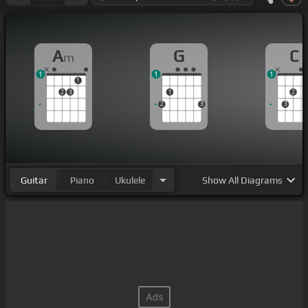
A
G
C
m
1
1
1
1
2
3
1
2
2
3
3
Guitar
Piano
Ukulele
Show
All Diagrams