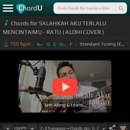
C
U
hord
Chords for SALAHKAH AKU TERLALU
MENCINTAIMU - RATU ( ALDHI COVER )
150
bpm
Standard Tuning (EADGBE)
A
G
C
D
F
m
m
Jam Along & Learn...
150
BPM