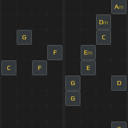
A
m
D
m
G
C
F
E
m
C
F
E
G
D
G