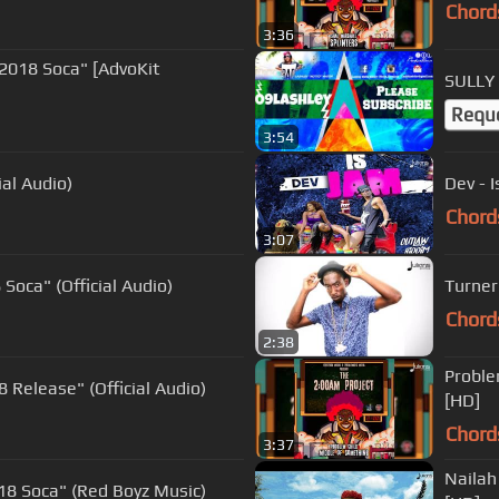
Chord
3:36
"2018 Soca" [AdvoKit
SULLY 
Requ
3:54
ial Audio)
Dev - 
Chord
3:07
Soca" (Official Audio)
Turner
Chord
2:38
Proble
 Release" (Official Audio)
[HD]
Chord
3:37
Nailah
18 Soca" (Red Boyz Music)