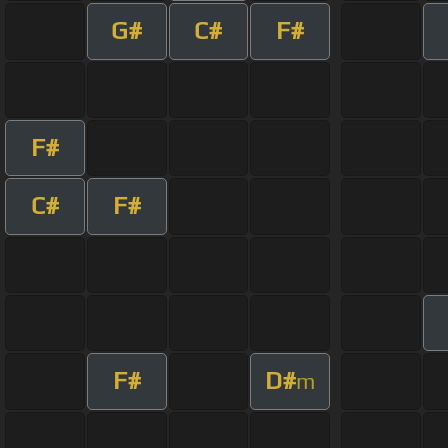
G#
C#
F#
F#
C#
F#
F#
D#
m