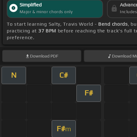
Simplified
Advanc
Major & minor chords only
Include
To start learning Salty, Travis World -
Bend chords
, b
practicing at
37 BPM
before reaching the track's full
preference.
Download
PDF
Download
Mi
N
C#
F#
F#
m