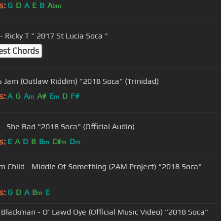
s:
G
D
A
E
B
A
bm
- Ricky T " 2017 St Lucia Soca "
est Chords
Is Jam (Outlaw Riddim) "2018 Soca" (Trinidad)
s:
A
G
A
A#
E
D
F#
m
m
 - She Bad "2018 Soca" (Official Audio)
s:
E
A
D
B
B
C#
D
m
m
m
m Child - Middle Of Something (2AM Project) "2018 Soca"
s:
G
D
A
B
E
m
 Blackman - O' Lawd Oye (Official Music Video) "2018 Soca"