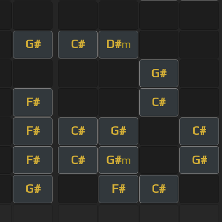
G#
C#
D#
m
G#
F#
C#
F#
C#
G#
C#
F#
C#
G#
G#
m
G#
F#
C#