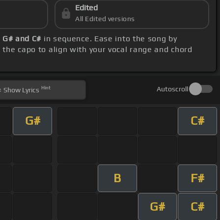
Edited
All Edited versions
, G# and C#
in sequence. Ease into the song by
t the capo to align with your vocal range and chord
Hint
Autoscroll
Show
Lyrics
G#
C#
B
F#
G#
C#