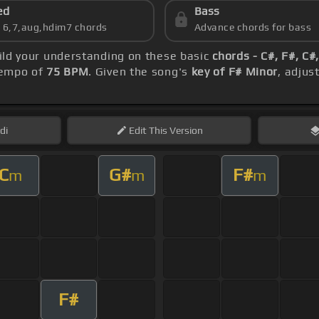
ed
Bass
s 6,7,aug,hdim7 chords
Advance chords for bass
uild your understanding on these basic
chords - C#, F#, C#
 tempo of
75 BPM
. Given the song's
key of F# Minor
, adjus
di
Edit
This Version
C
G#
F#
m
m
m
F#