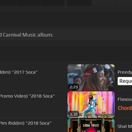
ad Carnival Music album.
iddim) "2017 Soca"
Preedy 
Requ
2:29
l Promo Video) "2018 Soca"
Flavou
Chord
3:36
Shal M