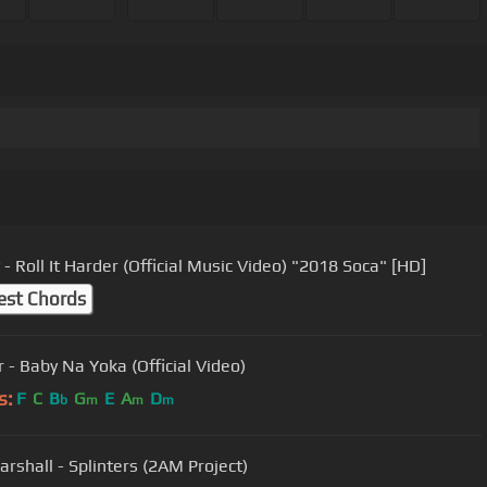
- Roll It Harder (Official Music Video) "2018 Soca" [HD]
est Chords
r - Baby Na Yoka (Official Video)
s:
F
C
B
G
E
A
D
b
m
m
m
arshall - Splinters (2AM Project)