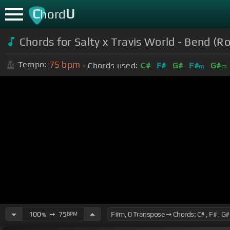
C
U
hord
Chords for Salty x Travis World - Bend (R
75
bpm
Tempo:
Chords used:
C#
F#
G#
F#
G#
m
m
100
➙
75
BPM
%