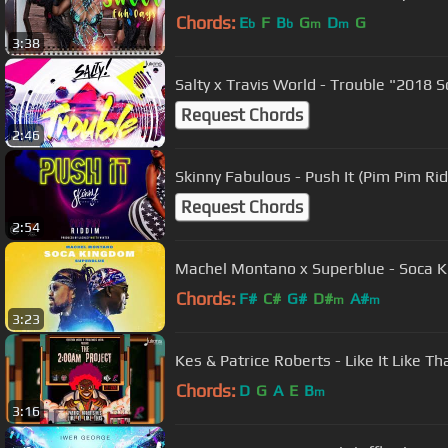
Chords:
E
F
B
G
D
G
b
b
m
m
3:38
Salty x Travis World - Trouble "2018 S
Request Chords
2:46
Skinny Fabulous - Push It (Pim Pim Ri
Request Chords
2:54
Machel Montano x Superblue - Soca K
Chords:
F#
C#
G#
D#
A#
m
m
3:23
Kes & Patrice Roberts - Like It Like Th
Chords:
D
G
A
E
B
m
3:16