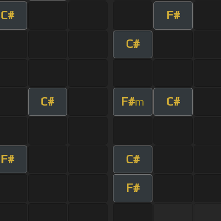
C#
F#
C#
C#
F#
C#
m
F#
C#
F#