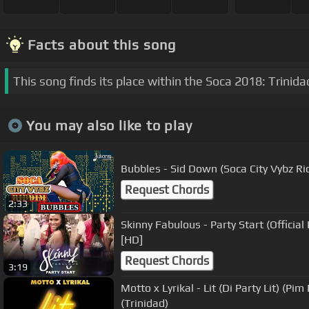
Facts about this song
This song finds its place within the Soca 2018: Trinid
You may also like to play
Bubbles - Sid Down (Soca City Vybz R
Request Chords
2:33
Skinny Fabulous - Party Start (Officia
[HD]
Request Chords
3:19
Motto x Lyrikal - Lit (Di Party Lit) (Pim Pim Riddim) "2018 Soca"
(Trinidad)