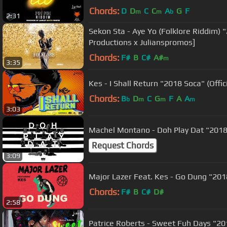
Chords:
D
D
C
C
A
G
F
m
m
b
2:31
Sekon Sta - Aye Yo (Folklore Riddim) 
Productions x Julianspromos]
Chords:
F#
B
C#
A#
m
3:35
Kes - I Shall Return "2018 Soca" (Offic
Chords:
B
D
C
G
F
A
A
b
m
m
m
3:03
Machel Montano - Doh Play Dat "2018 
Request Chords
3:09
Major Lazer Feat. Kes - Go Dung "2018
Chords:
F#
B
C#
D#
2:58
Patrice Roberts - Sweet Fuh Days "20