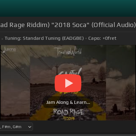
oad Rage Riddim) "2018 Soca" (Official Audio
Tuning:
Standard Tuning (EADGBE)
Capo:
+0
fret
Jam Along & Learn...