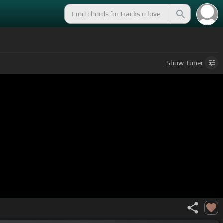
)
Show
Tuner