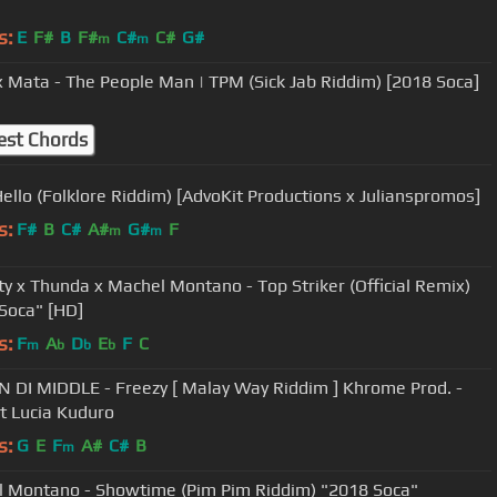
s:
E
F#
B
F#
C#
C#
G#
m
m
x Mata - The People Man | TPM (Sick Jab Riddim) [2018 Soca]
est Chords
Hello (Folklore Riddim) [AdvoKit Productions x Julianspromos]
s:
F#
B
C#
A#
G#
F
m
m
tty x Thunda x Machel Montano - Top Striker (Official Remix)
Soca" [HD]
s:
F
A
D
E
F
C
m
b
b
b
IN DI MIDDLE - Freezy [ Malay Way Riddim ] Khrome Prod. -
t Lucia Kuduro
s:
G
E
F
A#
C#
B
m
 Montano - Showtime (Pim Pim Riddim) "2018 Soca"