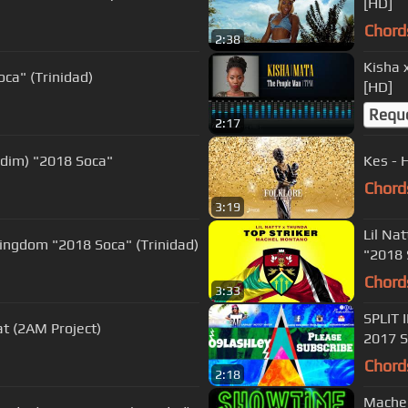
[HD]
Chord
2:38
Kisha 
oca" (Trinidad)
[HD]
Requ
2:17
ddim) "2018 Soca"
Kes - 
Chord
3:19
Lil Na
ingdom "2018 Soca" (Trinidad)
"2018 
Chord
3:33
SPLIT 
at (2AM Project)
2017 S
Chord
2:18
Machel