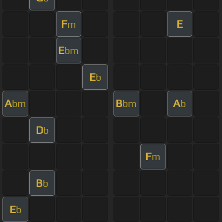
F
E
m
E
bm
E
b
A
B
A
bm
bm
b
D
b
F
m
B
b
E
b