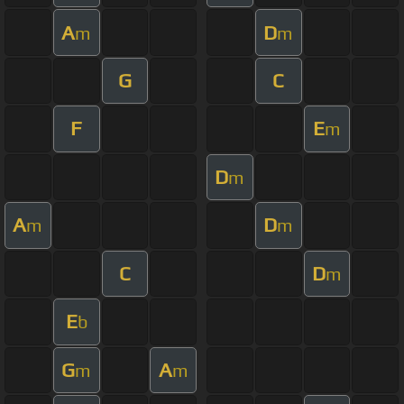
A
D
m
m
G
C
F
E
m
D
m
A
D
m
m
C
D
m
E
b
G
A
m
m