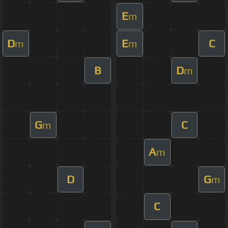
E
m
D
E
C
m
m
B
D
m
G
C
m
A
m
D
G
m
C