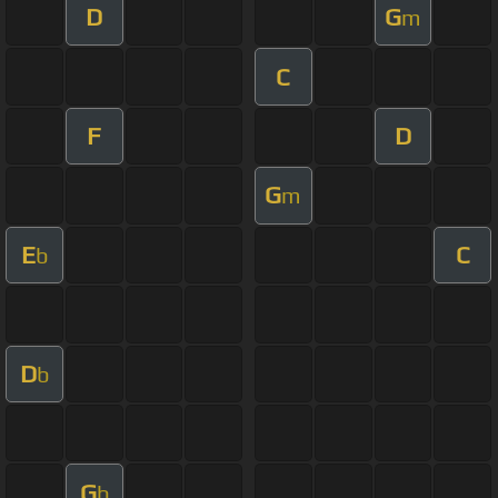
D
G
m
C
F
D
G
m
E
C
b
D
b
G
b