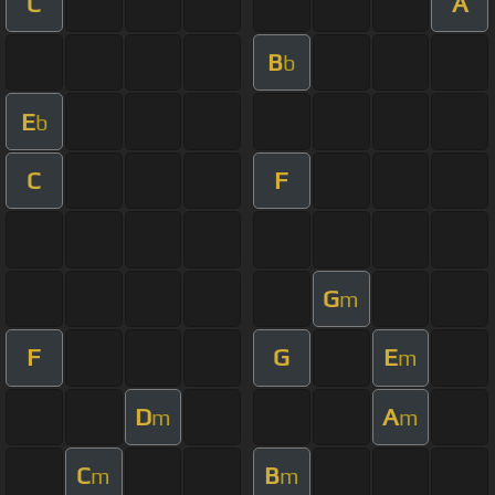
C
A
B
b
E
b
C
F
G
m
F
G
E
m
D
A
m
m
C
B
m
m