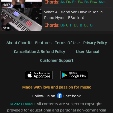
Chords:
A
D
E
F
B
E
A
b
b
b
m
b
bm
bm
4:57
What A Friend We Have In Jesus -
Piano Hymn -EBufford
Chords:
B
C
F
D
B
G
G
b
b
b
5:10
About ChordU
Features
Terms Of Use
Privacy Policy
Cancellation & Refund Policy
User Manual
Customer Support
Made with love and passion for music
Follow us on
Facebook
All contents are subject to copyright,
©
2023
ChordU.
provided for educational and personal non-commercial