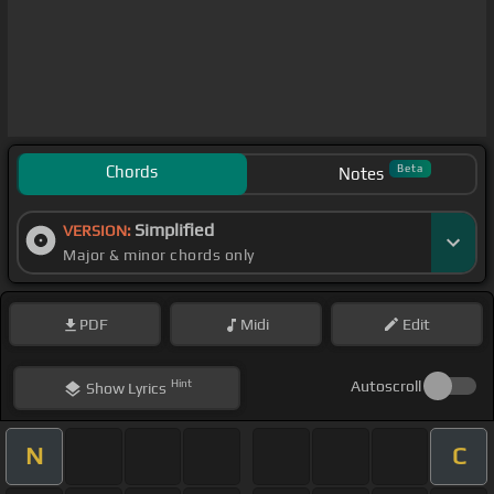
Chords
Beta
Notes
Simplified
VERSION:
Major & minor chords only
PDF
Midi
Edit
Hint
Autoscroll
Show
Lyrics
N
C