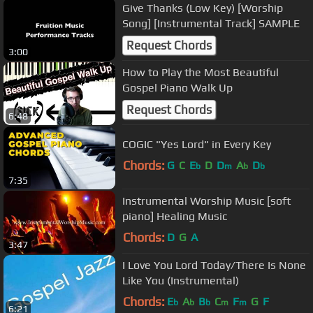
Give Thanks (Low Key) [Worship
Song] [Instrumental Track] SAMPLE
Request Chords
3:00
How to Play the Most Beautiful
Gospel Piano Walk Up
Request Chords
6:48
COGIC "Yes Lord" in Every Key
Chords:
G
C
E
D
D
A
D
b
m
b
b
7:35
Instrumental Worship Music [soft
piano] Healing Music
Chords:
D
G
A
3:47
I Love You Lord Today/There Is None
Like You (Instrumental)
Chords:
E
A
B
C
F
G
F
b
b
b
m
m
6:21