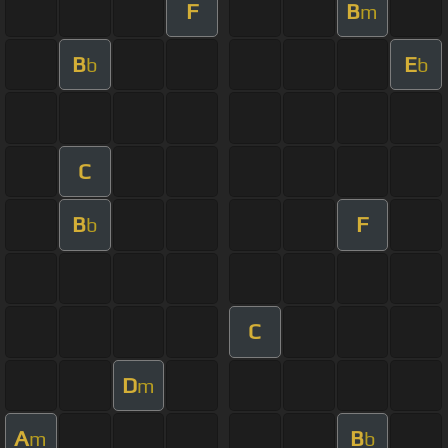
F
B
m
B
E
b
b
C
B
F
b
C
D
m
A
B
m
b