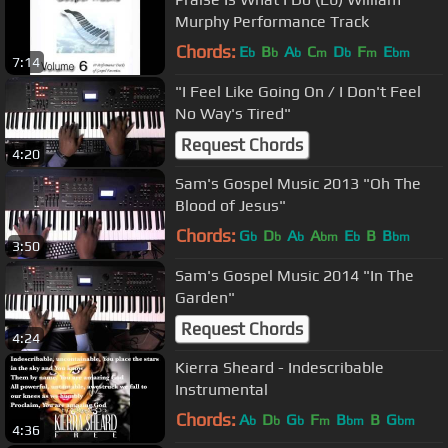
Murphy Performance Track
Chords:
E
B
A
C
D
F
E
b
b
b
m
b
m
bm
7:14
"I Feel Like Going On / I Don't Feel
No Way's Tired"
Request Chords
4:20
Sam's Gospel Music 2013 "Oh The
Blood of Jesus"
Chords:
G
D
A
A
E
B
B
b
b
b
bm
b
bm
3:50
Sam's Gospel Music 2014 "In The
Garden"
Request Chords
4:24
Kierra Sheard - Indescribable
Instrumental
Chords:
A
D
G
F
B
B
G
b
b
b
m
bm
bm
4:36