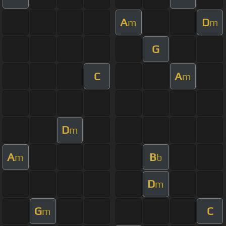
A
D
m
m
G
C
A
m
D
m
A
B
m
b
D
m
G
C
m