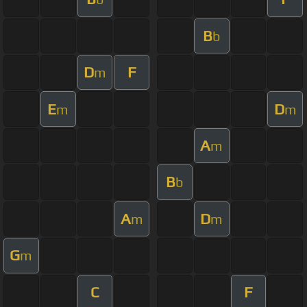
B
b
D
F
m
E
D
m
m
A
m
B
b
A
D
m
m
G
m
C
F