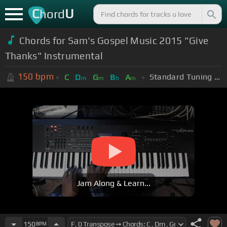
C
U
hord
Chords for Sam's Gospel Music 2015 "Give
Thanks" Instrumental
150
bpm
Standard Tuning (EADGBE)
C
D
G
B
A
m
m
b
m
Jam Along & Learn...
150
BPM