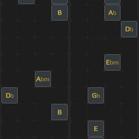
B
A
b
D
b
E
bm
A
bm
D
G
b
b
B
E