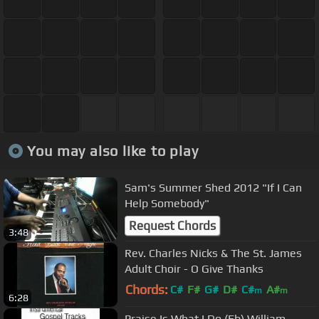
You may also like to play
Sam's Summer Shed 2012 "If I Can
Help Somebody"
Request Chords
3:48
Rev. Charles Nicks & The St. James
Adult Choir - O Give Thanks
Chords:
C#
F#
G#
D#
C#
A#
m
m
6:28
G#
m
Praise Is What I Do (Eb) William