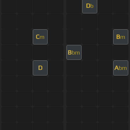
D
b
C
B
m
m
B
bm
D
A
bm