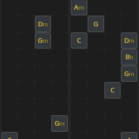
A
m
D
G
m
G
C
D
m
m
B
b
G
m
C
G
m