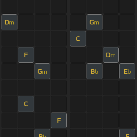
D
G
m
m
C
F
D
m
G
B
E
m
b
b
C
F
B
F
b