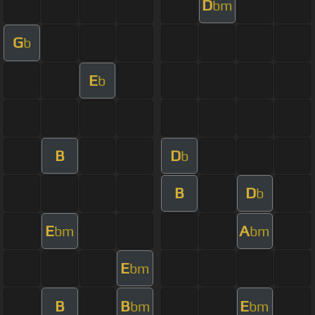
D
bm
G
b
E
b
B
D
b
B
D
b
E
A
bm
bm
E
bm
B
B
E
bm
bm