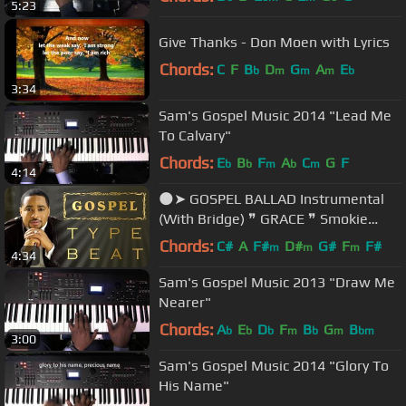
5:23
Give Thanks - Don Moen with Lyrics
Chords:
C
F
B
D
G
A
E
b
m
m
m
b
3:34
Sam's Gospel Music 2014 "Lead Me
To Calvary"
Chords:
E
B
F
A
C
G
F
b
b
m
b
m
4:14
🌑➤ GOSPEL BALLAD Instrumental
(With Bridge) ❞ GRACE ❞ Smokie
Norful Type Beat by M.Fasol
Chords:
C#
A
F#
D#
G#
F
F#
m
m
m
4:34
Sam's Gospel Music 2013 "Draw Me
Nearer"
Chords:
A
E
D
F
B
G
B
b
b
b
m
b
m
bm
3:00
Sam's Gospel Music 2014 "Glory To
His Name"