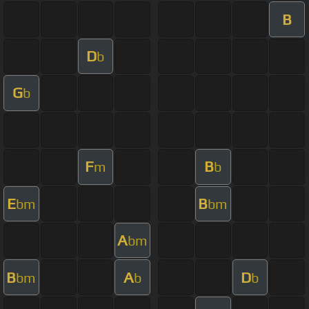
B
D
b
G
b
F
B
m
b
E
B
bm
bm
A
bm
B
A
D
bm
b
b