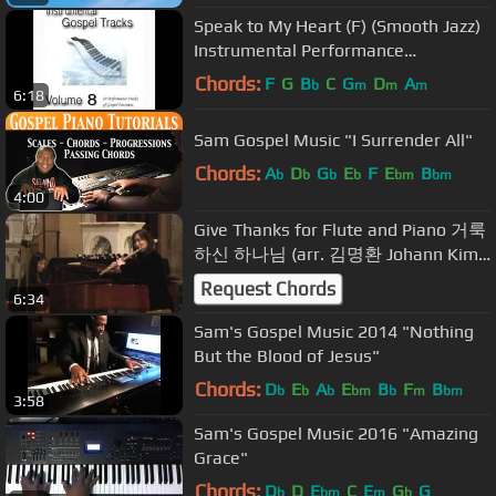
Speak to My Heart (F) (Smooth Jazz)
Instrumental Performance
Track.mp4
Chords:
F
G
B
C
G
D
A
b
m
m
m
6:18
Sam Gospel Music "I Surrender All"
Chords:
A
D
G
E
F
E
B
b
b
b
b
bm
bm
4:00
Give Thanks for Flute and Piano 거룩
하신 하나님 (arr. 김명환 Johann Kim /
플륫: 김해은 Sylvia Kang)
Request Chords
6:34
Sam's Gospel Music 2014 "Nothing
But the Blood of Jesus"
Chords:
D
E
A
E
B
F
B
b
b
b
bm
b
m
bm
3:58
Sam's Gospel Music 2016 "Amazing
Grace"
Chords:
D
D
E
C
E
G
G
b
bm
m
b