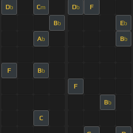
D
C
D
F
b
m
b
B
E
b
b
A
B
b
b
F
B
b
F
B
b
C