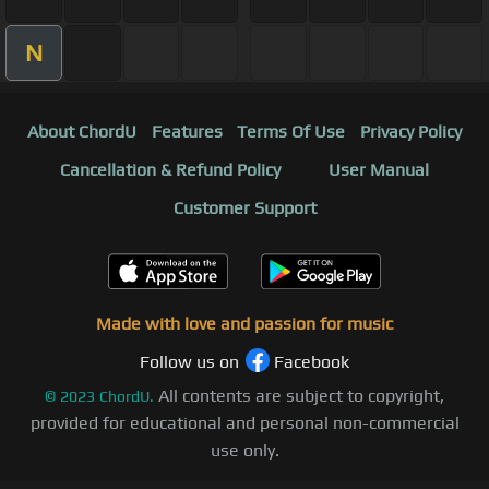
N
About ChordU
Features
Terms Of Use
Privacy Policy
Cancellation & Refund Policy
User Manual
Customer Support
Made with love and passion for music
Follow us on
Facebook
All contents are subject to copyright,
©
2023
ChordU.
provided for educational and personal non-commercial
use only.