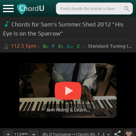
C
U
hord
Chords for
Sam's Summer Shed 2012 "His
Eye is on the Sparrow"
112.5
bpm
Standard Tuning (EADGBE)
B
F
E
C
C
b
b
m
Jam Along & Learn...
113
BPM