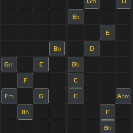
G
D
m
E
b
E
B
D
b
G
C
B
m
b
F
C
F
G
C
A
m
bm
B
F
b
B
b