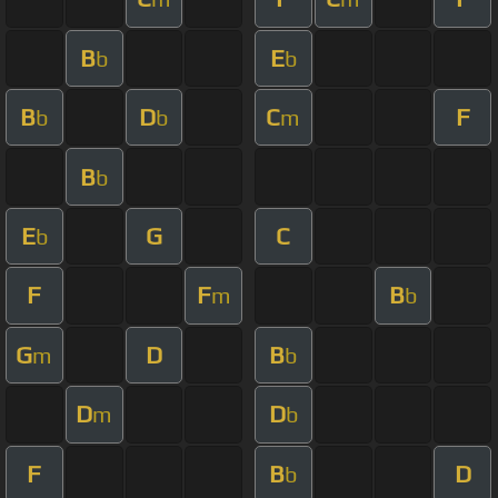
B
E
b
b
B
D
C
F
b
b
m
B
b
E
G
C
b
F
F
B
m
b
G
D
B
m
b
D
D
m
b
F
B
D
b