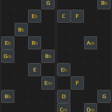
G
B
b
E
C
F
b
B
b
E
B
A
b
b
m
G
B
m
b
E
E
b
E
F
m
B
D
G
b
C
D
m
m