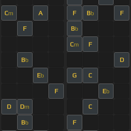
C
A
F
B
F
m
b
F
B
b
C
F
m
B
D
b
E
G
C
b
F
E
b
D
D
C
m
B
F
b