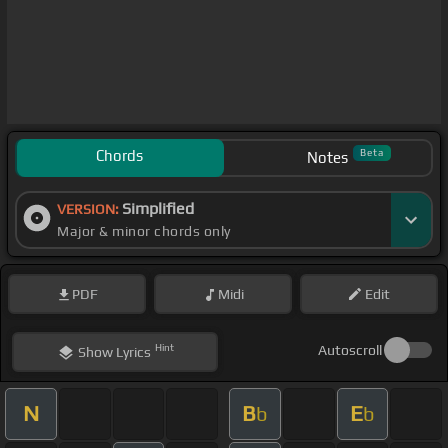
Chords
Beta
Notes
Simplified
VERSION:
Major & minor chords only
PDF
Midi
Edit
Hint
Autoscroll
Show
Lyrics
N
B
E
b
b