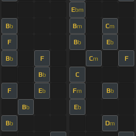
E
bm
B
B
C
b
m
m
F
B
E
b
b
B
F
C
F
b
m
B
C
b
F
E
F
B
b
m
b
B
E
b
b
B
D
b
m