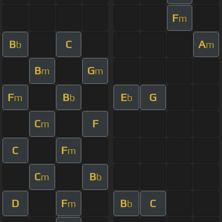
F
m
B
C
A
b
m
B
G
m
m
F
B
E
G
m
b
b
C
F
m
C
F
m
C
B
m
b
D
F
B
C
m
b