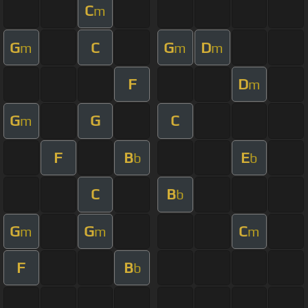
C
m
G
C
G
D
m
m
m
F
D
m
G
G
C
m
F
B
E
b
b
C
B
b
G
G
C
m
m
m
F
B
b