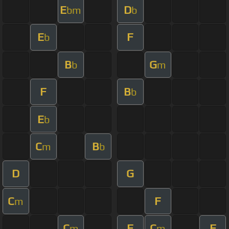
E
D
bm
b
E
F
b
B
G
b
m
F
B
b
E
b
C
B
m
b
D
G
C
F
m
C
F
C
F
m
m