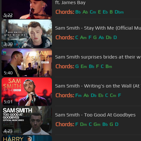
ft. James Bay
Chords:
B
A
C
E
E
B
D
b
b
m
b
bm
5:22
Sam Smith - Stay With Me (Official Mu
Chords:
C
A
F
G
A
D
D
m
b
b
3:30
Sam Smith surprises brides at their w
Chords:
G
E
B
F
C
B
m
b
m
5:40
Sam Smith - Writing's on the Wall (At
Chords:
F
A
D
E
C
C
F
m
b
b
b
m
5:01
Sam Smith - Too Good At Goodbyes
Chords:
F
D
C
G
B
G
D
m
m
b
4:25