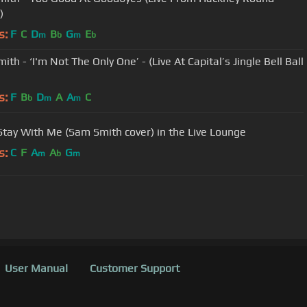
)
s:
F
C
D
B
G
E
m
b
m
b
th - ‘I'm Not The Only One’ - (Live At Capital’s Jingle Bell Ball
s:
F
B
D
A
A
C
b
m
m
 Stay With Me (Sam Smith cover) in the Live Lounge
s:
C
F
A
A
G
m
b
m
User Manual
Customer Support