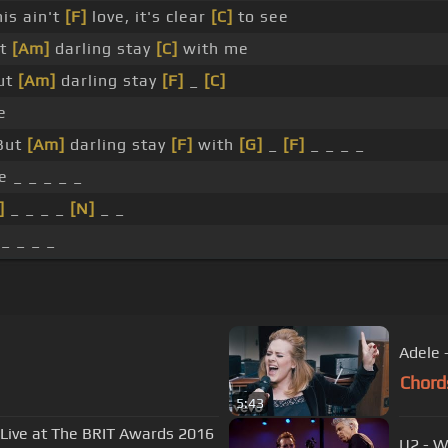
is ain't
[F]
love, it's clear
[C]
to see
t
[Am]
darling stay
[C]
with me
ut
[Am]
darling stay
[F]
_
[C]
e
But
[Am]
darling stay
[F]
with
[G]
_
[F]
_ _ _ _
 _ _ _ _ _
]
_ _ _ _
[N]
_ _
 _ _ _ _
Adele 
Chord
5:43
- Live at The BRIT Awards 2016
U2 - W