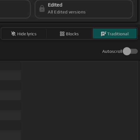
Edited
All Edited versions
Hide lyrics
Blocks
Traditional
Autoscroll