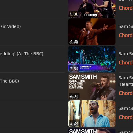
Chord
5:00
sic Video)
Sam Sm
Chord
4:28
edding! (At The BBC)
Sam Smi
Chord
3:54
Sam Sm
 The BBC)
iHeart
Chord
4:03
Sam Sm
Chord
3:24
Sam Sm