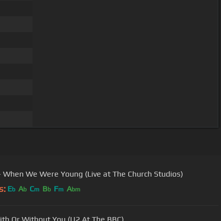
- When We Were Young (Live at The Church Studios)
s:
E
A
C
B
F
A
b
b
m
b
m
bm
ith Or Without You (U2 At The BBC)