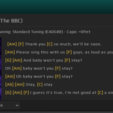
 The BBC)
uning:
Standard Tuning (EADGBE)
Capo:
+0
fret
[Am]
[F]
Thank you
[C]
so much, we'll be soon.
[Am]
Please sing this with us
[F]
guys, as loud as yo
[G]
[Am]
And baby won't you
[F]
stay?
Oh
[Am]
baby won't you
[F]
stay?
[Am]
Oh baby won't you
[F]
stay?
[Ab]
[Am]
Stay,
[C]
stay
[G]
[Am]
[F]
I guess it's true, I'm not good at
[C]
a on
But
[F]
I still need love,
[G]
cause I'm just a man