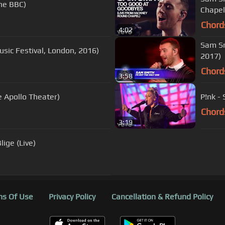
The BBC)
Chapel
Chord
4:02
Sam Smi
Music Festival, London, 2016)
2017)
Chord
3:58
 Apollo Theater)
P!nk -
Chord
3:19
lige (Live)
s Of Use
Privacy Policy
Cancellation & Refund Policy