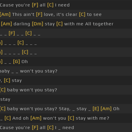
Cause you're
[F]
all
[C]
I need
[Am]
This ain't
[F]
love, it's clear
[C]
to see
t
[Am]
darling
[Dm]
stay
[C]
with me All together
_ _
[F]
_ _
[C]
_ _
]
_ _ _
[C]
_ _ _
]
_ _ _ _
[C]
_ _
]
_ _
[G]
Oh
aby _ _ won't you stay?
y,
[C]
stay
[C]
baby won't you stay?
 stay
[C]
baby won't you stay? Stay, _ stay _
[E]
[Am]
Oh
_
[C]
And oh
[Am]
won't you
[C]
stay with me?
Cause you're
[F]
all
[C]
I _ need