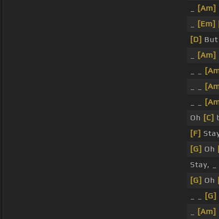
_
[Am]
_
[Em]
[D]
Bu
_
[Am]
_ _
[Am
_ _
[Am
_ _
[Am
Oh
[C]
b
[F]
Sta
[G]
Oh
Stay, _
[G]
Oh
_ _
[G]
_
[Am]