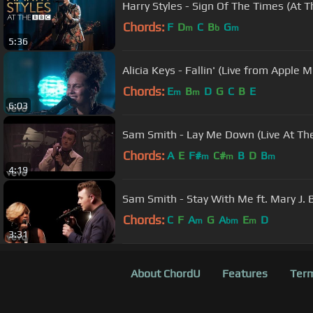
Harry Styles - Sign Of The Times (At 
Chords:
F
D
C
B
G
m
b
m
5:36
Alicia Keys - Fallin' (Live from Apple 
Chords:
E
B
D
G
C
B
E
m
m
6:03
Sam Smith - Lay Me Down (Live At The
Chords:
A
E
F#
C#
B
D
B
m
m
m
4:19
Sam Smith - Stay With Me ft. Mary J. B
Chords:
C
F
A
G
A
E
D
m
bm
m
3:31
About ChordU
Features
Term