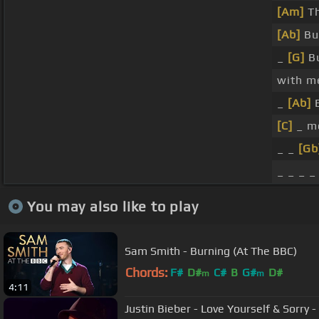
[Am]
Th
[Ab]
Bu
_
[G]
B
with m
_
[Ab]
[C]
_ me
_ _
[Gb
_ _ _ _
You may also like to play
Sam Smith - Burning (At The BBC)
Chords:
F#
D#
C#
B
G#
D#
m
m
4:11
Justin Bieber - Love Yourself & Sorry 