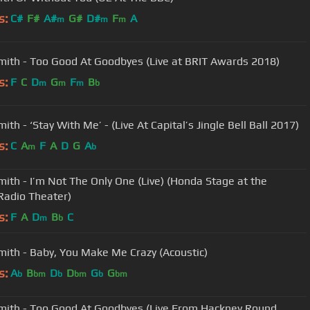
s:
C#
F#
A#
G#
D#
F
A
m
m
m
ith - Too Good At Goodbyes (Live at BRIT Awards 2018)
s:
F
C
D
G
F
B
m
m
m
b
th - ‘Stay With Me’ - (Live At Capital’s Jingle Bell Ball 2017)
s:
C
A
F
A
D
G
A
m
b
ith - I’m Not The Only One (Live) (Honda Stage at the
Radio Theater)
s:
F
A
D
B
C
m
b
ith - Baby, You Make Me Crazy (Acoustic)
s:
A
B
D
D
G
G
b
bm
b
bm
b
bm
ith - Too Good At Goodbyes (Live From Hackney Round