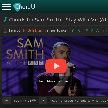
C
U
hord
Chords for Sam Smith - Stay With Me (At
84.95
bpm
Tempo:
T
Chords used:
C
A
F
G
A
m
b
Jam Along & Learn...
100
➙
85
BPM
%