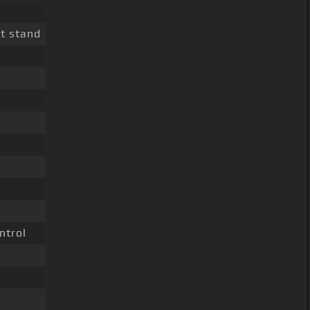
t stand
ntrol