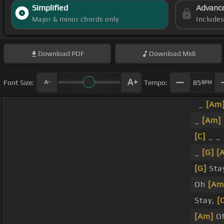
Simplified
Advanc
Major & minor chords only
Include
Download
PDF
Download
Midi
Font Size:
Tempo:
85
BPM
_
[Am
_
[Am]
[C]
_ _
_
[G]
[
[G]
Stay
Oh
[Am
Stay,
[
[Am]
Oh