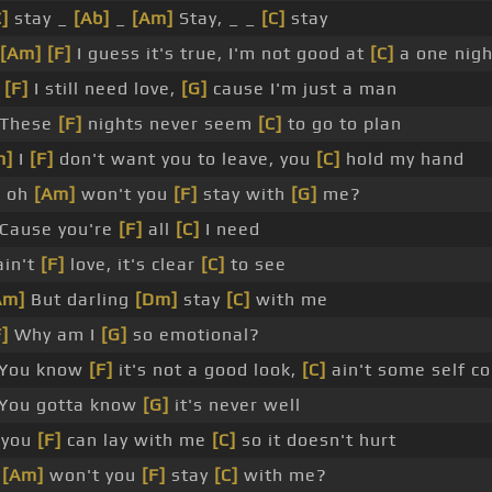
C]
stay _
[Ab]
_
[Am]
Stay, _ _
[C]
stay
[Am]
[F]
I guess it's true, I'm not good at
[C]
a one nigh
t
[F]
I still need love,
[G]
cause I'm just a man
These
[F]
nights never seem
[C]
to go to plan
m]
I
[F]
don't want you to leave, you
[C]
hold my hand
 oh
[Am]
won't you
[F]
stay with
[G]
me?
Cause you're
[F]
all
[C]
I need
ain't
[F]
love, it's clear
[C]
to see
Am]
But darling
[Dm]
stay
[C]
with me
F]
Why am I
[G]
so emotional?
 You know
[F]
it's not a good look,
[C]
ain't some self co
You gotta know
[G]
it's never well
you
[F]
can lay with me
[C]
so it doesn't hurt
h
[Am]
won't you
[F]
stay
[C]
with me?