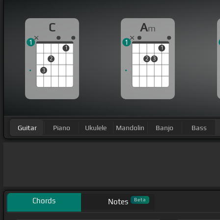
C
A
m
1
1
1
1
2
2
3
3
Guitar
Piano
Ukulele
Mandolin
Banjo
Bass
Chords
Beta
Notes