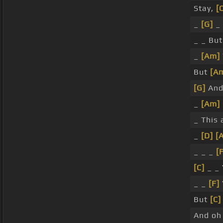
Stay,
[
_
[G]
_
_ _ Bu
_
[Am]
But
[A
[G]
And
_
[Am]
_ This 
_
[D]
[
_ _ _
[
[C]
_ _
_ _
[F]
But
[C]
And o