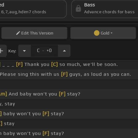
ed
Bass
s 6,7,aug,hdim7 chords
Advance chords for bass
Edit
This Version
Gold
.
C
+0
Key:
]
_ _ _
[F]
Thank you
[C]
so much, we'll be soon.
Please sing this with us
[F]
guys, as loud as you can.
Am]
And baby won't you
[F]
stay?
, stay
]
baby won't you
[F]
stay?
C]
stay
 baby won't you
[F]
stay?