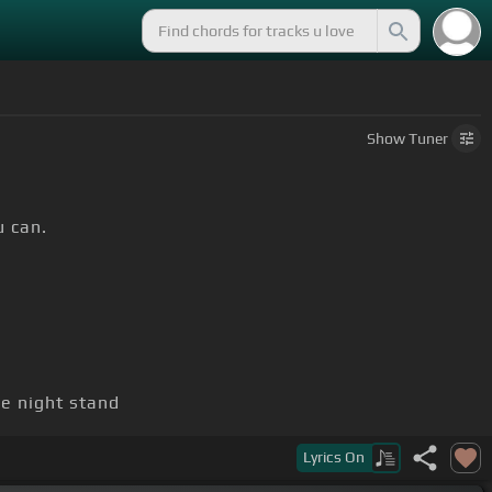
Show
Tuner
u can.
e night stand
Lyrics
On