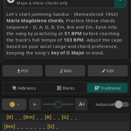
Major & minor chords only
Let's start jamming Sandra - (Remastered 1992)
Maria Magdalena chords
, Practice these chords
sequence - D, A, D, B, Em, Bm and Em. Ease into
the song by practicing at
51 BPM
before reaching
the track's full tempo of
103 BPM
. Adjust the capo
based on your vocal range and chord preference,
keeping the song's
key of D Major
in mind.
PDF
Midi
Edit
Hide lyrics
Blocks
Traditional
Autoscroll
[B]
_ _
[Bm]
_ _
[B]
_ _
[G]
_ _
[Bm]
_ _ _ _ _ _ _
[D]
_