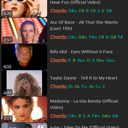
Have Fun (Official Video)
Chords:
D#
F#
B
C#
A
E
D#
m
4:27
Ace Of Base - All That She Wants
(Live) 1993
Chords:
C#
G#
F#
C#
B
G#
F#
m
m
m
2:57
Billy Idol - Eyes Without A Face
Chords:
E
B
A
D
A
D
G
bm
bm
bm
4:55
Taylor Dayne - Tell It to My Heart
Chords:
E
D
F
A
C
C
b
b
m
b
m
3:42
Madonna - La Isla Bonita (Official
Video)
Chords:
C#
B
E
A
F#
G#
G#
m
m
m
4:01
a-ha - Take On Me (Official Video)