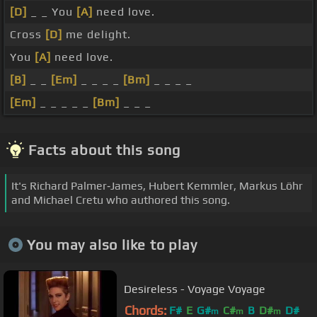
[D]
_ _ You
[A]
need love.
Cross
[D]
me delight.
You
[A]
need love.
[B]
_ _
[Em]
_ _ _ _
[Bm]
_ _ _ _
[Em]
_ _ _ _ _
[Bm]
_ _ _
Facts about this song
It's Richard Palmer‐James, Hubert Kemmler, Markus Löhr
and Michael Cretu who authored this song.
You may also like to play
Desireless - Voyage Voyage
Chords:
F#
E
G#
C#
B
D#
D#
m
m
m