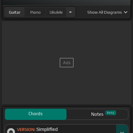
Guitar
Piano
Ukulele
Show
All Diagrams
Chords
Beta
Notes
Simplified
VERSION: