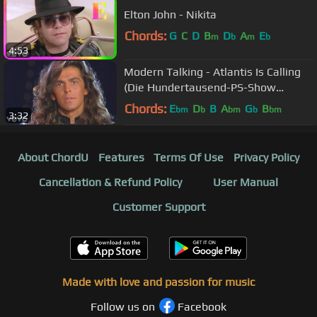
Elton John - Nikita
Chords:
G
C
D
B
D
A
E
m
b
m
b
4:53
Modern Talking - Atlantis Is Calling
(Die Hundertausend-PS-Show
06.09.1986)
Chords:
E
D
B
A
G
B
bm
b
bm
b
bm
3:32
About ChordU
Features
Terms Of Use
Privacy Policy
Cancellation & Refund Policy
User Manual
Customer Support
Made with love and passion for music
Follow us on
Facebook