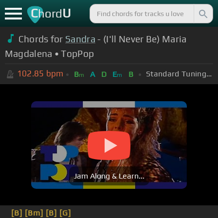
C
U
hord
Chords for
Sandra
- (I'll Never Be) Maria
Magdalena • TopPop
102.85
bpm
Standard Tuning (EADGBE)
B
A
D
E
B
m
m
Jam Along & Learn...
[B]
[Bm]
[B]
[G]