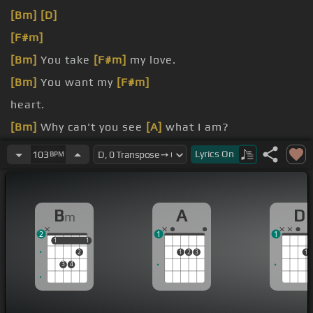
[Bm]
[D]
[F#m]
[Bm]
You take
[F#m]
my love.
[Bm]
You want my
[F#m]
heart.
[Bm]
Why can't you see
[A]
what I am?
[D]
Shot from your senses
[A]
and down in my
Lyrics
On
103
BPM
heart.
B
A
D
m
2
1
1
1
1
1
1
2
1
2
3
1
3
4