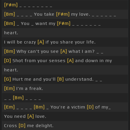
[F#m]
_ _ _ _ _ _ _ _
[Bm]
_ _ _ _ You take
[F#m]
my love. _ _ _ _ _ _
[Bm]
_ You _ want my
[F#m]
_ _ _ _ _ _ _
heart.
I will be crazy
[A]
if you share your life.
[Bm]
Why can't you see
[A]
what I am? _ _
[D]
Shot from your senses
[A]
and down in my
heart.
[G]
Hurt me and you'll
[B]
understand. _ _
[Em]
I'm a freak.
_ _
[Bm]
_ _ _ _
[Em]
_ _ _ _
[Bm]
_ You're a victim
[D]
of my_
You need
[A]
love.
Cross
[D]
me delight.