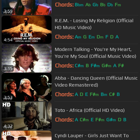
Chords:
B
A
G
B
D
F
bm
b
b
b
b
m
3:59
R.E.M. - Losing My Religion (Official
HD Music Video)
Chords:
A
G
E
D
F
D
A
m
m
m
4:54
Modern Talking - You're My Heart,
You're My Soul (Official Music Video)
Chords:
C#
B
F#
G#
A
F#
m
m
m
3:15
Abba - Dancing Queen (Official Music
Video Remastered)
Chords:
A
D
E
F#
B
C#
B
m
m
3:53
Toto - Africa (Official HD Video)
Chords:
A
C#
E
F#
G#
D
B
m
m
m
4:32
Cyndi Lauper - Girls Just Want To