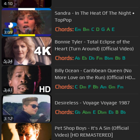
4:10
Sandra - In The Heat Of The Night •
TopPop
Chords:
E
B
C
D
G
A
E
m
m
3:09
Bonnie Tyler - Total Eclipse of the
Heart (Turn Around) (Official Video)
Chords:
A
E
D
F
B
B
B
b
b
b
m
bm
b
5:34
Billy Ocean - Caribbean Queen (No
More Love on the Run) (Official HD
Video)
Chords:
C
D
F
B
A
G
F
m
b
m
m
m
3:41
Desireless - Voyage Voyage 1987
Chords:
G
A
E
D
E
B
B
b
bm
bm
b
b
3:12
Pet Shop Boys - It's A Sin (Official
Video) [HD REMASTERED]