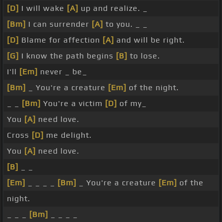
[D]
I will wake
[A]
up and realize. _
[Bm]
I can surrender
[A]
to you. _ _
[D]
Blame for affection
[A]
and will be right.
[G]
I know the path begins
[B]
to lose.
I'll
[Em]
never _ be_
[Bm]
_ You're a creature
[Em]
of the night.
_ _
[Bm]
You're a victim
[D]
of my_
You
[A]
need love.
Cross
[D]
me delight.
You
[A]
need love.
[B]
_ _
[Em]
_ _ _ _
[Bm]
_ You're a creature
[Em]
of the
night.
_ _ _
[Bm]
_ _ _ _