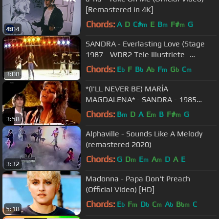
[Remastered in 4K]
Chords:
A
D
C#
E
B
F#
G
m
m
m
4:04
SANDRA - Everlasting Love (Stage
1987 - WDR2 Tele Illustriete -
Germany)
Chords:
E
F
B
A
F
G
C
b
b
b
m
b
m
3:08
*(I'LL NEVER BE) MARÍA
MAGDALENA* - SANDRA - 1985
(REMASTERIZADO) (Sub. Español) HD
Chords:
B
D
A
E
B
F#
G
m
m
m
3:58
Alphaville - Sounds Like A Melody
(remastered 2020)
Chords:
G
D
E
A
D
A
E
m
m
m
3:32
Madonna - Papa Don't Preach
(Official Video) [HD]
Chords:
E
F
D
C
A
B
C
b
m
b
m
b
bm
5:18