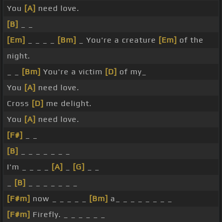
You
[A]
need love.
[B]
_ _
[Em]
_ _ _ _
[Bm]
_ You're a creature
[Em]
of the
night.
_ _
[Bm]
You're a victim
[D]
of my_
You
[A]
need love.
Cross
[D]
me delight.
You
[A]
need love.
[F#]
_ _
[B]
_ _ _ _ _ _ _
I'm _ _ _ _
[A]
_
[G]
_ _
_
[B]
_ _ _ _ _ _ _
[F#m]
now _ _ _ _ _
[Bm]
a_ _ _ _ _ _ _ _
[F#m]
Firefly. _ _ _ _ _ _