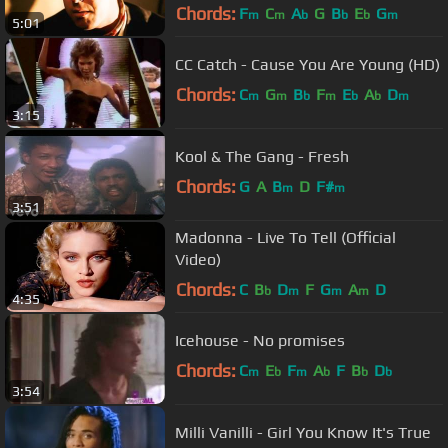
Chords:
F
C
A
G
B
E
G
m
m
b
b
b
m
5:01
CC Catch - Cause You Are Young (HD)
Chords:
C
G
B
F
E
A
D
m
m
b
m
b
b
m
3:15
Kool & The Gang - Fresh
Chords:
G
A
B
D
F#
m
m
3:51
Madonna - Live To Tell (Official
Video)
Chords:
C
B
D
F
G
A
D
b
m
m
m
4:35
Icehouse - No promises
Chords:
C
E
F
A
F
B
D
m
b
m
b
b
b
3:54
Milli Vanilli - Girl You Know It's True