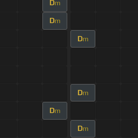
D
m
D
m
D
m
D
m
D
m
D
m