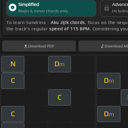
Simplified
Advanc
Major & minor chords only
Include
To learn Sandrina -
Aku Jijik chords
, focus on the seq
the track's regular
speed of 115 BPM
. Considering you
Download
PDF
Download
Mi
N
D
m
C
D
m
C
C
D
m