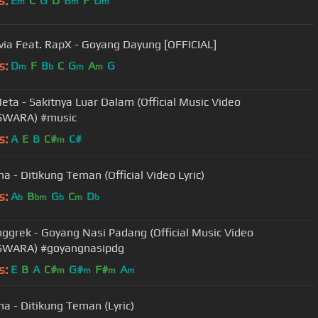
s:
E
C
G
D
B
F
D
m
m
m
lvia Feat. RapX - Goyang Dayung [OFFICIAL]
s:
D
F
B
C
G
A
G
m
b
m
m
eta - Sakitnya Luar Dalam (Official Music Video
WARA) #music
s:
A
E
B
C#
C#
m
na - Ditikung Teman (Official Video Lyric)
s:
A
B
G
C
D
b
bm
b
m
b
ggrek - Goyang Nasi Padang (Official Music Video
WARA) #goyangnasipdg
s:
E
B
A
C#
G#
F#
A
m
m
m
m
na - Ditikung Teman (Lyric)