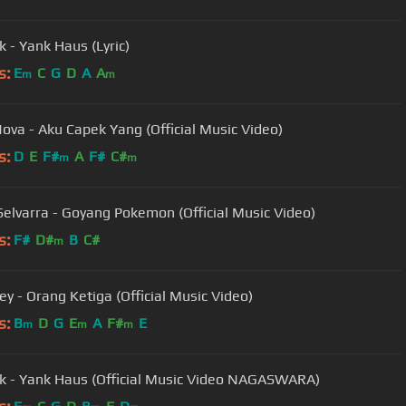
k - Yank Haus (Lyric)
s:
E
C
G
D
A
A
m
m
Nova - Aku Capek Yang (Official Music Video)
s:
D
E
F#
A
F#
C#
m
m
Selvarra - Goyang Pokemon (Official Music Video)
s:
F#
D#
B
C#
m
y - Orang Ketiga (Official Music Video)
s:
B
D
G
E
A
F#
E
m
m
m
k - Yank Haus (Official Music Video NAGASWARA)