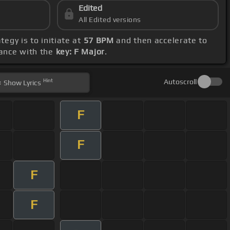
Edited
All Edited versions
tegy is to initiate at
57 BPM
and then accelerate to
dance with the
key: F Major
.
Hint
Autoscroll
Show
Lyrics
F
F
F
F