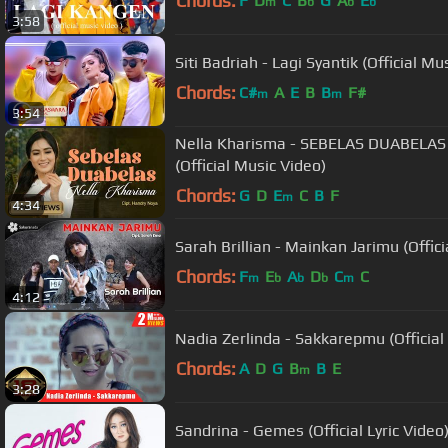
Chords:
F
D
C
B
G
A
E
m
b
b
b
3:58
Siti Badriah - Lagi Syantik (Official
Chords:
C#
A
E
B
B
F#
m
m
3:54
Nella Kharisma - SEBELAS DUABELAS 
(Official Music Video)
Chords:
G
D
E
C
B
F
m
4:34
Sarah Brillian - Mainkan Jarimu (Offic
Chords:
F
E
A
D
C
C
m
b
b
b
m
4:12
Nadia Zerlinda - Sakkarepmu (Official
Chords:
A
D
G
B
B
E
m
3:28
Sandrina - Gemes (Official Lyric Video