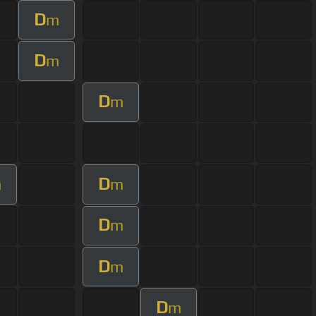
D
m
D
m
D
m
D
m
m
D
m
D
m
D
m