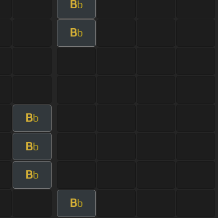
B
b
B
b
B
b
B
b
B
b
B
b