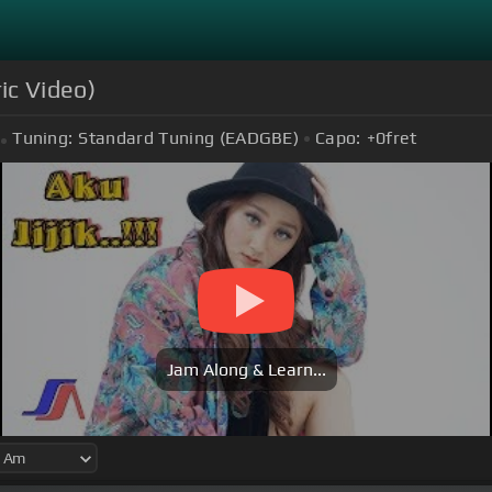
ric Video)
Tuning:
Standard Tuning (EADGBE)
Capo:
+0
fret
Jam Along & Learn...