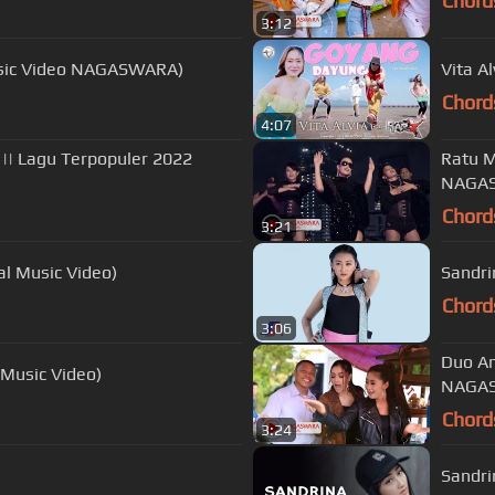
Chord
3:12
 Music Video NAGASWARA)
Vita A
Chord
4:07
|| Lagu Terpopuler 2022
Ratu M
NAGAS
Chord
3:21
ial Music Video)
Sandri
Chord
3:06
Duo An
 Music Video)
NAGAS
Chord
3:24
)
Sandri