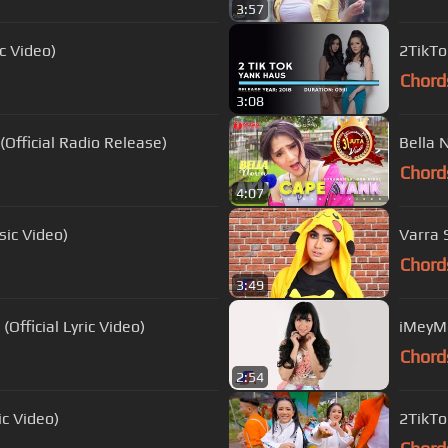
3:57
c Video)
2TikTo
Chord
3:08
Official Radio Release)
Bella 
Chord
4:07
sic Video)
Varra 
Chord
3:49
(Official Lyric Video)
iMeyMe
Chord
2:54
ic Video)
2TikTo