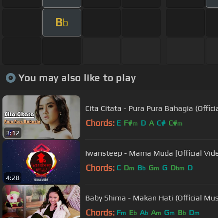
B
b
You may also like to play
Cita Citata - Pura Pura Bahagia (Offici
Chords:
E
F#
D
A
C#
C#
m
m
3:12
Iwansteep - Mama Muda [Official Vid
Chords:
C
D
B
G
G
D
D
m
b
m
bm
4:28
Baby Shima - Makan Hati (Official 
Chords:
F
E
A
A
G
B
D
m
b
b
m
m
b
m