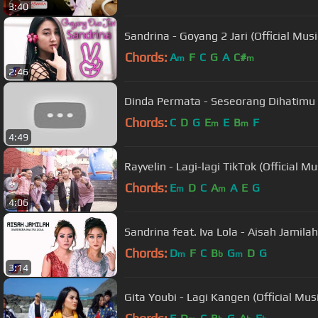
3:40
Sandrina - Goyang 2 Jari (Official Musi
Chords:
A
F
C
G
A
C#
m
m
2:46
Dinda Permata - Seseorang Dihatimu (
Chords:
C
D
G
E
E
B
F
m
m
4:49
Rayvelin - Lagi-lagi TikTok (Official Mu
Chords:
E
D
C
A
A
E
G
m
m
4:06
Sandrina feat. Iva Lola - Aisah Jamilah 
Chords:
D
F
C
B
G
D
G
m
b
m
3:14
Gita Youbi - Lagi Kangen (Official Mus