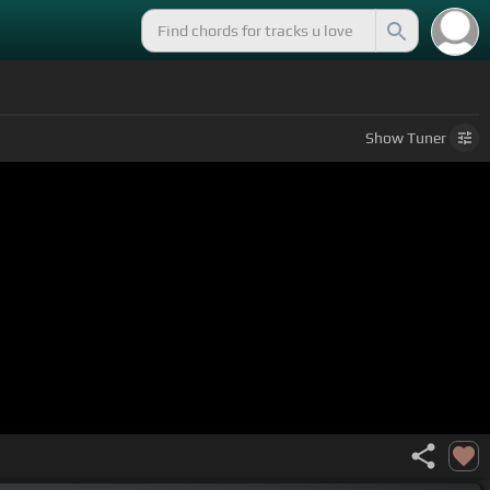
Show
Tuner