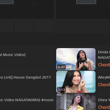
Dinda 
al Music Video)
NAGAS
Chord
4:07
eo Lirik] House Dangdut 2017
iMeyMe
Chord
3:13
Music Video NAGASWARA) #music
Ghea Y
Chord