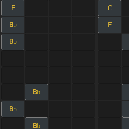
F
C
B
F
b
B
b
B
b
B
b
B
b