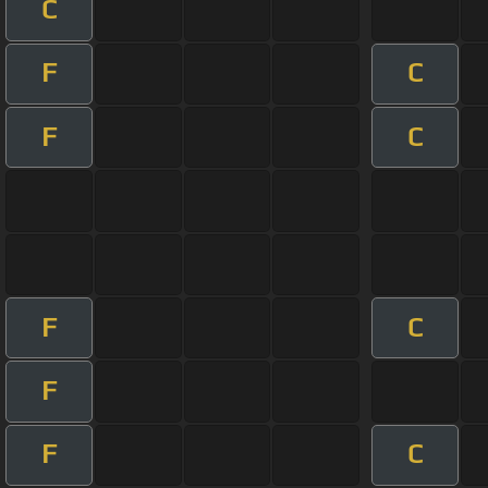
C
F
C
F
C
F
C
F
F
C