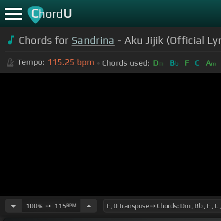
C
U
hord
Chords for
Sandrina
- Aku Jijik (Official Ly
115.25
bpm
Tempo:
Chords used:
D
B
F
C
A
m
b
m
100
➙
115
BPM
%