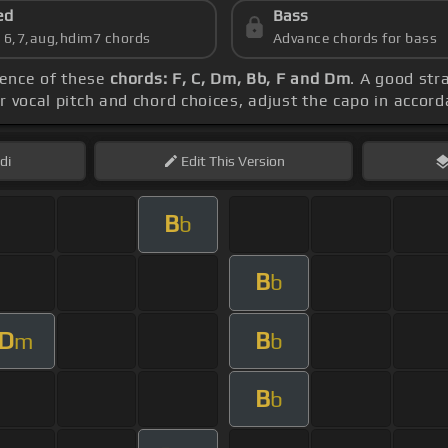
ed
Bass
s 6,7,aug,hdim7 chords
Advance chords for bass
uence of these
chords: F, C, Dm, Bb, F and Dm
. A good stra
r vocal pitch and chord choices, adjust the capo in accor
di
Edit
This Version
B
b
B
b
D
B
m
b
B
b