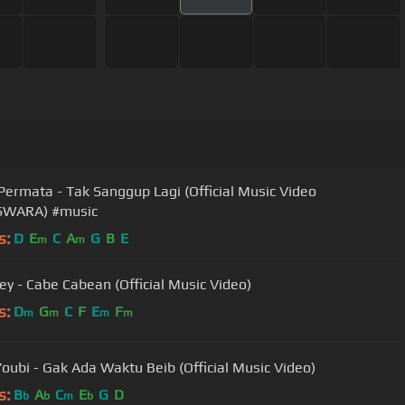
Permata - Tak Sanggup Lagi (Official Music Video
WARA) #music
s:
D
E
C
A
G
B
E
m
m
y - Cabe Cabean (Official Music Video)
s:
D
G
C
F
E
F
m
m
m
m
oubi - Gak Ada Waktu Beib (Official Music Video)
s:
B
A
C
E
G
D
b
b
m
b