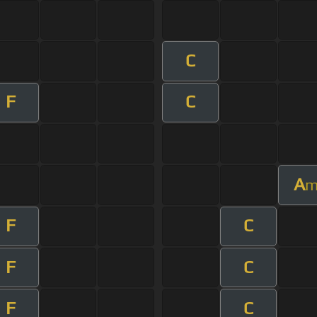
C
F
C
A
F
C
F
C
F
C